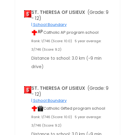
ST. THERESA OF LISIEUX
(Grade: 9
- 12)
| School Boundary
Catholic AP program school
Rank: 1/746 (Score: 10.0)
5 year average:
3/746 (Score: 9.2)
Distance to school: 3.0 km (~9 min
drive)
ST. THERESA OF LISIEUX
(Grade: 9
- 12)
| School Boundary
Catholic Gifted program school
Rank: 1/746 (Score: 10.0)
5 year average:
3/746 (Score: 9.2)
Distance to school: 3.0 km (~9 min