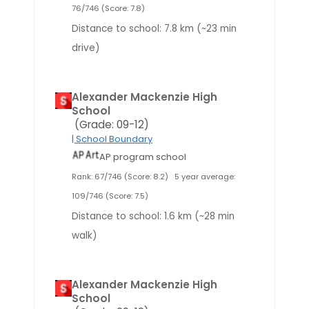
76/746 (Score: 7.8)
Distance to school: 7.8 km (~23 min
drive)
Alexander Mackenzie High
School
(Grade: 09-12)
| School Boundary
AP program school
Rank: 67/746 (Score: 8.2)
5 year average:
109/746 (Score: 7.5)
Distance to school: 1.6 km (~28 min
walk)
Alexander Mackenzie High
School