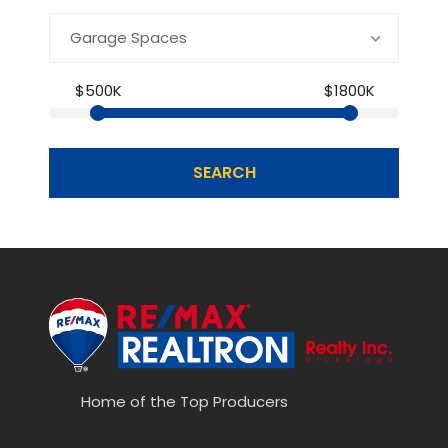
Garage Spaces
$500K
$1800K
SEARCH
Home of the Top Producers