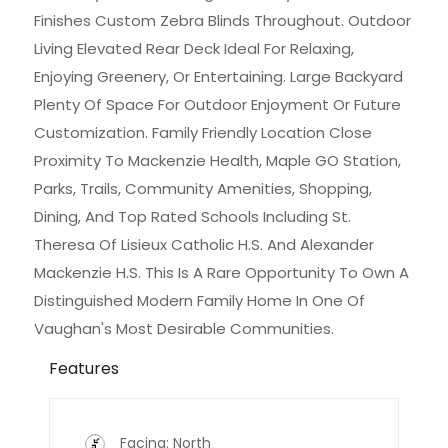
Finishes Custom Zebra Blinds Throughout. Outdoor
Living Elevated Rear Deck Ideal For Relaxing,
Enjoying Greenery, Or Entertaining. Large Backyard
Plenty Of Space For Outdoor Enjoyment Or Future
Customization. Family Friendly Location Close
Proximity To Mackenzie Health, Maple GO Station,
Parks, Trails, Community Amenities, Shopping,
Dining, And Top Rated Schools Including St.
Theresa Of Lisieux Catholic H.S. And Alexander
Mackenzie H.S. This Is A Rare Opportunity To Own A
Distinguished Modern Family Home In One Of
Vaughan's Most Desirable Communities.
Features
Facing: North