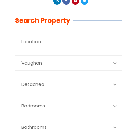
Linkedin
Facebook
Youtube
Twitter
Search Property
Vaughan
Detached
Bedrooms
Bathrooms