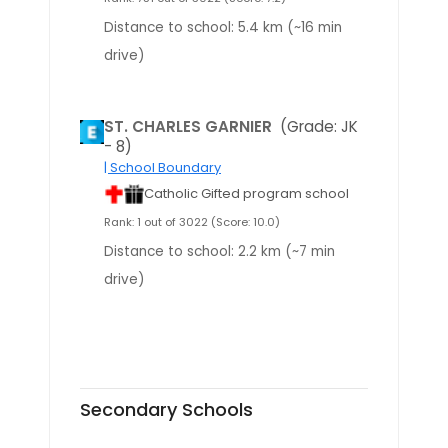
Distance to school: 5.4 km (~16 min
drive)
ST. CHARLES GARNIER
(Grade: JK
- 8)
| School Boundary
Catholic Gifted program school
Rank: 1 out of 3022 (Score: 10.0)
Distance to school: 2.2 km (~7 min
drive)
Secondary Schools