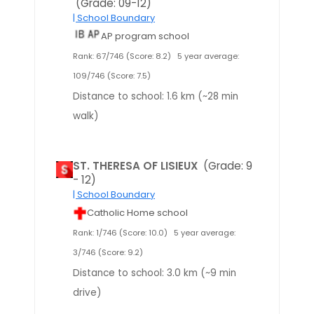
(Grade: 09-12)
| School Boundary
AP program school
Rank: 67/746 (Score: 8.2)
5 year average:
109/746 (Score: 7.5)
Distance to school: 1.6 km (~28 min
walk)
ST. THERESA OF LISIEUX
(Grade: 9
- 12)
| School Boundary
Catholic Home school
Rank: 1/746 (Score: 10.0)
5 year average:
3/746 (Score: 9.2)
Distance to school: 3.0 km (~9 min
drive)