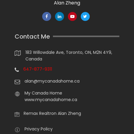
Alan Zheng
Contact Me
183 Willowdale Ave, Toronto, ON, M2N 4Y9,
Canada
647-877-9311
alan@mycanadahome.ca
My Canada Home
www.mycanadahome.ca
Remax Realtron Alan Zheng
Privacy Policy