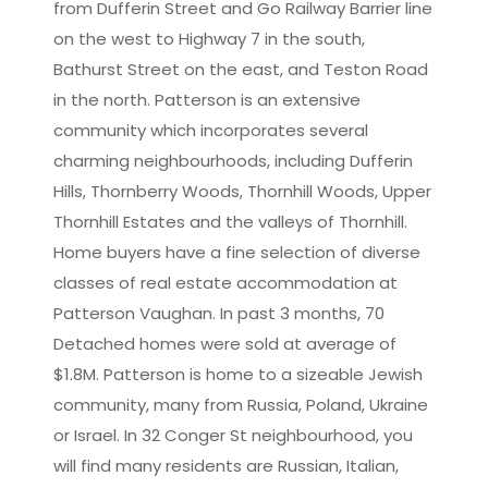
from Dufferin Street and Go Railway Barrier line
on the west to Highway 7 in the south,
Bathurst Street on the east, and Teston Road
in the north. Patterson is an extensive
community which incorporates several
charming neighbourhoods, including Dufferin
Hills, Thornberry Woods, Thornhill Woods, Upper
Thornhill Estates and the valleys of Thornhill.
Home buyers have a fine selection of diverse
classes of real estate accommodation at
Patterson Vaughan. In past 3 months, 70
Detached homes were sold at average of
$1.8M. Patterson is home to a sizeable Jewish
community, many from Russia, Poland, Ukraine
or Israel. In 32 Conger St neighbourhood, you
will find many residents are Russian, Italian,