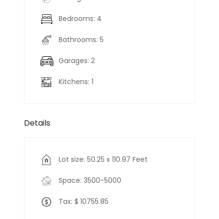
Bedrooms: 4
Bathrooms: 5
Garages: 2
Kitchens: 1
Details
Lot size: 50.25 x 110.97 Feet
Space: 3500-5000
Tax: $ 10755.85