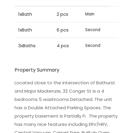
1xBath
2 pcs
Main
1xBath
6 pcs
Second
3xBaths
4 pcs
Second
Property Summary
Located close to the intersection of Bathurst
and Major Mackenzie, 32 Conger St is a 4
bedrooms 5 washrooms Detached. The unit
has a Double Attached Parking Spaces. The
property basement is Partially Fi . The property
has many nice features including ERV/HRV,
Central Vacuum, Carpet Free, Built-In Oven,