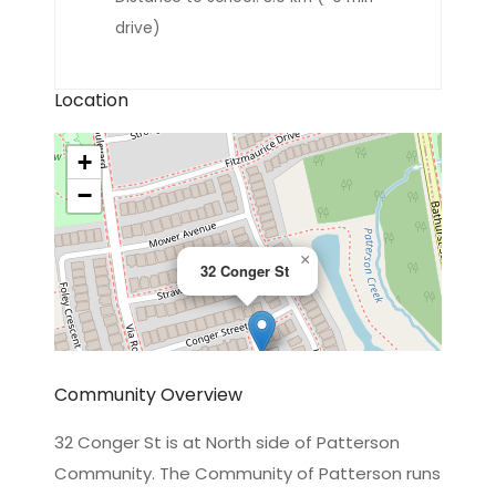
drive)
Location
+
−
×
32 Conger St
Community Overview
32 Conger St is at North side of Patterson
Community. The Community of Patterson runs
Leaflet
|
©
OpenStreetMap
contributors