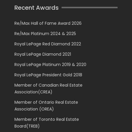
Recent Awards
Re/Max Hall of Fame Award 2026
Re/Max Platinum 2024 & 2025
Royal LePage Red Diamond 2022
Royal LePage Diamond 2021
Royal LePage Platinum 2019 & 2020
Royal LePage President Gold 2018
Member of Canadian Real Estate
Association(CREA)
Member of Ontario Real Estate
Association (OREA)
Member of Toronto Real Estate
Board(TREB)