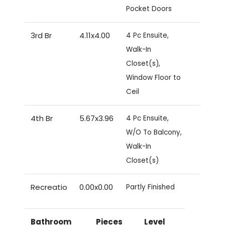
Pocket Doors
3rd Br
4.11x4.00
4 Pc Ensuite,
Walk-In
Closet(s),
Window Floor to
Ceil
4th Br
5.67x3.96
4 Pc Ensuite,
W/O To Balcony,
Walk-In
Closet(s)
Recreatio
0.00x0.00
Partly Finished
Bathroom
Pieces
Level