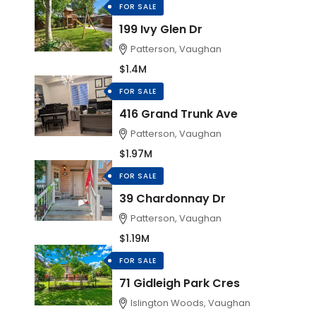
FOR SALE
199 Ivy Glen Dr
Patterson, Vaughan
$1.4M
FOR SALE
416 Grand Trunk Ave
Patterson, Vaughan
$1.97M
FOR SALE
39 Chardonnay Dr
Patterson, Vaughan
$1.19M
FOR SALE
71 Gidleigh Park Cres
Islington Woods, Vaughan