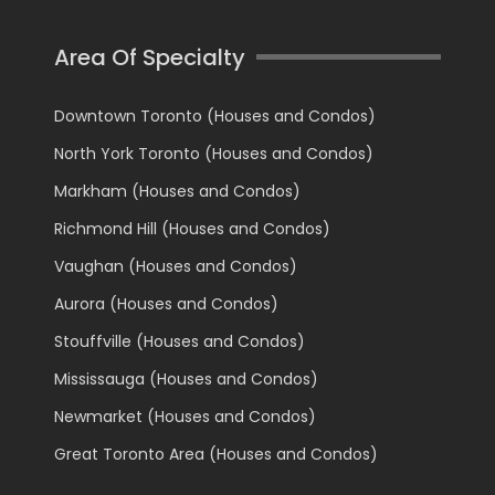
Area Of Specialty
Downtown Toronto (Houses and Condos)
North York Toronto (Houses and Condos)
Markham (Houses and Condos)
Richmond Hill (Houses and Condos)
Vaughan (Houses and Condos)
Aurora (Houses and Condos)
Stouffville (Houses and Condos)
Mississauga (Houses and Condos)
Newmarket (Houses and Condos)
Great Toronto Area (Houses and Condos)