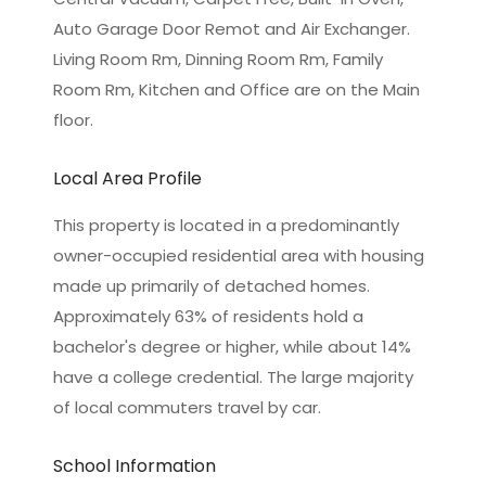
Auto Garage Door Remot and Air Exchanger.
Living Room Rm, Dinning Room Rm, Family
Room Rm, Kitchen and Office are on the Main
floor.
Local Area Profile
This property is located in a predominantly
owner-occupied residential area with housing
made up primarily of detached homes.
Approximately 63% of residents hold a
bachelor's degree or higher, while about 14%
have a college credential. The large majority
of local commuters travel by car.
School Information