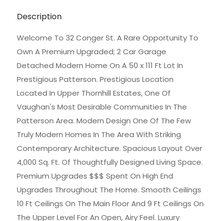
Description
Welcome To 32 Conger St. A Rare Opportunity To
Own A Premium Upgraded; 2 Car Garage
Detached Modern Home On A 50 x 111 Ft Lot In
Prestigious Patterson. Prestigious Location
Located In Upper Thornhill Estates, One Of
Vaughan's Most Desirable Communities In The
Patterson Area. Modern Design One Of The Few
Truly Modern Homes In The Area With Striking
Contemporary Architecture. Spacious Layout Over
4,000 Sq. Ft. Of Thoughtfully Designed Living Space.
Premium Upgrades $$$ Spent On High End
Upgrades Throughout The Home. Smooth Ceilings
10 Ft Ceilings On The Main Floor And 9 Ft Ceilings On
The Upper Level For An Open, Airy Feel. Luxury