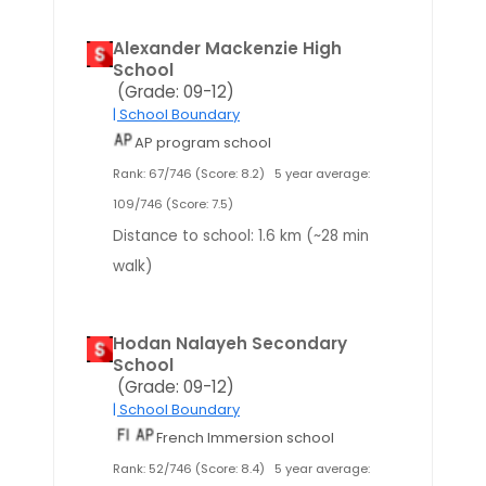
Alexander Mackenzie High
School
(Grade: 09-12)
| School Boundary
AP program school
Rank: 67/746 (Score: 8.2)
5 year average:
109/746 (Score: 7.5)
Distance to school: 1.6 km (~28 min
walk)
Hodan Nalayeh Secondary
School
(Grade: 09-12)
| School Boundary
French Immersion school
Rank: 52/746 (Score: 8.4)
5 year average: