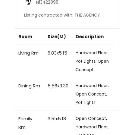
N13422098
Listing contracted with: THE AGENCY
Room
Size(M)
Description
Living Rm
6.83x5.15
Hardwood Floor,
Pot Lights, Open
Concept
Dining Rm
5.56x3.30
Hardwood Floor,
Open Concept,
Pot Lights
Family
3.51x5.18
Open Concept,
Rm
Hardwood Floor,