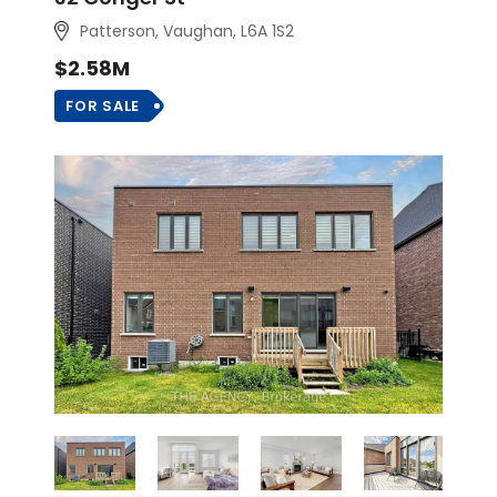
Patterson, Vaughan
, L6A 1S2
$2.58M
FOR SALE