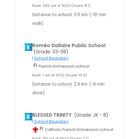
Rank: 299 out of 3022 (Score: 8.1)
Distance to school: 0.6 km (~10 min
walk)
Roméo Dallaire Public School
(Grade: 03-08)
| School Boundary
French Immersion school
Rank: 1 out of 3022 (Score: 10.0)
Distance to school: 2.9 km (~9 min
drive)
BLESSED TRINITY
(Grade: JK - 8)
| School Boundary
Catholic French Immersion school
Rank: 751 out of 3022 (Score: 7.2)