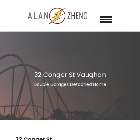
32 Conger St Vaughan
Double Garages Detached Home
32 Conger St