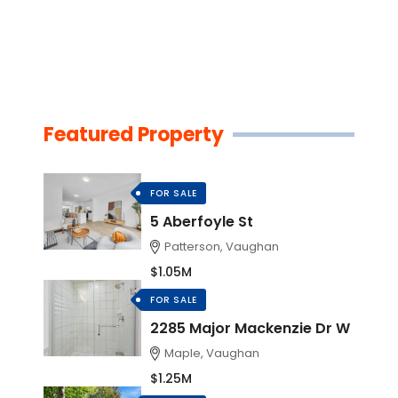
Featured Property
FOR SALE
5 Aberfoyle St
Patterson, Vaughan
$1.05M
FOR SALE
2285 Major Mackenzie Dr W
Maple, Vaughan
$1.25M