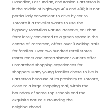
Canadian, East-Indian, and Iranian. Patterson is
in the middle of highways 404 and 400; it is not
particularly convenient to drive by car to
Toronto if a traveller wants to use the
highway. MacMillan Nature Preserve, an urban
farm lately converted to a green space in the
centre of Patterson, offers over 9 walking trails
for families. Over two hundred retail stores,
restaurants and entertainment outlets offer
unmatched shopping experiences for
shoppers. Many young families chose to live in
Patterson because of its proximity to Toronto,
close to a large shopping mall, within the
boundary of some top schools and the
exquisite nature surrounding the
neighbourhood.