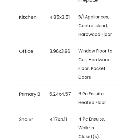
Fireplace
Kitchen
4.85x3.51
B/I Appliances,
Centre Island,
Hardwood Floor
Office
3.96x3.96
Window Floor to
Ceil, Hardwood
Floor, Pocket
Doors
Primary B
6.24x4.57
6 Pc Ensuite,
Heated Floor
2nd Br
4.17x4.11
4 Pc Ensuite,
Walk-In
Closet(s),