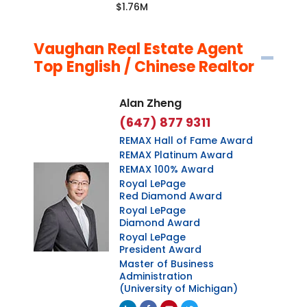
$1.76M
Vaughan Real Estate Agent
Top English / Chinese Realtor
Alan Zheng
(647) 877 9311
REMAX Hall of Fame Award
REMAX Platinum Award
REMAX 100% Award
Royal LePage
Red Diamond Award
Royal LePage
Diamond Award
Royal LePage
President Award
Master of Business
Administration
(University of Michigan)