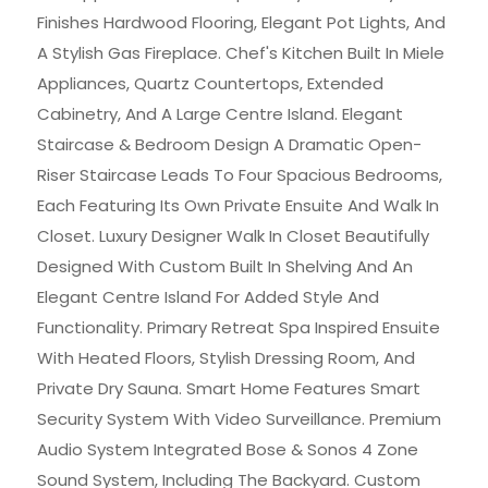
Finishes Hardwood Flooring, Elegant Pot Lights, And
A Stylish Gas Fireplace. Chef's Kitchen Built In Miele
Appliances, Quartz Countertops, Extended
Cabinetry, And A Large Centre Island. Elegant
Staircase & Bedroom Design A Dramatic Open-
Riser Staircase Leads To Four Spacious Bedrooms,
Each Featuring Its Own Private Ensuite And Walk In
Closet. Luxury Designer Walk In Closet Beautifully
Designed With Custom Built In Shelving And An
Elegant Centre Island For Added Style And
Functionality. Primary Retreat Spa Inspired Ensuite
With Heated Floors, Stylish Dressing Room, And
Private Dry Sauna. Smart Home Features Smart
Security System With Video Surveillance. Premium
Audio System Integrated Bose & Sonos 4 Zone
Sound System, Including The Backyard. Custom