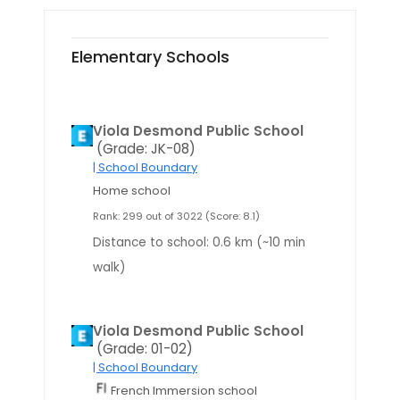
Elementary Schools
Viola Desmond Public School
(Grade: JK-08)
| School Boundary
Home school
Rank: 299 out of 3022 (Score: 8.1)
Distance to school: 0.6 km (~10 min
walk)
Viola Desmond Public School
(Grade: 01-02)
| School Boundary
French Immersion school