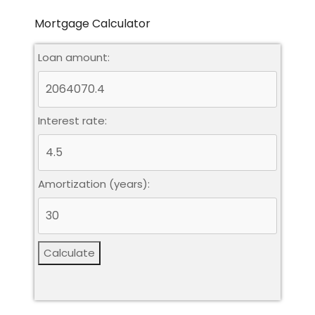
Mortgage Calculator
Loan amount:
Interest rate:
Amortization (years):
Calculate