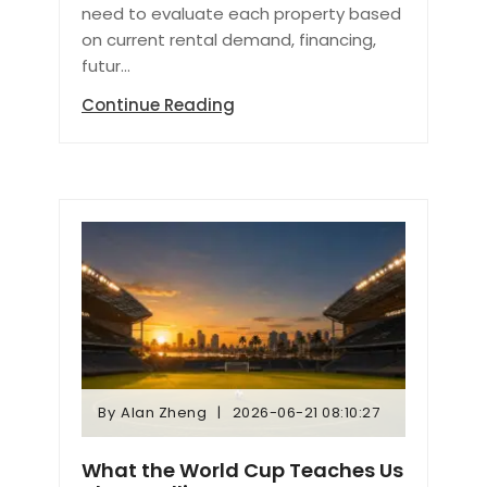
need to evaluate each property based
on current rental demand, financing,
futur...
Continue Reading
By
Alan Zheng
2026-06-21 08:10:27
By
Alan Zheng
2026-06-21 08:10:27
What the World Cup Teaches Us