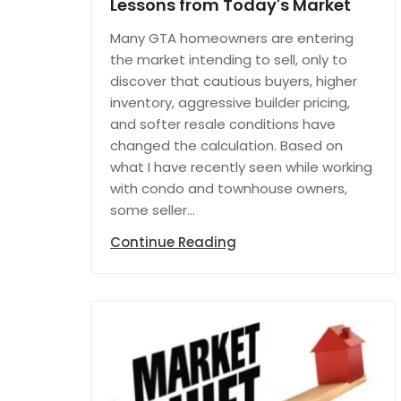
Lessons from Today's Market
Many GTA homeowners are entering
the market intending to sell, only to
discover that cautious buyers, higher
inventory, aggressive builder pricing,
and softer resale conditions have
changed the calculation. Based on
what I have recently seen while working
with condo and townhouse owners,
some seller...
Continue Reading