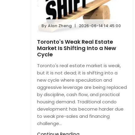
By
Alan Zheng
2026-06-14 14:45:00
By
Alan Zheng
2026-06-14 14:45:00
Toronto's Weak Real Estate
Market Is Shifting Into a New
Cycle
Toronto's real estate market is weak,
but it is not dead; it is shifting into a
new cycle where speculation and
aggressive leverage are being replaced
by discipline, cash flow, and practical
housing demand. Traditional condo
development has become harder due
to weak pre-sales and financing
challenge...
Continue Reading