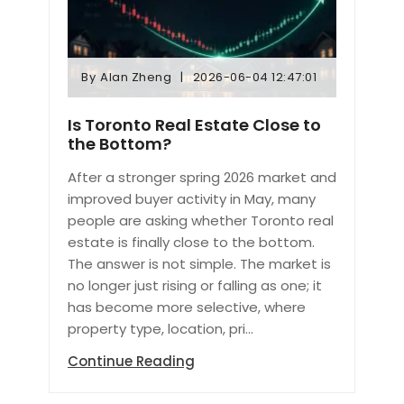
By
Alan Zheng
2026-06-04 12:47:01
By
Alan Zheng
2026-06-04 12:47:01
Is Toronto Real Estate Close to
the Bottom?
After a stronger spring 2026 market and
improved buyer activity in May, many
people are asking whether Toronto real
estate is finally close to the bottom.
The answer is not simple. The market is
no longer just rising or falling as one; it
has become more selective, where
property type, location, pri...
Continue Reading