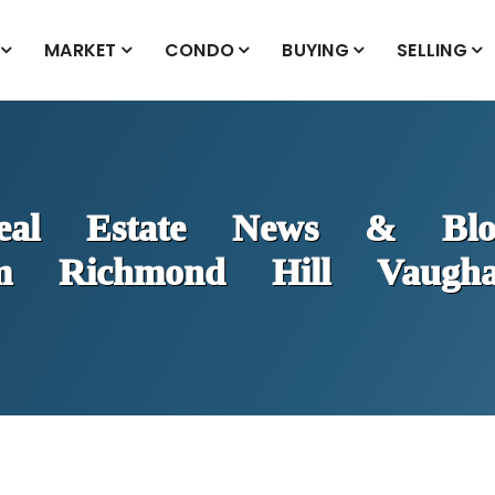
MARKET
CONDO
BUYING
SELLING
eal Estate News & Blo
m Richmond Hill Vaug