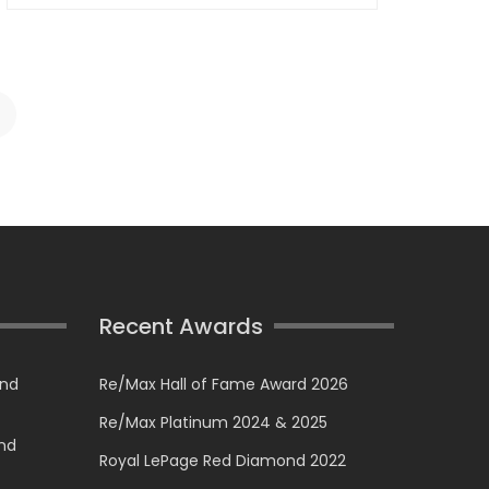
Recent Awards
and
Re/Max Hall of Fame Award 2026
Re/Max Platinum 2024 & 2025
and
Royal LePage Red Diamond 2022