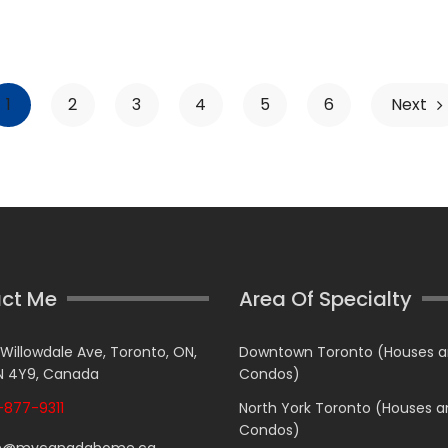
1
2
3
4
5
6
Next
ct Me
Area Of Specialty
 Willowdale Ave, Toronto, ON,
Downtown Toronto (Houses 
 4Y9, Canada
Condos)
877-9311
North York Toronto (Houses 
Condos)
n@mycanadahome.ca