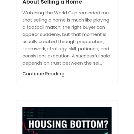
About Selling a Home
Watching the World Cup reminded me
that selling a home is much like playing
a football match: the right buyer can
appear suddenly, but that moment is
usually created through preparation,
teamwork, strategy, skill, patience, and
consistent execution. A successful sale
depends on trust between the sel...
Continue Reading