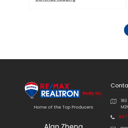
Conta
183
M2N
Home of the Top Producers
647-
Alan Zheng
ala