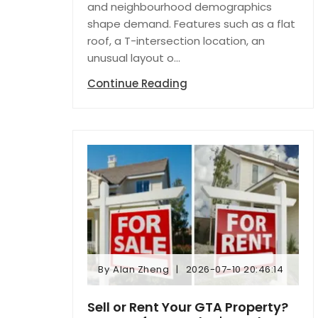
and neighbourhood demographics
shape demand. Features such as a flat
roof, a T-intersection location, an
unusual layout o...
Continue Reading
By
Alan Zheng
2026-07-10 20:46:14
By
Alan Zheng
2026-07-10 20:46:14
Sell or Rent Your GTA Property?