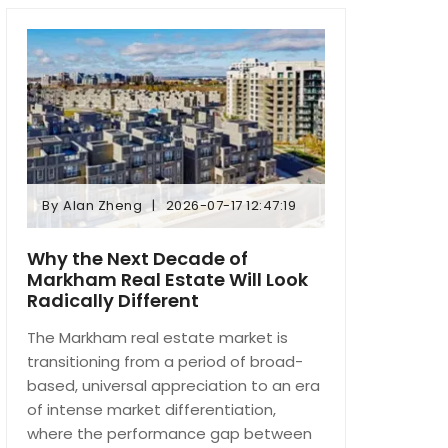
By
Alan Zheng
2026-07-17 12:47:19
By
Alan Zheng
2026-07-17 12:47:19
Why the Next Decade of
Markham Real Estate Will Look
Radically Different
The Markham real estate market is
transitioning from a period of broad-
based, universal appreciation to an era
of intense market differentiation,
where the performance gap between