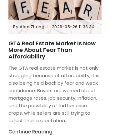
By
Alan Zheng
2026-05-26 11:33:34
By
Alan Zheng
2026-05-26 11:33:34
GTA Real Estate Market Is Now
More About Fear Than
Affordability
The GTA real estate market is not only
struggling because of affordability; it is
also being held back by fear and weak
confidence. Buyers are worried about
mortgage rates, job security, inflation,
and the possibility of further price
drops, while sellers are still trying to
adjust their expectation...
Continue Reading