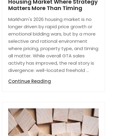
Housing Market Where Strategy
Matters More Than Timing
Markham's 2026 housing market is no
longer driven by rapid price growth or
emotional bidding wars, but by a more
selective and rational environment
where pricing, property type, and timing
all matter. While overall GTA sales
activity has improved, the real story is
divergence: well-located freehold ...
Continue Reading