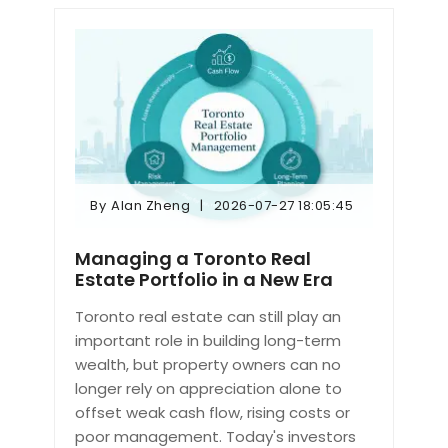
By
Alan Zheng
2026-07-27 18:05:45
By
Alan Zheng
2026-07-27 18:05:45
Managing a Toronto Real
Estate Portfolio in a New Era
Toronto real estate can still play an
important role in building long-term
wealth, but property owners can no
longer rely on appreciation alone to
offset weak cash flow, rising costs or
poor management. Today's investors