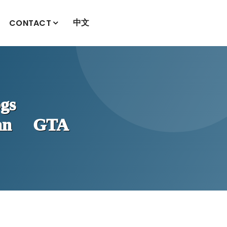
中文
CONTACT
gs
han GTA