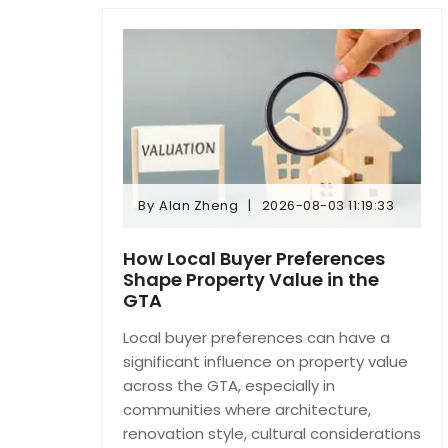
By
Alan Zheng
2026-08-03 11:19:33
By
Alan Zheng
2026-08-03 11:19:33
How Local Buyer Preferences
Shape Property Value in the
GTA
Local buyer preferences can have a
significant influence on property value
across the GTA, especially in
communities where architecture,
renovation style, cultural considerations