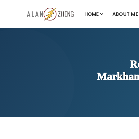
HOME
ABOUT ME
R
Markha