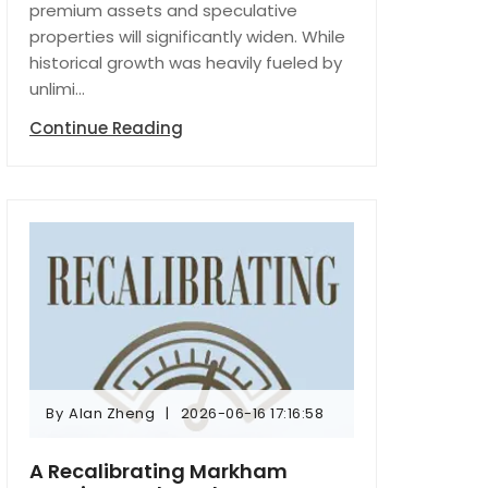
premium assets and speculative
properties will significantly widen. While
historical growth was heavily fueled by
unlimi...
Continue Reading
By
Alan Zheng
2026-06-16 17:16:58
By
Alan Zheng
2026-06-16 17:16:58
A Recalibrating Markham