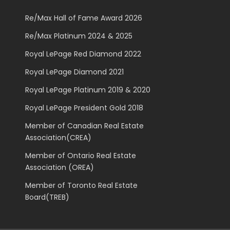
Re/Max Hall of Fame Award 2026
Re/Max Platinum 2024 & 2025
Royal LePage Red Diamond 2022
Royal LePage Diamond 2021
Royal LePage Platinum 2019 & 2020
Royal LePage President Gold 2018
Member of Canadian Real Estate
Association(CREA)
Member of Ontario Real Estate
Association (OREA)
Member of Toronto Real Estate
Board(TREB)