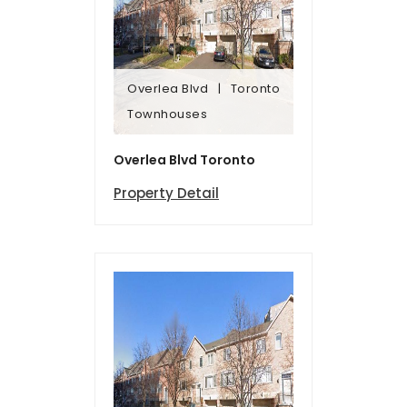
Overlea Blvd
Toronto
Townhomes
Townhouses
Overlea Blvd
Toronto
Overlea Blvd Toronto
Property Detail