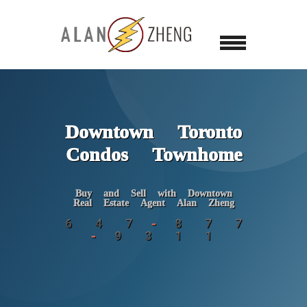
Downtown Toronto
Condos Townhome
Buy and Sell with Downtown
Real Estate Agent Alan Zheng
6 4 7 - 8 7 7
- 9 3 1 1