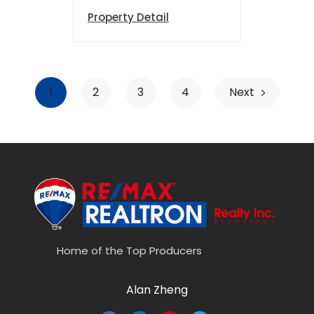
Property Detail
1
2
3
4
Next
Home of the Top Producers
Alan Zheng