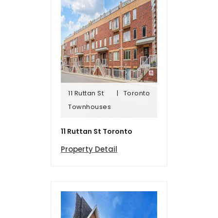
11 Ruttan St
Toronto
Townhomes
Townhouses
11 Ruttan St
Toronto
11 Ruttan St Toronto
Property Detail