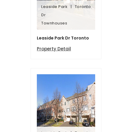
Leaside Park
Toronto
Townhomes
Dr
Dr
Townhouses
Leaside Park
Toronto
Leaside Park Dr Toronto
Property Detail