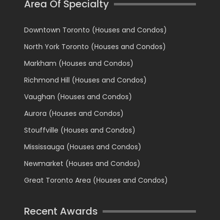
Area Of Specialty
Downtown Toronto (Houses and Condos)
North York Toronto (Houses and Condos)
Markham (Houses and Condos)
Richmond Hill (Houses and Condos)
Vaughan (Houses and Condos)
Aurora (Houses and Condos)
Stouffville (Houses and Condos)
Mississauga (Houses and Condos)
Newmarket (Houses and Condos)
Great Toronto Area (Houses and Condos)
Recent Awards