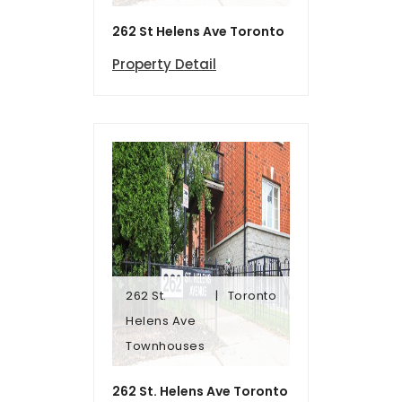
262 St Helens Ave Toronto
Property Detail
262 St.
Toronto
Townhomes
Helens Ave
Helens Ave
Townhouses
262 St.
Toronto
262 St. Helens Ave Toronto