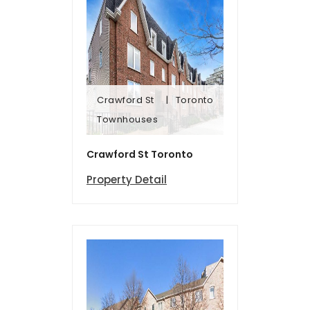
Crawford St
Toronto
Townhomes
Townhouses
Crawford St
Toronto
Crawford St Toronto
Property Detail