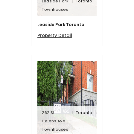
Leaside Park
Toronto
Townhomes
Townhouses
Leaside Park
Toronto
Leaside Park Toronto
Property Detail
262 St
Toronto
Townhomes
Helens Ave
Helens Ave
Townhouses
262 St
Toronto