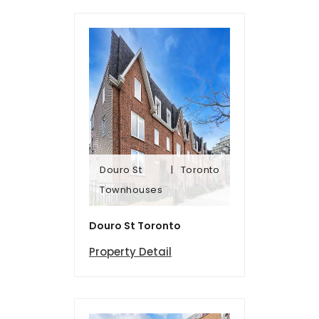
Douro St
Toronto
Townhomes
Townhouses
Douro St
Toronto
Douro St Toronto
Property Detail