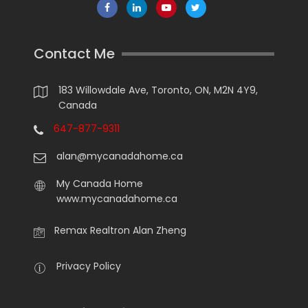
Contact Me
183 Willowdale Ave, Toronto, ON, M2N 4Y9,
Canada
647-877-9311
alan@mycanadahome.ca
My Canada Home
www.mycanadahome.ca
Remax Realtron Alan Zheng
Privacy Policy