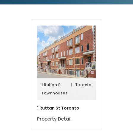
1 Ruttan St
Toronto
Townhomes
Townhouses
1 Ruttan St
Toronto
1 Ruttan St Toronto
Property Detail