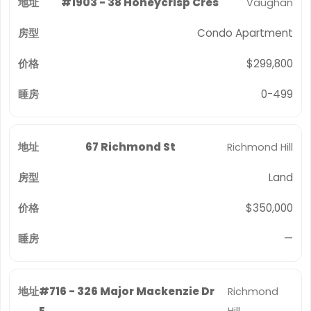
#1903 - 38 Honeycrisp Cres
Vaughan
Condo Apartment
$299,800
0-499
67 Richmond St
Richmond Hill
Land
$350,000
—
#716 - 326 Major Mackenzie Dr
Richmond
E