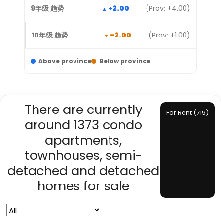
+2.00
(Prov: +4.00)
-2.00
(Prov: +1.00)
Above province
Below province
There are currently
For Rent (719)
around 1373 condo
apartments,
townhouses, semi-
detached and detached
homes for sale