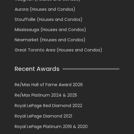
Aurora (Houses and Condos)
Stouffville (Houses and Condos)
Mississauga (Houses and Condos)
Newmarket (Houses and Condos)
Great Toronto Area (Houses and Condos)
Recent Awards
Re/Max Hall of Fame Award 2026
Re/Max Platinum 2024 & 2025
Royal LePage Red Diamond 2022
Royal LePage Diamond 2021
Royal LePage Platinum 2019 & 2020