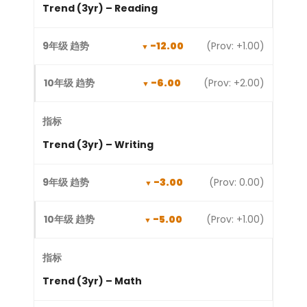
Trend (3yr) – Reading
-12.00
(Prov: +1.00)
-6.00
(Prov: +2.00)
Trend (3yr) – Writing
-3.00
(Prov: 0.00)
-5.00
(Prov: +1.00)
Trend (3yr) – Math