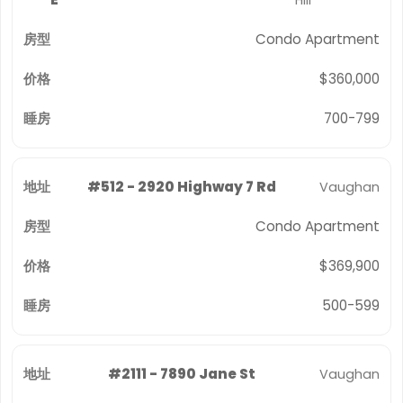
Hill
Condo Apartment
$360,000
700-799
#512 - 2920 Highway 7 Rd
Vaughan
Condo Apartment
$369,900
500-599
#2111 - 7890 Jane St
Vaughan