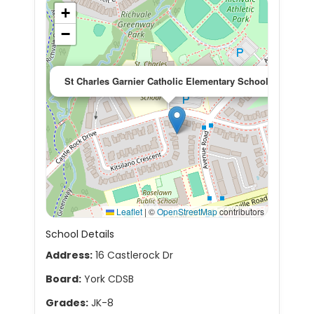
+
−
×
St Charles Garnier Catholic Elementary School
Leaflet
|
©
OpenStreetMap
contributors
School Details
Address:
16 Castlerock Dr
Board:
York CDSB
Grades:
JK-8