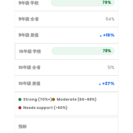
79%
64%
+15%
78%
51%
+27%
Strong (70%+)
Moderate (60–69%)
Needs support (<60%)