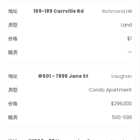
159-189 Carrville Rd
Richmond Hill
Land
$1
—
#601 - 7895 Jane St
Vaughan
Condo Apartment
$299,000
500-599