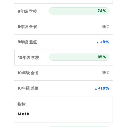
74%
65%
+9%
95%
85%
+10%
Math