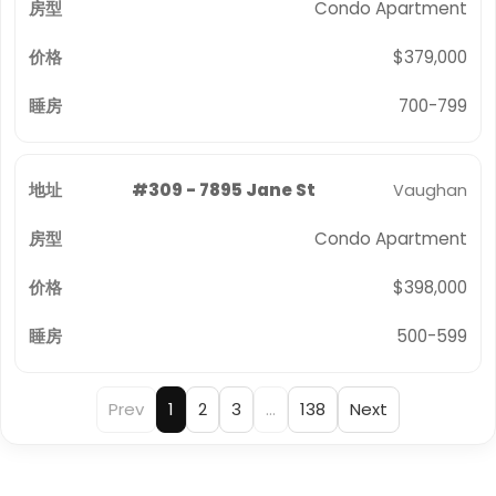
Condo Apartment
$379,000
700-799
#309 - 7895 Jane St
Vaughan
Condo Apartment
$398,000
500-599
Prev
1
2
3
…
138
Next