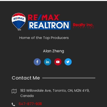
Home of the Top Producers
Alan Zheng
Contact Me
183 Willowdale Ave, Toronto, ON, M2N 4Y9,
Canada
647-877-9311