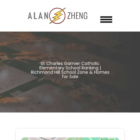
St Charles Garnier Catholic
Elementary School Ranking |
Richmond Hill School Zone & Homes
for Sale