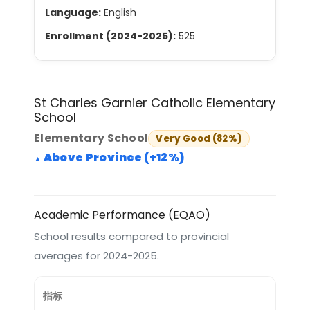
Language:
English
Enrollment (2024-2025):
525
St Charles Garnier Catholic Elementary
School
Elementary School
Very Good (82%)
Above Province (+12%)
Academic Performance (EQAO)
School results compared to provincial
averages for 2024-2025.