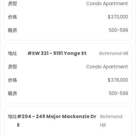
Condo Apartment
$370,000
500-599
#SW 321 - 9191 Yonge St
Richmond Hill
Condo Apartment
$378,000
500-599
#204 - 249 Major Mackenzie Dr
Richmond
E
Hill