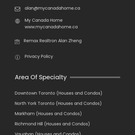
alan@mycanadahome.ca
My Canada Home
www.mycanadahome.ca
Remax Realtron Alan Zheng
Privacy Policy
Area Of Specialty
Downtown Toronto (Houses and Condos)
North York Toronto (Houses and Condos)
Markham (Houses and Condos)
Richmond Hill (Houses and Condos)
Vaughan (Houses and Condos)