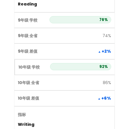
Reading
76%
74%
+2%
92%
86%
+6%
Writing