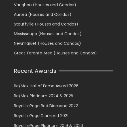
Vaughan (Houses and Condos)
Aurora (Houses and Condos)
Stouffville (Houses and Condos)
Mississauga (Houses and Condos)
Newmarket (Houses and Condos)
Great Toronto Area (Houses and Condos)
Recent Awards
Re/Max Hall of Fame Award 2026
Re/Max Platinum 2024 & 2025
Royal LePage Red Diamond 2022
Royal LePage Diamond 2021
Royal LePage Platinum 2019 & 2020