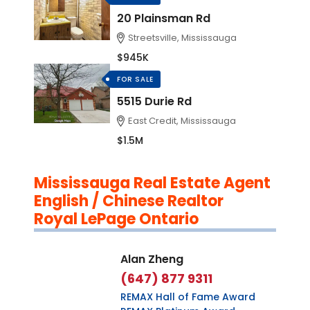
20 Plainsman Rd
Streetsville, Mississauga
$945K
FOR SALE
5515 Durie Rd
East Credit, Mississauga
$1.5M
Mississauga Real Estate Agent
English / Chinese Realtor
Royal LePage Ontario
Alan Zheng
(647) 877 9311
REMAX Hall of Fame Award