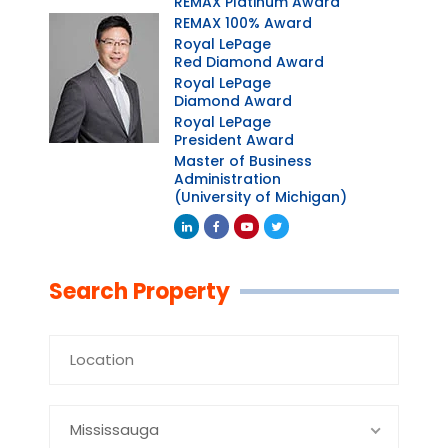
REMAX Platinum Award
REMAX 100% Award
Royal LePage
Red Diamond Award
Royal LePage
Diamond Award
Royal LePage
President Award
Master of Business
Administration
(University of Michigan)
Linkedin
Facebook
Youtube
Twitter
Search Property
Mississauga