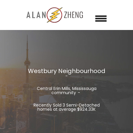
Westbury Neighbourhood
Central Erin Mills, Mississauga
community
Recently Sold 3 Semi-Detached
homes at average $924.33K