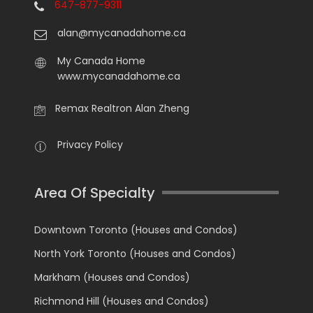
647-877-9311
alan@mycanadahome.ca
My Canada Home
www.mycanadahome.ca
Remax Realtron Alan Zheng
Privacy Policy
Area Of Specialty
Downtown Toronto (Houses and Condos)
North York Toronto (Houses and Condos)
Markham (Houses and Condos)
Richmond Hill (Houses and Condos)