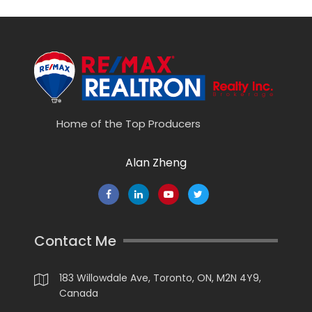
Home of the Top Producers
Alan Zheng
Contact Me
183 Willowdale Ave, Toronto, ON, M2N 4Y9,
Canada