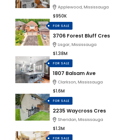
Applewood, Mississauga
$950K
FOR SALE
3706 Forest Bluff Cres
Lisgar, Mississauga
$1.38M
FOR SALE
1807 Balsam Ave
Clarkson, Mississauga
$1.6M
FOR SALE
2235 Waycross Cres
Sheridan, Mississauga
$1.3M
FOR SALE