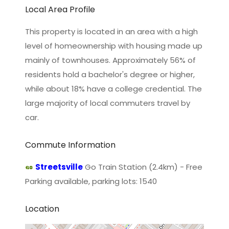
Local Area Profile
This property is located in an area with a high
level of homeownership with housing made up
mainly of townhouses. Approximately 56% of
residents hold a bachelor's degree or higher,
while about 18% have a college credential. The
large majority of local commuters travel by
car.
Commute Information
Streetsville
Go Train Station (2.4km) - Free
Parking available, parking lots: 1540
Location