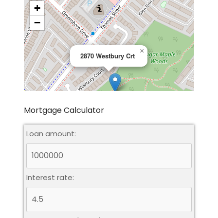
+
−
×
2870 Westbury Crt
Mortgage Calculator
Loan amount:
Leaflet
|
©
OpenStreetMap
contributors
Interest rate: