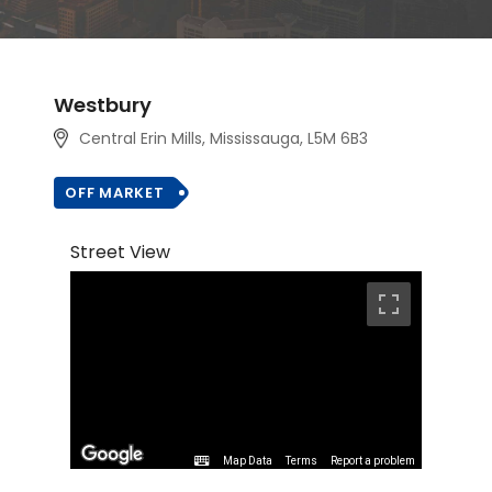
Westbury
Central Erin Mills, Mississauga, L5M 6B3
OFF MARKET
Street View
Map Data
Terms
Report a problem