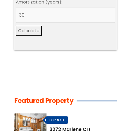
Amortization (years):
Calculate
Featured Property
FOR SALE
3272 Marlene Crt