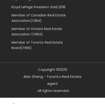
Royal LePage President Gold 2018
Member of Canadian Real Estate
Association(CREA)
Member of Ontario Real Estate
Association (OREA)
Member of Toronto Real Estate
Board(TREB)
Copyright ©2025
Alan Zheng - Toronto Real Estate
Agent
. All rights reserved.
~