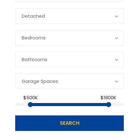
Detached
Bedrooms
Bathrooms
Garage Spaces
$500K
$1800K
SEARCH