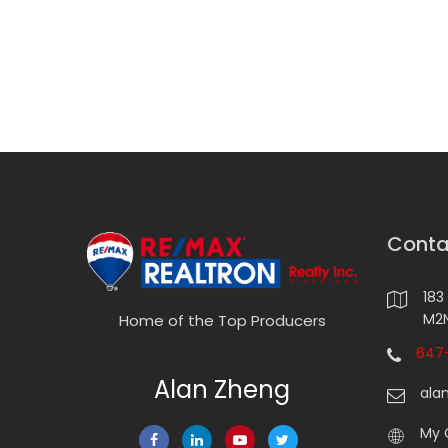
Conta
183
M2N
Home of the Top Producers
647-
Alan Zheng
ala
My 