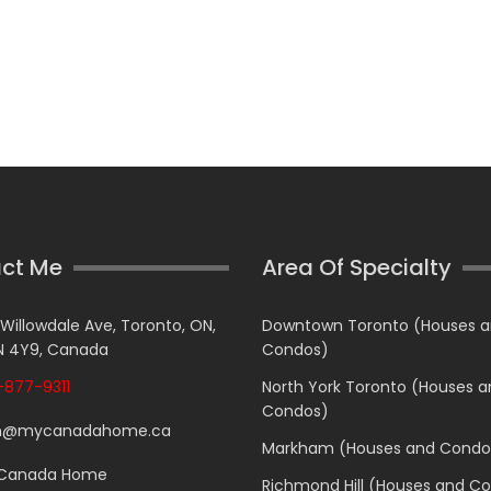
ct Me
Area Of Specialty
 Willowdale Ave, Toronto, ON,
Downtown Toronto (Houses 
 4Y9, Canada
Condos)
877-9311
North York Toronto (Houses 
Condos)
n@mycanadahome.ca
Markham (Houses and Condo
Canada Home
Richmond Hill (Houses and C