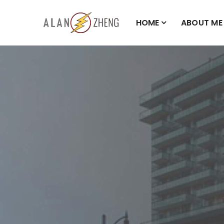
HOME
ABOUT ME