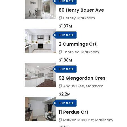
FOR SALE
80 Henry Bauer Ave
Berczy, Markham
$1.37M
FOR SALE
2 Cummings Crt
Thornlea, Markham
$1.88M
FOR SALE
92 Glengordon Cres
Angus Glen, Markham
$2.2M
FOR SALE
11 Perdue Crt
Milliken Mills East, Markham