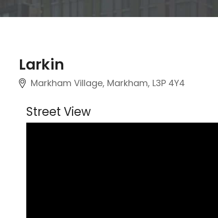
Larkin
Markham Village, Markham, L3P 4Y4
Street View