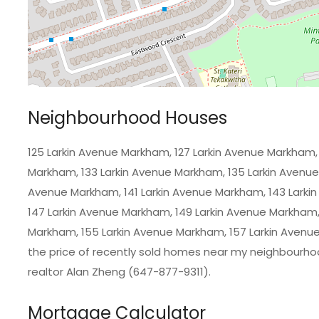
Neighbourhood Houses
125 Larkin Avenue Markham, 127 Larkin Avenue Markham, 
Markham, 133 Larkin Avenue Markham, 135 Larkin Avenue
Avenue Markham, 141 Larkin Avenue Markham, 143 Larki
147 Larkin Avenue Markham, 149 Larkin Avenue Markham,
Markham, 155 Larkin Avenue Markham, 157 Larkin Avenue
the price of recently sold homes near my neighbourho
realtor Alan Zheng (647-877-9311).
Mortgage Calculator