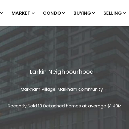
MARKET
CONDO
BUYING
SELLING
Larkin Neighbourhood
Markham Village, Markham community
Recently Sold 18 Detached homes at average $1.49M