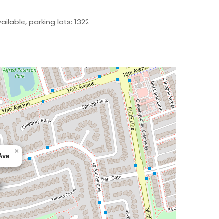
ilable, parking lots: 1322
×
Ave