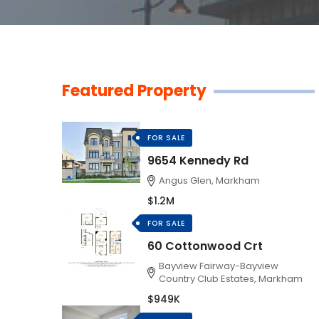
Featured Property
FOR SALE
9654 Kennedy Rd
Angus Glen, Markham
$1.2M
FOR SALE
60 Cottonwood Crt
Bayview Fairway-Bayview
Country Club Estates, Markham
$949K