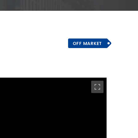
OFF MARKET