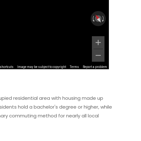
shortcuts
Image may be subject to copyright
Terms
Report a problem
upied residential area with housing made up
idents hold a bachelor's degree or higher, while
imary commuting method for nearly all local