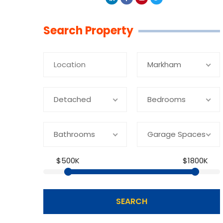
Linkedin
Facebook
Youtube
Twitter
Search Property
Markham
Detached
Bedrooms
Bathrooms
Garage Spaces
$500K
$1800K
SEARCH