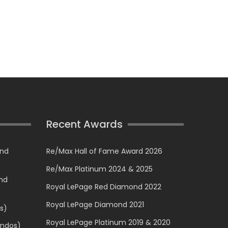
Recent Awards
and
Re/Max Hall of Fame Award 2026
Re/Max Platinum 2024 & 2025
and
Royal LePage Red Diamond 2022
Royal LePage Diamond 2021
s)
Royal LePage Platinum 2019 & 2020
ondos)