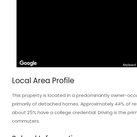
Keyboard 
Local Area Profile
This property is located in a predominantly owner-occ
primarily of detached homes. Approximately 44% of res
about 25% have a college credential. Driving is the pr
commuters.