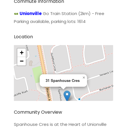
Commute Information
Unionville
Go Train Station (2km) - Free
Parking available, parking lots: 1614
Location
+
−
×
31 Spanhouse Cres
Community Overview
Spanhouse Cres is at the Heart of Unionville