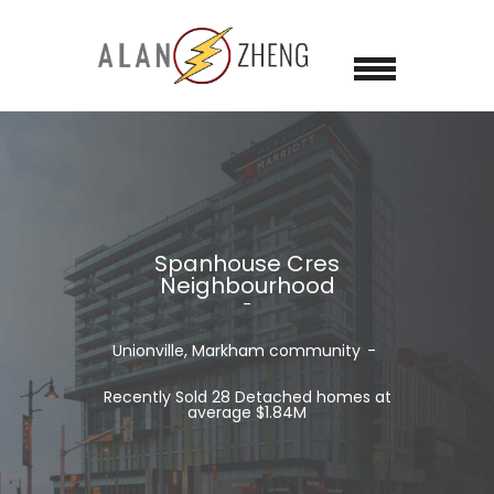
Spanhouse Cres
Neighbourhood
Unionville, Markham
community
Recently Sold 28 Detached homes at
average $1.84M