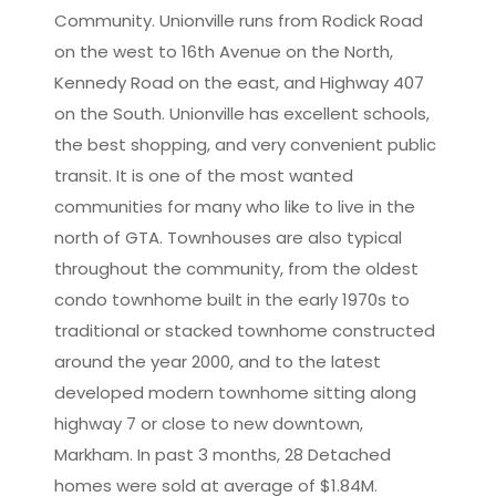
Community. Unionville runs from Rodick Road
Leaflet
|
©
OpenStreetMap
contributors
on the west to 16th Avenue on the North,
Kennedy Road on the east, and Highway 407
on the South. Unionville has excellent schools,
the best shopping, and very convenient public
transit. It is one of the most wanted
communities for many who like to live in the
north of GTA. Townhouses are also typical
throughout the community, from the oldest
condo townhome built in the early 1970s to
traditional or stacked townhome constructed
around the year 2000, and to the latest
developed modern townhome sitting along
highway 7 or close to new downtown,
Markham. In past 3 months, 28 Detached
homes were sold at average of $1.84M.