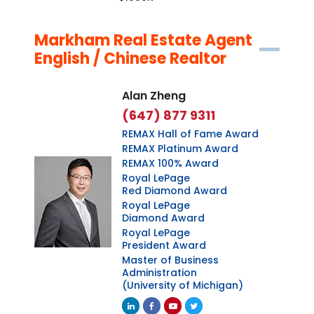
Markham Real Estate Agent
English / Chinese Realtor
Alan Zheng
(647) 877 9311
REMAX Hall of Fame Award
REMAX Platinum Award
REMAX 100% Award
Royal LePage
Red Diamond Award
Royal LePage
Diamond Award
Royal LePage
President Award
Master of Business
Administration
(University of Michigan)