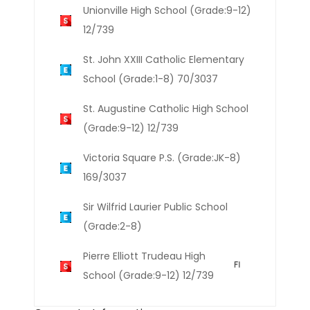
Unionville High School (Grade:9-12)
12/739
St. John XXIII Catholic Elementary
School (Grade:1-8) 70/3037
St. Augustine Catholic High School
(Grade:9-12) 12/739
Victoria Square P.S. (Grade:JK-8)
169/3037
Sir Wilfrid Laurier Public School
(Grade:2-8)
Pierre Elliott Trudeau High
School (Grade:9-12) 12/739