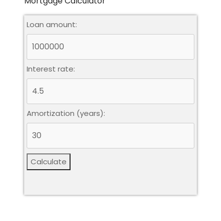
Mortgage Calculator
Loan amount:
Interest rate:
Amortization (years):
Calculate