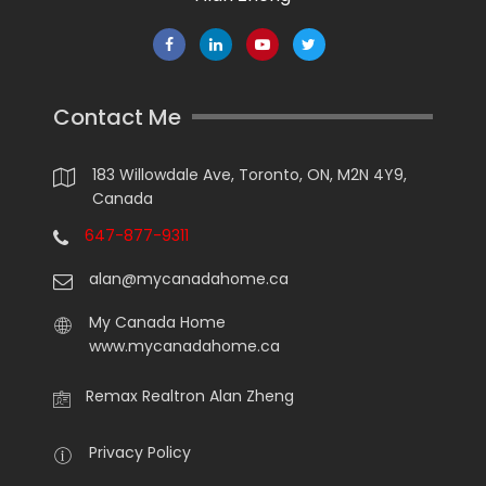
Contact Me
183 Willowdale Ave, Toronto, ON, M2N 4Y9,
Canada
647-877-9311
alan@mycanadahome.ca
My Canada Home
www.mycanadahome.ca
Remax Realtron Alan Zheng
Privacy Policy