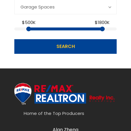
Garage Spaces
$500K
$1800K
SEARCH
Home of the Top Producers
Alan Zheng