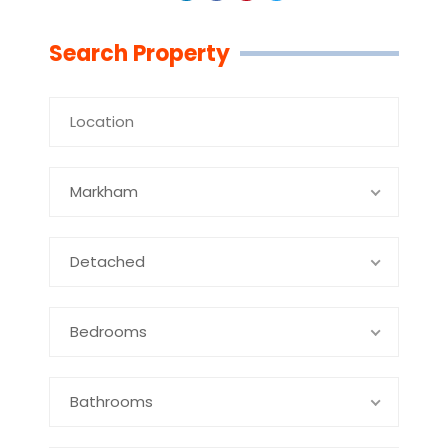
Linkedin
Facebook
Youtube
Twitter
Search Property
Markham
Detached
Bedrooms
Bathrooms