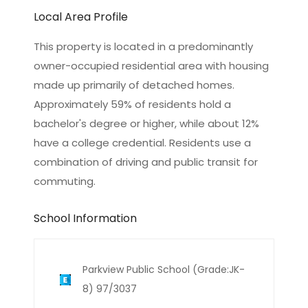
Local Area Profile
This property is located in a predominantly
owner-occupied residential area with housing
made up primarily of detached homes.
Approximately 59% of residents hold a
bachelor's degree or higher, while about 12%
have a college credential. Residents use a
combination of driving and public transit for
commuting.
School Information
Parkview Public School (Grade:JK-
8) 97/3037