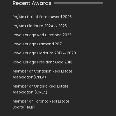
Recent Awards
Re/Max Hall of Fame Award 2026
Re/Max Platinum 2024 & 2025
Royal LePage Red Diamond 2022
Royal LePage Diamond 2021
Royal LePage Platinum 2019 & 2020
Royal LePage President Gold 2018
Member of Canadian Real Estate
Association(CREA)
Member of Ontario Real Estate
Association (OREA)
Member of Toronto Real Estate
Board(TREB)