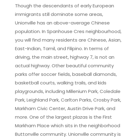
Though the descendants of early European
immigrants still dominate some areas,
Unionville has an above-average Chinese
population. In Spanhouse Cres neighbourhood,
you will find many residents are Chinese, Asian,
East-Indian, Tamil, and Filipino. In terms of
driving, the main street, highway 7, is not an
actual highway. Other beautiful community
parks offer soccer fields, baseball diamonds,
basketball courts, walking trails, and kids
playgrounds, including Millenium Park, Coledale
Park, Leighland Park, Carlton Parks, Crosby Park,
Markham Civic Center, Austin Drive Park, and
more. One of the largest plazas is the First
Markham Place which sits in the neighborhood
Buttonville community. Unionville community is