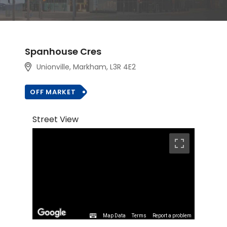
Spanhouse Cres
Unionville, Markham
, L3R 4E2
OFF MARKET
Street View
Map Data
Terms
Report a problem