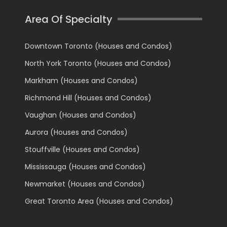
Area Of Specialty
Downtown Toronto (Houses and Condos)
North York Toronto (Houses and Condos)
Markham (Houses and Condos)
Richmond Hill (Houses and Condos)
Vaughan (Houses and Condos)
Aurora (Houses and Condos)
Stouffville (Houses and Condos)
Mississauga (Houses and Condos)
Newmarket (Houses and Condos)
Great Toronto Area (Houses and Condos)