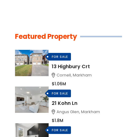
Featured Property
FOR SALE
13 Highbury Crt
Cornell, Markham
$1.06M
FOR SALE
21 Kohn Ln
Angus Glen, Markham
$1.8M
FOR SALE