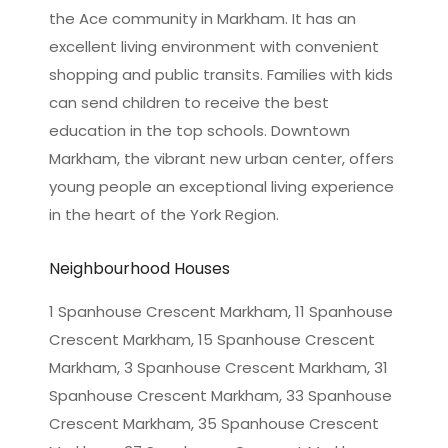
the Ace community in Markham. It has an
excellent living environment with convenient
shopping and public transits. Families with kids
can send children to receive the best
education in the top schools. Downtown
Markham, the vibrant new urban center, offers
young people an exceptional living experience
in the heart of the York Region.
Neighbourhood Houses
1 Spanhouse Crescent Markham, 11 Spanhouse
Crescent Markham, 15 Spanhouse Crescent
Markham, 3 Spanhouse Crescent Markham, 31
Spanhouse Crescent Markham, 33 Spanhouse
Crescent Markham, 35 Spanhouse Crescent