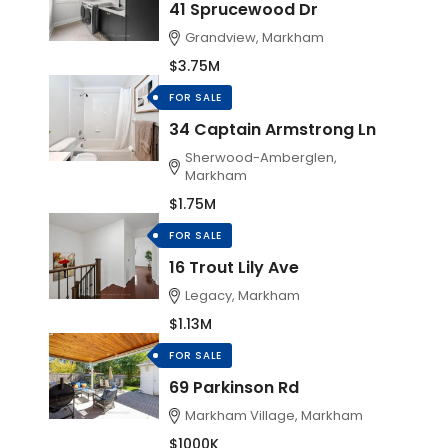
41 Sprucewood Dr
Grandview, Markham
$3.75M
FOR SALE
34 Captain Armstrong Ln
Sherwood-Amberglen,
Markham
$1.75M
FOR SALE
16 Trout Lily Ave
Legacy, Markham
$1.13M
FOR SALE
69 Parkinson Rd
Markham Village, Markham
$1000K