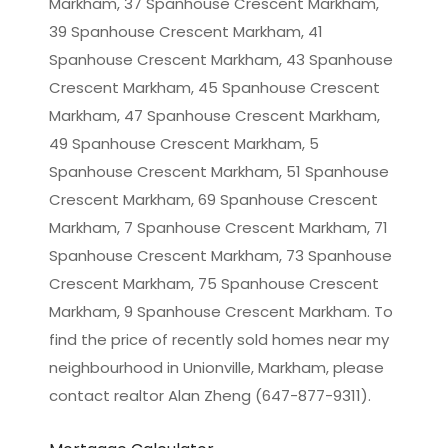
Markham, 37 Spanhouse Crescent Markham,
39 Spanhouse Crescent Markham, 41
Spanhouse Crescent Markham, 43 Spanhouse
Crescent Markham, 45 Spanhouse Crescent
Markham, 47 Spanhouse Crescent Markham,
49 Spanhouse Crescent Markham, 5
Spanhouse Crescent Markham, 51 Spanhouse
Crescent Markham, 69 Spanhouse Crescent
Markham, 7 Spanhouse Crescent Markham, 71
Spanhouse Crescent Markham, 73 Spanhouse
Crescent Markham, 75 Spanhouse Crescent
Markham, 9 Spanhouse Crescent Markham. To
find the price of recently sold homes near my
neighbourhood in
Unionville, Markham
, please
contact realtor Alan Zheng (647-877-9311).