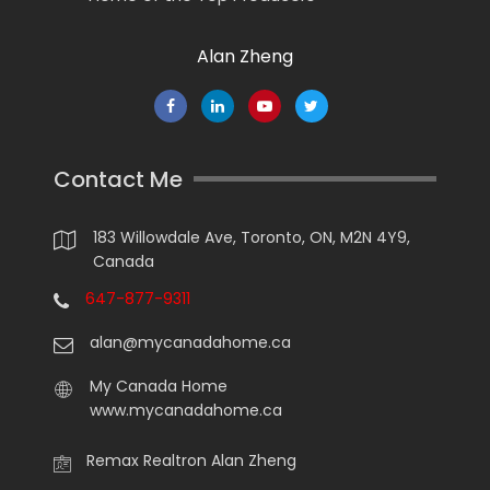
Alan Zheng
Contact Me
183 Willowdale Ave, Toronto, ON, M2N 4Y9,
Canada
647-877-9311
alan@mycanadahome.ca
My Canada Home
www.mycanadahome.ca
Remax Realtron Alan Zheng