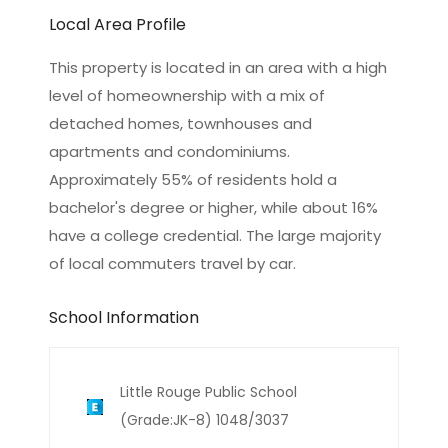
Local Area Profile
This property is located in an area with a high
level of homeownership with a mix of
detached homes, townhouses and
apartments and condominiums.
Approximately 55% of residents hold a
bachelor's degree or higher, while about 16%
have a college credential. The large majority
of local commuters travel by car.
School Information
Little Rouge Public School
(Grade:JK-8) 1048/3037