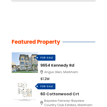
Featured Property
FOR SALE
9654 Kennedy Rd
Angus Glen, Markham
$1.2M
FOR SALE
60 Cottonwood Crt
Bayview Fairway-Bayview
Country Club Estates, Markham