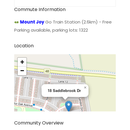
Commute Information
Mount Joy
Go Train Station (2.6km) - Free
Parking available, parking lots: 1322
Location
+
−
×
18 Saddlebrook Dr
Community Overview