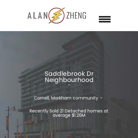
Saddlebrook Dr
Neighbourhood
Cornell, Markham
community
Recently Sold 21 Detached homes at
average $1.26M