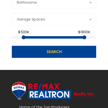
Bathrooms
Garage Spaces
$500K
$1800K
SEARCH
Home of the Top Producers