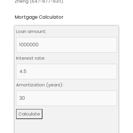
Zheng (647-877-9311).
Mortgage Calculator
Loan amount:
Interest rate:
Amortization (years):
Calculate