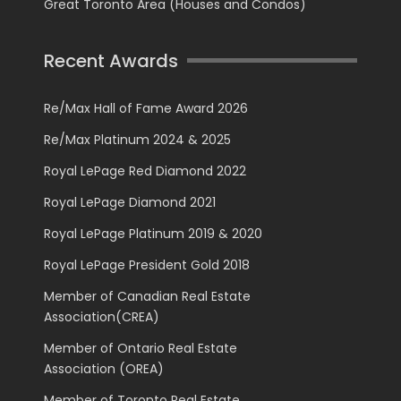
Great Toronto Area (Houses and Condos)
Recent Awards
Re/Max Hall of Fame Award 2026
Re/Max Platinum 2024 & 2025
Royal LePage Red Diamond 2022
Royal LePage Diamond 2021
Royal LePage Platinum 2019 & 2020
Royal LePage President Gold 2018
Member of Canadian Real Estate
Association(CREA)
Member of Ontario Real Estate
Association (OREA)
Member of Toronto Real Estate