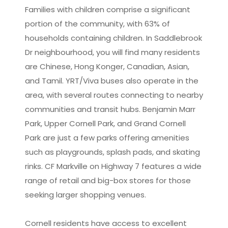
Families with children comprise a significant
portion of the community, with 63% of
households containing children. In Saddlebrook
Dr neighbourhood, you will find many residents
are Chinese, Hong Konger, Canadian, Asian,
and Tamil. YRT/Viva buses also operate in the
area, with several routes connecting to nearby
communities and transit hubs. Benjamin Marr
Park, Upper Cornell Park, and Grand Cornell
Park are just a few parks offering amenities
such as playgrounds, splash pads, and skating
rinks. CF Markville on Highway 7 features a wide
range of retail and big-box stores for those
seeking larger shopping venues.
Cornell residents have access to excellent