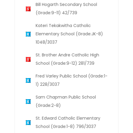
Bill Hogarth Secondary School
(Grade:9-11) 42/739
Kateri Tekakwitha Catholic
Elementary School (Grade:JK-8)
1048/3037
St. Brother Andre Catholic High
School (Grade:9-12) 281/739
Fred Varley Public School (Grade:1-
1) 228/3037
Sam Chapman Public School
(Grade:2-8)
St. Edward Catholic Elementary
School (Grade:1-8) 796/3037