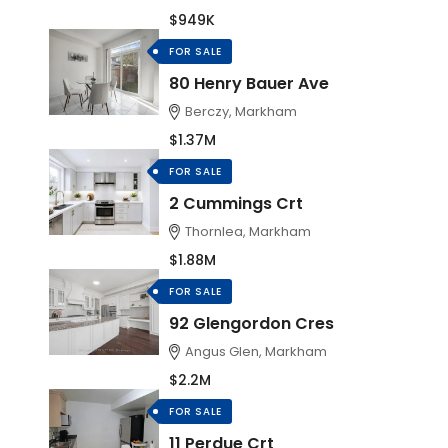
$949K
FOR SALE
80 Henry Bauer Ave
Berczy, Markham
$1.37M
FOR SALE
2 Cummings Crt
Thornlea, Markham
$1.88M
FOR SALE
92 Glengordon Cres
Angus Glen, Markham
$2.2M
FOR SALE
11 Perdue Crt