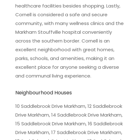
healthcare facilities besides shopping. Lastly,
Cornell is considered a safe and secure
community, with many wellness clinics and the
Markham Stouffville hospital conveniently
across the southern border. Cornell is an
excellent neighborhood with great homes,
parks, schools, and amenities, making it an
excellent place for anyone seeking a diverse
and communal living experience.
Neighbourhood Houses
10 Saddlebrook Drive Markham, 12 Saddlebrook
Drive Markham, 14 Saddlebrook Drive Markham,
15 Saddlebrook Drive Markham, 16 Saddlebrook
Drive Markham, 17 Saddlebrook Drive Markham,