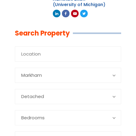
(University of Michigan)
Linkedin
Facebook
Youtube
Twitter
Search Property
Markham
Detached
Bedrooms