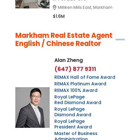
Milliken Mills East, Markham
$1.6M
Markham Real Estate Agent
English / Chinese Realtor
Alan Zheng
(647) 877 9311
REMAX Hall of Fame Award
REMAX Platinum Award
REMAX 100% Award
Royal LePage
Red Diamond Award
Royal LePage
Diamond Award
Royal LePage
President Award
Master of Business
Administration