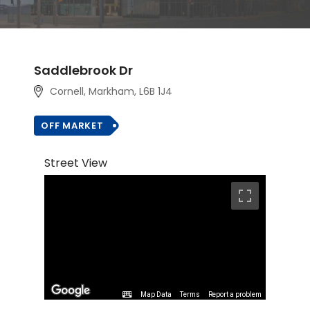
Saddlebrook Dr
Cornell, Markham
, L6B 1J4
OFF MARKET
Street View
Map Data
Terms
Report a problem