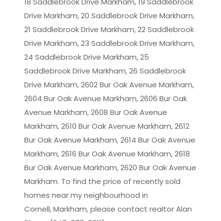
18 Saddlebrook Drive Markham, 19 Saddlebrook
Drive Markham, 20 Saddlebrook Drive Markham,
21 Saddlebrook Drive Markham, 22 Saddlebrook
Drive Markham, 23 Saddlebrook Drive Markham,
24 Saddlebrook Drive Markham, 25
Saddlebrook Drive Markham, 26 Saddlebrook
Drive Markham, 2602 Bur Oak Avenue Markham,
2604 Bur Oak Avenue Markham, 2606 Bur Oak
Avenue Markham, 2608 Bur Oak Avenue
Markham, 2610 Bur Oak Avenue Markham, 2612
Bur Oak Avenue Markham, 2614 Bur Oak Avenue
Markham, 2616 Bur Oak Avenue Markham, 2618
Bur Oak Avenue Markham, 2620 Bur Oak Avenue
Markham. To find the price of recently sold
homes near my neighbourhood in
Cornell, Markham
, please contact realtor Alan