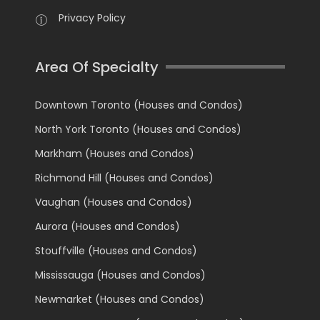
Privacy Policy
Area Of Specialty
Downtown Toronto (Houses and Condos)
North York Toronto (Houses and Condos)
Markham (Houses and Condos)
Richmond Hill (Houses and Condos)
Vaughan (Houses and Condos)
Aurora (Houses and Condos)
Stouffville (Houses and Condos)
Mississauga (Houses and Condos)
Newmarket (Houses and Condos)