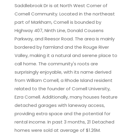
Saddlebrook Dr is at North West Corner of
Cornell Community. Located in the northeast
Leaflet
|
©
OpenStreetMap
contributors
part of Markham, Cornell is bounded by
Highway 407, Ninth Line, Donald Cousens
Parkway, and Reesor Road. The area is mainly
bordered by farmland and the Rouge River
Valley, making it a natural and serene place to
call home. The community's roots are
surprisingly enjoyable, with its name derived
from William Cornell, a Rhode Island resident
related to the founder of Cornell University,
Ezra Cornell. Additionally, many houses feature
detached garages with laneway access,
providing extra space and the potential for
rental income. In past 3 months, 21 Detached
homes were sold at average of $1.26M.