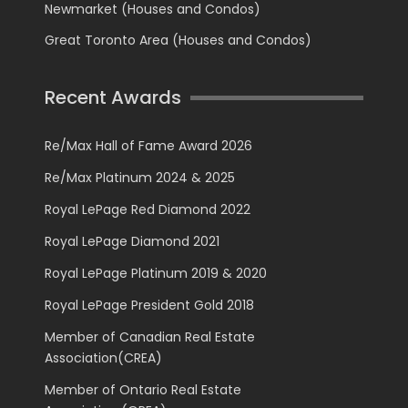
Newmarket (Houses and Condos)
Great Toronto Area (Houses and Condos)
Recent Awards
Re/Max Hall of Fame Award 2026
Re/Max Platinum 2024 & 2025
Royal LePage Red Diamond 2022
Royal LePage Diamond 2021
Royal LePage Platinum 2019 & 2020
Royal LePage President Gold 2018
Member of Canadian Real Estate
Association(CREA)
Member of Ontario Real Estate