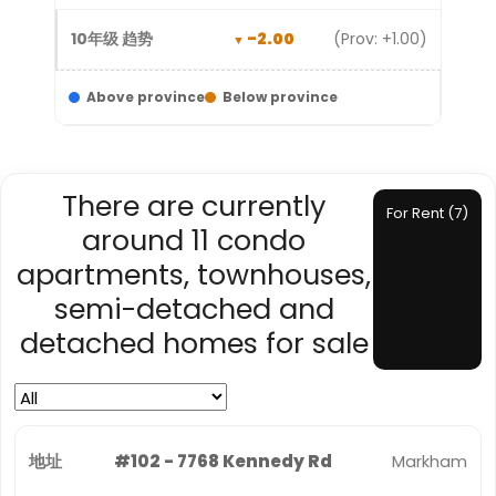
-2.00
(Prov: +1.00)
Above province
Below province
There are currently
For Rent (7)
around 11 condo
apartments, townhouses,
semi-detached and
detached homes for sale
#102 - 7768 Kennedy Rd
Markham