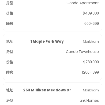
Condo Apartment
$489,000
600-699
1 Maple Park Way
Markham
Condo Townhouse
$780,000
1200-1399
253 Milliken Meadows Dr
Markham
Link Homes