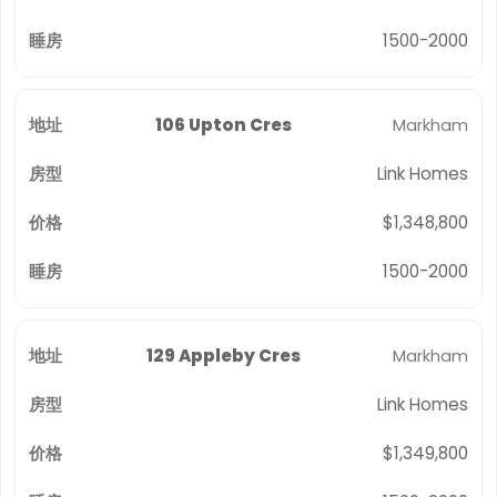
1500-2000
106 Upton Cres
Markham
Link Homes
$1,348,800
1500-2000
129 Appleby Cres
Markham
Link Homes
$1,349,800