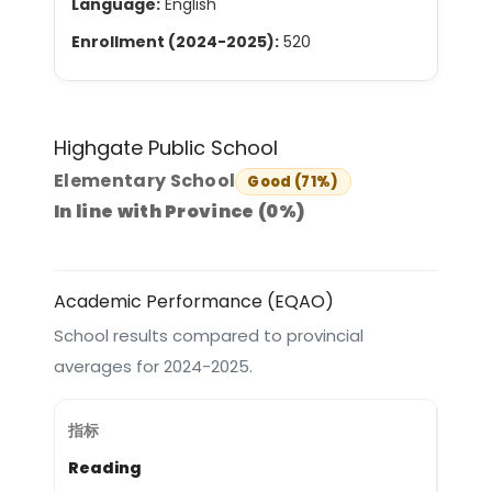
Language:
English
Enrollment (2024-2025):
520
Highgate Public School
Elementary School
Good (71%)
In line with Province (0%)
Academic Performance (EQAO)
School results compared to provincial
averages for 2024-2025.
Reading