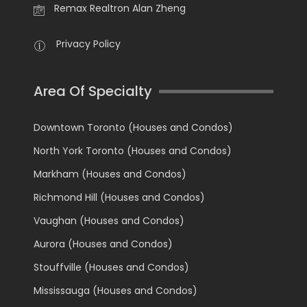
Remax Realtron Alan Zheng
Privacy Policy
Area Of Specialty
Downtown Toronto (Houses and Condos)
North York Toronto (Houses and Condos)
Markham (Houses and Condos)
Richmond Hill (Houses and Condos)
Vaughan (Houses and Condos)
Aurora (Houses and Condos)
Stouffville (Houses and Condos)
Mississauga (Houses and Condos)