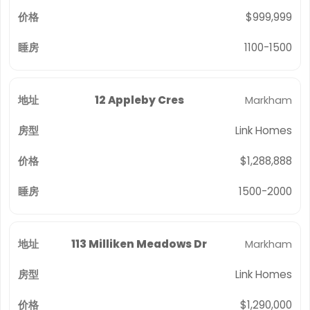
$999,999
1100-1500
12 Appleby Cres
Markham
Link Homes
$1,288,888
1500-2000
113 Milliken Meadows Dr
Markham
Link Homes
$1,290,000