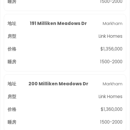
1500-2000
191 Milliken Meadows Dr
Markham
Link Homes
$1,356,000
1500-2000
200 Milliken Meadows Dr
Markham
Link Homes
$1,360,000
1500-2000