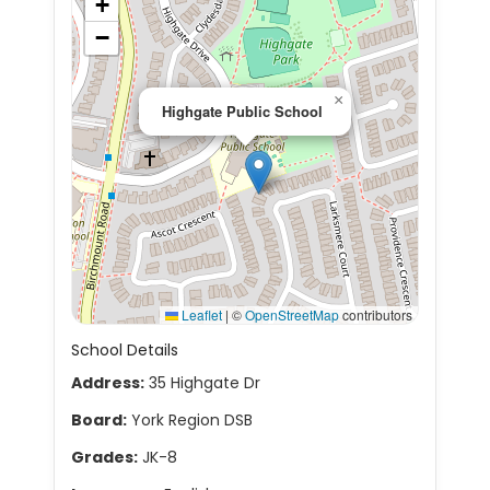
+
−
×
Highgate Public School
Leaflet
|
©
OpenStreetMap
contributors
School Details
Address:
35 Highgate Dr
Board:
York Region DSB
Grades:
JK-8