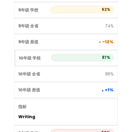
62%
74%
-12%
87%
86%
+1%
Writing