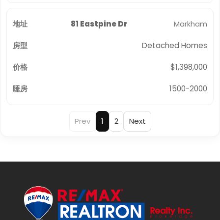
81 Eastpine Dr
Markham
Detached Homes
$1,398,000
1500-2000
Prev
1
2
Next