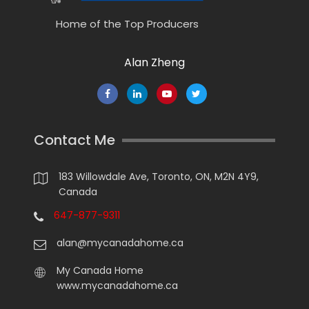
Home of the Top Producers
Alan Zheng
Contact Me
183 Willowdale Ave, Toronto, ON, M2N 4Y9,
Canada
647-877-9311
alan@mycanadahome.ca
My Canada Home
www.mycanadahome.ca