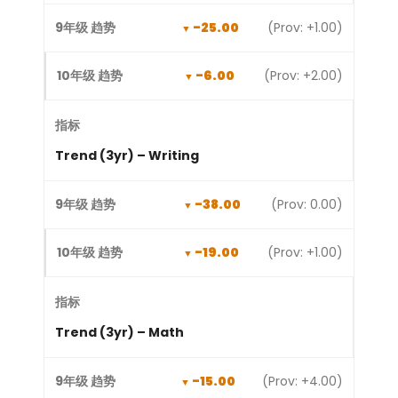
-25.00
(Prov: +1.00)
-6.00
(Prov: +2.00)
Trend (3yr) – Writing
-38.00
(Prov: 0.00)
-19.00
(Prov: +1.00)
Trend (3yr) – Math
-15.00
(Prov: +4.00)