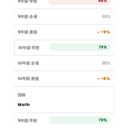
56%
65%
-9%
79%
85%
-6%
Math
70%