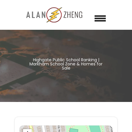
Highgate Public School Ranking |
Markham School Zone & Homes for
Sale