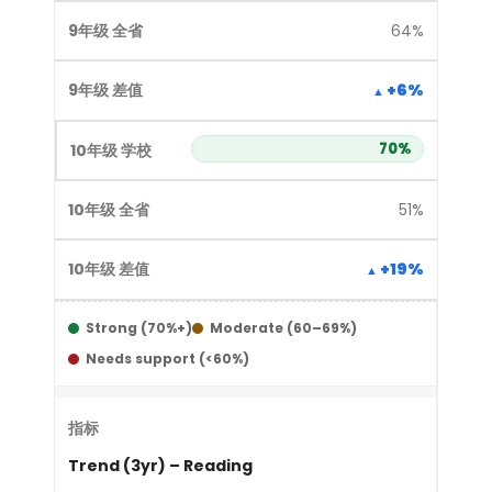
64%
+6%
70%
51%
+19%
Strong (70%+)
Moderate (60–69%)
Needs support (<60%)
Trend (3yr) – Reading