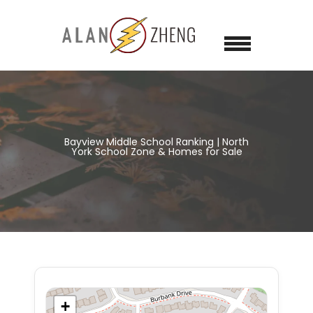
Bayview Middle School Ranking | North
York School Zone & Homes for Sale
+