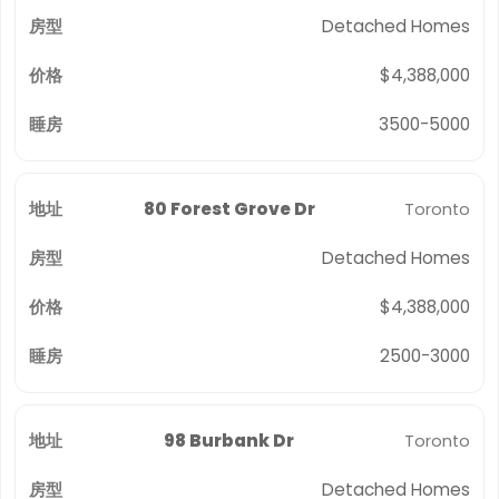
Detached Homes
$4,388,000
3500-5000
80 Forest Grove Dr
Toronto
Detached Homes
$4,388,000
2500-3000
98 Burbank Dr
Toronto
Detached Homes