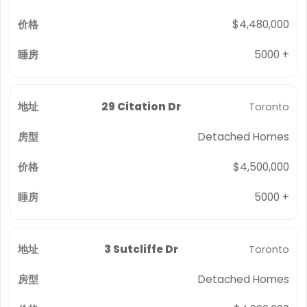
$4,480,000
5000 +
29 Citation Dr
Toronto
Detached Homes
$4,500,000
5000 +
3 Sutcliffe Dr
Toronto
Detached Homes