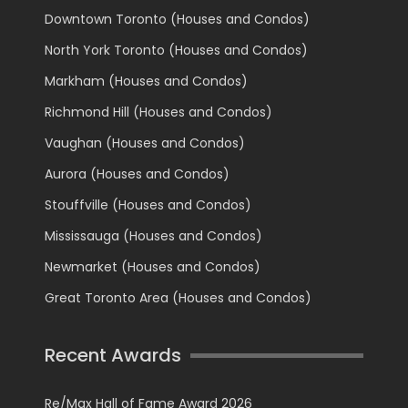
Downtown Toronto (Houses and Condos)
North York Toronto (Houses and Condos)
Markham (Houses and Condos)
Richmond Hill (Houses and Condos)
Vaughan (Houses and Condos)
Aurora (Houses and Condos)
Stouffville (Houses and Condos)
Mississauga (Houses and Condos)
Newmarket (Houses and Condos)
Great Toronto Area (Houses and Condos)
Recent Awards
Re/Max Hall of Fame Award 2026