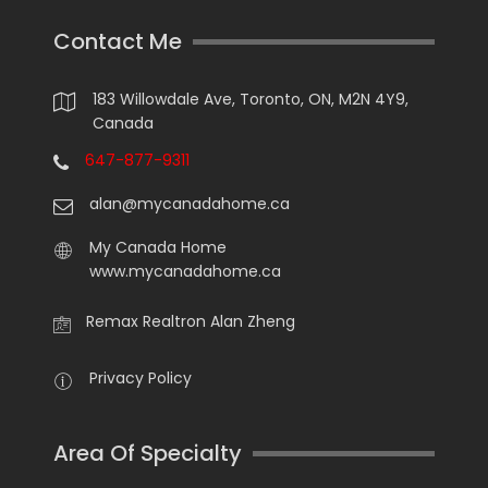
Contact Me
183 Willowdale Ave, Toronto, ON, M2N 4Y9,
Canada
647-877-9311
alan@mycanadahome.ca
My Canada Home
www.mycanadahome.ca
Remax Realtron Alan Zheng
Privacy Policy
Area Of Specialty