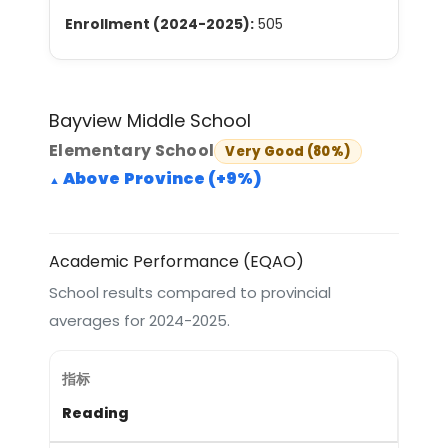
Enrollment (2024-2025):
505
Bayview Middle School
Elementary School
Very Good (80%)
Above Province (+9%)
Academic Performance (EQAO)
School results compared to provincial
averages for 2024-2025.
Reading