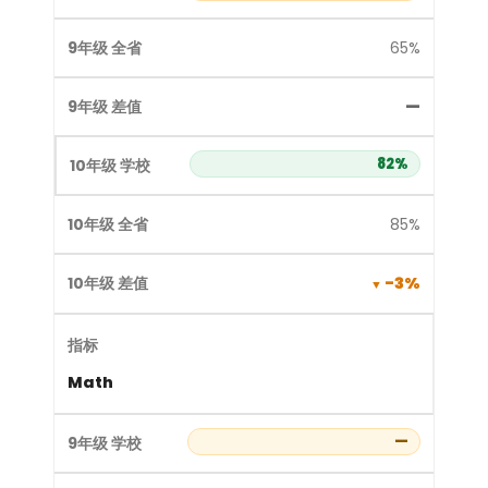
65%
—
82%
85%
-3%
Math
—