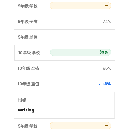
—
74%
—
89%
86%
+3%
Writing
—