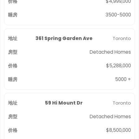
$4,999,000
3500-5000
361 Spring Garden Ave
Toronto
Detached Homes
$5,288,000
5000 +
59 Hi Mount Dr
Toronto
Detached Homes
$8,500,000