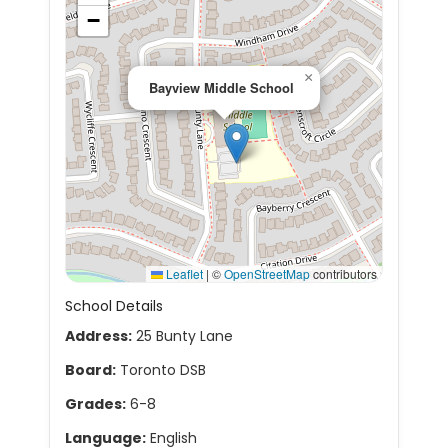
−
×
Bayview Middle School
Leaflet
|
©
OpenStreetMap
contributors
School Details
Address:
25 Bunty Lane
Board:
Toronto DSB
Grades:
6-8
Language:
English