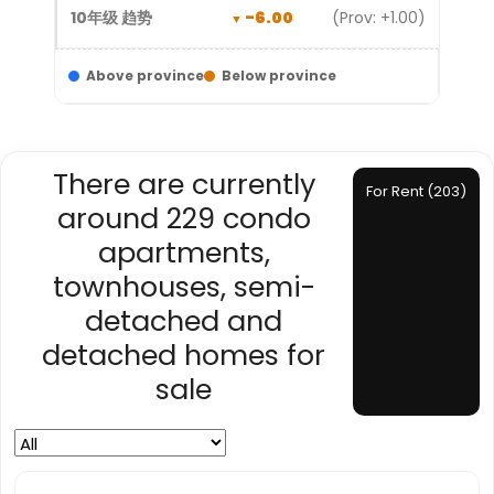
-6.00
(Prov: +1.00)
Above province
Below province
There are currently
For Rent (203)
around 229 condo
apartments,
townhouses, semi-
detached and
detached homes for
sale