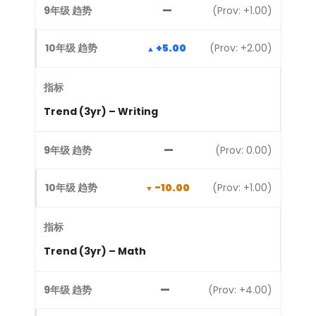
—
(Prov: +1.00)
+5.00
(Prov: +2.00)
Trend (3yr) – Writing
—
(Prov: 0.00)
-10.00
(Prov: +1.00)
Trend (3yr) – Math
—
(Prov: +4.00)