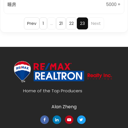
5000 +
Prev
1
…
21
22
23
Next
Home of the Top Producers
Alan Zheng