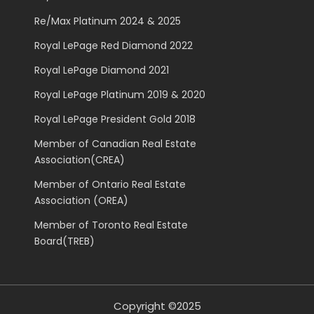
Re/Max Platinum 2024 & 2025
Royal LePage Red Diamond 2022
Royal LePage Diamond 2021
Royal LePage Platinum 2019 & 2020
Royal LePage President Gold 2018
Member of Canadian Real Estate
Association(CREA)
Member of Ontario Real Estate
Association (OREA)
Member of Toronto Real Estate
Board(TREB)
Copyright ©2025