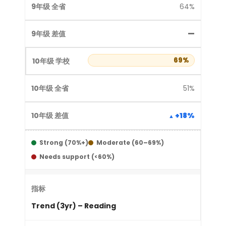
64%
—
69%
51%
+18%
Strong (70%+)
Moderate (60–69%)
Needs support (<60%)
Trend (3yr) – Reading