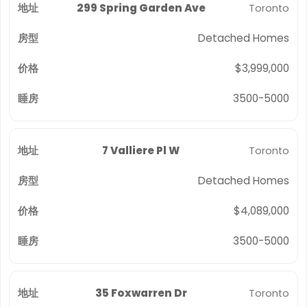
299 Spring Garden Ave
Toronto
Detached Homes
$3,999,000
3500-5000
7 Valliere Pl W
Toronto
Detached Homes
$4,089,000
3500-5000
35 Foxwarren Dr
Toronto