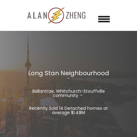
Long Stan Neighbourhood
Ballantrae, Whitchurch-Stouffville
community
Recently Sold 14 Detached homes at
average $1.49M