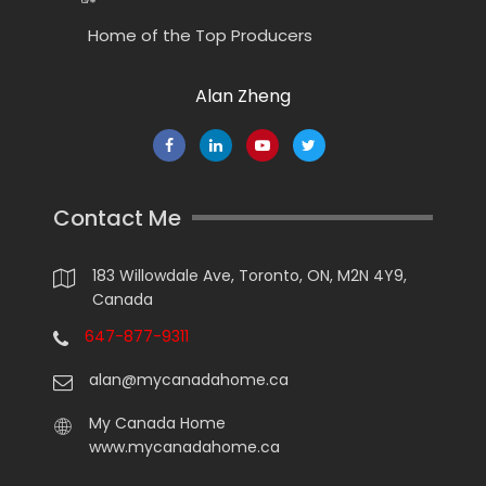
Home of the Top Producers
Alan Zheng
Contact Me
183 Willowdale Ave, Toronto, ON, M2N 4Y9,
Canada
647-877-9311
alan@mycanadahome.ca
My Canada Home
www.mycanadahome.ca