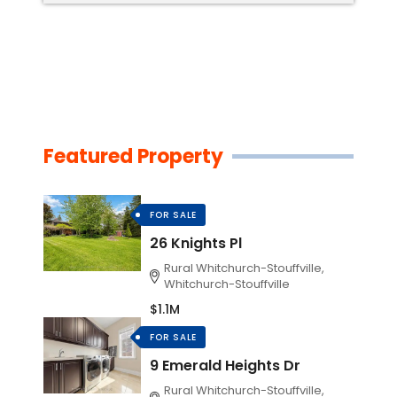
Featured Property
FOR SALE
26 Knights Pl
Rural Whitchurch-Stouffville,
Whitchurch-Stouffville
$1.1M
FOR SALE
9 Emerald Heights Dr
Rural Whitchurch-Stouffville,