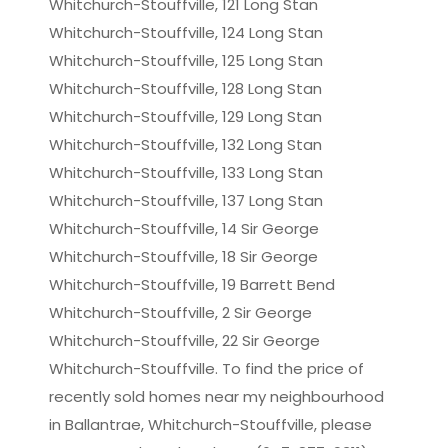
Whitchurch-Stouffville, 121 Long Stan
Whitchurch-Stouffville, 124 Long Stan
Whitchurch-Stouffville, 125 Long Stan
Whitchurch-Stouffville, 128 Long Stan
Whitchurch-Stouffville, 129 Long Stan
Whitchurch-Stouffville, 132 Long Stan
Whitchurch-Stouffville, 133 Long Stan
Whitchurch-Stouffville, 137 Long Stan
Whitchurch-Stouffville, 14 Sir George
Whitchurch-Stouffville, 18 Sir George
Whitchurch-Stouffville, 19 Barrett Bend
Whitchurch-Stouffville, 2 Sir George
Whitchurch-Stouffville, 22 Sir George
Whitchurch-Stouffville. To find the price of
recently sold homes near my neighbourhood
in Ballantrae, Whitchurch-Stouffville, please