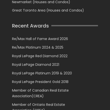
Newmarket (Houses and Condos)
Great Toronto Area (Houses and Condos)
Recent Awards
Re/Max Hall of Fame Award 2026
Re/Max Platinum 2024 & 2025
Royal LePage Red Diamond 2022
Royal LePage Diamond 2021
Royal LePage Platinum 2019 & 2020
Royal LePage President Gold 2018
Member of Canadian Real Estate
Association(CREA)
Member of Ontario Real Estate