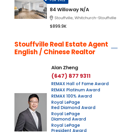
FOR SALE
84 Willoway N/A
Stouffville, Whitchurch-Stouffville
$899.9K
Stouffville Real Estate Agent
English / Chinese Realtor
Alan Zheng
(647) 877 9311
REMAX Hall of Fame Award
REMAX Platinum Award
REMAX 100% Award
Royal LePage
Red Diamond Award
Royal LePage
Diamond Award
Royal LePage
President Award