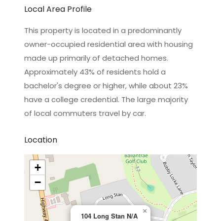
Local Area Profile
This property is located in a predominantly
owner-occupied residential area with housing
made up primarily of detached homes.
Approximately 43% of residents hold a
bachelor's degree or higher, while about 23%
have a college credential. The large majority
of local commuters travel by car.
Location
+
−
×
104 Long Stan N/A