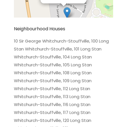
Neighbourhood Houses
10 Sir George Whitchurch-Stouffville, 100 Long
Stan Whitchurch-Stouffville, 101 Long Stan
Leaflet
|
©
OpenStreetMap
contributors
Whitchurch-Stouffville, 104 Long Stan
Whitchurch-Stouffville, 105 Long Stan
Whitchurch-Stouffville, 108 Long Stan
Whitchurch-Stouffville, 109 Long Stan
Whitchurch-Stouffville, 112 Long Stan
Whitchurch-Stouffville, 113 Long Stan
Whitchurch-Stouffville, 116 Long Stan
Whitchurch-Stouffville, 117 Long Stan
Whitchurch-Stouffville, 120 Long Stan