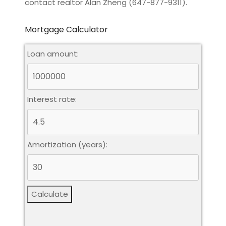
contact realtor Alan Zheng (647-877-9311).
Mortgage Calculator
Loan amount:
Interest rate:
Amortization (years):
Calculate