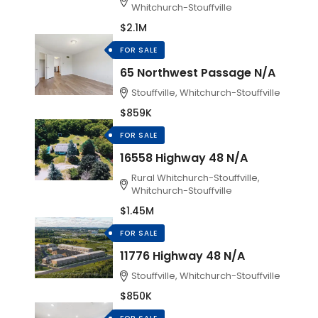
Whitchurch-Stouffville
$2.1M
FOR SALE
65 Northwest Passage N/A
Stouffville, Whitchurch-Stouffville
$859K
FOR SALE
16558 Highway 48 N/A
Rural Whitchurch-Stouffville,
Whitchurch-Stouffville
$1.45M
FOR SALE
11776 Highway 48 N/A
Stouffville, Whitchurch-Stouffville
$850K