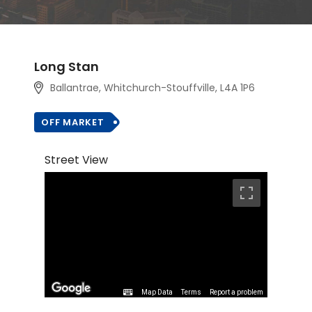
Long Stan
Ballantrae, Whitchurch-Stouffville, L4A 1P6
OFF MARKET
Street View
Map Data
Terms
Report a problem