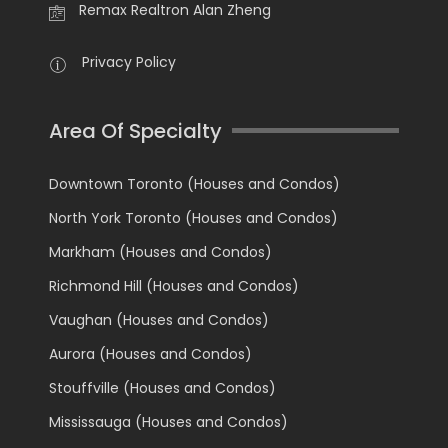
Remax Realtron Alan Zheng
Privacy Policy
Area Of Specialty
Downtown Toronto (Houses and Condos)
North York Toronto (Houses and Condos)
Markham (Houses and Condos)
Richmond Hill (Houses and Condos)
Vaughan (Houses and Condos)
Aurora (Houses and Condos)
Stouffville (Houses and Condos)
Mississauga (Houses and Condos)