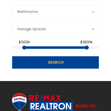
Bathrooms
Garage Spaces
$500K
$1800K
SEARCH