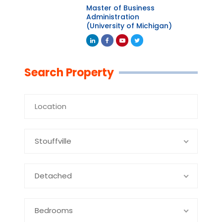
Master of Business
Administration
(University of Michigan)
Linkedin
Facebook
Youtube
Twitter
Search Property
Stouffville
Detached
Bedrooms