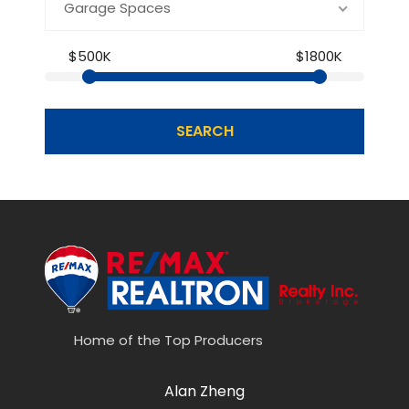
Garage Spaces
$500K
$1800K
SEARCH
Home of the Top Producers
Alan Zheng