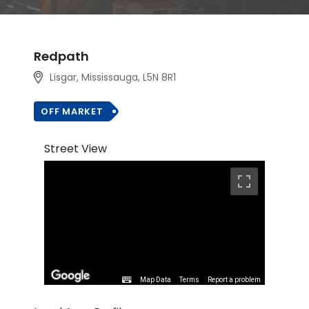
Redpath
Lisgar, Mississauga, L5N 8R1
OFF MARKET
Street View
Map Data
Terms
Report a problem