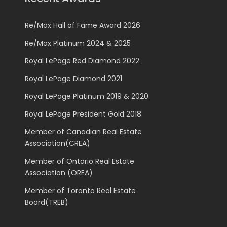
Re/Max Hall of Fame Award 2026
Re/Max Platinum 2024 & 2025
Royal LePage Red Diamond 2022
Royal LePage Diamond 2021
Royal LePage Platinum 2019 & 2020
Royal LePage President Gold 2018
Member of Canadian Real Estate
Association(CREA)
Member of Ontario Real Estate
Association (OREA)
Member of Toronto Real Estate
Board(TREB)