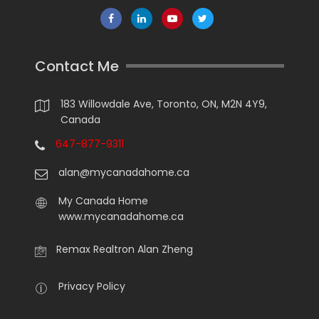
Contact Me
183 Willowdale Ave, Toronto, ON, M2N 4Y9,
Canada
647-877-9311
alan@mycanadahome.ca
My Canada Home
www.mycanadahome.ca
Remax Realtron Alan Zheng
Privacy Policy