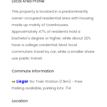
Local Area Profile
This property is located in a predominantly
owner-occupied residential area with housing
made up mainly of townhouses.
Approximately 47% of residents hold a
bachelor's degree or higher, while about 22%
have a college credential. Most local
commuters travel by car, while a smaller share
use public transit.
Commute Information
Lisgar
Go Train Station (1.1km) - Free
Parking available, parking lots: 714
Location