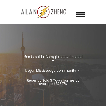
Redpath Neighbourhood
Lisgar, Mississauga community
Recently Sold 3 Town homes at
average $825.17K