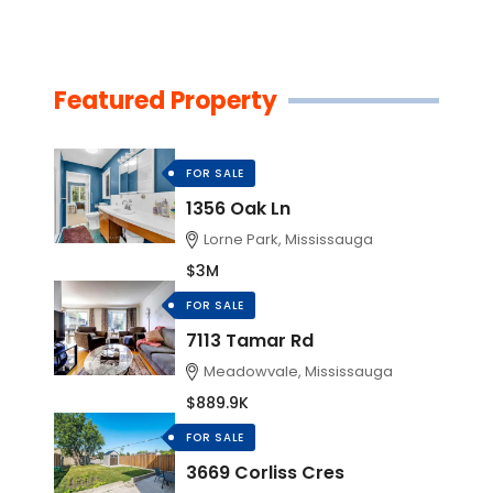
Featured Property
FOR SALE
1356 Oak Ln
Lorne Park, Mississauga
$3M
FOR SALE
7113 Tamar Rd
Meadowvale, Mississauga
$889.9K
FOR SALE
3669 Corliss Cres