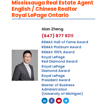
Mississauga Real Estate Agent
English / Chinese Realtor
Royal LePage Ontario
Alan Zheng
(647) 877 9311
REMAX Hall of Fame Award
REMAX Platinum Award
REMAX 100% Award
Royal LePage
Red Diamond Award
Royal LePage
Diamond Award
Royal LePage
President Award
Master of Business
Administration
(University of Michigan)
Linkedin
Facebook
Youtube
Twitter