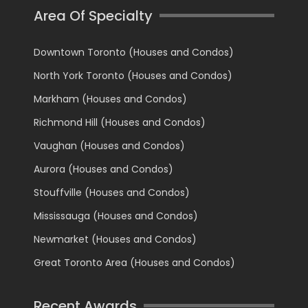
Area Of Specialty
Downtown Toronto (Houses and Condos)
North York Toronto (Houses and Condos)
Markham (Houses and Condos)
Richmond Hill (Houses and Condos)
Vaughan (Houses and Condos)
Aurora (Houses and Condos)
Stouffville (Houses and Condos)
Mississauga (Houses and Condos)
Newmarket (Houses and Condos)
Great Toronto Area (Houses and Condos)
Recent Awards