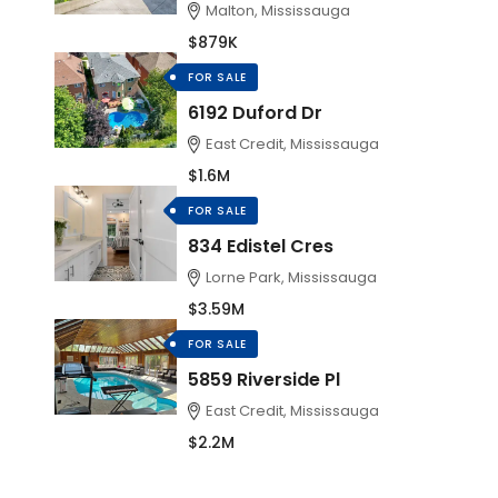
Malton, Mississauga
$879K
FOR SALE
6192 Duford Dr
East Credit, Mississauga
$1.6M
FOR SALE
834 Edistel Cres
Lorne Park, Mississauga
$3.59M
FOR SALE
5859 Riverside Pl
East Credit, Mississauga
$2.2M