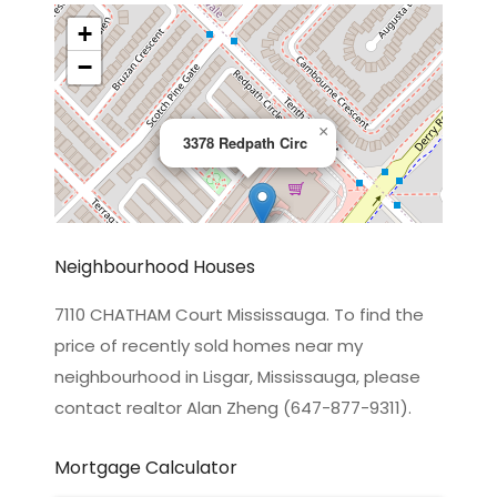
+
−
×
3378 Redpath Circ
Neighbourhood Houses
7110 CHATHAM Court Mississauga. To find the
price of recently sold homes near my
Leaflet
|
©
OpenStreetMap
contributors
neighbourhood in Lisgar, Mississauga, please
contact realtor Alan Zheng (647-877-9311).
Mortgage Calculator