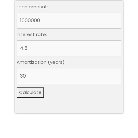
Loan amount:
Interest rate:
Amortization (years):
Calculate