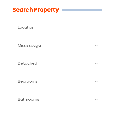
Search Property
Mississauga
Detached
Bedrooms
Bathrooms