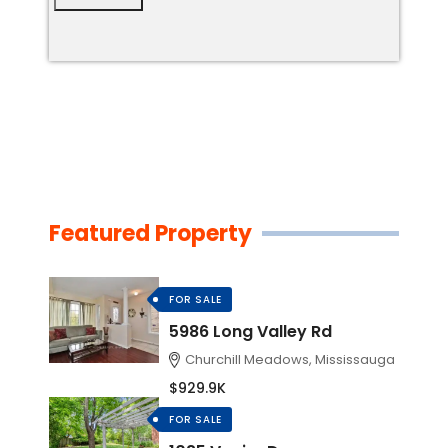
Featured Property
FOR SALE
5986 Long Valley Rd
Churchill Meadows, Mississauga
$929.9K
FOR SALE