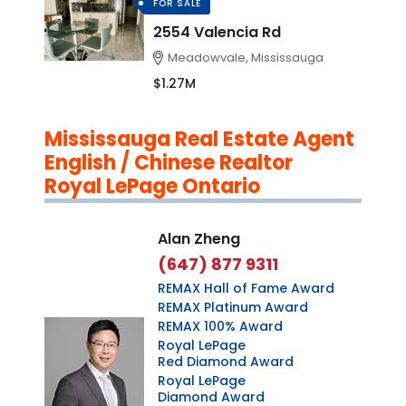
FOR SALE
2554 Valencia Rd
Meadowvale, Mississauga
$1.27M
Mississauga Real Estate Agent
English / Chinese Realtor
Royal LePage Ontario
Alan Zheng
(647) 877 9311
REMAX Hall of Fame Award
REMAX Platinum Award
REMAX 100% Award
Royal LePage
Red Diamond Award
Royal LePage
Diamond Award