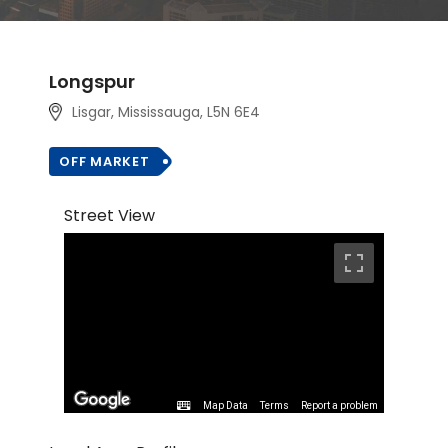
Longspur
Lisgar, Mississauga, L5N 6E4
OFF MARKET
Street View
Map Data
Terms
Report a problem