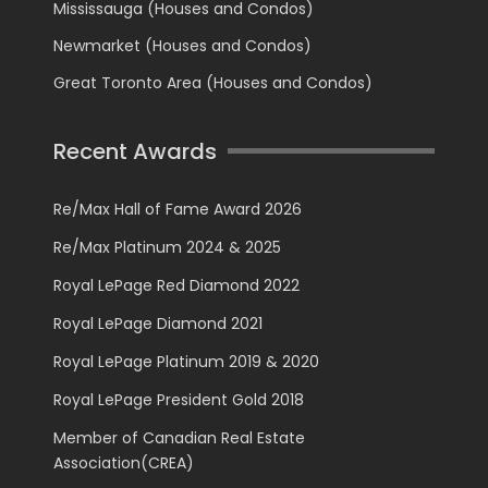
Mississauga (Houses and Condos)
Newmarket (Houses and Condos)
Great Toronto Area (Houses and Condos)
Recent Awards
Re/Max Hall of Fame Award 2026
Re/Max Platinum 2024 & 2025
Royal LePage Red Diamond 2022
Royal LePage Diamond 2021
Royal LePage Platinum 2019 & 2020
Royal LePage President Gold 2018
Member of Canadian Real Estate
Association(CREA)