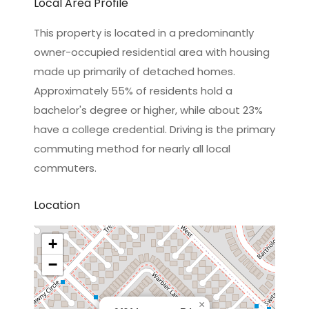
Local Area Profile
This property is located in a predominantly
owner-occupied residential area with housing
made up primarily of detached homes.
Approximately 55% of residents hold a
bachelor's degree or higher, while about 23%
have a college credential. Driving is the primary
commuting method for nearly all local
commuters.
Location
+
−
×