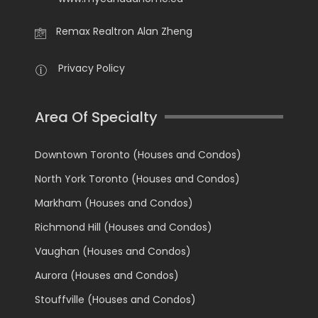
Remax Realtron Alan Zheng
Privacy Policy
Area Of Specialty
Downtown Toronto (Houses and Condos)
North York Toronto (Houses and Condos)
Markham (Houses and Condos)
Richmond Hill (Houses and Condos)
Vaughan (Houses and Condos)
Aurora (Houses and Condos)
Stouffville (Houses and Condos)