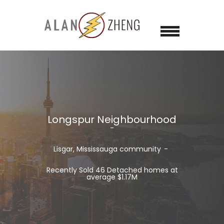
Longspur Neighbourhood
Lisgar, Mississauga community
Recently Sold 46 Detached homes at
average $1.17M