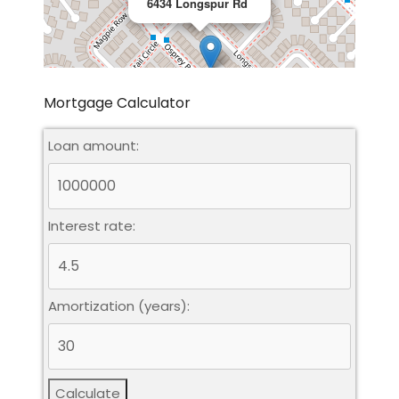
6434 Longspur Rd
Mortgage Calculator
Loan amount:
Leaflet
|
©
OpenStreetMap
contributors
Interest rate:
Amortization (years):
Calculate