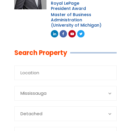
Royal LePage
President Award
Master of Business
Administration
(University of Michigan)
Linkedin
Facebook
Youtube
Twitter
Search Property
Mississauga
Detached