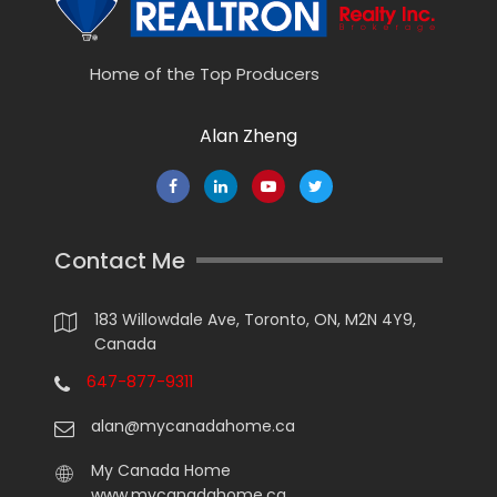
Home of the Top Producers
Alan Zheng
Contact Me
183 Willowdale Ave, Toronto, ON, M2N 4Y9,
Canada
647-877-9311
alan@mycanadahome.ca
My Canada Home
www.mycanadahome.ca