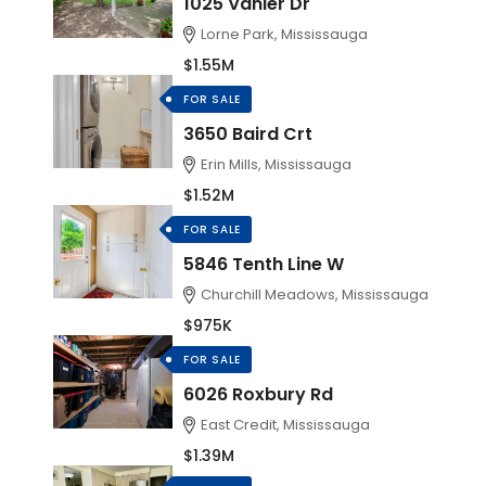
1025 Vanier Dr
Lorne Park, Mississauga
$1.55M
FOR SALE
3650 Baird Crt
Erin Mills, Mississauga
$1.52M
FOR SALE
5846 Tenth Line W
Churchill Meadows, Mississauga
$975K
FOR SALE
6026 Roxbury Rd
East Credit, Mississauga
$1.39M