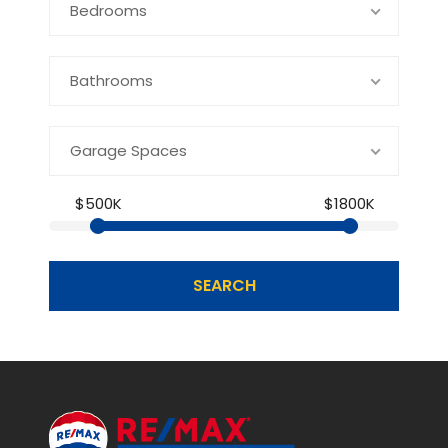
Bedrooms
Bathrooms
Garage Spaces
$500K
$1800K
SEARCH