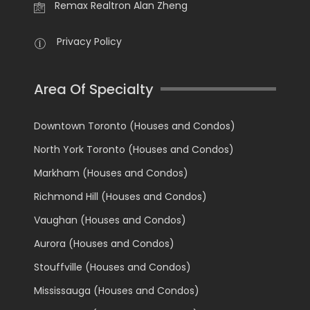
Remax Realtron Alan Zheng
Privacy Policy
Area Of Specialty
Downtown Toronto (Houses and Condos)
North York Toronto (Houses and Condos)
Markham (Houses and Condos)
Richmond Hill (Houses and Condos)
Vaughan (Houses and Condos)
Aurora (Houses and Condos)
Stouffville (Houses and Condos)
Mississauga (Houses and Condos)