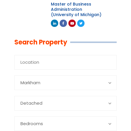
Master of Business
Administration
(University of Michigan)
Linkedin
Facebook
Youtube
Twitter
Search Property
Markham
Detached
Bedrooms