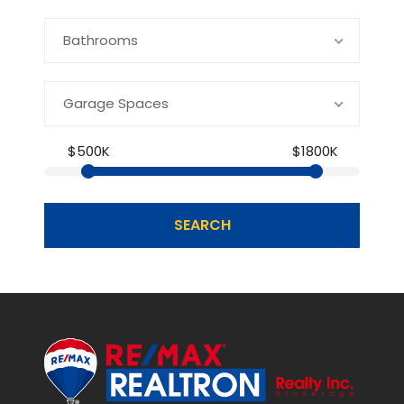
Bathrooms
Garage Spaces
$500K
$1800K
SEARCH