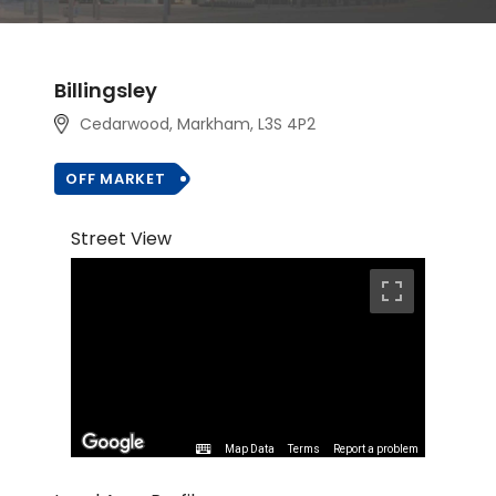
Billingsley
Cedarwood, Markham, L3S 4P2
OFF MARKET
Street View
Map Data
Terms
Report a problem