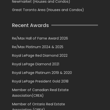
Newmarket (Houses and Condos)
Great Toronto Area (Houses and Condos)
Recent Awards
Re/Max Hall of Fame Award 2026
Re/Max Platinum 2024 & 2025
Royal LePage Red Diamond 2022
Royal LePage Diamond 2021
Royal LePage Platinum 2019 & 2020
Royal LePage President Gold 2018
Member of Canadian Real Estate
Association(CREA)
Member of Ontario Real Estate
Association (OREA)