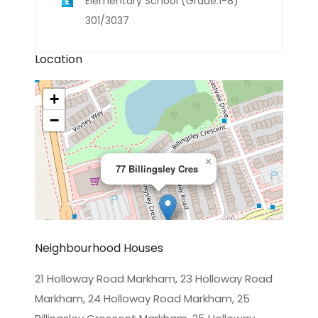
Elementary School (Grade:1-8)
301/3037
Location
+
−
×
77 Billingsley Cres
Neighbourhood Houses
21 Holloway Road Markham, 23 Holloway Road
Markham, 24 Holloway Road Markham, 25
Leaflet
|
©
OpenStreetMap
contributors