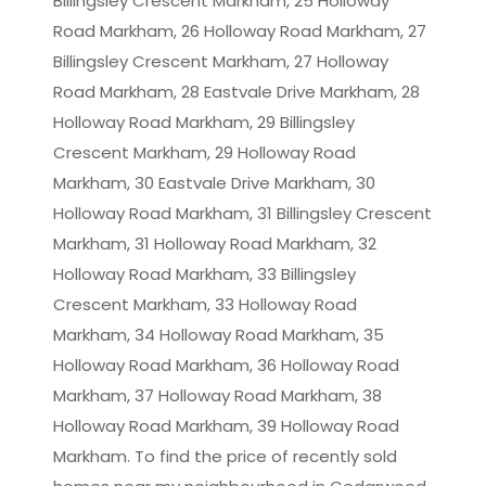
Billingsley Crescent Markham, 25 Holloway
Road Markham, 26 Holloway Road Markham, 27
Billingsley Crescent Markham, 27 Holloway
Road Markham, 28 Eastvale Drive Markham, 28
Holloway Road Markham, 29 Billingsley
Crescent Markham, 29 Holloway Road
Markham, 30 Eastvale Drive Markham, 30
Holloway Road Markham, 31 Billingsley Crescent
Markham, 31 Holloway Road Markham, 32
Holloway Road Markham, 33 Billingsley
Crescent Markham, 33 Holloway Road
Markham, 34 Holloway Road Markham, 35
Holloway Road Markham, 36 Holloway Road
Markham, 37 Holloway Road Markham, 38
Holloway Road Markham, 39 Holloway Road
Markham. To find the price of recently sold