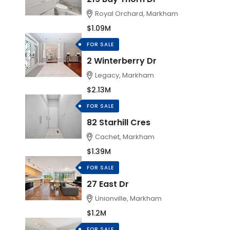
Royal Orchard, Markham
$1.09M
FOR SALE
2 Winterberry Dr
Legacy, Markham
$2.13M
FOR SALE
82 Starhill Cres
Cachet, Markham
$1.39M
FOR SALE
27 East Dr
Unionville, Markham
$1.2M
FOR SALE