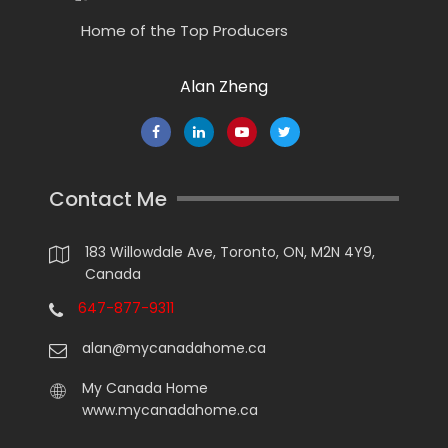
Home of the Top Producers
Alan Zheng
Contact Me
183 Willowdale Ave, Toronto, ON, M2N 4Y9,
Canada
647-877-9311
alan@mycanadahome.ca
My Canada Home
www.mycanadahome.ca