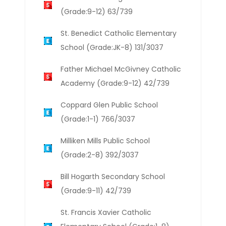
(Grade:9-12) 63/739
St. Benedict Catholic Elementary
School (Grade:JK-8) 131/3037
Father Michael McGivney Catholic
Academy (Grade:9-12) 42/739
Coppard Glen Public School
(Grade:1-1) 766/3037
Milliken Mills Public School
(Grade:2-8) 392/3037
Bill Hogarth Secondary School
(Grade:9-11) 42/739
St. Francis Xavier Catholic