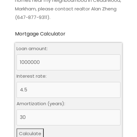
homes near my neighbourhood in Cedarwood,
Markham, please contact realtor Alan Zheng
(647-877-9311).
Mortgage Calculator
Loan amount:
Interest rate:
Amortization (years):
Calculate