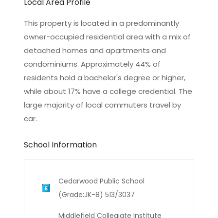
Local Area Profile
This property is located in a predominantly
owner-occupied residential area with a mix of
detached homes and apartments and
condominiums. Approximately 44% of
residents hold a bachelor's degree or higher,
while about 17% have a college credential. The
large majority of local commuters travel by
car.
School Information
Cedarwood Public School
(Grade:JK-8) 513/3037
Middlefield Collegiate Institute