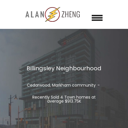
Billingsley Neighbourhood
Cedarwood, Markham community
Recently Sold 4 Town homes at
average $913.75K