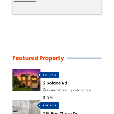
Featured Property
FOR SALE
2 Solace Rd
Greensborough, Markham
$1.3M
FOR SALE
219 Bay Thorn Dr