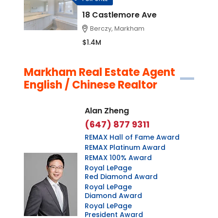
18 Castlemore Ave
Berczy, Markham
$1.4M
Markham Real Estate Agent
English / Chinese Realtor
Alan Zheng
(647) 877 9311
REMAX Hall of Fame Award
REMAX Platinum Award
REMAX 100% Award
Royal LePage
Red Diamond Award
Royal LePage
Diamond Award
Royal LePage
President Award