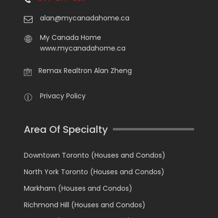
alan@mycanadahome.ca
My Canada Home
www.mycanadahome.ca
Remax Realtron Alan Zheng
Privacy Policy
Area Of Specialty
Downtown Toronto (Houses and Condos)
North York Toronto (Houses and Condos)
Markham (Houses and Condos)
Richmond Hill (Houses and Condos)