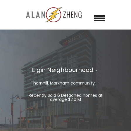
Elgin Neighbourhood
Thornhill, Markham
community
Recently Sold 6 Detached homes at
average $2.01M