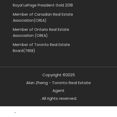
Royal LePage President Gold 2018
Member of Canadian Real Estate
Association(CREA)
Member of Ontario Real Estate
Association (OREA)
Member of Toronto Real Estate
Board(TREB)
Copyright ©2025
Alan Zheng - Toronto Real Estate
Agent
. All rights reserved.
~