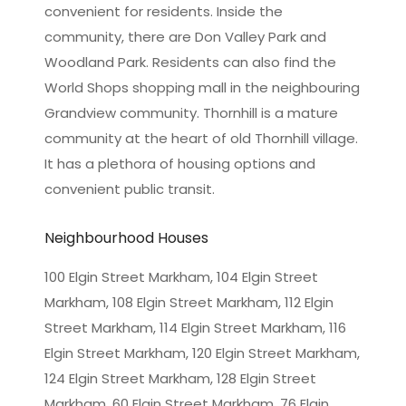
convenient for residents. Inside the
community, there are Don Valley Park and
Woodland Park. Residents can also find the
World Shops shopping mall in the neighbouring
Grandview community. Thornhill is a mature
community at the heart of old Thornhill village.
It has a plethora of housing options and
convenient public transit.
Neighbourhood Houses
100 Elgin Street Markham, 104 Elgin Street
Markham, 108 Elgin Street Markham, 112 Elgin
Street Markham, 114 Elgin Street Markham, 116
Elgin Street Markham, 120 Elgin Street Markham,
124 Elgin Street Markham, 128 Elgin Street
Markham, 60 Elgin Street Markham, 76 Elgin