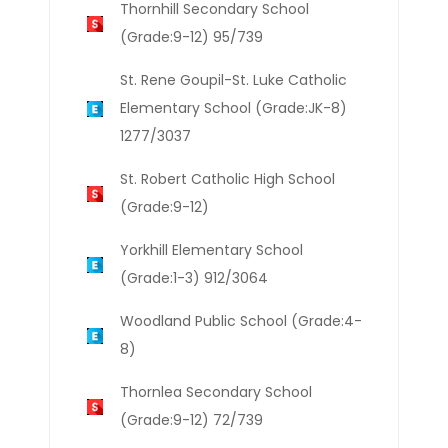
Thornhill Secondary School
(Grade:9-12) 95/739
St. Rene Goupil-St. Luke Catholic
Elementary School (Grade:JK-8)
1277/3037
St. Robert Catholic High School
(Grade:9-12)
Yorkhill Elementary School
(Grade:1-3) 912/3064
Woodland Public School (Grade:4-
8)
Thornlea Secondary School
(Grade:9-12) 72/739