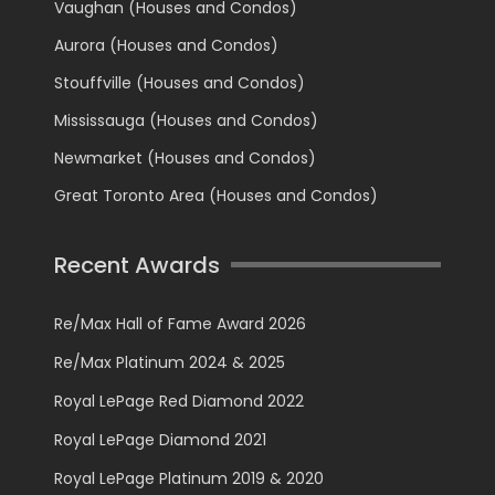
Vaughan (Houses and Condos)
Aurora (Houses and Condos)
Stouffville (Houses and Condos)
Mississauga (Houses and Condos)
Newmarket (Houses and Condos)
Great Toronto Area (Houses and Condos)
Recent Awards
Re/Max Hall of Fame Award 2026
Re/Max Platinum 2024 & 2025
Royal LePage Red Diamond 2022
Royal LePage Diamond 2021
Royal LePage Platinum 2019 & 2020