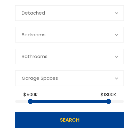
Detached
Bedrooms
Bathrooms
Garage Spaces
$500K
$1800K
SEARCH