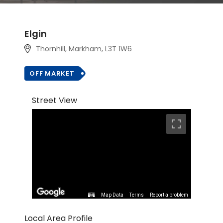
Elgin
Thornhill, Markham
, L3T 1W6
OFF MARKET
Street View
Map Data
Terms
Report a problem
Local Area Profile