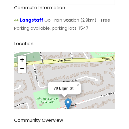
Commute Information
Langstaff
Go Train Station (2.9km) - Free
Parking available, parking lots: 1547
Location
+
−
×
78 Elgin St
Community Overview