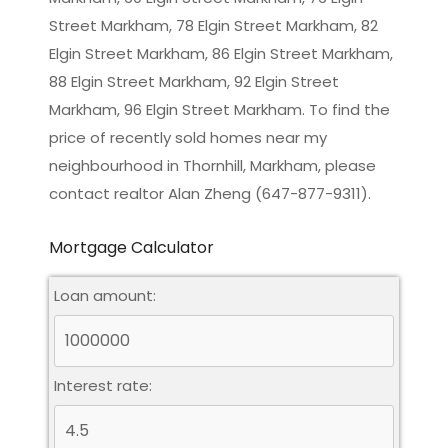
Street Markham, 78 Elgin Street Markham, 82
Elgin Street Markham, 86 Elgin Street Markham,
88 Elgin Street Markham, 92 Elgin Street
Markham, 96 Elgin Street Markham. To find the
price of recently sold homes near my
neighbourhood in
Thornhill, Markham
, please
contact realtor Alan Zheng (647-877-9311).
Mortgage Calculator
Loan amount:
Interest rate: