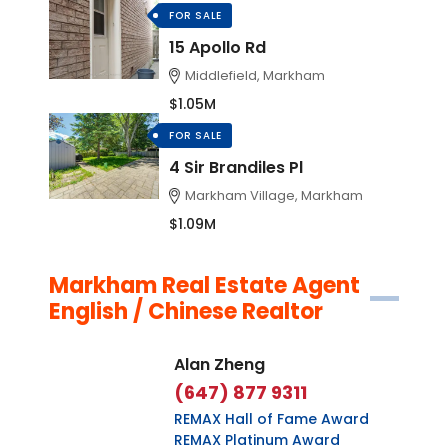
FOR SALE
15 Apollo Rd
Middlefield, Markham
$1.05M
FOR SALE
4 Sir Brandiles Pl
Markham Village, Markham
$1.09M
Markham Real Estate Agent
English / Chinese Realtor
Alan Zheng
(647) 877 9311
REMAX Hall of Fame Award
REMAX Platinum Award