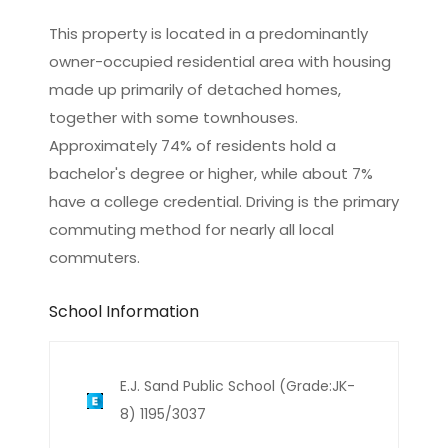
This property is located in a predominantly
owner-occupied residential area with housing
made up primarily of detached homes,
together with some townhouses.
Approximately 74% of residents hold a
bachelor's degree or higher, while about 7%
have a college credential. Driving is the primary
commuting method for nearly all local
commuters.
School Information
E.J. Sand Public School (Grade:JK-
8) 1195/3037