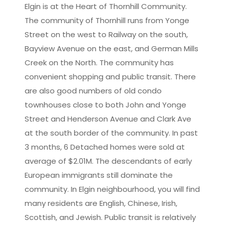
Elgin is at the Heart of Thornhill Community.
The community of Thornhill runs from Yonge
Leaflet
|
©
OpenStreetMap
contributors
Street on the west to Railway on the south,
Bayview Avenue on the east, and German Mills
Creek on the North. The community has
convenient shopping and public transit. There
are also good numbers of old condo
townhouses close to both John and Yonge
Street and Henderson Avenue and Clark Ave
at the south border of the community. In past
3 months, 6 Detached homes were sold at
average of $2.01M. The descendants of early
European immigrants still dominate the
community. In Elgin neighbourhood, you will find
many residents are English, Chinese, Irish,
Scottish, and Jewish. Public transit is relatively