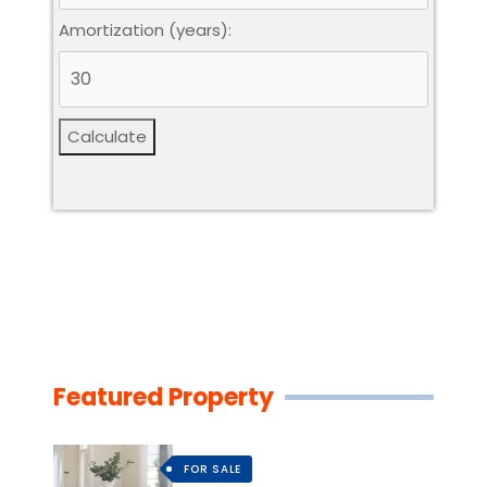
Amortization (years):
Calculate
Featured Property
FOR SALE