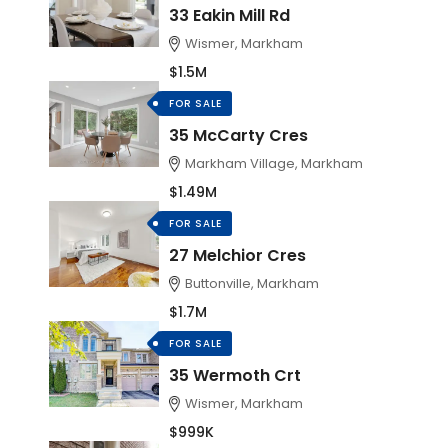
33 Eakin Mill Rd
Wismer, Markham
$1.5M
FOR SALE
35 McCarty Cres
Markham Village, Markham
$1.49M
FOR SALE
27 Melchior Cres
Buttonville, Markham
$1.7M
FOR SALE
35 Wermoth Crt
Wismer, Markham
$999K