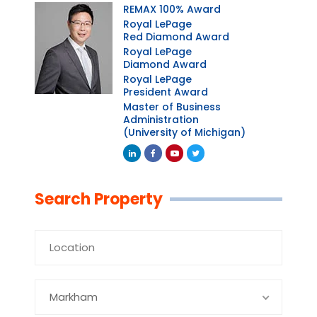
REMAX 100% Award
Royal LePage
Red Diamond Award
Royal LePage
Diamond Award
Royal LePage
President Award
Master of Business
Administration
(University of Michigan)
Linkedin
Facebook
Youtube
Twitter
Search Property
Markham