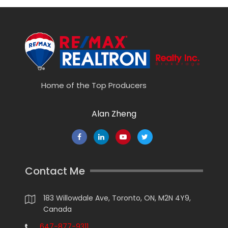
Home of the Top Producers
Alan Zheng
Contact Me
183 Willowdale Ave, Toronto, ON, M2N 4Y9,
Canada
647-877-9311