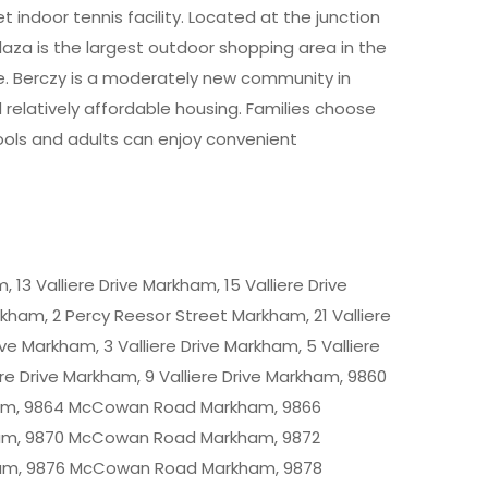
t indoor tennis facility. Located at the junction
za is the largest outdoor shopping area in the
. Berczy is a moderately new community in
latively affordable housing. Families choose
hools and adults can enjoy convenient
 13 Valliere Drive Markham, 15 Valliere Drive
arkham, 2 Percy Reesor Street Markham, 21 Valliere
ive Markham, 3 Valliere Drive Markham, 5 Valliere
re Drive Markham, 9 Valliere Drive Markham, 9860
m, 9864 McCowan Road Markham, 9866
m, 9870 McCowan Road Markham, 9872
m, 9876 McCowan Road Markham, 9878