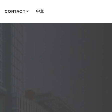
中文
CONTACT