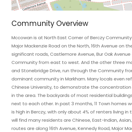
Community Overview
Mccowan is at North East Corner of Berczy Community
Major Mackenzie Road on the North, 16th Avenue on t
significant roads, Castlemore Avenue, Bur Oak Avenue 
Community from east to west. And the other three majo
and Stonebridge Drive, run through the Community from
dominant community in Markham. Many locals even re
Chinese University, to demonstrate the concentration
in the area. The backyards of most residential building
next to each other. In past 3 months, 11 Town homes 
is high in Berczy, with only about 4% of renters living
will find many residents are Chinese, East-Indian, Asi
routes are along 16th Avenue, Kennedy Road, Major Mac