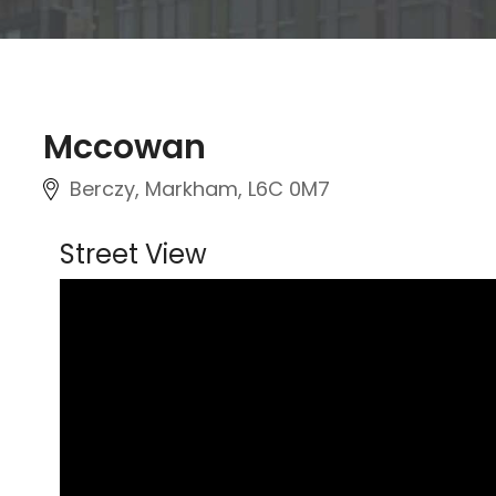
Mccowan
Berczy, Markham
, L6C 0M7
Street View