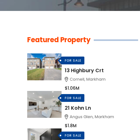
Featured Property
FOR SALE
13 Highbury Crt
Cornell, Markham
$1.06M
FOR SALE
21 Kohn Ln
Angus Glen, Markham
$1.8M
FOR SALE