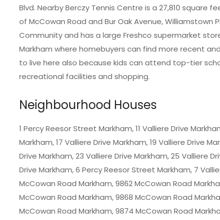
Blvd. Nearby Berczy Tennis Centre is a 27,810 square fee
of McCowan Road and Bur Oak Avenue, Williamstown Pla
Community and has a large Freshco supermarket store
Markham where homebuyers can find more recent and re
to live here also because kids can attend top-tier sc
recreational facilities and shopping.
Neighbourhood Houses
1 Percy Reesor Street Markham, 11 Valliere Drive Markham,
Markham, 17 Valliere Drive Markham, 19 Valliere Drive M
Drive Markham, 23 Valliere Drive Markham, 25 Valliere Dr
Drive Markham, 6 Percy Reesor Street Markham, 7 Vallie
McCowan Road Markham, 9862 McCowan Road Markha
McCowan Road Markham, 9868 McCowan Road Markha
McCowan Road Markham, 9874 McCowan Road Markha