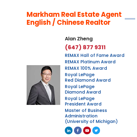
Markham Real Estate Agent
English / Chinese Realtor
Alan Zheng
(647) 877 9311
REMAX Hall of Fame Award
REMAX Platinum Award
REMAX 100% Award
Royal LePage
Red Diamond Award
Royal LePage
Diamond Award
Royal LePage
President Award
Master of Business
Administration
(University of Michigan)