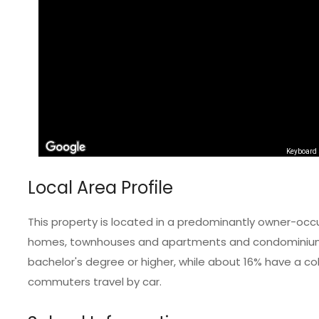
Keyboard 
Local Area Profile
This property is located in a predominantly owner-occ
homes, townhouses and apartments and condominiums.
bachelor's degree or higher, while about 16% have a col
commuters travel by car.