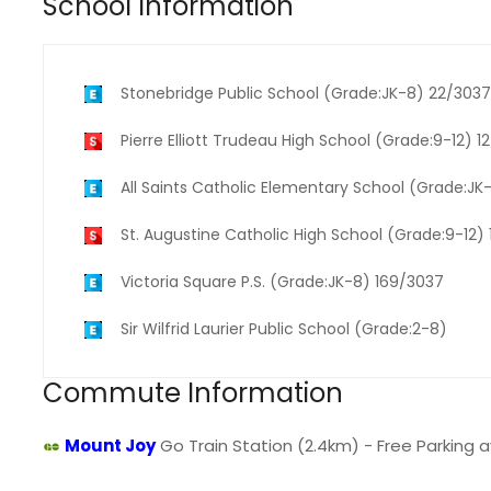
School Information
Stonebridge Public School (Grade:JK-8) 22/3037
Pierre Elliott Trudeau High School (Grade:9-12) 1
All Saints Catholic Elementary School (Grade:J
St. Augustine Catholic High School (Grade:9-12)
Victoria Square P.S. (Grade:JK-8) 169/3037
Sir Wilfrid Laurier Public School (Grade:2-8)
Commute Information
Mount Joy
Go Train Station (2.4km) - Free Parking av