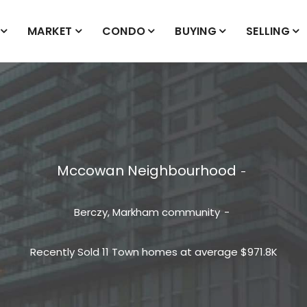
MARKET
CONDO
BUYING
SELLING
Mccowan Neighbourhood
Berczy, Markham
community
Recently Sold 11 Town homes at average $971.8K