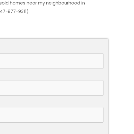
 sold homes near my neighbourhood in
647-877-9311).