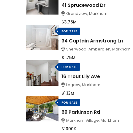
41 Sprucewood Dr
Grandview, Markham
$3.75M
FOR SALE
34 Captain Armstrong Ln
Sherwood-Amberglen, Markham
$1.75M
FOR SALE
16 Trout Lily Ave
Legacy, Markham
$1.13M
FOR SALE
69 Parkinson Rd
Markham Village, Markham
$1000K