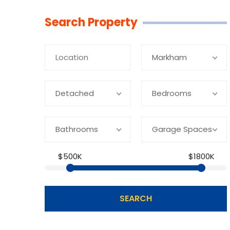
Linkedin
Facebook
Youtube
Twitter
Search Property
Markham
Detached
Bedrooms
Bathrooms
Garage Spaces
$500K
$1800K
SEARCH