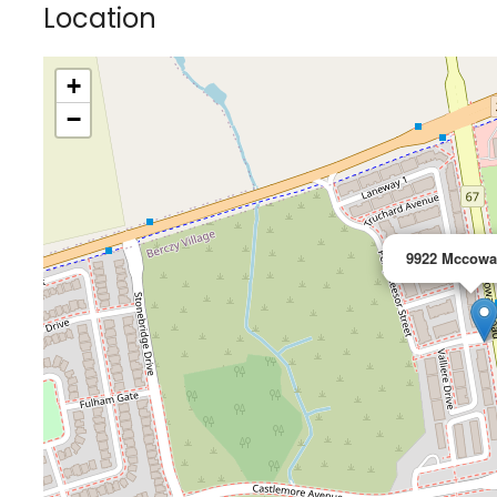
Location
+
−
9922 Mccowa