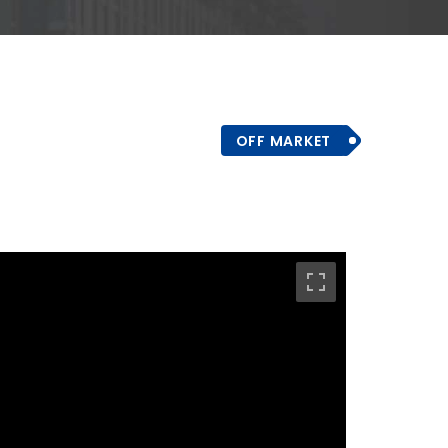
OFF MARKET