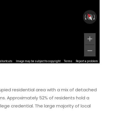
shortcuts
Image may be subject to copyright
Terms
Report a problem
upied residential area with a mix of detached
 Approximately 52% of residents hold a
lege credential. The large majority of local