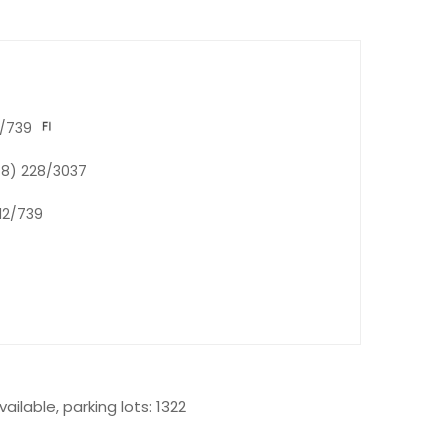
2/739
K-8) 228/3037
 12/739
ailable, parking lots: 1322