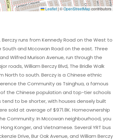
Leaflet
|
©
OpenStreetMap
contributors
. Berczy runs from Kennedy Road on the West to
he South and Mccowan Road on the east. Three
and Wilfred Murison Avenue, run through the
r roads, William Berczy Blvd, The Bridle Walk
 North to south. Berczy is a Chinese ethnic
ference the Community as Tsinghua, a famous
 of the Chinese population and top-tier schools
s tend to be shorter, with houses densely built
were sold at average of $971.8K. Homeownership
 in the Community. In Mccowan neighbourhood, you
an, Hong Konger, and Vietnamese. Several YRT bus
kenzie Drive, Bur Oak Avenue, and William Berczy