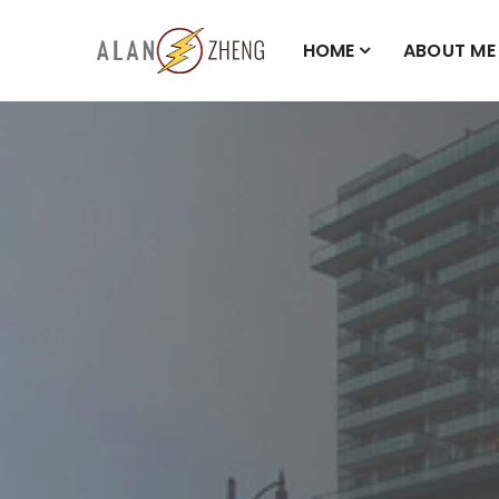
HOME
ABOUT ME