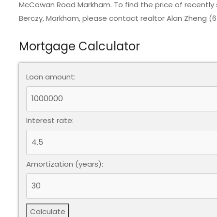
McCowan Road Markham. To find the price of recently
Berczy, Markham
, please contact realtor Alan Zheng (
Mortgage Calculator
Loan amount:
Interest rate:
Amortization (years):
Calculate