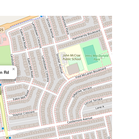
×
n Rd