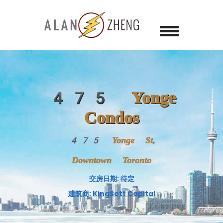
475 Yonge
Condos
475 Yonge St,
Downtown Toronto
交房日期: 待定
建筑商: KingSett Capital