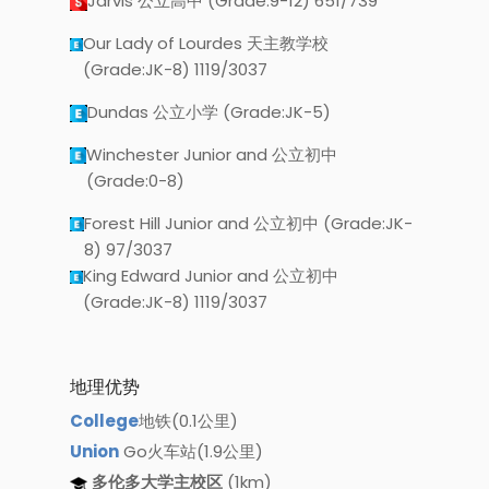
Jarvis 公立高中 (Grade:9-12) 651/739
Our Lady of Lourdes 天主教学校
(Grade:JK-8) 1119/3037
Dundas 公立小学 (Grade:JK-5)
Winchester Junior and 公立初中
(Grade:0-8)
Forest Hill Junior and 公立初中 (Grade:JK-
8) 97/3037
King Edward Junior and 公立初中
(Grade:JK-8) 1119/3037
地理优势
College
地铁(0.1公里)
Union
Go火车站(1.9公里)
多伦多大学主校区
(1km)