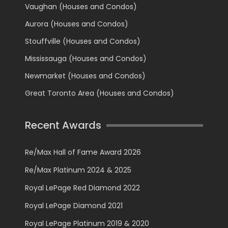
Vaughan (Houses and Condos)
Aurora (Houses and Condos)
Stouffville (Houses and Condos)
Mississauga (Houses and Condos)
Newmarket (Houses and Condos)
Great Toronto Area (Houses and Condos)
Recent Awards
Re/Max Hall of Fame Award 2026
Re/Max Platinum 2024 & 2025
Royal LePage Red Diamond 2022
Royal LePage Diamond 2021
Royal LePage Platinum 2019 & 2020