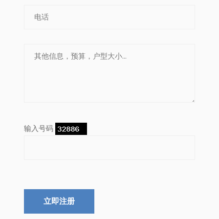
输入号码
立即注册