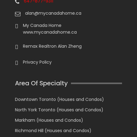
647-877-9311
alan@mycanadahome.ca
My Canada Home
www.mycanadahome.ca
Remax Realtron Alan Zheng
Privacy Policy
Area Of Specialty
Downtown Toronto (Houses and Condos)
North York Toronto (Houses and Condos)
Markham (Houses and Condos)
Richmond Hill (Houses and Condos)