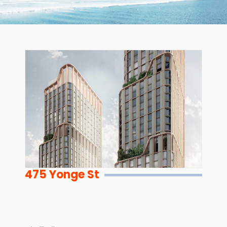
475 Yonge St