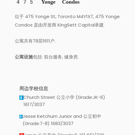
475 Yonge Condos
位于 475 Yonge St, Toronto M4Y1X7, 475 Yonge
Condos 是由开发商 KingSett Capital承建.
公寓共有78层1611户.
公寓设施
包括: 前台服务, 健身房.
周边学校信息
Church Street 公立小学 (Grade:JK-6)
1617/3037
Jesse Ketchum Junior and 公立初中
(Grade:7-8) 1683/3037