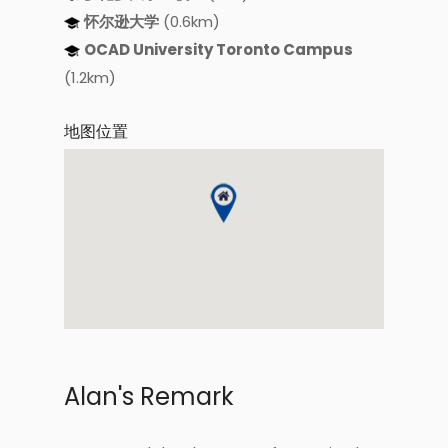
怀尔逊大学
(0.6km)
OCAD University Toronto Campus
(1.2km)
地图位置
Alan's Remark