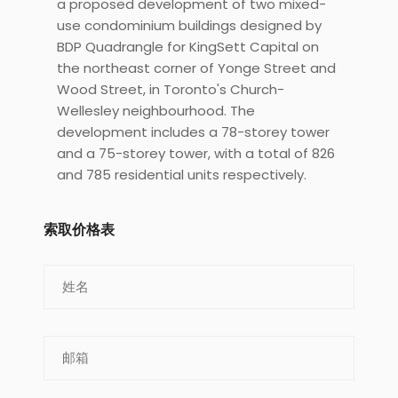
a proposed development of two mixed-
use condominium buildings designed by
BDP Quadrangle for KingSett Capital on
the northeast corner of Yonge Street and
Wood Street, in Toronto's Church-
Wellesley neighbourhood. The
development includes a 78-storey tower
and a 75-storey tower, with a total of 826
and 785 residential units respectively.
索取价格表