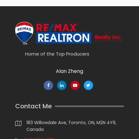
Home of the Top Producers
Alan Zheng
Contact Me
183 Willowdale Ave, Toronto, ON, M2N 4Y9,
Canada