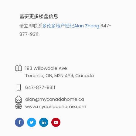
需要更多楼盘信息
请立即联系
多伦多地产经纪Alan Zheng
647-
877-9311.
183 Willowdale Ave
Toronto, ON, M2N 4Y9, Canada
647-877-9311
alan@mycanadahome.ca
www.mycanadahome.com