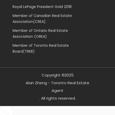
Royal LePage President Gold 2018
Member of Canadian Real Estate
Association(CREA)
Member of Ontario Real Estate
Association (OREA)
Member of Toronto Real Estate
Board(TREB)
Copyright ©2025
Alan Zheng - Toronto Real Estate
Agent
. All rights reserved.