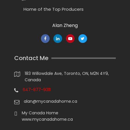
Home of the Top Producers
Alan Zheng
Contact Me
183 Willowdale Ave, Toronto, ON, M2N 4Y9,
Canada
647-877-9311
alan@mycanadahome.ca
My Canada Home
www.mycanadahome.ca