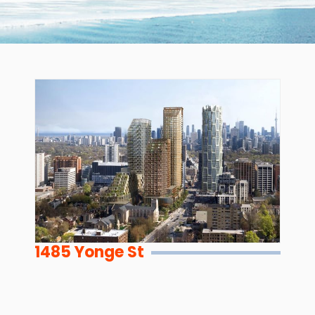
1485 Yonge St