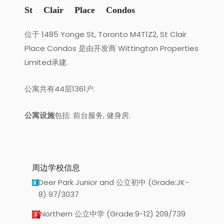
St Clair Place Condos
位于 1485 Yonge St, Toronto M4T1Z2, St Clair
Place Condos 是由开发商 Wittington Properties
Limited承建.
公寓共有44层1361户.
公寓设施
包括: 前台服务, 健身房.
周边学校信息
Deer Park Junior and 公立初中 (Grade:JK-
8) 97/3037
Northern 公立中学 (Grade:9-12) 209/739