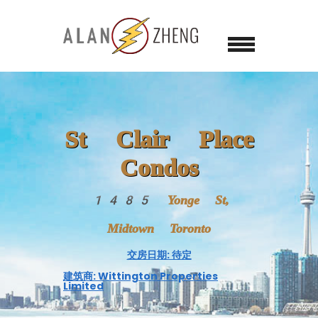
St Clair Place
Condos
1485 Yonge St,
Midtown Toronto
交房日期: 待定
建筑商: Wittington Properties
Limited