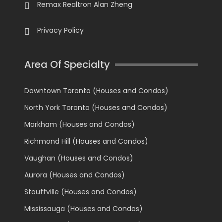
Remax Realtron Alan Zheng
Privacy Policy
Area Of Specialty
Downtown Toronto (Houses and Condos)
North York Toronto (Houses and Condos)
Markham (Houses and Condos)
Richmond Hill (Houses and Condos)
Vaughan (Houses and Condos)
Aurora (Houses and Condos)
Stouffville (Houses and Condos)
Mississauga (Houses and Condos)