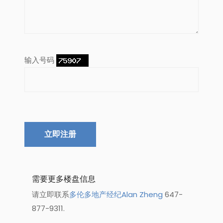
输入号码
立即注册
需要更多楼盘信息
请立即联系
多伦多地产经纪Alan Zheng
647-
877-9311.