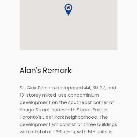
Alan's Remark
St. Clair Place is a proposed 44, 39, 27, and
13-storey mixed-use condominium
development on the southeast corner of
Yonge Street and Heath Street East in
Toronto's Deer Park neighborhood. The
development will consist of three buildings
with a total of 1,361 units, with 515 units in