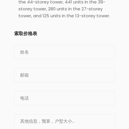
the 44-storey tower, 441 units in the 39-
storey tower, 280 units in the 27-storey
tower, and 125 units in the 13-storey tower.
索取价格表