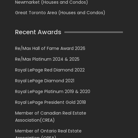
Newmarket (Houses and Condos)
Great Toronto Area (Houses and Condos)
Recent Awards
Re/Max Hall of Fame Award 2026
Re/Max Platinum 2024 & 2025
Royal LePage Red Diamond 2022
Royal LePage Diamond 2021
Royal LePage Platinum 2019 & 2020
Royal LePage President Gold 2018
Member of Canadian Real Estate
Association(CREA)
Member of Ontario Real Estate