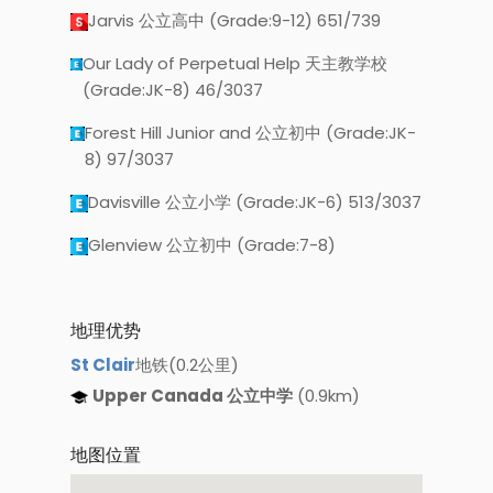
Jarvis 公立高中 (Grade:9-12) 651/739
Our Lady of Perpetual Help 天主教学校
(Grade:JK-8) 46/3037
Forest Hill Junior and 公立初中 (Grade:JK-
8) 97/3037
Davisville 公立小学 (Grade:JK-6) 513/3037
Glenview 公立初中 (Grade:7-8)
地理优势
St Clair
地铁(0.2公里)
Upper Canada 公立中学
(0.9km)
地图位置