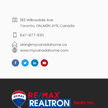
183 Willowdale Ave
Toronto, ON, M2N 4Y9, Canada
647-877-9311
alan@mycanadahome.ca
www.mycanadahome.com