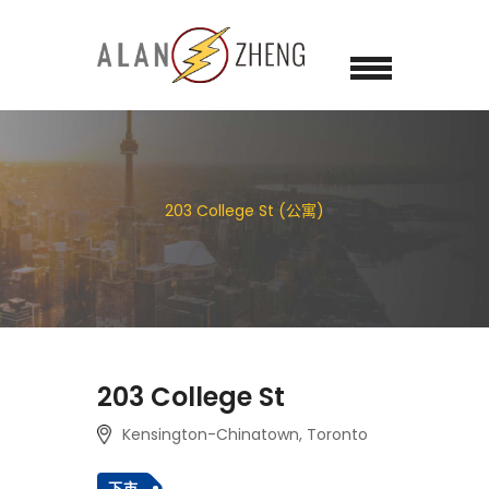
203 College St (公寓)
203 College St
Kensington-Chinatown, Toronto
下市