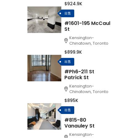
$924.9K
出售
#1601-195 McCaul
St
Kensington-
Chinatown, Toronto
$899.9K
出售
#Ph6-211 St
Patrick St
Kensington-
Chinatown, Toronto
$895K
出售
#815-80
Vanauley St
Kensington-