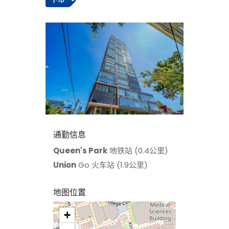
通勤信息
Queen's Park
地铁站 (0.4公里)
Union
Go 火车站 (1.9公里)
地图位置
+
>