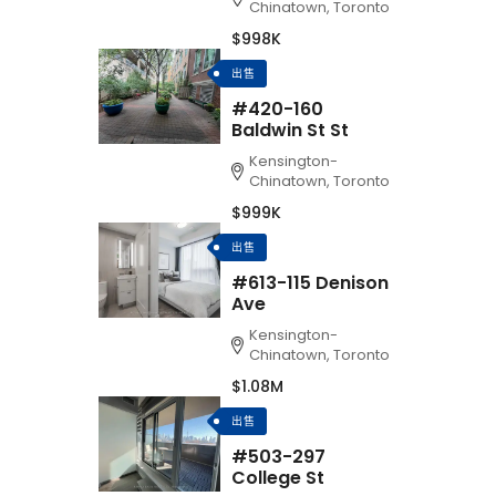
Chinatown, Toronto
$998K
出售
#420-160
Baldwin St St
Kensington-
Chinatown, Toronto
$999K
出售
#613-115 Denison
Ave
Kensington-
Chinatown, Toronto
$1.08M
出售
#503-297
College St