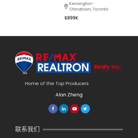
Kensington-
Chinatown, Toronto
$899K
Home of the Top Producers
Alan Zheng
联系我们