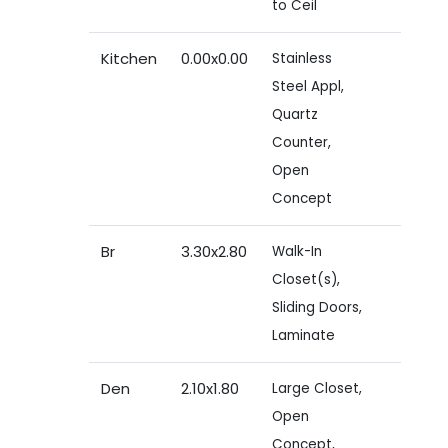
to Ceil
Kitchen
0.00x0.00
Stainless
Steel Appl,
Quartz
Counter,
Open
Concept
Br
3.30x2.80
Walk-In
Closet(s),
Sliding Doors,
Laminate
Den
2.10x1.80
Large Closet,
Open
Concept,