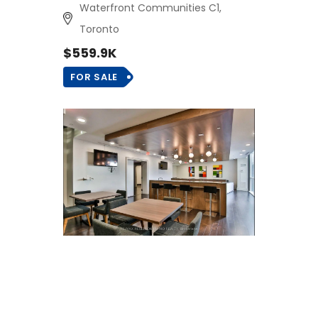
Waterfront Communities C1,
Toronto
$559.9K
FOR SALE