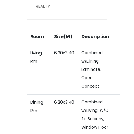
REALTY
Room
Size(M)
Description
Living
6.20x3.40
Combined
Rm
w/Dining,
Laminate,
Open
Concept
Dining
6.20x3.40
Combined
Rm
w/Living, W/O
To Balcony,
Window Floor