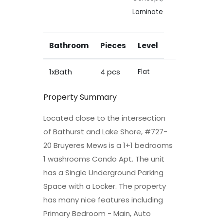
Laminate
Bathroom
Pieces
Level
1xBath
4 pcs
Flat
Property Summary
Located close to the intersection
of Bathurst and Lake Shore, #727-
20 Bruyeres Mews is a 1+1 bedrooms
1 washrooms Condo Apt. The unit
has a Single Underground Parking
Space with a Locker. The property
has many nice features including
Primary Bedroom - Main, Auto