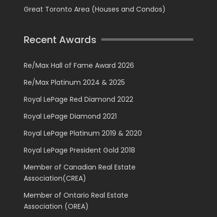
Great Toronto Area (Houses and Condos)
Recent Awards
Re/Max Hall of Fame Award 2026
Re/Max Platinum 2024 & 2025
Royal LePage Red Diamond 2022
Royal LePage Diamond 2021
Royal LePage Platinum 2019 & 2020
Royal LePage President Gold 2018
Member of Canadian Real Estate
Association(CREA)
Member of Ontario Real Estate
Association (OREA)