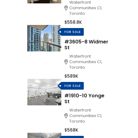
Waterfront
Communities C1,
Toronto
$558.8K
FOR SALE
#3605-8 Widmer
St
Waterfront
Communities C1,
Toronto
$589K
FOR SALE
#1910-10 Yonge
St
Waterfront
Communities C1,
Toronto
$568K