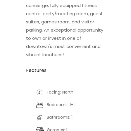
concierge, fully equipped fitness
centre, party/meeting room, guest
suites, games room, and visitor
parking. An exceptional opportunity
to own or invest in one of
downtown's most convenient and
vibrant locations!
Features
Facing: North
Bedrooms: 1+1
Bathrooms: 1
Garages: 1