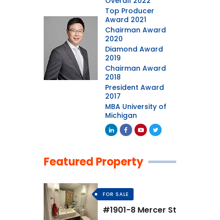
Overall 2022
Top Producer
Award 2021
Chairman Award
2020
Diamond Award
2019
Chairman Award
2018
President Award
2017
MBA University of
Michigan
Featured Property
FOR SALE
#1901-8 Mercer St