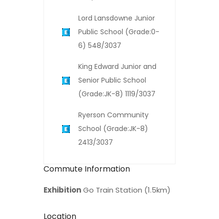
Lord Lansdowne Junior
Public School (Grade:0-
6) 548/3037
King Edward Junior and
Senior Public School
(Grade:JK-8) 1119/3037
Ryerson Community
School (Grade:JK-8)
2413/3037
Commute Information
Exhibition
Go Train Station (1.5km)
Location