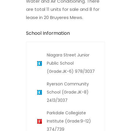
Water and Air Conditioning. There
are total 11 units for sale and 8 for
lease in 20 Bruyeres Mews.
School Information
Niagara Street Junior
Public School
(Grade:JK-6) 978/3037
Ryerson Community
School (Grade:JK-8)
2413/3037
Parkdale Collegiate
Institute (Grade:9-12)
374/739