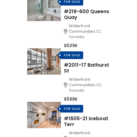
FOR SALE
#219-600 Queens
Quay
Waterfront
Communities C1,
Toronto
$539K
FOR SALE
#2011-17 Bathurst
St
Waterfront
Communities C1,
Toronto
$598K
FOR SALE
#1605-21 Iceboat
Terr
Waterfront