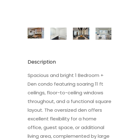
Description
Spacious and bright 1 Bedroom +
Den condo featuring soaring 11 ft
ceilings, floor-to-ceiling windows
throughout, and a functional square
layout. The oversized den offers
excellent flexibility for a home
office, guest space, or additional
living area, complemented by large