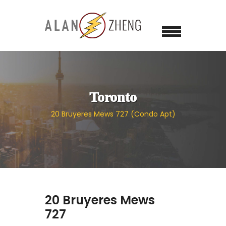
Toronto
20 Bruyeres Mews 727 (Condo Apt)
20 Bruyeres Mews
727