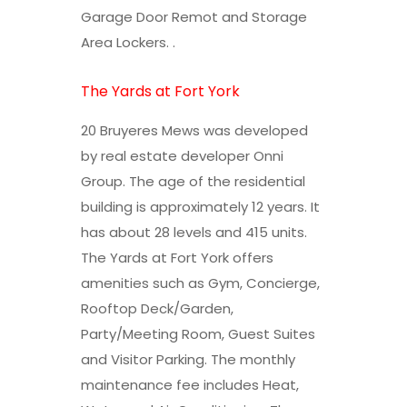
Garage Door Remot and Storage
Area Lockers. .
The Yards at Fort York
20 Bruyeres Mews was developed
by real estate developer Onni
Group. The age of the residential
building is approximately 12 years. It
has about 28 levels and 415 units.
The Yards at Fort York offers
amenities such as Gym, Concierge,
Rooftop Deck/Garden,
Party/Meeting Room, Guest Suites
and Visitor Parking. The monthly
maintenance fee includes Heat,