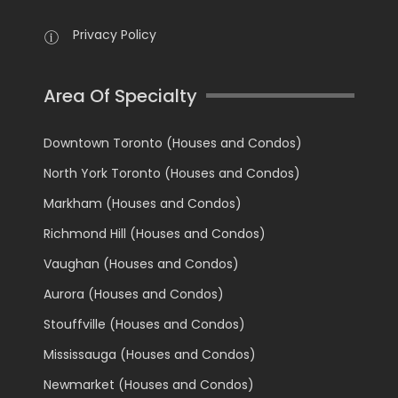
Privacy Policy
Area Of Specialty
Downtown Toronto (Houses and Condos)
North York Toronto (Houses and Condos)
Markham (Houses and Condos)
Richmond Hill (Houses and Condos)
Vaughan (Houses and Condos)
Aurora (Houses and Condos)
Stouffville (Houses and Condos)
Mississauga (Houses and Condos)
Newmarket (Houses and Condos)