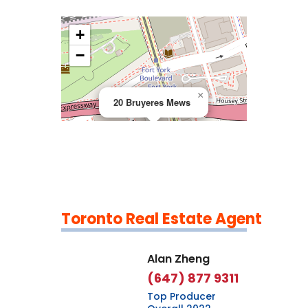
+
>
−
×
20 Bruyeres Mews
Toronto Real Estate Agent
Leaflet
|
©
OpenStreetMap
contributors
Alan Zheng
(647) 877 9311
Top Producer