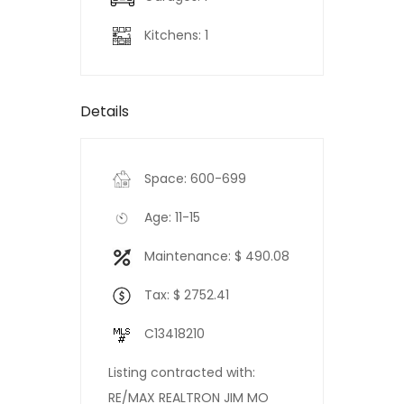
Kitchens: 1
Details
Space: 600-699
Age: 11-15
Maintenance: $ 490.08
Tax: $ 2752.41
C13418210
Listing contracted with:
RE/MAX REALTRON JIM MO