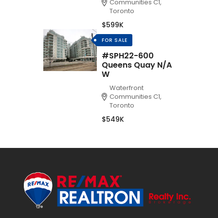
Communities C1,
Toronto
$599K
FOR SALE
#SPH22-600
Queens Quay N/A
W
Waterfront
Communities C1,
Toronto
$549K