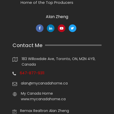
Home of the Top Producers
Alan Zheng
Contact Me
183 Willowdale Ave, Toronto, ON, M2N 4Y9,
Canada
647-877-9311
alan@mycanadahome.ca
My Canada Home
www.mycanadahome.ca
Remax Realtron Alan Zheng