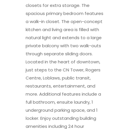
closets for extra storage. The
spacious primary bedroom features
a walk-in closet. The open-concept
kitchen and living area is filled with
natural light and extends to a large
private balcony with two walk-outs
through separate sliding doors.
Located in the heart of downtown,
just steps to the CN Tower, Rogers
Centre, Loblaws, public transit,
restaurants, entertainment, and
more. Additional features include a
full bathroom, ensuite laundry, 1
underground parking space, and 1
locker. Enjoy outstanding building
amenities including 24 hour