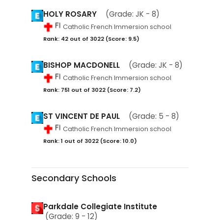
HOLY ROSARY
(Grade: JK - 8)
Catholic French Immersion school
Rank: 42 out of 3022 (Score: 9.5)
BISHOP MACDONELL
(Grade: JK - 8)
Catholic French Immersion school
Rank: 751 out of 3022 (Score: 7.2)
ST VINCENT DE PAUL
(Grade: 5 - 8)
Catholic French Immersion school
Rank: 1 out of 3022 (Score: 10.0)
Secondary Schools
Parkdale Collegiate Institute
(Grade: 9 - 12)