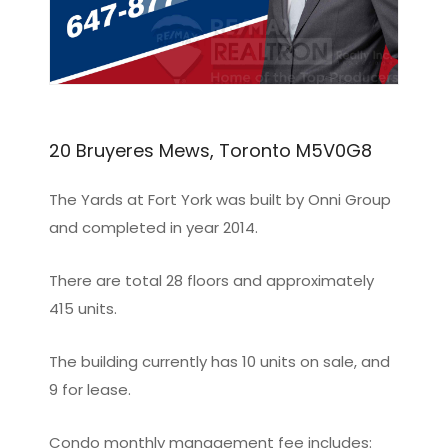
20 Bruyeres Mews, Toronto M5V0G8
The Yards at Fort York was built by Onni Group
and completed in year 2014.
There are total 28 floors and approximately
415 units.
The building currently has 10 units on sale, and
9 for lease.
Condo monthly management fee includes: