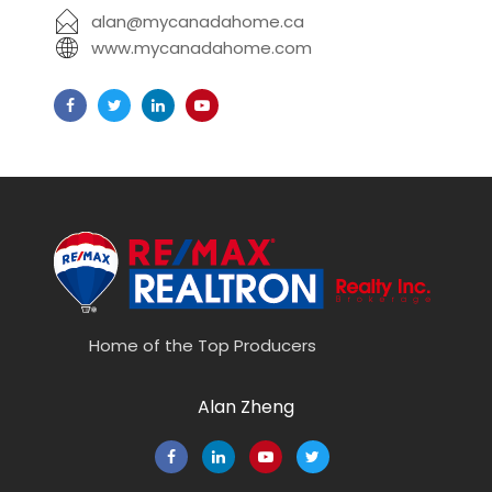
alan@mycanadahome.ca
www.mycanadahome.com
Home of the Top Producers
Alan Zheng