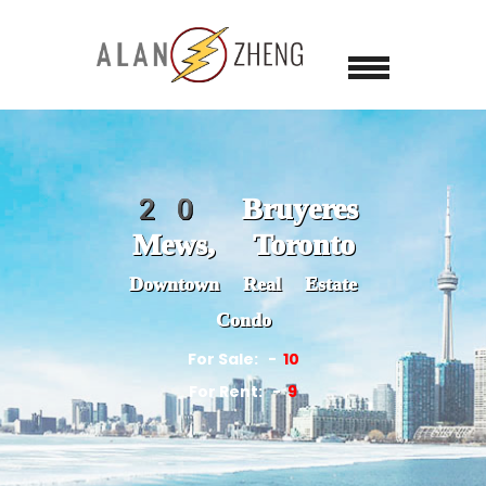
20 Bruyeres
Mews, Toronto
Downtown Real Estate
Condo
For Sale:
10
For Rent:
9