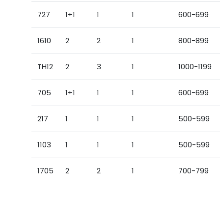
727
1+1
1
1
600-699
1610
2
2
1
800-899
TH12
2
3
1
1000-1199
705
1+1
1
1
600-699
217
1
1
1
500-599
1103
1
1
1
500-599
1705
2
2
1
700-799