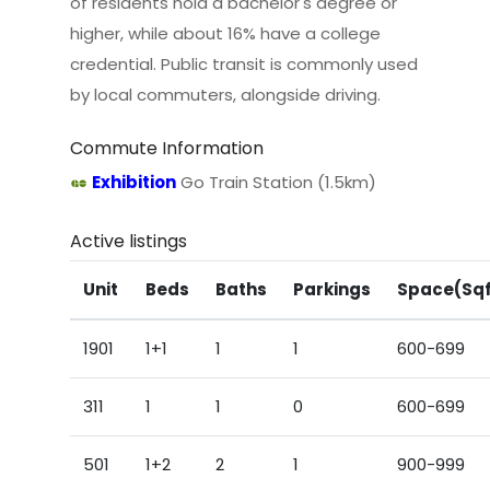
of residents hold a bachelor's degree or
higher, while about 16% have a college
credential. Public transit is commonly used
by local commuters, alongside driving.
Commute Information
Exhibition
Go Train Station (1.5km)
Active listings
Unit
Beds
Baths
Parkings
Space(Sq
1901
1+1
1
1
600-699
311
1
1
0
600-699
501
1+2
2
1
900-999