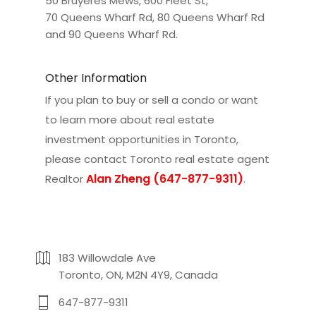
50 Bruyeres Mews
,
600 Fleet St
,
70 Queens Wharf Rd
,
80 Queens Wharf Rd
and
90 Queens Wharf Rd
.
Other Information
If you plan to buy or sell a condo or want
to learn more about real estate
investment opportunities in Toronto,
please contact
Toronto real estate agent
Alan Zheng (647-877-9311)
Realtor
.
183 Willowdale Ave
Toronto, ON, M2N 4Y9, Canada
647-877-9311