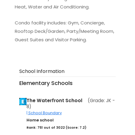
Heat, Water and Air Conditioning.
Condo facility includes: Gym, Concierge,
Rooftop Deck/Garden, Party/Meeting Room,
Guest Suites and Visitor Parking.
School Information
Elementary Schools
The Waterfront School
(Grade: JK -
8)
| School Boundary
Home school
Rank: 751 out of 3022 (Score: 7.2)