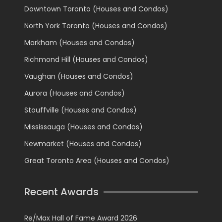
Downtown Toronto (Houses and Condos)
North York Toronto (Houses and Condos)
Markham (Houses and Condos)
Richmond Hill (Houses and Condos)
Vaughan (Houses and Condos)
Aurora (Houses and Condos)
Stouffville (Houses and Condos)
Mississauga (Houses and Condos)
Newmarket (Houses and Condos)
Great Toronto Area (Houses and Condos)
Recent Awards
Re/Max Hall of Fame Award 2026