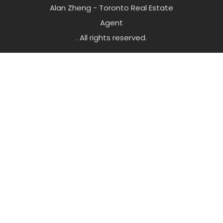
Alan Zheng - Toronto Real Estate
Agent
. All rights reserved.