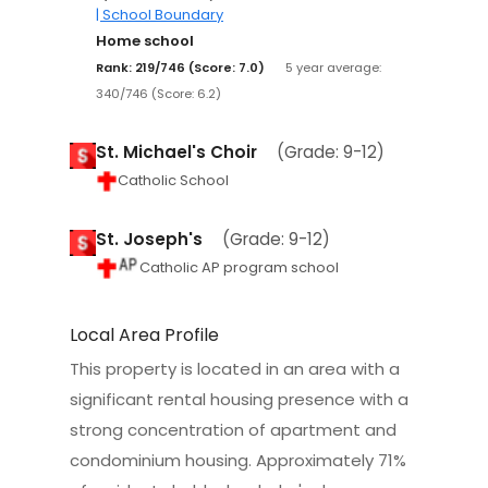
| School Boundary
Home school
Rank: 219/746 (Score: 7.0)
5 year average:
340/746 (Score: 6.2)
St. Michael's Choir
(Grade: 9-12)
Catholic School
St. Joseph's
(Grade: 9-12)
Catholic AP program school
Local Area Profile
This property is located in an area with a
significant rental housing presence with a
strong concentration of apartment and
condominium housing. Approximately 71%