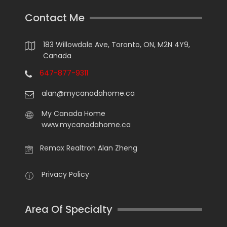
Contact Me
183 Willowdale Ave, Toronto, ON, M2N 4Y9,
Canada
647-877-9311
alan@mycanadahome.ca
My Canada Home
www.mycanadahome.ca
Remax Realtron Alan Zheng
Privacy Policy
Area Of Specialty