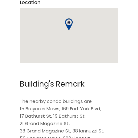
Location
Building's Remark
The nearby condo buildings are
15 Bruyeres Mews
,
169 Fort York Blvd
,
17 Bathurst St
,
19 Bathurst St
,
21 Grand Magazine St
,
38 Grand Magazine St
,
38 Iannuzzi St
,