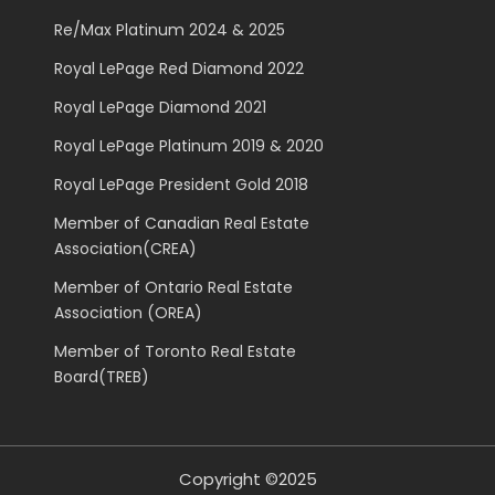
Re/Max Platinum 2024 & 2025
Royal LePage Red Diamond 2022
Royal LePage Diamond 2021
Royal LePage Platinum 2019 & 2020
Royal LePage President Gold 2018
Member of Canadian Real Estate
Association(CREA)
Member of Ontario Real Estate
Association (OREA)
Member of Toronto Real Estate
Board(TREB)
Copyright ©2025