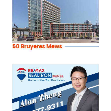
50 Bruyeres Mews