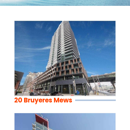
20 Bruyeres Mews