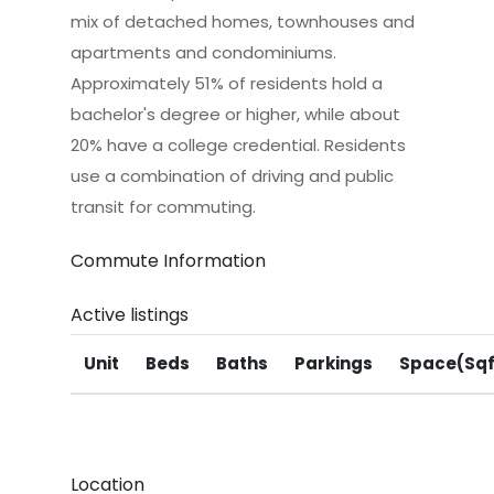
mix of detached homes, townhouses and
apartments and condominiums.
Approximately 51% of residents hold a
bachelor's degree or higher, while about
20% have a college credential. Residents
use a combination of driving and public
transit for commuting.
Commute Information
Active listings
Unit
Beds
Baths
Parkings
Space(Sqf
Location