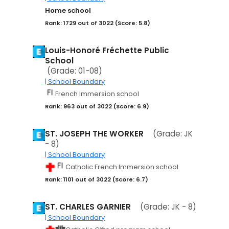
Home school
Rank: 1729 out of 3022 (Score: 5.8)
Louis-Honoré Fréchette Public
School
(Grade: 01-08)
| School Boundary
French Immersion school
Rank: 963 out of 3022 (Score: 6.9)
ST. JOSEPH THE WORKER
(Grade: JK
- 8)
| School Boundary
Catholic French Immersion school
Rank: 1101 out of 3022 (Score: 6.7)
ST. CHARLES GARNIER
(Grade: JK - 8)
| School Boundary