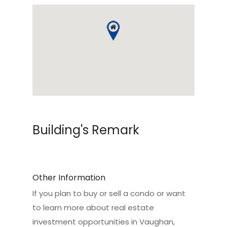
Building's Remark
Other Information
If you plan to buy or sell a condo or want
to learn more about real estate
investment opportunities in Vaughan,