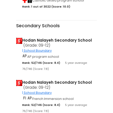
Catholic Gifted program school
Rank: 1 out of 3022 (Score: 10.0)
Secondary Schools
Hodan Nalayeh Secondary School
(Grade: 09-12)
| School Boundary
AP program school
Rank: 52/746 (Score: 8.4)
5 year average:
76/746 (Score: 7.8)
Hodan Nalayeh Secondary School
(Grade: 09-12)
| School Boundary
French Immersion school
Rank: 52/746 (Score: 8.4)
5 year average:
76/746 (Score: 7.8)