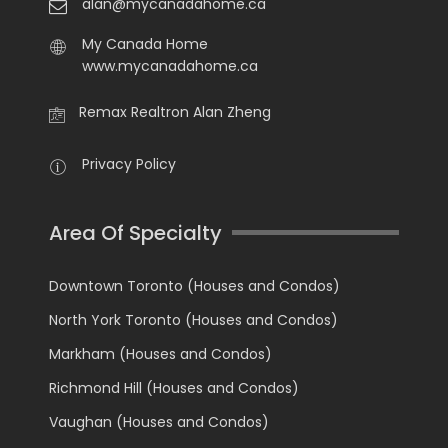
alan@mycanadahome.ca
My Canada Home
www.mycanadahome.ca
Remax Realtron Alan Zheng
Privacy Policy
Area Of Specialty
Downtown Toronto (Houses and Condos)
North York Toronto (Houses and Condos)
Markham (Houses and Condos)
Richmond Hill (Houses and Condos)
Vaughan (Houses and Condos)