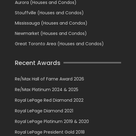
Aurora (Houses and Condos)
Stouffville (Houses and Condos)
Mississauga (Houses and Condos)
Newmarket (Houses and Condos)
Great Toronto Area (Houses and Condos)
Recent Awards
Re/Max Hall of Fame Award 2026
Re/Max Platinum 2024 & 2025
Royal LePage Red Diamond 2022
Royal LePage Diamond 2021
Royal LePage Platinum 2019 & 2020
Royal LePage President Gold 2018