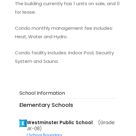
The building currently has 1 units on sale, and 0
for lease.
Condo monthly management fee includes:
Heat, Water and Hydro.
Condo facility includes: Indoor Pool, Security
System and Sauna.
School Information
Elementary Schools
Westminster Public School
(Grade:
JK-08)
| School Boundary