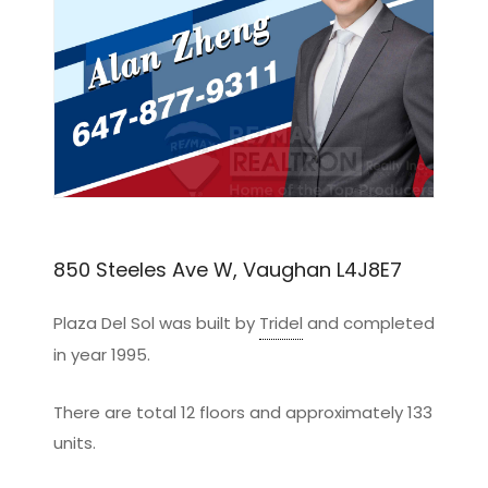
850 Steeles Ave W, Vaughan L4J8E7
Plaza Del Sol was built by
Tridel
and completed
in year 1995.
There are total 12 floors and approximately 133
units.