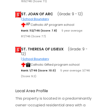
169/746 (Score: 7.1)
ST. JOAN OF ARC
(Grade: 9 - 12)
| School Boundary
Catholic AP program school
Rank: 112/746 (Score: 7.8)
5 year average:
87/746 (Score: 7.7)
ST. THERESA OF LISIEUX
(Grade: 9 -
12)
| School Boundary
Catholic Gifted program school
Rank: 1/746 (Score: 10.0)
5 year average: 3/746
(Score: 9.2)
Local Area Profile
This property is located in a predominantly
owner-occupied residential area with a