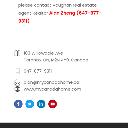
please contact
Vaughan real estate
Alan Zheng (647-877-
agent Realtor
9311)
.
183 Willowdale Ave
Toronto, ON, M2N 4Y9, Canada
647-877-9311
alan@mycanadahome.ca
www.mycanadahome.com