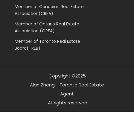
Member of Canadian Real Estate
Association(CREA)
Member of Ontario Real Estate
Association (OREA)
Member of Toronto Real Estate
Board(TREB)
Copyright ©2025
Alan Zheng - Toronto Real Estate
Agent
. All rights reserved.