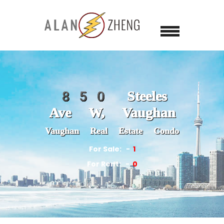
850 Steeles
Ave W, Vaughan
Vaughan Real Estate Condo
For Sale:
1
For Rent:
0