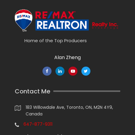
Home of the Top Producers
Alan Zheng
Contact Me
183 Willowdale Ave, Toronto, ON, M2N 4Y9,
Canada
647-877-9311