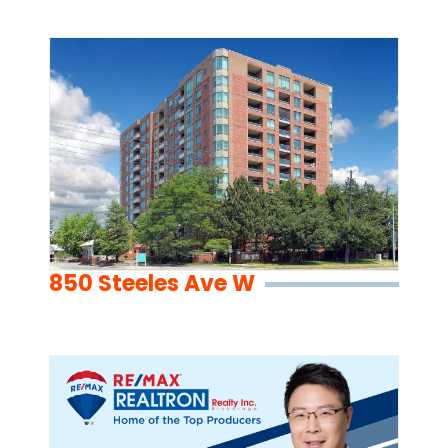
850 Steeles Ave W