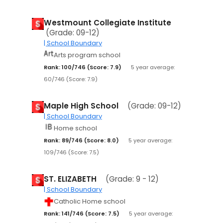
Westmount Collegiate Institute
(Grade: 09-12)
| School Boundary
Arts program school
Rank: 100/746 (Score: 7.9)
5 year average:
60/746 (Score: 7.9)
Maple High School
(Grade: 09-12)
| School Boundary
Home school
Rank: 89/746 (Score: 8.0)
5 year average:
109/746 (Score: 7.5)
ST. ELIZABETH
(Grade: 9 - 12)
| School Boundary
Catholic Home school
Rank: 141/746 (Score: 7.5)
5 year average: