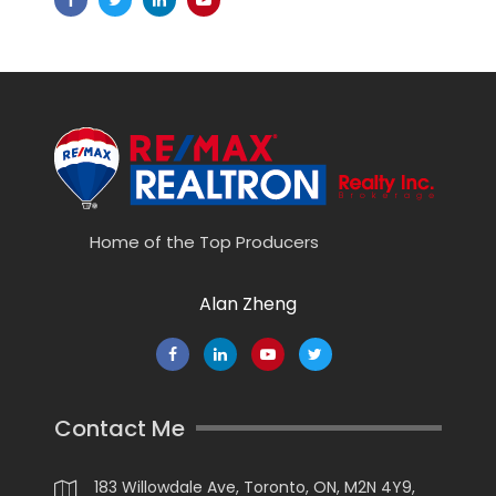
Home of the Top Producers
Alan Zheng
Contact Me
183 Willowdale Ave, Toronto, ON, M2N 4Y9,