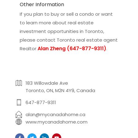
Other Information
If you plan to buy or sell a condo or want
to learn more about real estate
investment opportunities in Toronto,
please contact
Toronto real estate agent
Alan Zheng (647-877-9311)
Realtor
.
183 Willowdale Ave
Toronto, ON, M2N 4Y9, Canada
647-877-9311
alan@mycanadahome.ca
www.mycanadahome.com