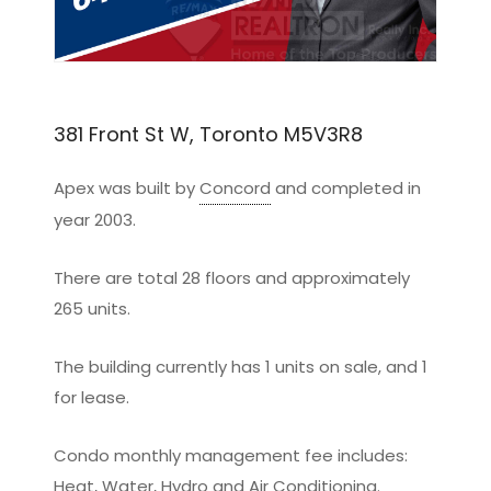
381 Front St W, Toronto M5V3R8
Apex was built by
Concord
and completed in
year 2003.
There are total 28 floors and approximately
265 units.
The building currently has 1 units on sale, and 1
for lease.
Condo monthly management fee includes:
Heat, Water, Hydro and Air Conditioning.