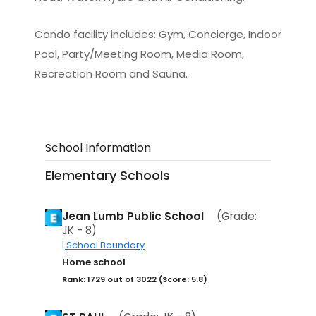
Condo facility includes: Gym, Concierge, Indoor
Pool, Party/Meeting Room, Media Room,
Recreation Room and Sauna.
School Information
Elementary Schools
Jean Lumb Public School
(Grade:
JK - 8)
| School Boundary
Home school
Rank: 1729 out of 3022 (Score: 5.8)