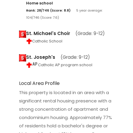
Home school
Rank: 28/746 (Score: 8.8)
5 year average:
104/746 (Score: 7.6)
St. Michael's Choir
(Grade: 9-12)
Catholic School
St. Joseph's
(Grade: 9-12)
Catholic AP program school
Local Area Profile
This property is located in an area with a
significant rental housing presence with a
strong concentration of apartment and
condominium housing. Approximately 77%
of residents hold a bachelor's degree or