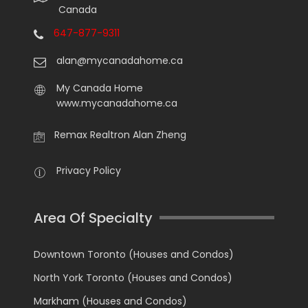
Canada
647-877-9311
alan@mycanadahome.ca
My Canada Home
www.mycanadahome.ca
Remax Realtron Alan Zheng
Privacy Policy
Area Of Specialty
Downtown Toronto (Houses and Condos)
North York Toronto (Houses and Condos)
Markham (Houses and Condos)