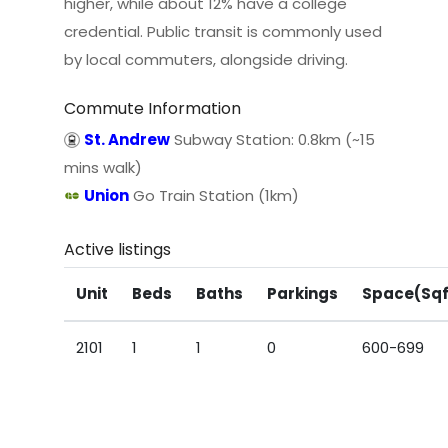
higher, while about 12% have a college
credential. Public transit is commonly used
by local commuters, alongside driving.
Commute Information
St. Andrew
Subway Station: 0.8km (~15
mins walk)
Union
Go Train Station (1km)
Active listings
Unit
Beds
Baths
Parkings
Space(Sqf
2101
1
1
0
600-699