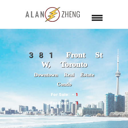
381 Front St
W, Toronto
Downtown Real Estate
Condo
For Sale:
1
For Rent:
1