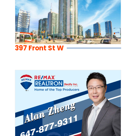
397 Front St W