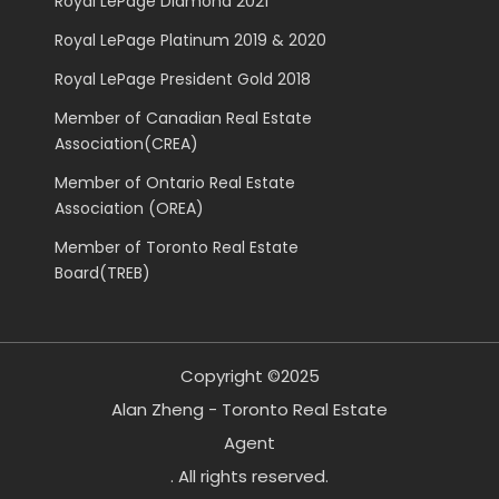
Royal LePage Diamond 2021
Royal LePage Platinum 2019 & 2020
Royal LePage President Gold 2018
Member of Canadian Real Estate
Association(CREA)
Member of Ontario Real Estate
Association (OREA)
Member of Toronto Real Estate
Board(TREB)
Copyright ©2025
Alan Zheng - Toronto Real Estate
Agent
. All rights reserved.