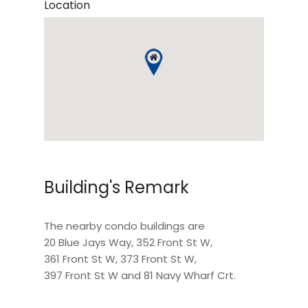
Location
Building's Remark
The nearby condo buildings are
20 Blue Jays Way
,
352 Front St W
,
361 Front St W
,
373 Front St W
,
397 Front St W
and
81 Navy Wharf Crt
.