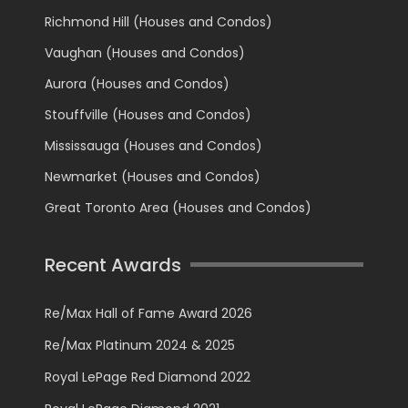
Richmond Hill (Houses and Condos)
Vaughan (Houses and Condos)
Aurora (Houses and Condos)
Stouffville (Houses and Condos)
Mississauga (Houses and Condos)
Newmarket (Houses and Condos)
Great Toronto Area (Houses and Condos)
Recent Awards
Re/Max Hall of Fame Award 2026
Re/Max Platinum 2024 & 2025
Royal LePage Red Diamond 2022