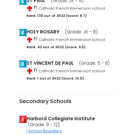
ST PAUL
(Grade: JK - 8)
Catholic French Immersion school
Rank: 130 out of 3022 (Score: 8.7)
HOLY ROSARY
(Grade: JK - 8)
Catholic French Immersion school
Rank: 42 out of 3022 (Score: 9.5)
ST VINCENT DE PAUL
(Grade: 5 - 8)
Catholic French Immersion school
Rank: 1 out of 3022 (Score: 10.0)
Secondary Schools
Harbord Collegiate Institute
(Grade: 9 - 12)
| School Boundary