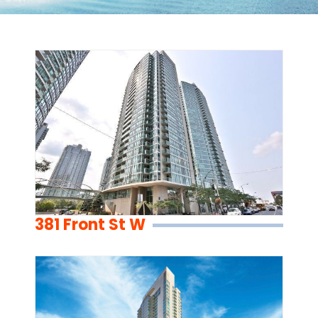
381 Front St W