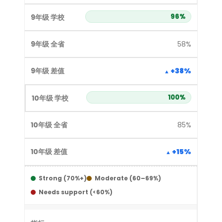
96%
58%
+38%
100%
85%
+15%
Strong (70%+)
Moderate (60–69%)
Needs support (<60%)