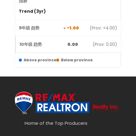
Trend (3yr)
-1.00
(Prov: +4.00)
0.00
(Prov: 0.00)
Above province
Below province
Home of the Top Producers