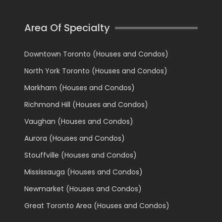
Area Of Specialty
Downtown Toronto (Houses and Condos)
North York Toronto (Houses and Condos)
Markham (Houses and Condos)
Richmond Hill (Houses and Condos)
Vaughan (Houses and Condos)
Aurora (Houses and Condos)
Stouffville (Houses and Condos)
Mississauga (Houses and Condos)
Newmarket (Houses and Condos)
Great Toronto Area (Houses and Condos)