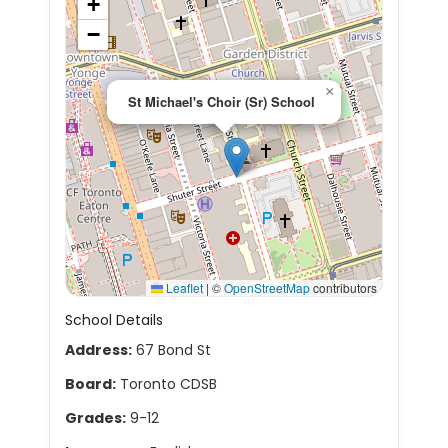
+
−
×
St Michael's Choir (Sr) School
Leaflet
|
©
OpenStreetMap
contributors
School Details
Address:
67 Bond St
Board:
Toronto CDSB
Grades:
9-12