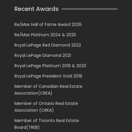
Recent Awards
Re/Max Hall of Fame Award 2026
Re/Max Platinum 2024 & 2025
Royal LePage Red Diamond 2022
Royal LePage Diamond 2021
Royal LePage Platinum 2019 & 2020
Royal LePage President Gold 2018
Member of Canadian Real Estate
Association(CREA)
Member of Ontario Real Estate
Association (OREA)
Member of Toronto Real Estate
Board(TREB)