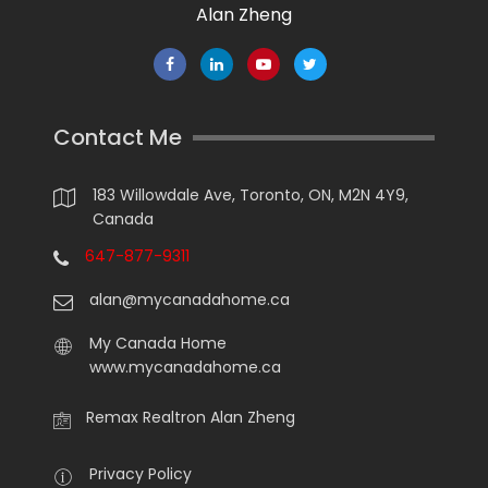
Alan Zheng
Contact Me
183 Willowdale Ave, Toronto, ON, M2N 4Y9,
Canada
647-877-9311
alan@mycanadahome.ca
My Canada Home
www.mycanadahome.ca
Remax Realtron Alan Zheng
Privacy Policy