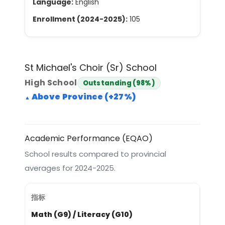
Language:
English
Enrollment (2024-2025):
105
St Michael's Choir (Sr) School
High School
Outstanding (98%)
Above Province (+27%)
Academic Performance (EQAO)
School results compared to provincial
averages for 2024-2025.
Math (G9) / Literacy (G10)