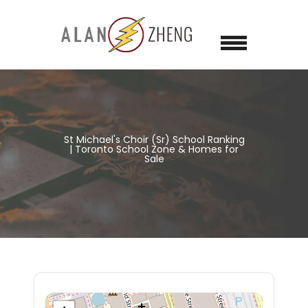
St Michael's Choir (Sr) School Ranking
| Toronto School Zone & Homes for
Sale