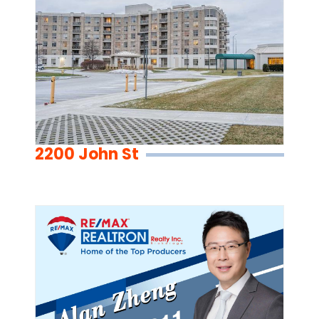
2200 John St