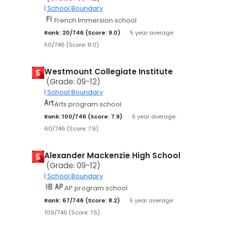
| School Boundary
French Immersion school
Rank: 20/746 (Score: 9.0)
5 year average:
50/746 (Score: 8.0)
Westmount Collegiate Institute
(Grade: 09-12)
| School Boundary
Arts program school
Rank: 100/746 (Score: 7.9)
5 year average:
60/746 (Score: 7.9)
Alexander Mackenzie High School
(Grade: 09-12)
| School Boundary
AP program school
Rank: 67/746 (Score: 8.2)
5 year average:
109/746 (Score: 7.5)