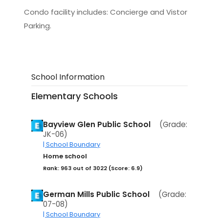
Condo facility includes: Concierge and Vistor
Parking.
School Information
Elementary Schools
Bayview Glen Public School
(Grade:
JK-06)
| School Boundary
Home school
Rank: 963 out of 3022 (Score: 6.9)
German Mills Public School
(Grade:
07-08)
| School Boundary