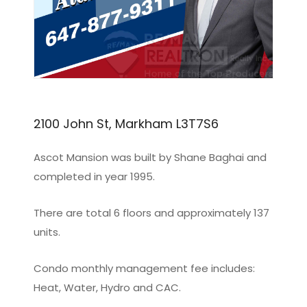
2100 John St, Markham L3T7S6
Ascot Mansion was built by Shane Baghai and
completed in year 1995.
There are total 6 floors and approximately 137
units.
Condo monthly management fee includes:
Heat, Water, Hydro and CAC.