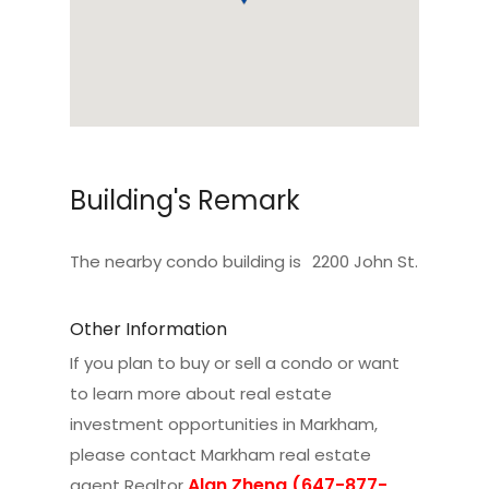
Building's Remark
The nearby condo building is
2200 John St
.
Other Information
If you plan to buy or sell a condo or want
to learn more about real estate
investment opportunities in Markham,
please contact
Markham real estate
Alan Zheng (647-877-
agent Realtor