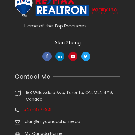
Home of the Top Producers
Alan Zheng
Contact Me
183 Willowdale Ave, Toronto, ON, M2N 4Y9,
Canada
647-877-9311
alan@mycanadahome.ca
My Canada Home