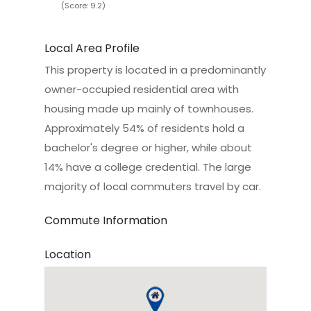
(Score: 9.2)
Local Area Profile
This property is located in a predominantly
owner-occupied residential area with
housing made up mainly of townhouses.
Approximately 54% of residents hold a
bachelor's degree or higher, while about
14% have a college credential. The large
majority of local commuters travel by car.
Commute Information
Location