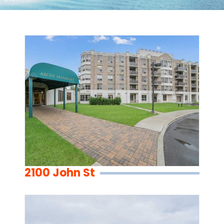
2100 John St