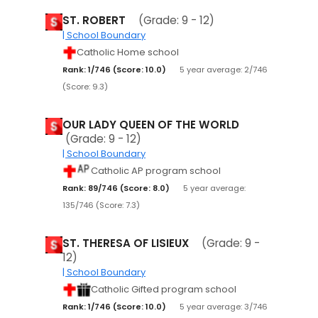
ST. ROBERT
(Grade: 9 - 12)
| School Boundary
Catholic Home school
Rank: 1/746 (Score: 10.0)
5 year average: 2/746
(Score: 9.3)
OUR LADY QUEEN OF THE WORLD
(Grade: 9 - 12)
| School Boundary
Catholic AP program school
Rank: 89/746 (Score: 8.0)
5 year average:
135/746 (Score: 7.3)
ST. THERESA OF LISIEUX
(Grade: 9 -
12)
| School Boundary
Catholic Gifted program school
Rank: 1/746 (Score: 10.0)
5 year average: 3/746