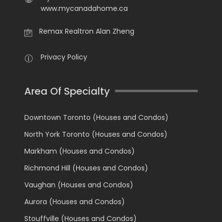
www.mycanadahome.ca
Remax Realtron Alan Zheng
Privacy Policy
Area Of Specialty
Downtown Toronto (Houses and Condos)
North York Toronto (Houses and Condos)
Markham (Houses and Condos)
Richmond Hill (Houses and Condos)
Vaughan (Houses and Condos)
Aurora (Houses and Condos)
Stouffville (Houses and Condos)