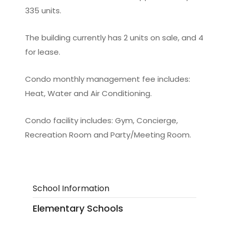
335 units.
The building currently has 2 units on sale, and 4
for lease.
Condo monthly management fee includes:
Heat, Water and Air Conditioning.
Condo facility includes: Gym, Concierge,
Recreation Room and Party/Meeting Room.
School Information
Elementary Schools