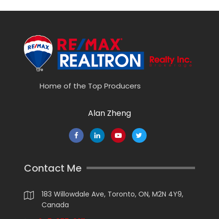
Home of the Top Producers
Alan Zheng
Contact Me
183 Willowdale Ave, Toronto, ON, M2N 4Y9,
Canada