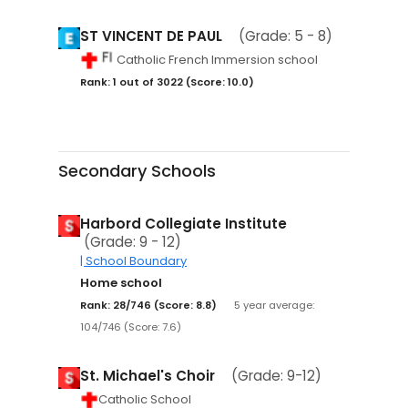
ST VINCENT DE PAUL
(Grade: 5 - 8)
Catholic French Immersion school
Rank: 1 out of 3022 (Score: 10.0)
Secondary Schools
Harbord Collegiate Institute
(Grade: 9 - 12)
| School Boundary
Home school
Rank: 28/746 (Score: 8.8)
5 year average:
104/746 (Score: 7.6)
St. Michael's Choir
(Grade: 9-12)
Catholic School