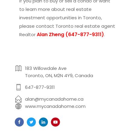
If you plan to buy or sell a condo or want
to learn more about real estate
investment opportunities in Toronto,
please contact
Toronto real estate agent
Alan Zheng (647-877-9311)
Realtor
.
183 Willowdale Ave
Toronto, ON, M2N 4Y9, Canada
647-877-9311
alan@mycanadahome.ca
www.mycanadahome.com