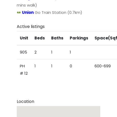
mins walk)
Union
Go Train Station (0.7km)
Active listings
Unit
Beds
Baths
Parkings
Space(Sqf
905
2
1
1
PH
1
1
0
600-699
# 12
Location