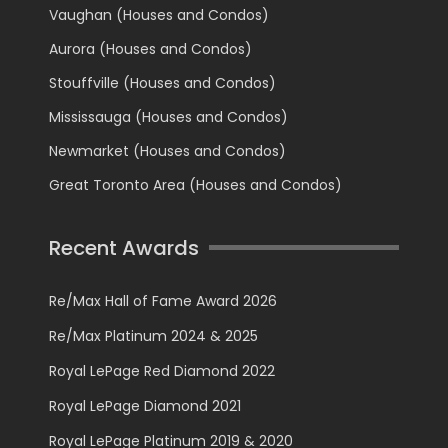
Vaughan (Houses and Condos)
Aurora (Houses and Condos)
Stouffville (Houses and Condos)
Mississauga (Houses and Condos)
Newmarket (Houses and Condos)
Great Toronto Area (Houses and Condos)
Recent Awards
Re/Max Hall of Fame Award 2026
Re/Max Platinum 2024 & 2025
Royal LePage Red Diamond 2022
Royal LePage Diamond 2021
Royal LePage Platinum 2019 & 2020