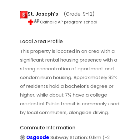
St. Joseph's
(Grade: 9-12)
Catholic AP program school
Local Area Profile
This property is located in an area with a
significant rental housing presence with a
strong concentration of apartment and
condominium housing. Approximately 82%
of residents hold a bachelor's degree or
higher, while about 7% have a college
credential. Public transit is commonly used
by local commuters, alongside driving.
Commute Information
Osgoode
Subway Station: 0.1km (~2