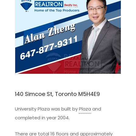
140 Simcoe St, Toronto M5H4E9
University Plaza was built by
Plaza
and
completed in year 2004.
There are total 16 floors and approximately