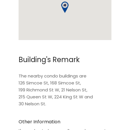
Building's Remark
The nearby condo buildings are
126 Simcoe St
,
168 Simcoe St
,
199 Richmond St W
,
21 Nelson St
,
215 Queen St W
,
224 King St W
and
30 Nelson St
.
Other Information