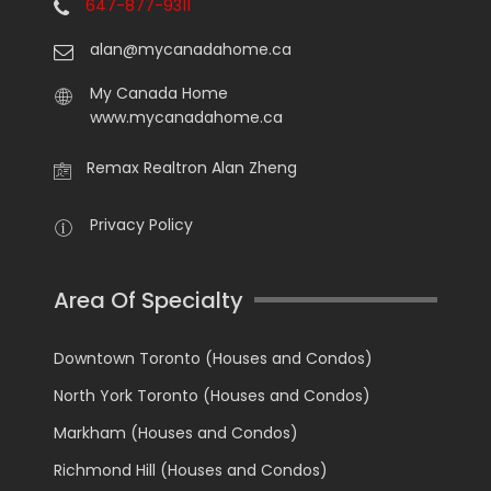
647-877-9311
alan@mycanadahome.ca
My Canada Home
www.mycanadahome.ca
Remax Realtron Alan Zheng
Privacy Policy
Area Of Specialty
Downtown Toronto (Houses and Condos)
North York Toronto (Houses and Condos)
Markham (Houses and Condos)
Richmond Hill (Houses and Condos)