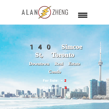
140 Simcoe
St, Toronto
Downtown Real Estate
Condo
For Sale:
2
For Rent:
4