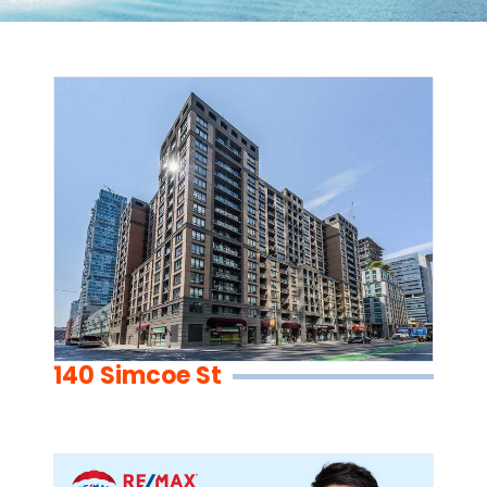
140 Simcoe St