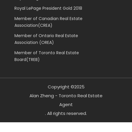
Royal LePage President Gold 2018
Member of Canadian Real Estate
Association(CREA)
Member of Ontario Real Estate
Association (OREA)
Member of Toronto Real Estate
Board(TREB)
Copyright ©2025
Alan Zheng - Toronto Real Estate
Agent
. All rights reserved.