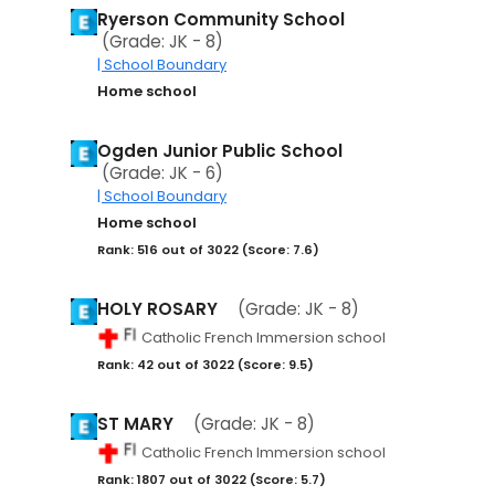
Ryerson Community School
(Grade: JK - 8)
| School Boundary
Home school
Ogden Junior Public School
(Grade: JK - 6)
| School Boundary
Home school
Rank: 516 out of 3022 (Score: 7.6)
HOLY ROSARY
(Grade: JK - 8)
Catholic French Immersion school
Rank: 42 out of 3022 (Score: 9.5)
ST MARY
(Grade: JK - 8)
Catholic French Immersion school
Rank: 1807 out of 3022 (Score: 5.7)