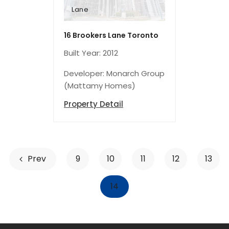
Lane
16 Brookers
Toronto
16 Brookers Lane Toronto
Built Year: 2012
Developer: Monarch Group
(Mattamy Homes)
Property Detail
Prev
9
10
11
12
13
14