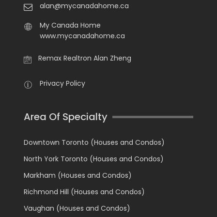
alan@mycanadahome.ca
My Canada Home
www.mycanadahome.ca
Remax Realtron Alan Zheng
Privacy Policy
Area Of Specialty
Downtown Toronto (Houses and Condos)
North York Toronto (Houses and Condos)
Markham (Houses and Condos)
Richmond Hill (Houses and Condos)
Vaughan (Houses and Condos)