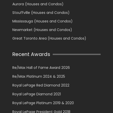
Aurora (Houses and Condos)
Stouffville (Houses and Condos)
Mississauga (Houses and Condos)
Newmarket (Houses and Condos)
Great Toronto Area (Houses and Condos)
Recent Awards
Re/Max Hall of Fame Award 2026
Re/Max Platinum 2024 & 2025
Royal LePage Red Diamond 2022
Royal LePage Diamond 2021
Royal LePage Platinum 2019 & 2020
Royal LePage President Gold 2018