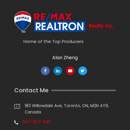
Home of the Top Producers
Alan Zheng
Contact Me
183 Willowdale Ave, Toronto, ON, M2N 4Y9,
Canada
647-877-9311