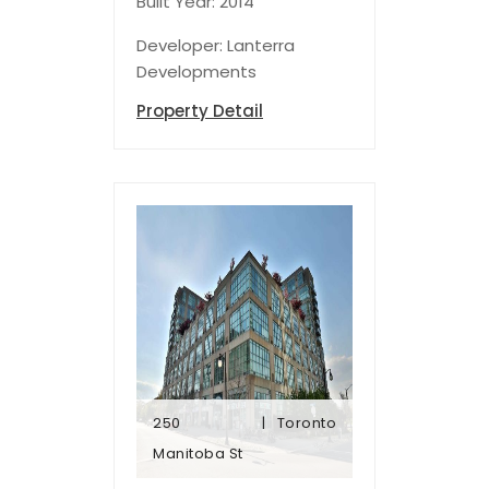
Built Year: 2014
Developer: Lanterra
Developments
Property Detail
250
Toronto
Manitoba St
Manitoba St
250
Toronto