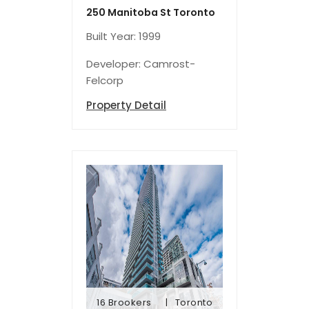
250 Manitoba St Toronto
Built Year: 1999
Developer: Camrost-
Felcorp
Property Detail
16 Brookers
Toronto
Lane