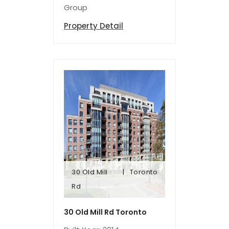
Group
Property Detail
30 Old Mill
Toronto
Rd
Rd
30 Old Mill
Toronto
30 Old Mill Rd Toronto