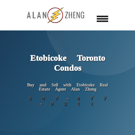
Etobicoke Toronto
Condos
Buy and Sell with Etobicoke Real
Estate Agent Alan Zheng
6 4 7 - 8 7 7
- 9 3 1 1