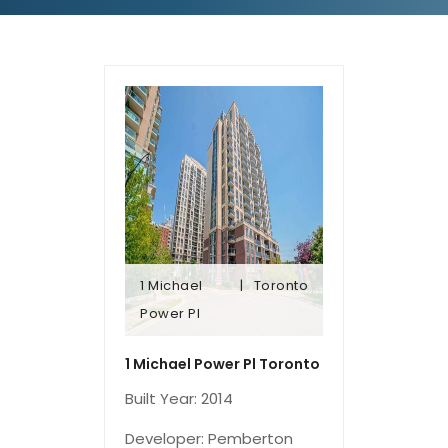
1 Michael
Toronto
Power Pl
Power Pl
1 Michael
Toronto
1 Michael Power Pl Toronto
Built Year: 2014
Developer: Pemberton