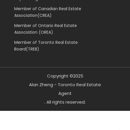
Member of Canadian Real Estate
Association(CREA)
Member of Ontario Real Estate
Association (OREA)
Member of Toronto Real Estate
Board(TREB)
Copyright ©2025
Alan Zheng - Toronto Real Estate
Agent
. All rights reserved.