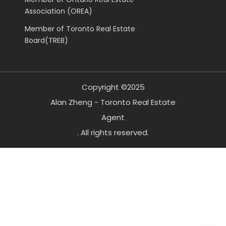
Association (OREA)
Member of Toronto Real Estate
Board(TREB)
Copyright ©2025
Alan Zheng - Toronto Real Estate
Agent
. All rights reserved.