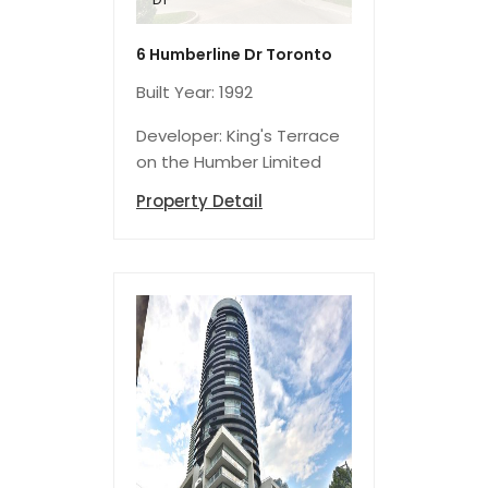
6
Toronto
6 Humberline Dr Toronto
Built Year: 1992
Developer: King's Terrace
on the Humber Limited
Property Detail