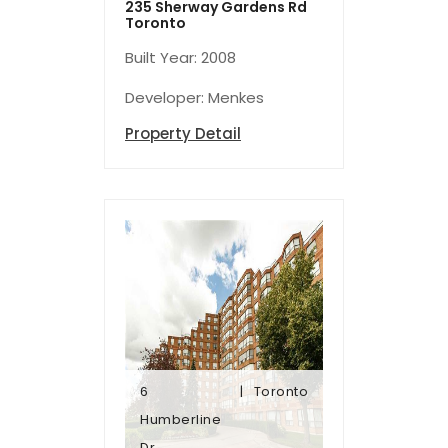
235 Sherway Gardens Rd
Toronto
Built Year: 2008
Developer: Menkes
Property Detail
6
Toronto
Dr
Humberline
Humberline
Dr