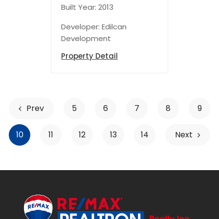
Built Year: 2013
Developer: Edilcan
Development
Property Detail
Prev
5
6
7
8
9
10
11
12
13
14
Next