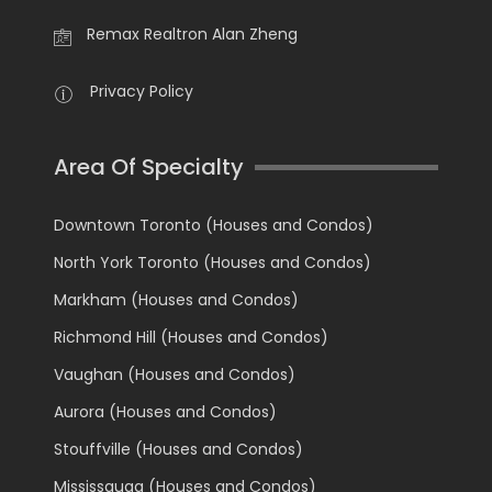
Remax Realtron Alan Zheng
Privacy Policy
Area Of Specialty
Downtown Toronto (Houses and Condos)
North York Toronto (Houses and Condos)
Markham (Houses and Condos)
Richmond Hill (Houses and Condos)
Vaughan (Houses and Condos)
Aurora (Houses and Condos)
Stouffville (Houses and Condos)
Mississauga (Houses and Condos)