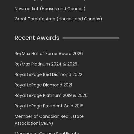
Newmarket (Houses and Condos)
Great Toronto Area (Houses and Condos)
Recent Awards
Re/Max Hall of Fame Award 2026
Re/Max Platinum 2024 & 2025
Royal LePage Red Diamond 2022
Royal LePage Diamond 2021
Royal LePage Platinum 2019 & 2020
Royal LePage President Gold 2018
Member of Canadian Real Estate
Association(CREA)
Member of Ontario Real Estate