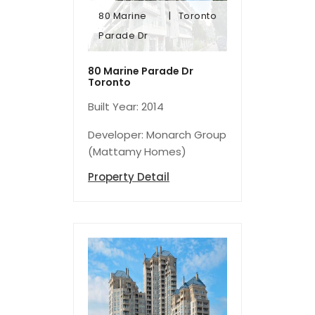
80 Marine
Toronto
Parade Dr
Parade Dr
80 Marine
Toronto
80 Marine Parade Dr
Toronto
Built Year: 2014
Developer: Monarch Group
(Mattamy Homes)
Property Detail