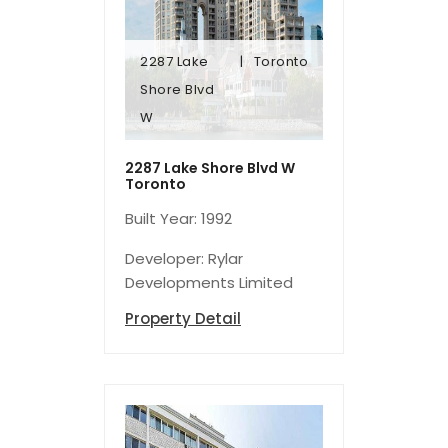
2287 Lake
Toronto
W
Shore Blvd
Shore Blvd
W
2287 Lake
Toronto
2287 Lake Shore Blvd W
Toronto
Built Year: 1992
Developer: Rylar
Developments Limited
Property Detail