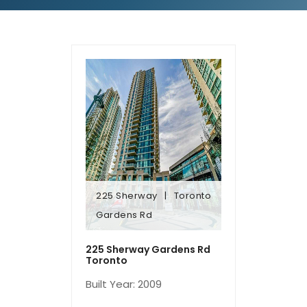
225 Sherway
Toronto
Gardens Rd
Gardens Rd
225 Sherway
Toronto
225 Sherway Gardens Rd
Toronto
Built Year: 2009