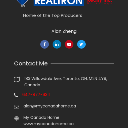
Home of the Top Producers
Alan Zheng
Contact Me
183 Willowdale Ave, Toronto, ON, M2N 4Y9,
Canada
647-877-9311
alan@mycanadahome.ca
My Canada Home
www.mycanadahome.ca