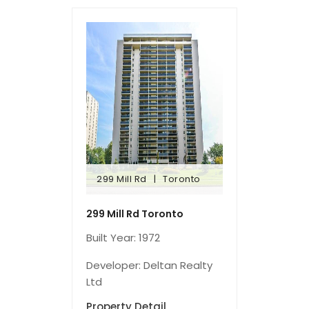
299 Mill Rd
Toronto
299 Mill Rd
Toronto
299 Mill Rd Toronto
Built Year: 1972
Developer: Deltan Realty
Ltd
Property Detail