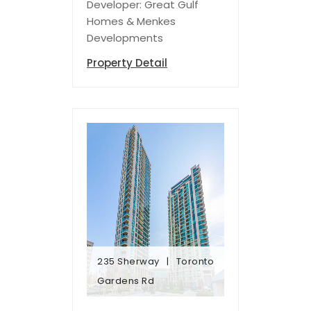
Developer: Great Gulf
Homes & Menkes
Developments
Property Detail
235 Sherway
Toronto
Gardens Rd
Gardens Rd
235 Sherway
Toronto