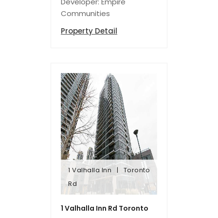
Developer: Empire
Communities
Property Detail
1 Valhalla Inn
Toronto
Rd
Rd
1 Valhalla Inn
Toronto
1 Valhalla Inn Rd Toronto