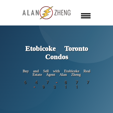
Etobicoke Toronto
Condos
Buy and Sell with Etobicoke Real
Estate Agent Alan Zheng
6 4 7 - 8 7 7
- 9 3 1 1