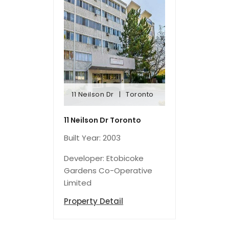
11 Neilson Dr
Toronto
11 Neilson Dr
Toronto
11 Neilson Dr Toronto
Built Year: 2003
Developer: Etobicoke
Gardens Co-Operative
Limited
Property Detail