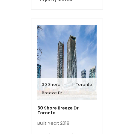
30 Shore
Toronto
Breeze Dr
Breeze Dr
30 Shore
Toronto
30 Shore Breeze Dr
Toronto
Built Year: 2019