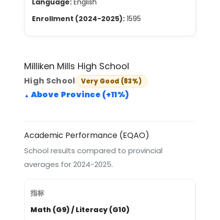
Language:
English
Enrollment (2024-2025):
1595
Milliken Mills High School
High School
Very Good (83%)
Above Province (+11%)
Academic Performance (EQAO)
School results compared to provincial
averages for 2024-2025.
Math (G9) / Literacy (G10)