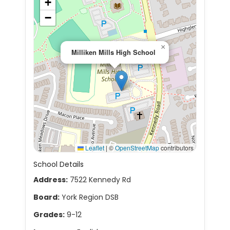
+
−
×
Milliken Mills High School
Leaflet
|
©
OpenStreetMap
contributors
School Details
Address:
7522 Kennedy Rd
Board:
York Region DSB
Grades:
9-12