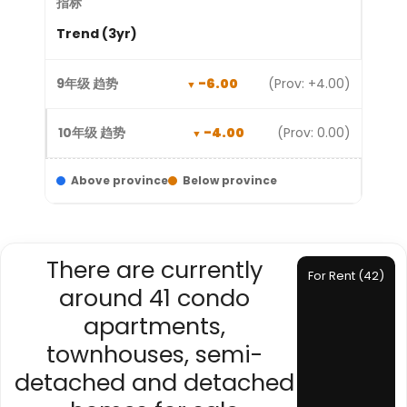
Trend (3yr)
-6.00
(Prov: +4.00)
-4.00
(Prov: 0.00)
Above province
Below province
There are currently
For Rent (42)
around 41 condo
apartments,
townhouses, semi-
detached and detached