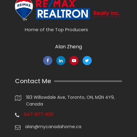
Home of the Top Producers
Alan Zheng
Contact Me
183 Willowdale Ave, Toronto, ON, M2N 4Y9,
Canada
647-877-9311
alan@mycanadahome.ca