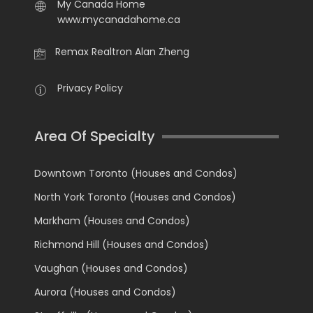
My Canada Home
www.mycanadahome.ca
Remax Realtron Alan Zheng
Privacy Policy
Area Of Specialty
Downtown Toronto (Houses and Condos)
North York Toronto (Houses and Condos)
Markham (Houses and Condos)
Richmond Hill (Houses and Condos)
Vaughan (Houses and Condos)
Aurora (Houses and Condos)