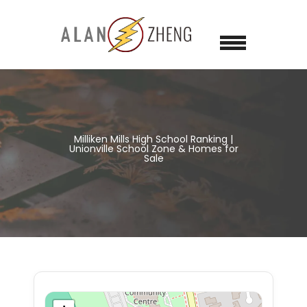
Milliken Mills High School Ranking |
Unionville School Zone & Homes for
Sale