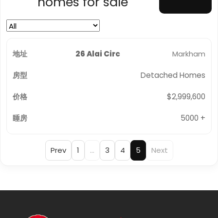
homes for sale
26 Alai Circ
Markham
Detached Homes
$2,999,600
5000 +
Prev
1
…
3
4
5
Next