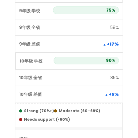
75%
58%
+17%
90%
85%
+5%
Strong (70%+)
Moderate (60–69%)
Needs support (<60%)