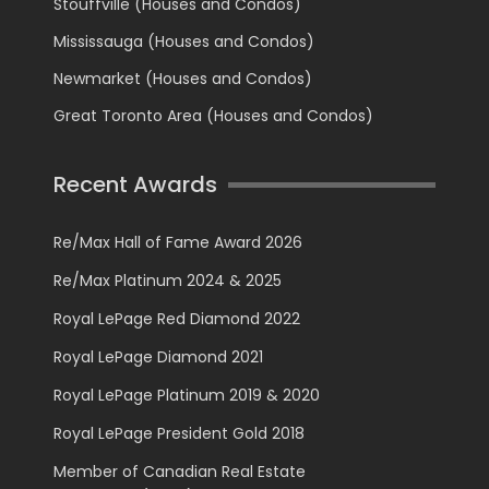
Stouffville (Houses and Condos)
Mississauga (Houses and Condos)
Newmarket (Houses and Condos)
Great Toronto Area (Houses and Condos)
Recent Awards
Re/Max Hall of Fame Award 2026
Re/Max Platinum 2024 & 2025
Royal LePage Red Diamond 2022
Royal LePage Diamond 2021
Royal LePage Platinum 2019 & 2020
Royal LePage President Gold 2018
Member of Canadian Real Estate