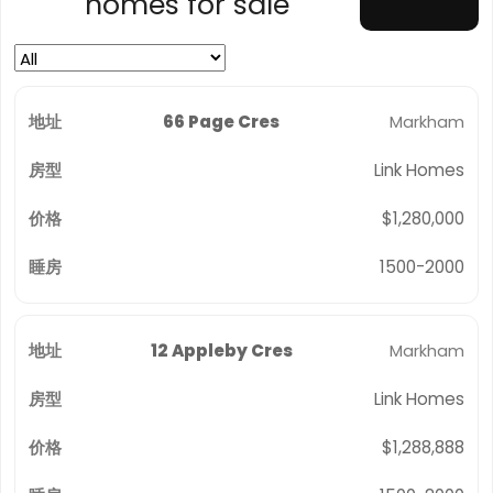
homes for sale
66 Page Cres
Markham
Link Homes
$1,280,000
1500-2000
12 Appleby Cres
Markham
Link Homes
$1,288,888