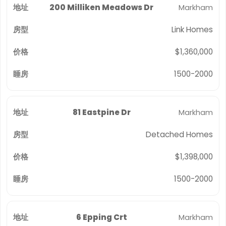
200 Milliken Meadows Dr
Markham
Link Homes
$1,360,000
1500-2000
81 Eastpine Dr
Markham
Detached Homes
$1,398,000
1500-2000
6 Epping Crt
Markham