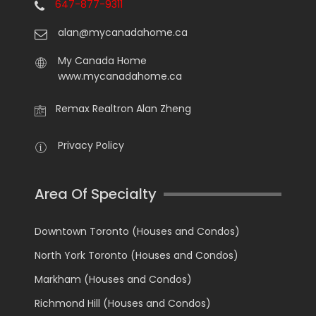
647-877-9311
alan@mycanadahome.ca
My Canada Home
www.mycanadahome.ca
Remax Realtron Alan Zheng
Privacy Policy
Area Of Specialty
Downtown Toronto (Houses and Condos)
North York Toronto (Houses and Condos)
Markham (Houses and Condos)
Richmond Hill (Houses and Condos)