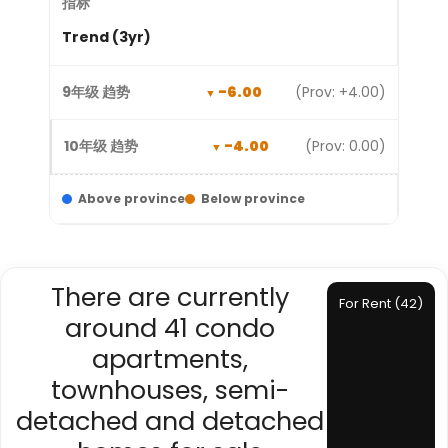
Trend (3yr)
-6.00
(Prov: +4.00)
-4.00
(Prov: 0.00)
Above province
Below province
There are currently
For Rent (42)
around 41 condo
apartments,
townhouses, semi-
detached and detached