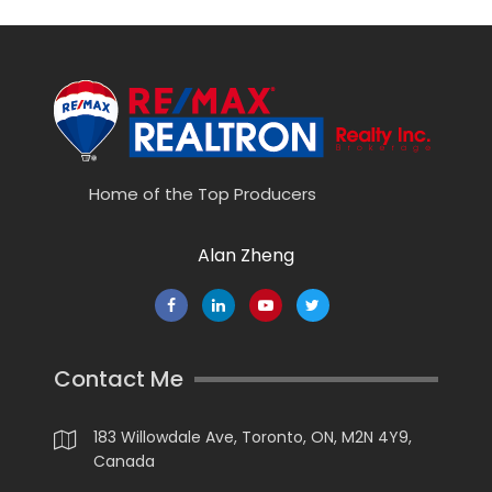
Home of the Top Producers
Alan Zheng
Contact Me
183 Willowdale Ave, Toronto, ON, M2N 4Y9,
Canada