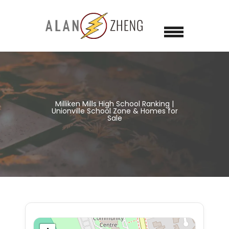
Milliken Mills High School Ranking |
Unionville School Zone & Homes for
Sale