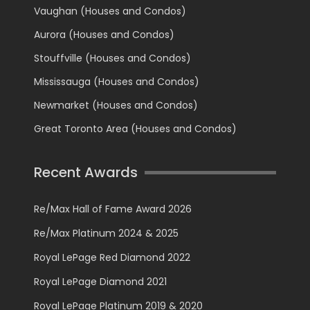
Vaughan (Houses and Condos)
Aurora (Houses and Condos)
Stouffville (Houses and Condos)
Mississauga (Houses and Condos)
Newmarket (Houses and Condos)
Great Toronto Area (Houses and Condos)
Recent Awards
Re/Max Hall of Fame Award 2026
Re/Max Platinum 2024 & 2025
Royal LePage Red Diamond 2022
Royal LePage Diamond 2021
Royal LePage Platinum 2019 & 2020