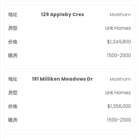
129 Appleby Cres
Markham
Link Homes
$1,349,800
1500-2000
191 Milliken Meadows Dr
Markham
Link Homes
$1,356,000
1500-2000