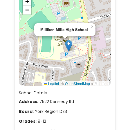
+
−
×
Milliken Mills High School
Leaflet
|
©
OpenStreetMap
contributors
School Details
Address:
7522 Kennedy Rd
Board:
York Region DSB
Grades:
9-12