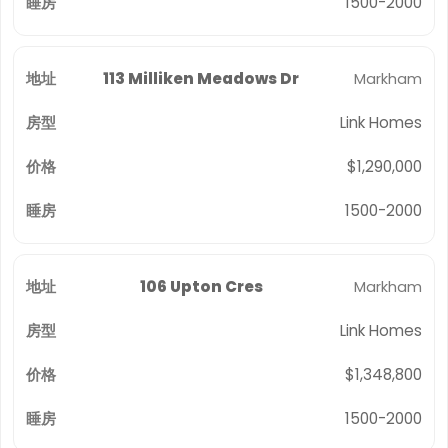
1500-2000
113 Milliken Meadows Dr
Markham
Link Homes
$1,290,000
1500-2000
106 Upton Cres
Markham
Link Homes
$1,348,800
1500-2000