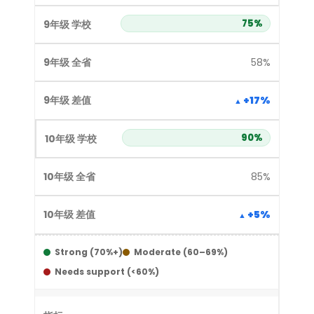
75%
58%
+17%
90%
85%
+5%
Strong (70%+)
Moderate (60–69%)
Needs support (<60%)