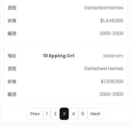
Detached Homes
$1,449,000
2000-2500
10 Epping Crt
Markham
Detached Homes
$1,550,000
2000-2500
Prev
1
2
3
4
5
Next