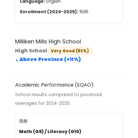
Language:
English
Enrollment (2024-2025):
1595
Milliken Mills High School
High School
Very Good (83%)
Above Province (+11%)
Academic Performance (EQAO)
School results compared to provincial
averages for 2024-2025.
Math (G9) / Literacy (G10)