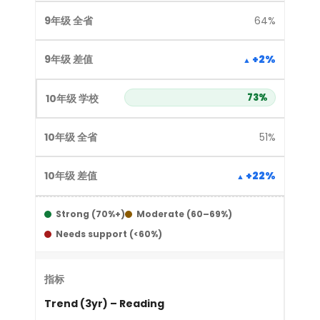
64%
+2%
73%
51%
+22%
Strong (70%+)
Moderate (60–69%)
Needs support (<60%)
Trend (3yr) – Reading