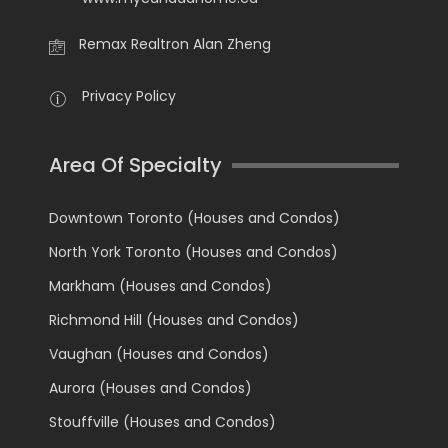
Remax Realtron Alan Zheng
Privacy Policy
Area Of Specialty
Downtown Toronto (Houses and Condos)
North York Toronto (Houses and Condos)
Markham (Houses and Condos)
Richmond Hill (Houses and Condos)
Vaughan (Houses and Condos)
Aurora (Houses and Condos)
Stouffville (Houses and Condos)