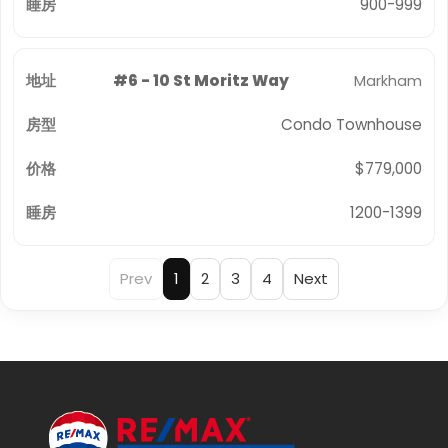
900-999
#6 - 10 St Moritz Way
Markham
Condo Townhouse
$779,000
1200-1399
Prev
1
2
3
4
Next