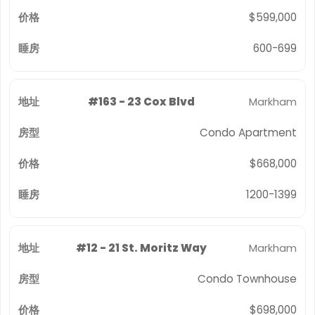
$599,000
600-699
#163 - 23 Cox Blvd
Markham
Condo Apartment
$668,000
1200-1399
#12 - 21 St. Moritz Way
Markham
Condo Townhouse
$698,000