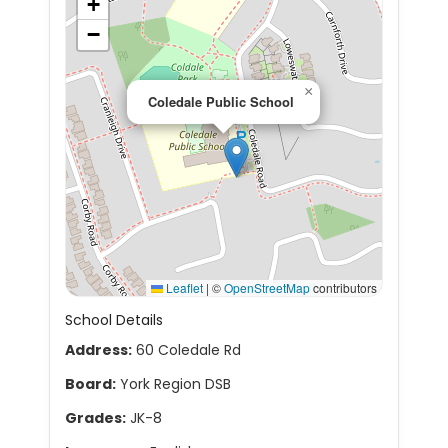
+
−
×
Coledale Public School
Leaflet
|
©
OpenStreetMap
contributors
School Details
Address:
60 Coledale Rd
Board:
York Region DSB
Grades:
JK-8