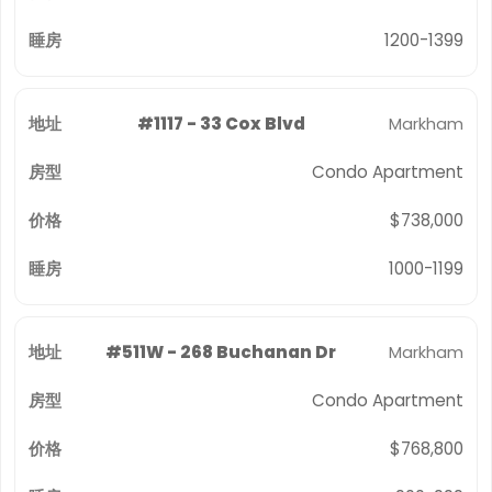
1200-1399
#1117 - 33 Cox Blvd
Markham
Condo Apartment
$738,000
1000-1199
#511W - 268 Buchanan Dr
Markham
Condo Apartment
$768,800