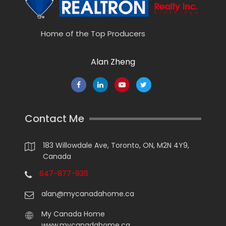
Home of the Top Producers
Alan Zheng
Contact Me
183 Willowdale Ave, Toronto, ON, M2N 4Y9,
Canada
647-877-9311
alan@mycanadahome.ca
My Canada Home
www.mycanadahome.ca