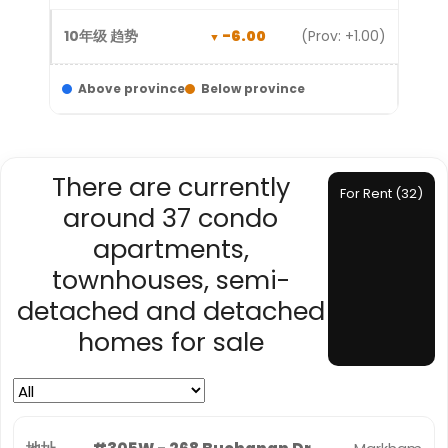
-6.00
(Prov: +1.00)
Above province
Below province
There are currently
For Rent (32)
around 37 condo
apartments,
townhouses, semi-
detached and detached
homes for sale