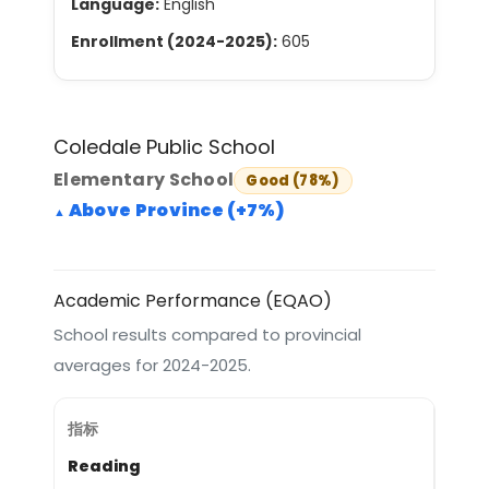
Language:
English
Enrollment (2024-2025):
605
Coledale Public School
Elementary School
Good (78%)
Above Province (+7%)
Academic Performance (EQAO)
School results compared to provincial
averages for 2024-2025.
Reading