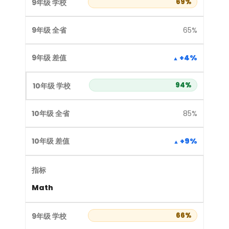
69%
65%
+4%
94%
85%
+9%
Math
66%