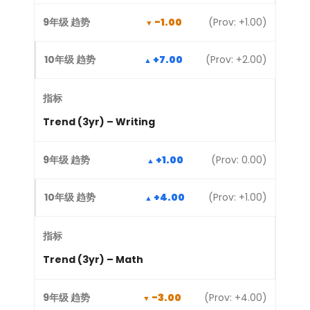
-1.00
(Prov: +1.00)
+7.00
(Prov: +2.00)
Trend (3yr) – Writing
+1.00
(Prov: 0.00)
+4.00
(Prov: +1.00)
Trend (3yr) – Math
-3.00
(Prov: +4.00)