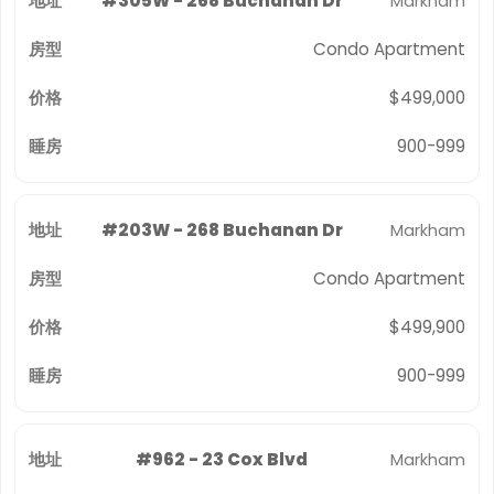
#305W - 268 Buchanan Dr
Markham
Condo Apartment
$499,000
900-999
#203W - 268 Buchanan Dr
Markham
Condo Apartment
$499,900
900-999
#962 - 23 Cox Blvd
Markham