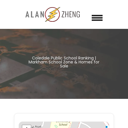
Coledale Public School Ranking |
Markham School Zone & Homes for
Sale