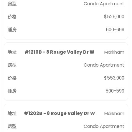
Condo Apartment
$525,000
600-699
#1210B - 8 Rouge Valley Dr W
Markham
Condo Apartment
$553,000
500-599
#1202B - 8 Rouge Valley Dr W
Markham
Condo Apartment