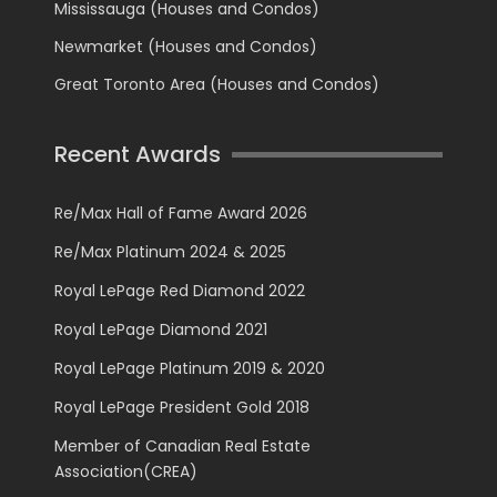
Mississauga (Houses and Condos)
Newmarket (Houses and Condos)
Great Toronto Area (Houses and Condos)
Recent Awards
Re/Max Hall of Fame Award 2026
Re/Max Platinum 2024 & 2025
Royal LePage Red Diamond 2022
Royal LePage Diamond 2021
Royal LePage Platinum 2019 & 2020
Royal LePage President Gold 2018
Member of Canadian Real Estate
Association(CREA)