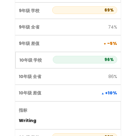
69%
74%
-5%
96%
86%
+10%
Writing