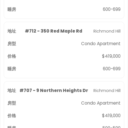
600-699
#712 - 350 Red Maple Rd
Richmond Hill
Condo Apartment
$419,000
600-699
#707 - 9 Northern Heights Dr
Richmond Hill
Condo Apartment
$419,000