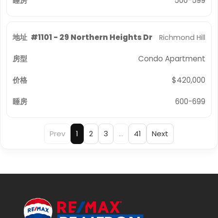
500-599
#1101 - 29 Northern Heights Dr
Richmond Hill
Condo Apartment
$420,000
600-699
Prev
1
2
3
…
41
Next