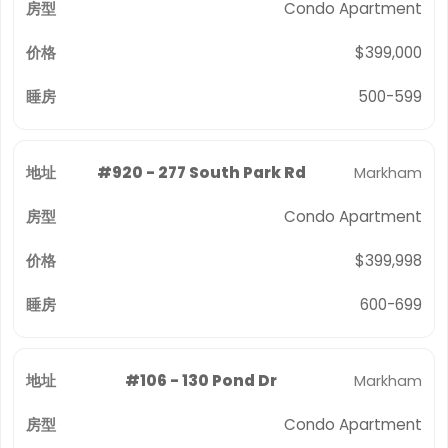
Condo Apartment
$399,000
500-599
#920 - 277 South Park Rd
Markham
Condo Apartment
$399,998
600-699
#106 - 130 Pond Dr
Markham
Condo Apartment