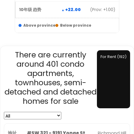
+22.00
(Prov: +1.00)
Above province
Below province
There are currently
For Rent (192)
around 401 condo
apartments,
townhouses, semi-
detached and detached
homes for sale
#SW 321 - 9191 Yonge St
Richmond Hill