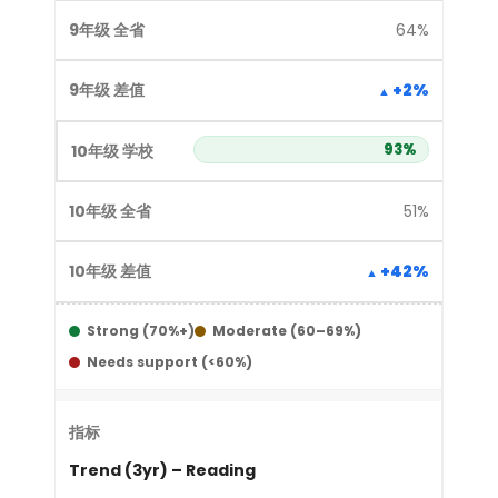
64%
+2%
93%
51%
+42%
Strong (70%+)
Moderate (60–69%)
Needs support (<60%)
Trend (3yr) – Reading