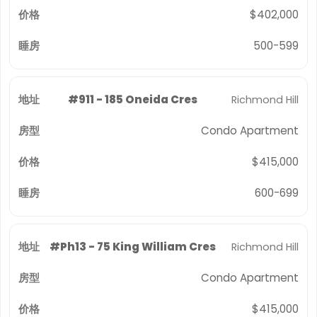
$402,000
500-599
#911 - 185 Oneida Cres
Richmond Hill
Condo Apartment
$415,000
600-699
#Ph13 - 75 King William Cres
Richmond Hill
Condo Apartment
$415,000