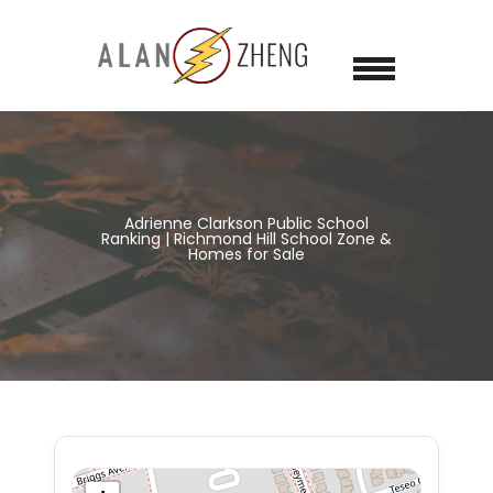
Adrienne Clarkson Public School
Ranking | Richmond Hill School Zone &
Homes for Sale