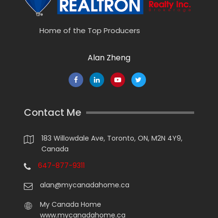
Home of the Top Producers
Alan Zheng
Contact Me
183 Willowdale Ave, Toronto, ON, M2N 4Y9,
Canada
647-877-9311
alan@mycanadahome.ca
My Canada Home
www.mycanadahome.ca