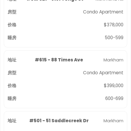
Condo Apartment
$378,000
500-599
#615 - 88 Times Ave
Markham
Condo Apartment
$399,000
600-699
#501 - 51 Saddlecreek Dr
Markham