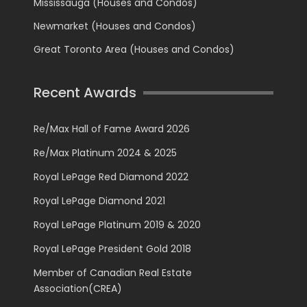
Mississauga (Houses and Condos)
Newmarket (Houses and Condos)
Great Toronto Area (Houses and Condos)
Recent Awards
Re/Max Hall of Fame Award 2026
Re/Max Platinum 2024 & 2025
Royal LePage Red Diamond 2022
Royal LePage Diamond 2021
Royal LePage Platinum 2019 & 2020
Royal LePage President Gold 2018
Member of Canadian Real Estate
Association(CREA)