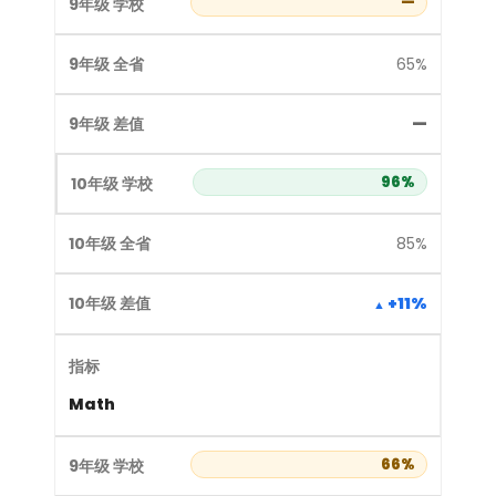
—
65%
—
96%
85%
+11%
Math
66%