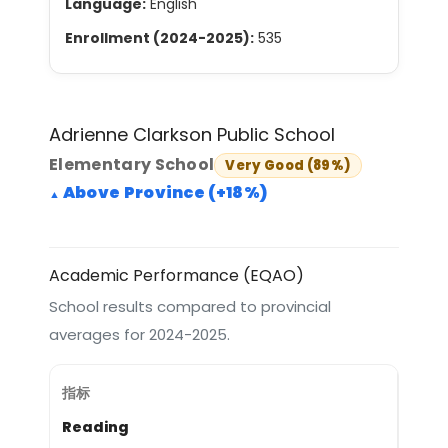
Language:
English
Enrollment (2024-2025):
535
Adrienne Clarkson Public School
Elementary School
Very Good (89%)
Above Province (+18%)
Academic Performance (EQAO)
School results compared to provincial
averages for 2024-2025.
Reading