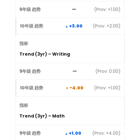
—
(Prov: +1.00)
+3.00
(Prov: +2.00)
Trend (3yr) – Writing
—
(Prov: 0.00)
-4.00
(Prov: +1.00)
Trend (3yr) – Math
+1.00
(Prov: +4.00)