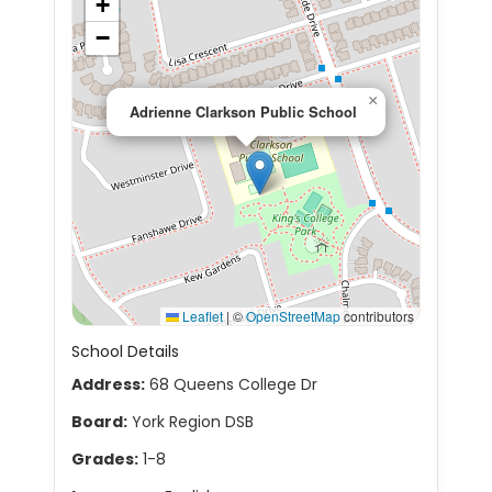
+
−
×
Adrienne Clarkson Public School
Leaflet
|
©
OpenStreetMap
contributors
School Details
Address:
68 Queens College Dr
Board:
York Region DSB
Grades:
1-8