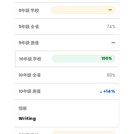
—
74%
—
100%
86%
+14%
Writing