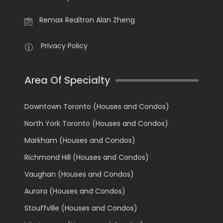
Remax Realtron Alan Zheng
Privacy Policy
Area Of Specialty
Downtown Toronto (Houses and Condos)
North York Toronto (Houses and Condos)
Markham (Houses and Condos)
Richmond Hill (Houses and Condos)
Vaughan (Houses and Condos)
Aurora (Houses and Condos)
Stouffville (Houses and Condos)