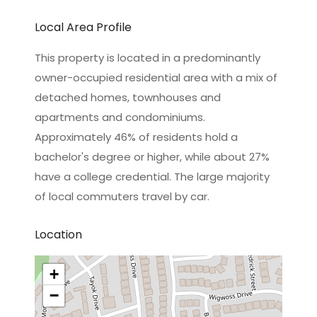
Local Area Profile
This property is located in a predominantly
owner-occupied residential area with a mix of
detached homes, townhouses and
apartments and condominiums.
Approximately 46% of residents hold a
bachelor's degree or higher, while about 27%
have a college credential. The large majority
of local commuters travel by car.
Location
+
−