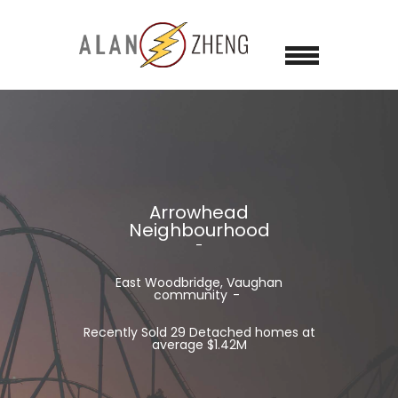
Arrowhead
Neighbourhood
East Woodbridge, Vaughan
community
Recently Sold 29 Detached homes at
average $1.42M