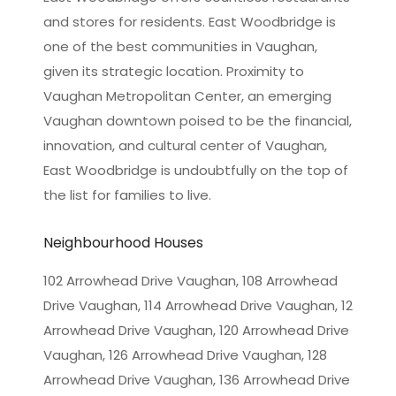
and stores for residents. East Woodbridge is
one of the best communities in Vaughan,
given its strategic location. Proximity to
Vaughan Metropolitan Center, an emerging
Vaughan downtown poised to be the financial,
innovation, and cultural center of Vaughan,
East Woodbridge is undoubtfully on the top of
the list for families to live.
Neighbourhood Houses
102 Arrowhead Drive Vaughan, 108 Arrowhead
Drive Vaughan, 114 Arrowhead Drive Vaughan, 12
Arrowhead Drive Vaughan, 120 Arrowhead Drive
Vaughan, 126 Arrowhead Drive Vaughan, 128
Arrowhead Drive Vaughan, 136 Arrowhead Drive