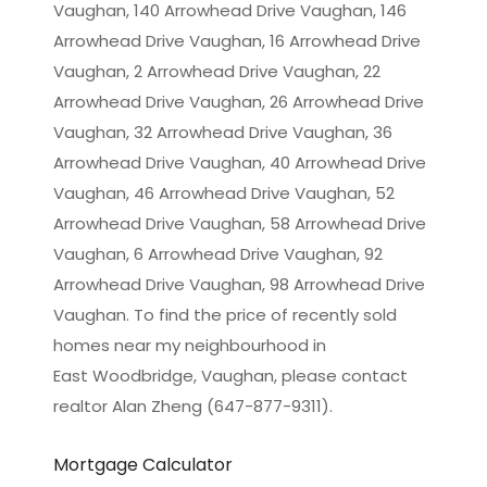
Vaughan, 140 Arrowhead Drive Vaughan, 146
Arrowhead Drive Vaughan, 16 Arrowhead Drive
Vaughan, 2 Arrowhead Drive Vaughan, 22
Arrowhead Drive Vaughan, 26 Arrowhead Drive
Vaughan, 32 Arrowhead Drive Vaughan, 36
Arrowhead Drive Vaughan, 40 Arrowhead Drive
Vaughan, 46 Arrowhead Drive Vaughan, 52
Arrowhead Drive Vaughan, 58 Arrowhead Drive
Vaughan, 6 Arrowhead Drive Vaughan, 92
Arrowhead Drive Vaughan, 98 Arrowhead Drive
Vaughan. To find the price of recently sold
homes near my neighbourhood in
East Woodbridge, Vaughan
, please contact
realtor Alan Zheng (647-877-9311).
Mortgage Calculator