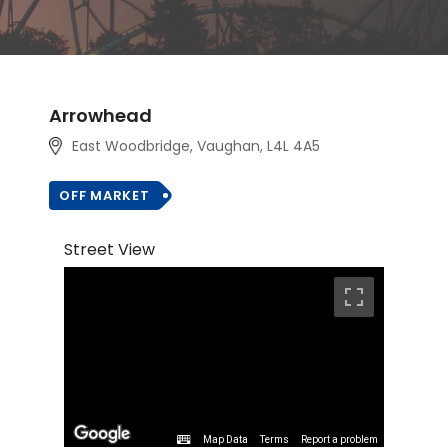
Arrowhead
East Woodbridge, Vaughan
, L4L 4A5
OFF MARKET
Street View
Map Data
Terms
Report a problem