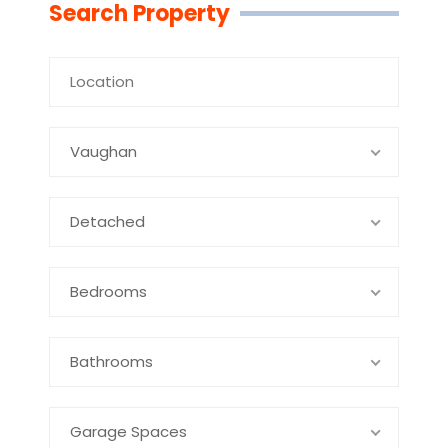
Search Property
Vaughan
Detached
Bedrooms
Bathrooms
Garage Spaces