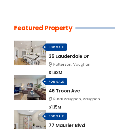
Featured Property
FOR SALE
35 Lauderdale Dr
Patterson, Vaughan
$1.63M
FOR SALE
46 Troon Ave
Rural Vaughan, Vaughan
$1.15M
FOR SALE
77 Maurier Blvd