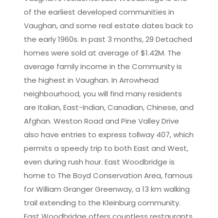
of the earliest developed communities in
Vaughan, and some real estate dates back to
the early 1960s. In past 3 months, 29 Detached
homes were sold at average of $1.42M. The
average family income in the Community is
the highest in Vaughan. In Arrowhead
neighbourhood, you will find many residents
are Italian, East-Indian, Canadian, Chinese, and
Afghan. Weston Road and Pine Valley Drive
also have entries to express tollway 407, which
permits a speedy trip to both East and West,
even during rush hour. East Woodbridge is
home to The Boyd Conservation Area, famous
for William Granger Greenway, a 13 km walking
trail extending to the Kleinburg community.
East Woodbridge offers countless restaurants