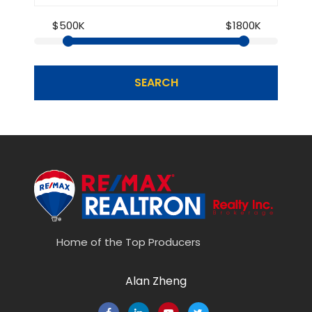
$500K
$1800K
SEARCH
Home of the Top Producers
Alan Zheng