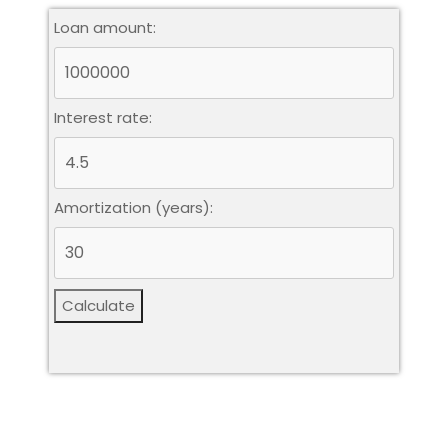
Loan amount:
Interest rate:
Amortization (years):
Calculate