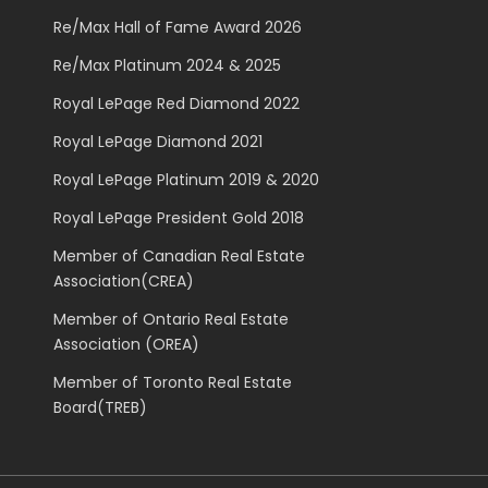
Re/Max Hall of Fame Award 2026
Re/Max Platinum 2024 & 2025
Royal LePage Red Diamond 2022
Royal LePage Diamond 2021
Royal LePage Platinum 2019 & 2020
Royal LePage President Gold 2018
Member of Canadian Real Estate
Association(CREA)
Member of Ontario Real Estate
Association (OREA)
Member of Toronto Real Estate
Board(TREB)