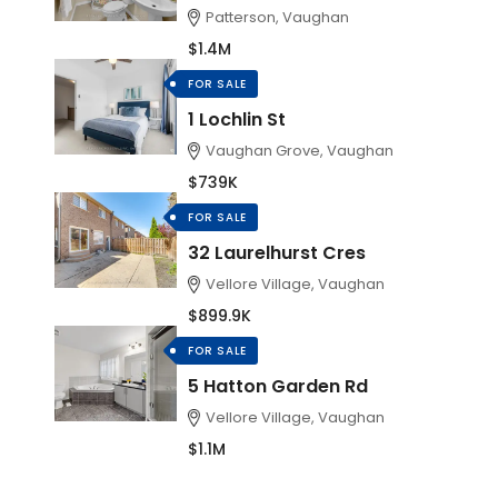
Patterson, Vaughan
$1.4M
FOR SALE
1 Lochlin St
Vaughan Grove, Vaughan
$739K
FOR SALE
32 Laurelhurst Cres
Vellore Village, Vaughan
$899.9K
FOR SALE
5 Hatton Garden Rd
Vellore Village, Vaughan
$1.1M