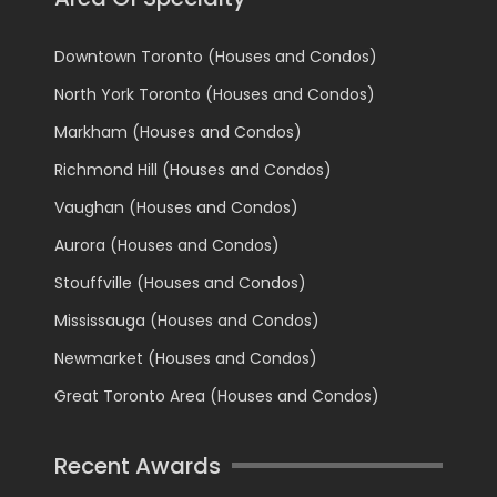
Downtown Toronto (Houses and Condos)
North York Toronto (Houses and Condos)
Markham (Houses and Condos)
Richmond Hill (Houses and Condos)
Vaughan (Houses and Condos)
Aurora (Houses and Condos)
Stouffville (Houses and Condos)
Mississauga (Houses and Condos)
Newmarket (Houses and Condos)
Great Toronto Area (Houses and Condos)
Recent Awards