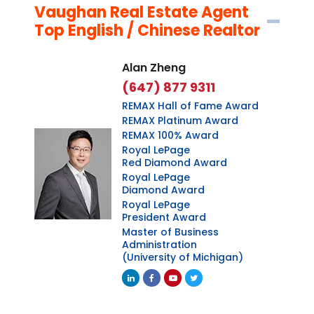
Vaughan Real Estate Agent
Top English / Chinese Realtor
Alan Zheng
(647) 877 9311
REMAX Hall of Fame Award
REMAX Platinum Award
REMAX 100% Award
Royal LePage
Red Diamond Award
Royal LePage
Diamond Award
Royal LePage
President Award
Master of Business
Administration
(University of Michigan)
Linkedin
Facebook
Youtube
Twitter