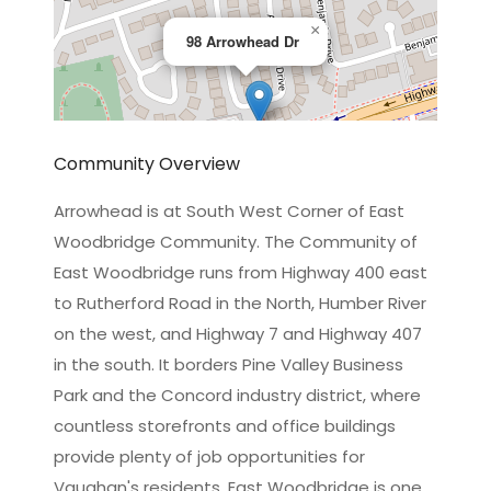
×
98 Arrowhead Dr
Community Overview
Arrowhead is at South West Corner of East
Woodbridge Community. The Community of
Leaflet
|
©
OpenStreetMap
contributors
East Woodbridge runs from Highway 400 east
to Rutherford Road in the North, Humber River
on the west, and Highway 7 and Highway 407
in the south. It borders Pine Valley Business
Park and the Concord industry district, where
countless storefronts and office buildings
provide plenty of job opportunities for
Vaughan's residents. East Woodbridge is one