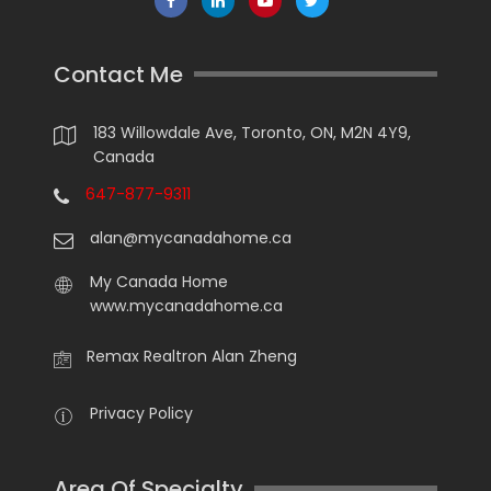
Contact Me
183 Willowdale Ave, Toronto, ON, M2N 4Y9,
Canada
647-877-9311
alan@mycanadahome.ca
My Canada Home
www.mycanadahome.ca
Remax Realtron Alan Zheng
Privacy Policy
Area Of Specialty