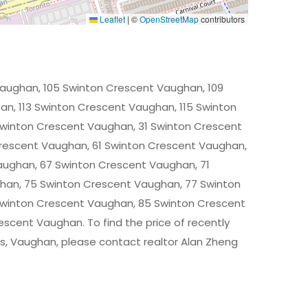
Leaflet
|
©
OpenStreetMap
contributors
Vaughan, 105 Swinton Crescent Vaughan, 109
n, 113 Swinton Crescent Vaughan, 115 Swinton
winton Crescent Vaughan, 31 Swinton Crescent
rescent Vaughan, 61 Swinton Crescent Vaughan,
aughan, 67 Swinton Crescent Vaughan, 71
han, 75 Swinton Crescent Vaughan, 77 Swinton
Swinton Crescent Vaughan, 85 Swinton Crescent
scent Vaughan. To find the price of recently
, Vaughan, please contact realtor Alan Zheng