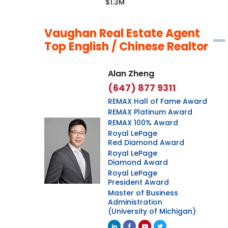
$1.3M
Vaughan Real Estate Agent
Top English / Chinese Realtor
Alan Zheng
(647) 877 9311
REMAX Hall of Fame Award
REMAX Platinum Award
REMAX 100% Award
Royal LePage
Red Diamond Award
Royal LePage
Diamond Award
Royal LePage
President Award
Master of Business
Administration
(University of Michigan)