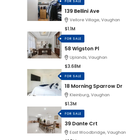
FOR SALE
139 Bellini Ave
Vellore Village, Vaughan
$1.1M
FOR SALE
58 Wigston Pl
Uplands, Vaughan
$3.68M
FOR SALE
18 Morning Sparrow Dr
Kleinburg, Vaughan
$1.3M
FOR SALE
39 Dante Crt
East Woodbridge, Vaughan