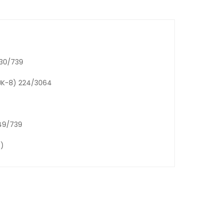
130/739
:JK-8) 224/3064
149/739
8)