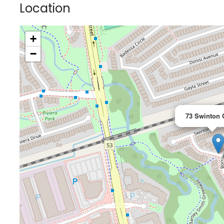
Location
+
−
73 Swinton 