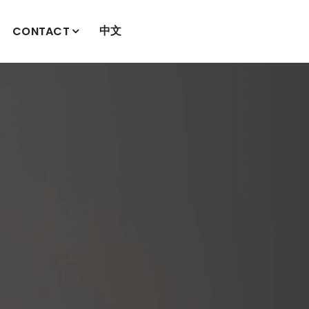
中文
CONTACT