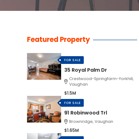
Featured Property
FOR SALE
35 Royal Palm Dr
Crestwood-Springfarm-Yorkhill,
Vaughan
$1.5M
FOR SALE
91 Robinwood Trl
Brownridge, Vaughan
$1.65M