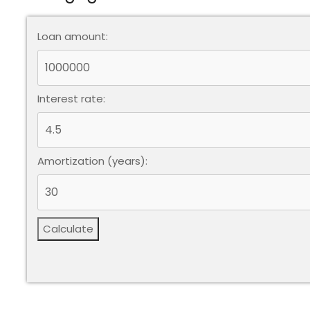
Loan amount:
Interest rate:
Amortization (years):
Calculate