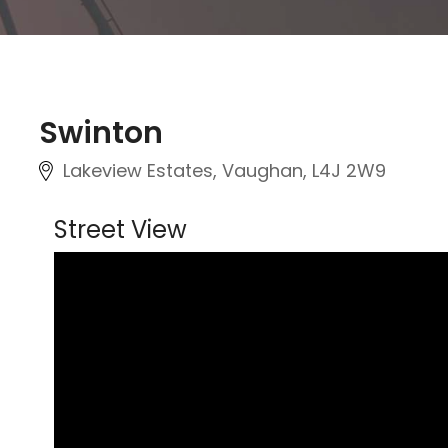
Swinton
Lakeview Estates, Vaughan, L4J 2W9
Street View