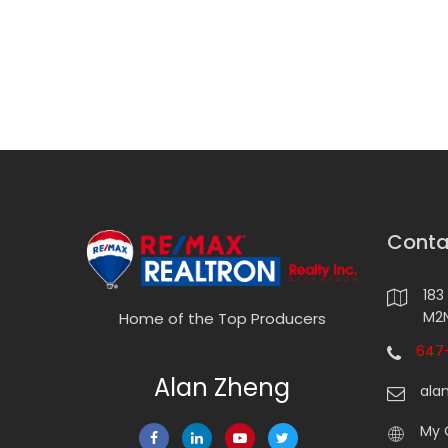
Conta
183
M2N
Home of the Top Producers
647-
Alan Zheng
ala
My 