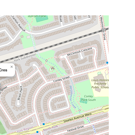
×
Cres