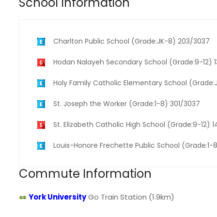
School Information
Charlton Public School (Grade:JK-8) 203/3037
Hodan Nalayeh Secondary School (Grade:9-12) 
Holy Family Catholic Elementary School (Grade
St. Joseph the Worker (Grade:1-8) 301/3037
St. Elizabeth Catholic High School (Grade:9-12) 
Louis-Honore Frechette Public School (Grade:1-
Commute Information
York University
Go Train Station (1.9km)