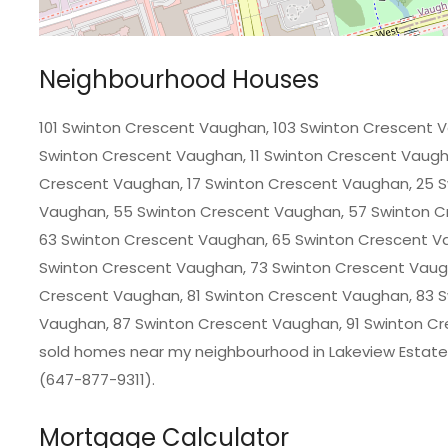
Neighbourhood Houses
101 Swinton Crescent Vaughan, 103 Swinton Crescent 
Swinton Crescent Vaughan, 11 Swinton Crescent Vaugha
Crescent Vaughan, 17 Swinton Crescent Vaughan, 25 S
Vaughan, 55 Swinton Crescent Vaughan, 57 Swinton C
63 Swinton Crescent Vaughan, 65 Swinton Crescent V
Swinton Crescent Vaughan, 73 Swinton Crescent Vaug
Crescent Vaughan, 81 Swinton Crescent Vaughan, 83 
Vaughan, 87 Swinton Crescent Vaughan, 91 Swinton Cre
sold homes near my neighbourhood in Lakeview Estates
(647-877-9311).
Mortgage Calculator