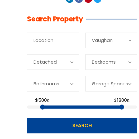
Linkedin
Facebook
Youtube
Twitter
Search Property
Vaughan
Detached
Bedrooms
Bathrooms
Garage Spaces
$500K
$1800K
SEARCH