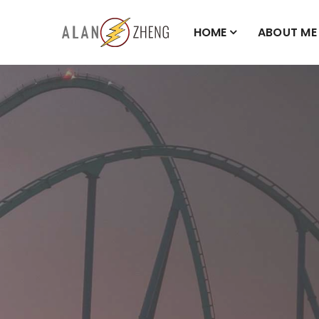
HOME
ABOUT ME