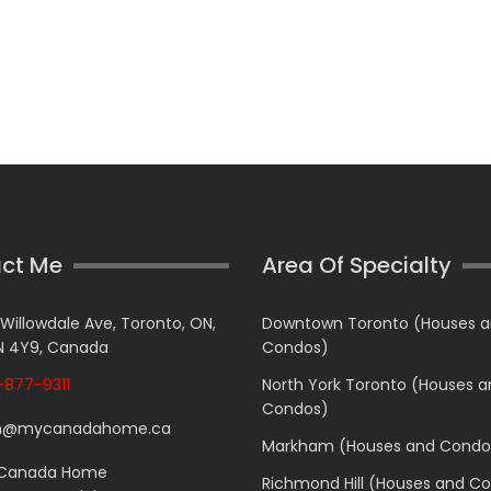
ct Me
Area Of Specialty
 Willowdale Ave, Toronto, ON,
Downtown Toronto (Houses 
 4Y9, Canada
Condos)
877-9311
North York Toronto (Houses 
Condos)
n@mycanadahome.ca
Markham (Houses and Condo
Canada Home
Richmond Hill (Houses and C