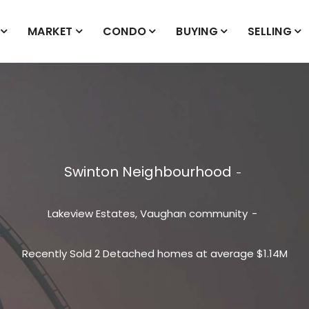
MARKET
CONDO
BUYING
SELLING
Swinton Neighbourhood
Lakeview Estates, Vaughan community
Recently Sold 2 Detached homes at average $1.14M