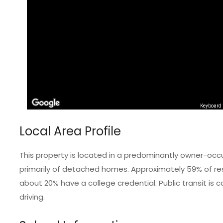
Keyboard 
Local Area Profile
This property is located in a predominantly owner-occ
primarily of detached homes. Approximately 59% of resi
about 20% have a college credential. Public transit i
driving.