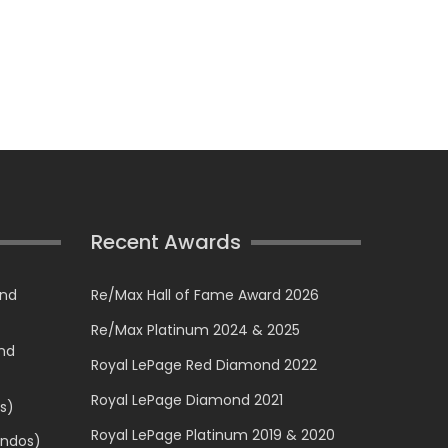
Recent Awards
and
Re/Max Hall of Fame Award 2026
Re/Max Platinum 2024 & 2025
and
Royal LePage Red Diamond 2022
Royal LePage Diamond 2021
s)
Royal LePage Platinum 2019 & 2020
ondos)