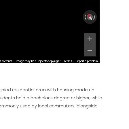
shortcuts
Image may be subject to copyright
Terms
Report a problem
upied residential area with housing made up
dents hold a bachelor's degree or higher, while
s commonly used by local commuters, alongside