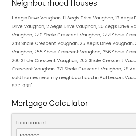
Neighbourhood Houses
1 Aegis Drive Vaughan, 11 Aegis Drive Vaughan, 12 Aegis
Drive Vaughan, 2 Aegis Drive Vaughan, 20 Aegis Drive V
Vaughan, 240 Shale Crescent Vaughan, 244 Shale Cre
248 Shale Crescent Vaughan, 25 Aegis Drive Vaughan, 
Vaughan, 255 Shale Crescent Vaughan, 256 Shale Cre
260 Shale Crescent Vaughan, 263 Shale Crescent Vaug
Crescent Vaughan, 271 Shale Crescent Vaughan, 28 Aegi
sold homes near my neighbourhood in
Patterson, Vau
877-9311).
Mortgage Calculator
Loan amount: