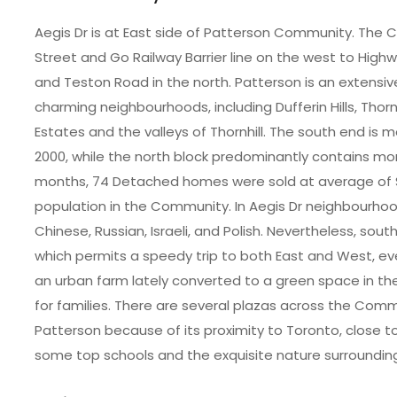
Aegis Dr is at East side of Patterson Community. The 
Street and Go Railway Barrier line on the west to Highw
and Teston Road in the north. Patterson is an extensi
charming neighbourhoods, including Dufferin Hills, Thor
Estates and the valleys of Thornhill. The south end is 
2000, while the north block predominantly contains mor
months, 74 Detached homes were sold at average of $
population in the Community. In Aegis Dr neighbourhood
Chinese, Russian, Israeli, and Polish. Nevertheless, sou
which permits a speedy trip to both East and West, eve
an urban farm lately converted to a green space in the 
for families. There are several plazas across the Comm
Patterson because of its proximity to Toronto, close to
some top schools and the exquisite nature surroundin