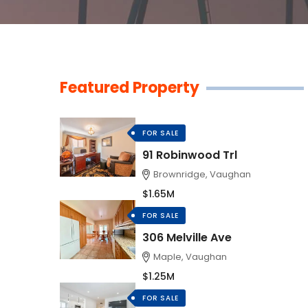
Featured Property
FOR SALE
91 Robinwood Trl
Brownridge, Vaughan
$1.65M
FOR SALE
306 Melville Ave
Maple, Vaughan
$1.25M
FOR SALE