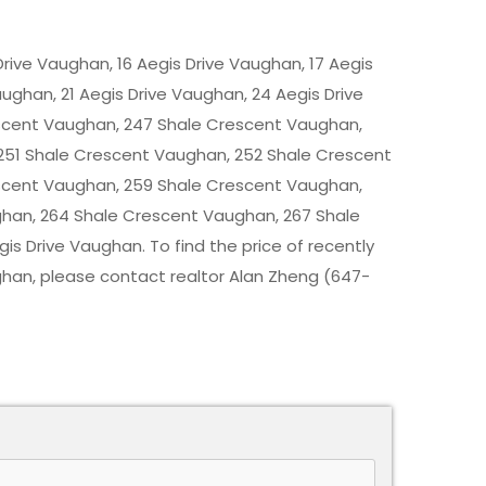
 Drive Vaughan, 16 Aegis Drive Vaughan, 17 Aegis
aughan, 21 Aegis Drive Vaughan, 24 Aegis Drive
scent Vaughan, 247 Shale Crescent Vaughan,
251 Shale Crescent Vaughan, 252 Shale Crescent
scent Vaughan, 259 Shale Crescent Vaughan,
han, 264 Shale Crescent Vaughan, 267 Shale
s Drive Vaughan. To find the price of recently
ghan
, please contact realtor Alan Zheng (647-