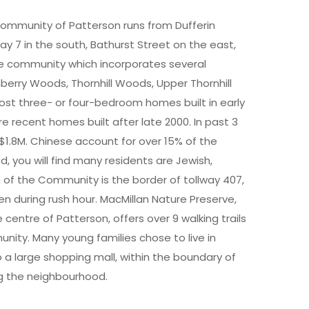
Community of Patterson runs from Dufferin
ay 7 in the south, Bathurst Street on the east,
ve community which incorporates several
nberry Woods, Thornhill Woods, Upper Thornhill
most three- or four-bedroom homes built in early
e recent homes built after late 2000. In past 3
1.8M. Chinese account for over 15% of the
, you will find many residents are Jewish,
th of the Community is the border of tollway 407,
n during rush hour. MacMillan Nature Preserve,
centre of Patterson, offers over 9 walking trails
unity. Many young families chose to live in
 a large shopping mall, within the boundary of
g the neighbourhood.