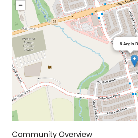
−
8 Aegis D
Community Overview