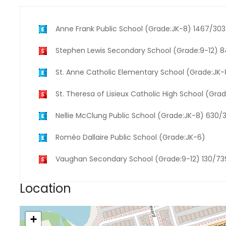
Anne Frank Public School (Grade:JK-8) 1467/30
Stephen Lewis Secondary School (Grade:9-12) 
St. Anne Catholic Elementary School (Grade:JK
St. Theresa of Lisieux Catholic High School (Gra
Nellie McClung Public School (Grade:JK-8) 630/
Roméo Dallaire Public School (Grade:JK-6)
Vaughan Secondary School (Grade:9-12) 130/73
Location
+