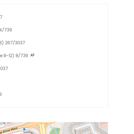
37
84/739
-8) 267/3037
de:9-12) 8/739
3037
9