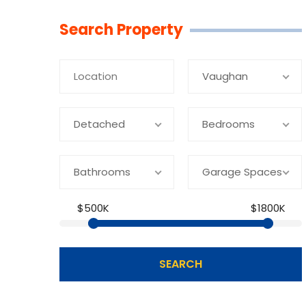
Linkedin
Facebook
Youtube
Twitter
Search Property
Vaughan
Detached
Bedrooms
Bathrooms
Garage Spaces
$500K
$1800K
SEARCH