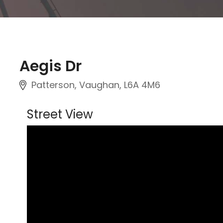
Aegis Dr
Patterson, Vaughan
, L6A 4M6
Street View