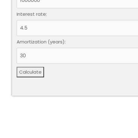
Interest rate:
Amortization (years):
Calculate