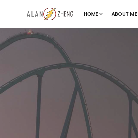
HOME
ABOUT ME