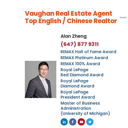
Vaughan Real Estate Agent
Top English / Chinese Realtor
Alan Zheng
(647) 877 9311
REMAX Hall of Fame Award
REMAX Platinum Award
REMAX 100% Award
Royal LePage
Red Diamond Award
Royal LePage
Diamond Award
Royal LePage
President Award
Master of Business
Administration
(University of Michigan)