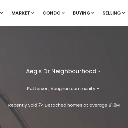
MARKET
CONDO
BUYING
SELLING
Aegis Dr Neighbourhood
Patterson, Vaughan
community
Recently Sold 74 Detached homes at average $1.8M