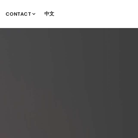
中文
CONTACT