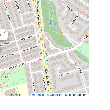
×
r
Leaflet
|
©
OpenStreetMap
contributors