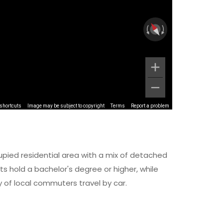
shortcuts
Image may be subject to copyright
Terms
Report a problem
upied residential area with a mix of detached
 hold a bachelor's degree or higher, while
y of local commuters travel by car.