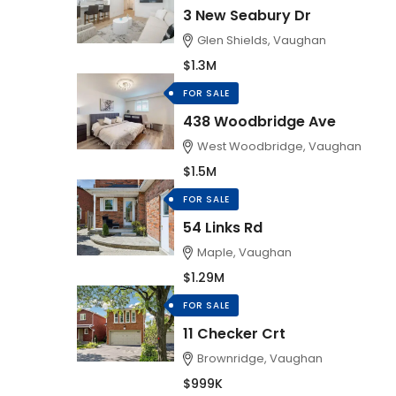
3 New Seabury Dr
Glen Shields, Vaughan
$1.3M
FOR SALE
438 Woodbridge Ave
West Woodbridge, Vaughan
$1.5M
FOR SALE
54 Links Rd
Maple, Vaughan
$1.29M
FOR SALE
11 Checker Crt
Brownridge, Vaughan
$999K