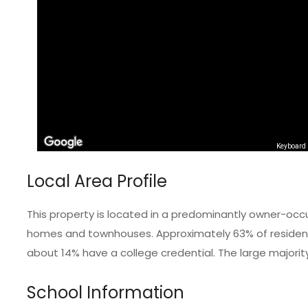
Keyboard 
Local Area Profile
This property is located in a predominantly owner-occ
homes and townhouses. Approximately 63% of residents
about 14% have a college credential. The large majorit
School Information