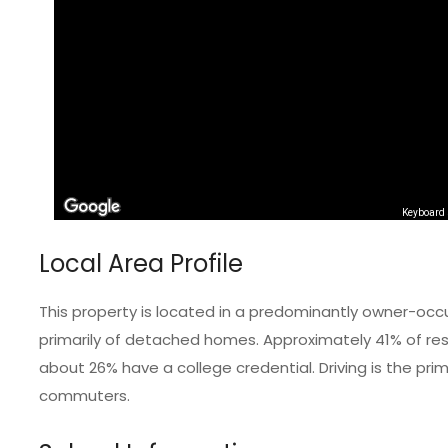
Keyboard 
Local Area Profile
This property is located in a predominantly owner-occ
primarily of detached homes. Approximately 41% of resi
about 26% have a college credential. Driving is the pr
commuters.