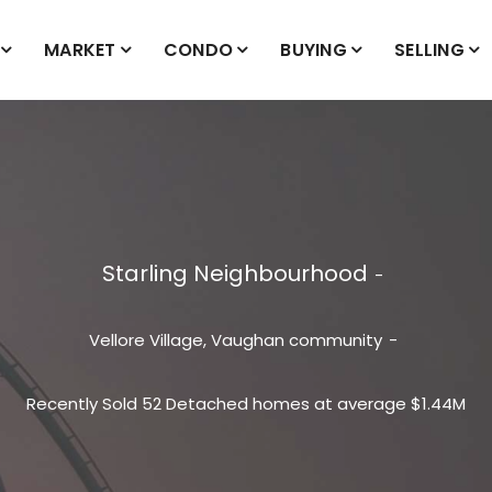
MARKET
CONDO
BUYING
SELLING
Starling Neighbourhood
Vellore Village, Vaughan
community
Recently Sold 52 Detached homes at average $1.44M