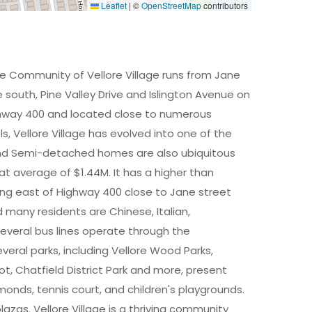
Leaflet
|
©
OpenStreetMap
contributors
The Community of Vellore Village runs from Jane
south, Pine Valley Drive and Islington Avenue on
ghway 400 and located close to numerous
, Vellore Village has evolved into one of the
nd Semi-detached homes are also ubiquitous
t average of $1.44M. It has a higher than
ing east of Highway 400 close to Jane street
d many residents are Chinese, Italian,
several bus lines operate through the
eral parks, including Vellore Wood Parks,
t, Chatfield District Park and more, present
amonds, tennis court, and children's playgrounds.
azas. Vellore Village is a thriving community