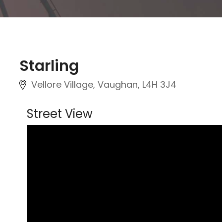
Starling
Vellore Village, Vaughan
, L4H 3J4
Street View