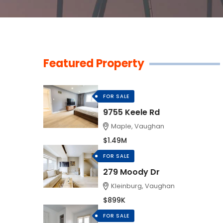
Featured Property
FOR SALE
9755 Keele Rd
Maple, Vaughan
$1.49M
FOR SALE
279 Moody Dr
Kleinburg, Vaughan
$899K
FOR SALE