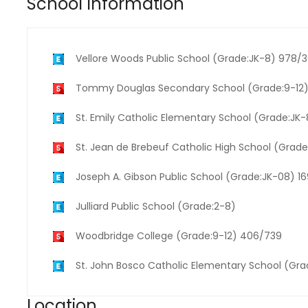
School Information
Vellore Woods Public School (Grade:JK-8) 978/
Tommy Douglas Secondary School (Grade:9-12)
St. Emily Catholic Elementary School (Grade:JK
St. Jean de Brebeuf Catholic High School (Grade
Joseph A. Gibson Public School (Grade:JK-08) 1
Julliard Public School (Grade:2-8)
Woodbridge College (Grade:9-12) 406/739
St. John Bosco Catholic Elementary School (Gr
Location