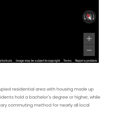
shortcuts
Image may be subject to copyright
Terms
Report a problem
upied residential area with housing made up
dents hold a bachelor's degree or higher, while
imary commuting method for nearly all local