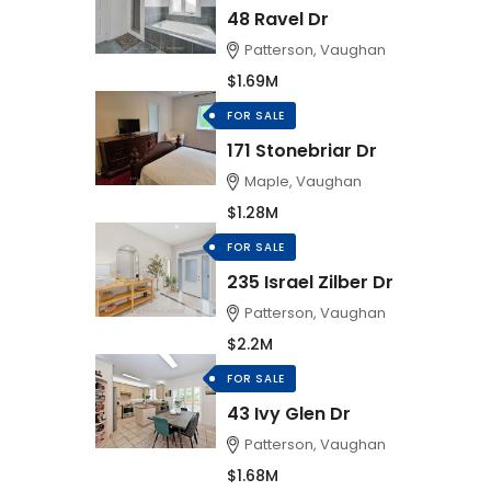
48 Ravel Dr
Patterson, Vaughan
$1.69M
FOR SALE
171 Stonebriar Dr
Maple, Vaughan
$1.28M
FOR SALE
235 Israel Zilber Dr
Patterson, Vaughan
$2.2M
FOR SALE
43 Ivy Glen Dr
Patterson, Vaughan
$1.68M