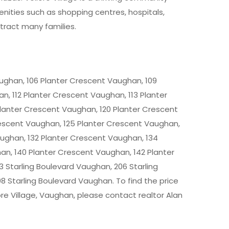
enities such as shopping centres, hospitals,
ttract many families.
ughan, 106 Planter Crescent Vaughan, 109
n, 112 Planter Crescent Vaughan, 113 Planter
Planter Crescent Vaughan, 120 Planter Crescent
rescent Vaughan, 125 Planter Crescent Vaughan,
aughan, 132 Planter Crescent Vaughan, 134
an, 140 Planter Crescent Vaughan, 142 Planter
 Starling Boulevard Vaughan, 206 Starling
8 Starling Boulevard Vaughan. To find the price
ore Village, Vaughan
, please contact realtor Alan