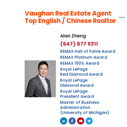
Vaughan Real Estate Agent
Top English / Chinese Realtor
Alan Zheng
(647) 877 9311
REMAX Hall of Fame Award
REMAX Platinum Award
REMAX 100% Award
Royal LePage
Red Diamond Award
Royal LePage
Diamond Award
Royal LePage
President Award
Master of Business
Administration
(University of Michigan)