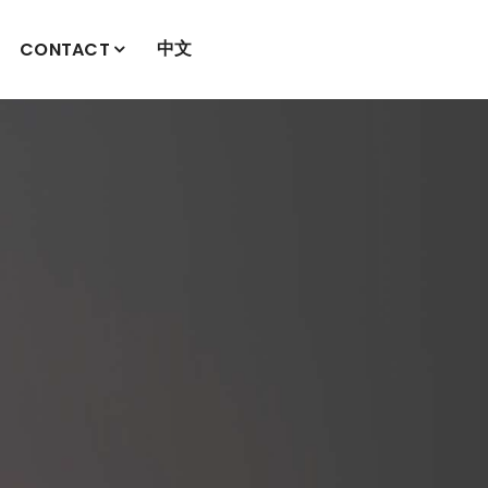
中文
CONTACT