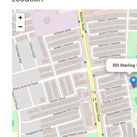
+
−
203 Starling