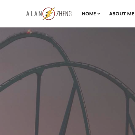
HOME
ABOUT ME