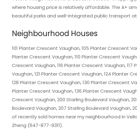
where housing price is relatively affordable. The A+ am
beautiful parks and well-integrated public transport a
Neighbourhood Houses
101 Planter Crescent Vaughan, 105 Planter Crescent Va
Planter Crescent Vaughan, 110 Planter Crescent Vaugha
Crescent Vaughan, 116 Planter Crescent Vaughan, 117 
Vaughan, 121 Planter Crescent Vaughan, 124 Planter C
128 Planter Crescent Vaughan, 130 Planter Crescent V
Planter Crescent Vaughan, 136 Planter Crescent Vaugh
Crescent Vaughan, 200 Starling Boulevard Vaughan, 203
Boulevard Vaughan, 207 Starling Boulevard Vaughan, 20
of recently sold homes near my neighbourhood in
Vell
Zheng (647-877-9311).