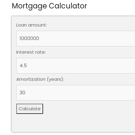
Mortgage Calculator
Loan amount:
Interest rate:
Amortization (years):
Calculate