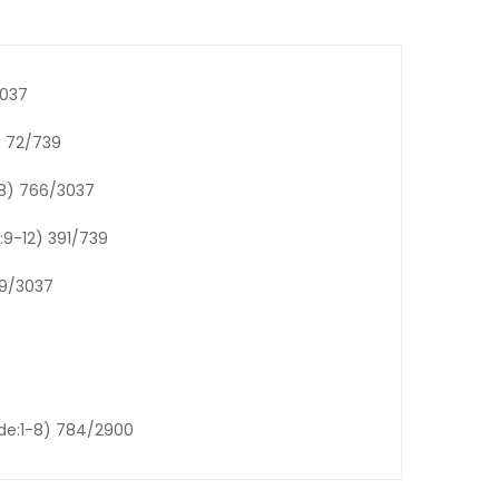
3037
 72/739
-8) 766/3037
:9-12) 391/739
69/3037
ade:1-8) 784/2900