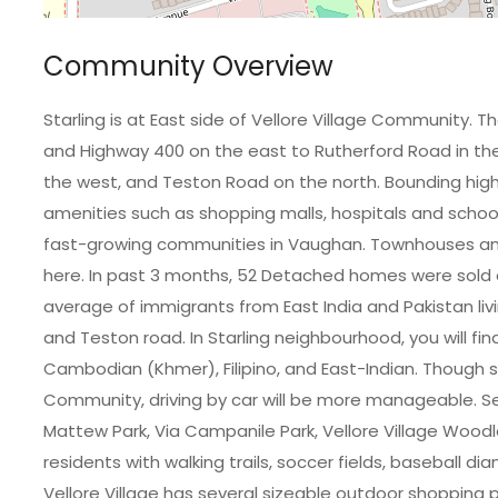
Community Overview
Starling is at East side of Vellore Village Community. 
and Highway 400 on the east to Rutherford Road in the 
the west, and Teston Road on the north. Bounding hi
amenities such as shopping malls, hospitals and schools
fast-growing communities in Vaughan. Townhouses a
here. In past 3 months, 52 Detached homes were sold a
average of immigrants from East India and Pakistan liv
and Teston road. In Starling neighbourhood, you will fin
Cambodian (Khmer), Filipino, and East-Indian. Though 
Community, driving by car will be more manageable. Sev
Mattew Park, Via Campanile Park, Vellore Village Woodlo
residents with walking trails, soccer fields, baseball di
Vellore Village has several sizeable outdoor shopping pl