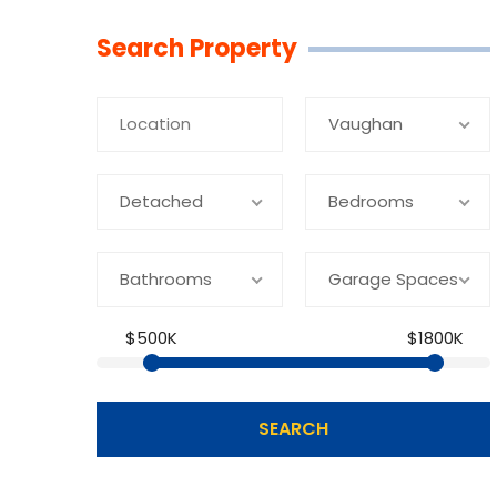
Linkedin
Facebook
Youtube
Twitter
Search Property
Vaughan
Detached
Bedrooms
Bathrooms
Garage Spaces
$500K
$1800K
SEARCH