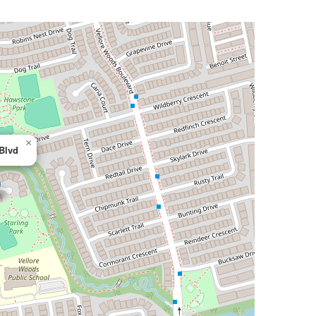
×
 Blvd