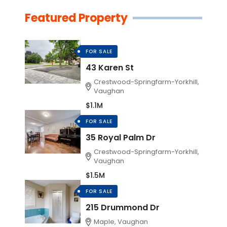
Featured Property
FOR SALE
43 Karen St
Crestwood-Springfarm-Yorkhill,
Vaughan
$1.1M
FOR SALE
35 Royal Palm Dr
Crestwood-Springfarm-Yorkhill,
Vaughan
$1.5M
FOR SALE
215 Drummond Dr
Maple, Vaughan