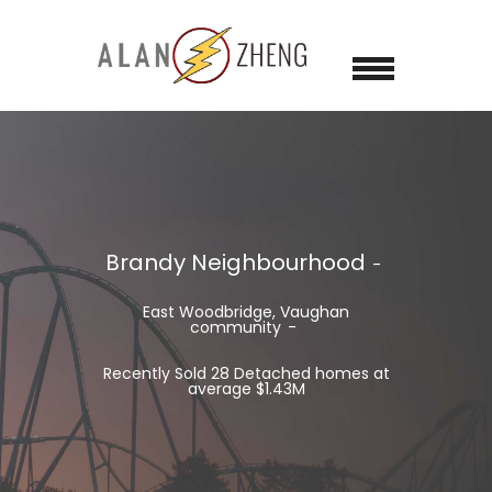
Brandy Neighbourhood
East Woodbridge, Vaughan
community
Recently Sold 28 Detached homes at
average $1.43M