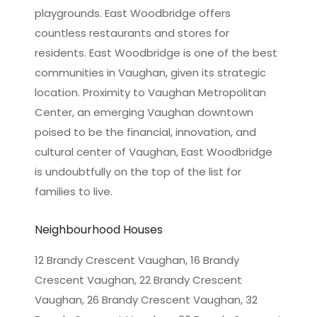
playgrounds. East Woodbridge offers
countless restaurants and stores for
residents. East Woodbridge is one of the best
communities in Vaughan, given its strategic
location. Proximity to Vaughan Metropolitan
Center, an emerging Vaughan downtown
poised to be the financial, innovation, and
cultural center of Vaughan, East Woodbridge
is undoubtfully on the top of the list for
families to live.
Neighbourhood Houses
12 Brandy Crescent Vaughan, 16 Brandy
Crescent Vaughan, 22 Brandy Crescent
Vaughan, 26 Brandy Crescent Vaughan, 32