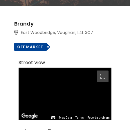
Brandy
East Woodbridge, Vaughan
, L4L 3C7
OFF MARKET
Street View
Map Data
Terms
Report a problem