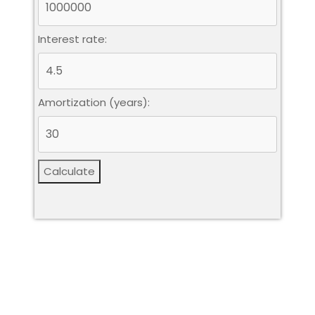
Interest rate:
Amortization (years):
Calculate