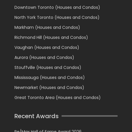
Downtown Toronto (Houses and Condos)
North York Toronto (Houses and Condos)
Markham (Houses and Condos)
Richmond Hill (Houses and Condos)
Vaughan (Houses and Condos)
Aurora (Houses and Condos)
Stouffville (Houses and Condos)
Mississauga (Houses and Condos)
Newmarket (Houses and Condos)
Great Toronto Area (Houses and Condos)
Recent Awards
Re/Max Hall of Fame Award 2026