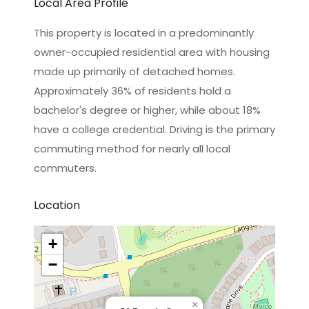
Local Area Profile
This property is located in a predominantly
owner-occupied residential area with housing
made up primarily of detached homes.
Approximately 36% of residents hold a
bachelor's degree or higher, while about 18%
have a college credential. Driving is the primary
commuting method for nearly all local
commuters.
Location
+
−
×