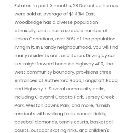
Estates. In past 3 months, 28 Detached homes
were sold at average of $1.43M. East
Woodbridge has a diverse population
ethnically, and it has a sizeable number of
Italian Canadians, over 50% of the population
living in it. In Brandy neighbourhood, you will find
many residents are , and Italian. Driving by car
is straightforward because highway 400, the
west community boundary, provisions three
entrances at Rutherford Road, Langstaff Road,
and Highway 7. Several community parks,
including Giovanni Caboto Park, Jersey Creek
Park, Weston Downs Park, and more, furnish
residents with walking trails, soccer fields,
baseball diamonds, tennis courts, basketball
courts, outdoor skating rinks, and children's