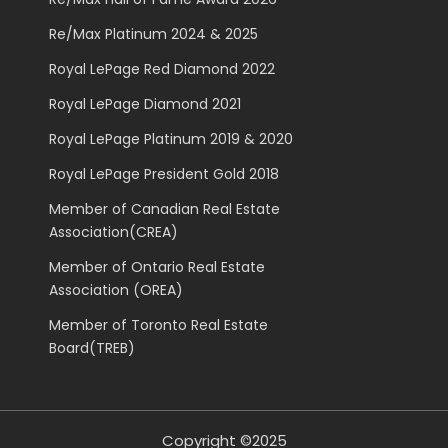
Re/Max Platinum 2024 & 2025
Royal LePage Red Diamond 2022
Royal LePage Diamond 2021
Royal LePage Platinum 2019 & 2020
Royal LePage President Gold 2018
Member of Canadian Real Estate
Association(CREA)
Member of Ontario Real Estate
Association (OREA)
Member of Toronto Real Estate
Board(TREB)
Copyright ©2025