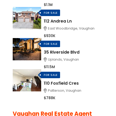
$1.1M
FOR SALE
112 Andrea Ln
East Woodbridge, Vaughan
$930K
FOR SALE
35 Riverside Blvd
Uplands, Vaughan
$11.5M
FOR SALE
110 Foxfield Cres
Patterson, Vaughan
$788K
Vaughan Real Estate Agent