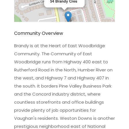
54 Brandy Cres
Community Overview
Brandy is at the Heart of East Woodbridge
Community. The Community of East
Leaflet
|
©
OpenStreetMap
contributors
Woodbridge runs from Highway 400 east to
Rutherford Road in the North, Humber River on
the west, and Highway 7 and Highway 407 in
the south. It borders Pine Valley Business Park
and the Concord industry district, where
countless storefronts and office buildings
provide plenty of job opportunities for
Vaughan's residents. Weston Downs is another
prestigious neighborhood east of National