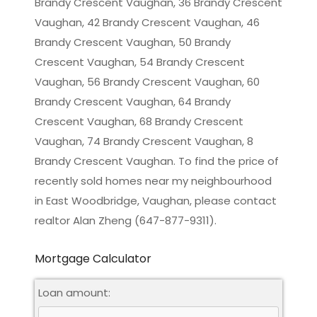
Brandy Crescent Vaughan, 36 Brandy Crescent
Vaughan, 42 Brandy Crescent Vaughan, 46
Brandy Crescent Vaughan, 50 Brandy
Crescent Vaughan, 54 Brandy Crescent
Vaughan, 56 Brandy Crescent Vaughan, 60
Brandy Crescent Vaughan, 64 Brandy
Crescent Vaughan, 68 Brandy Crescent
Vaughan, 74 Brandy Crescent Vaughan, 8
Brandy Crescent Vaughan. To find the price of
recently sold homes near my neighbourhood
in
East Woodbridge, Vaughan
, please contact
realtor Alan Zheng (647-877-9311).
Mortgage Calculator
Loan amount: