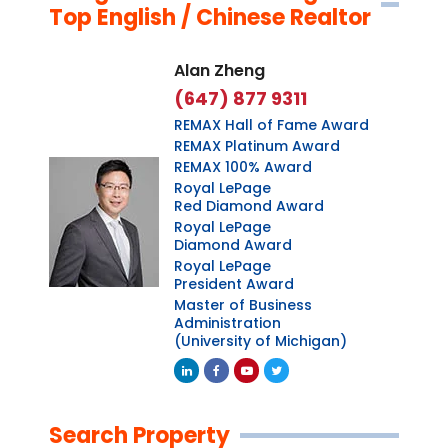
Top English / Chinese Realtor
Alan Zheng
(647) 877 9311
REMAX Hall of Fame Award
REMAX Platinum Award
REMAX 100% Award
Royal LePage
Red Diamond Award
Royal LePage
Diamond Award
Royal LePage
President Award
Master of Business
Administration
(University of Michigan)
Linkedin
Facebook
Youtube
Twitter
Search Property