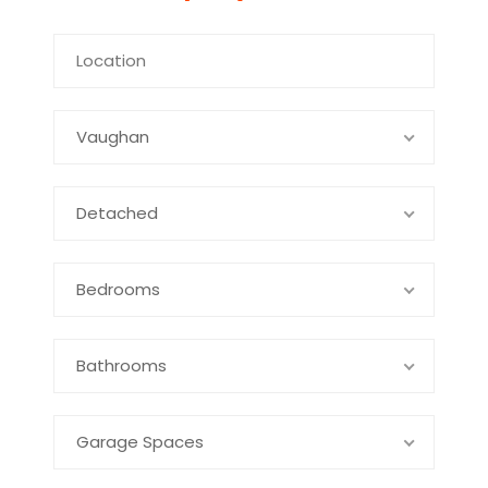
Vaughan
Detached
Bedrooms
Bathrooms
Garage Spaces