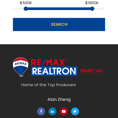
$500K
$1800K
SEARCH
Home of the Top Producers
Alan Zheng