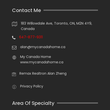
Contact Me
183 Willowdale Ave, Toronto, ON, M2N 4Y9,
Canada
647-877-9311
alan@mycanadahome.ca
My Canada Home
www.mycanadahome.ca
Remax Realtron Alan Zheng
Privacy Policy
Area Of Specialty