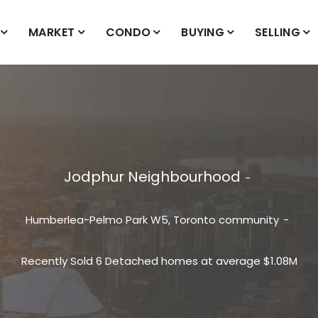
MARKET
CONDO
BUYING
SELLING
Jodphur Neighbourhood
Humberlea-Pelmo Park W5, Toronto community
Recently Sold 6 Detached homes at average $1.08M