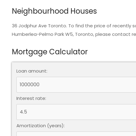
Neighbourhood Houses
36 Jodphur Ave Toronto. To find the price of recently
Humberlea-Pelmo Park W5, Toronto, please contact rea
Mortgage Calculator
Loan amount:
Interest rate:
Amortization (years):