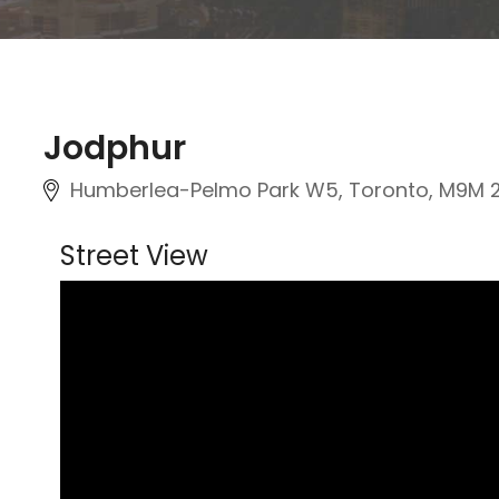
Jodphur
Humberlea-Pelmo Park W5, Toronto, M9M 
Street View