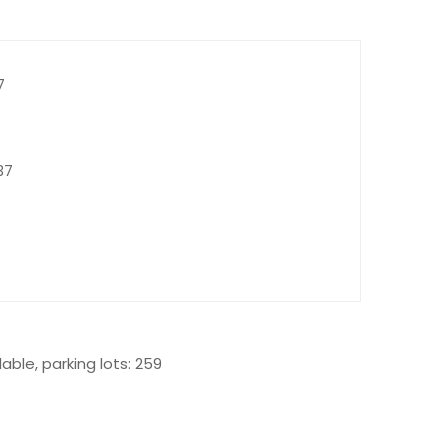
7
37
able, parking lots: 259