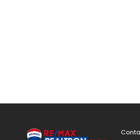
Conta