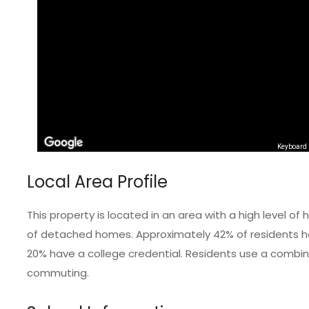
Keyboard 
Local Area Profile
This property is located in an area with a high level 
of detached homes. Approximately 42% of residents hol
20% have a college credential. Residents use a combinat
commuting.