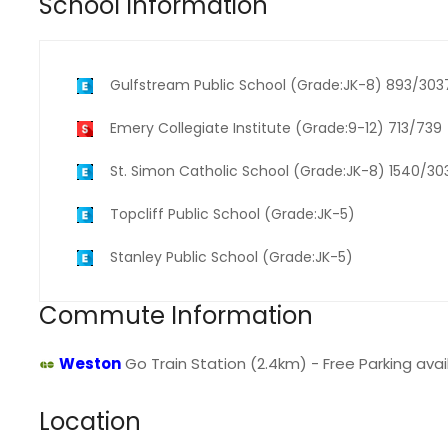
School Information
Gulfstream Public School (Grade:JK-8) 893/303
Emery Collegiate Institute (Grade:9-12) 713/739
St. Simon Catholic School (Grade:JK-8) 1540/30
Topcliff Public School (Grade:JK-5)
Stanley Public School (Grade:JK-5)
Commute Information
Weston
Go Train Station (2.4km) - Free Parking avail
Location