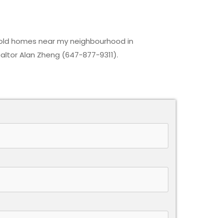
 sold homes near my neighbourhood in
ltor Alan Zheng (647-877-9311).