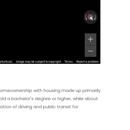
shortcuts
Image may be subject to copyright
Terms
Report a problem
of homeownership with housing made up primarily
d a bachelor's degree or higher, while about
ion of driving and public transit for