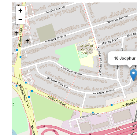
+
−
18 Jodphur