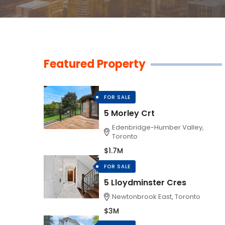
Featured Property
FOR SALE
5 Morley Crt
Edenbridge-Humber Valley,
Toronto
$1.7M
FOR SALE
5 Lloydminster Cres
Newtonbrook East, Toronto
$3M