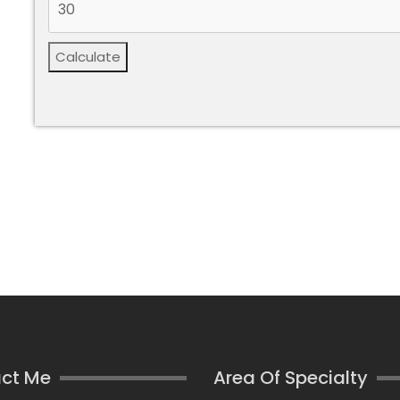
Calculate
ct Me
Area Of Specialty