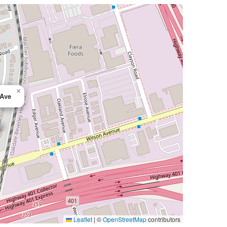
×
 Ave
Leaflet
|
©
OpenStreetMap
contributors