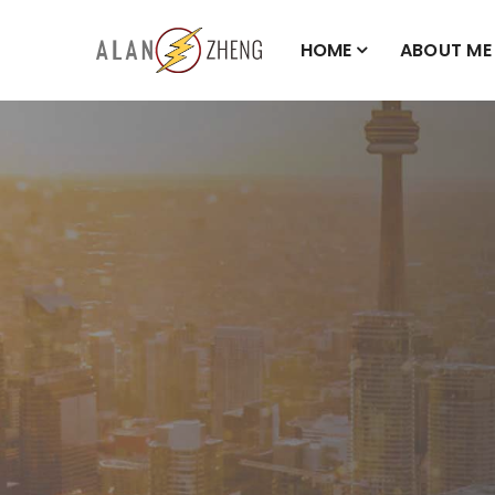
HOME
ABOUT ME