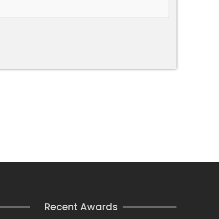
Recent Awards