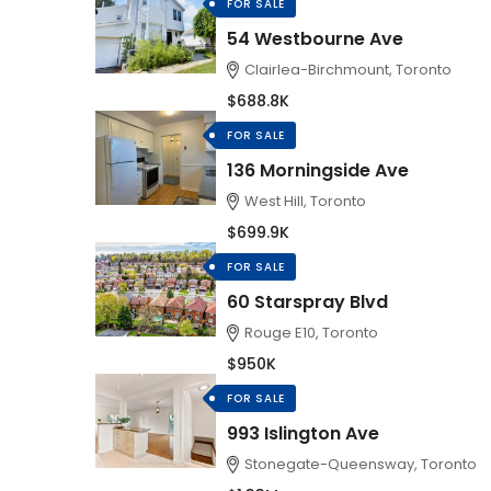
FOR SALE
54 Westbourne Ave
Clairlea-Birchmount, Toronto
$688.8K
FOR SALE
136 Morningside Ave
West Hill, Toronto
$699.9K
FOR SALE
60 Starspray Blvd
Rouge E10, Toronto
$950K
FOR SALE
993 Islington Ave
Stonegate-Queensway, Toronto