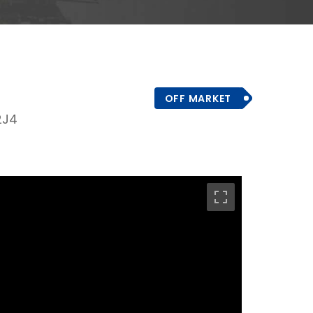
OFF MARKET
2J4