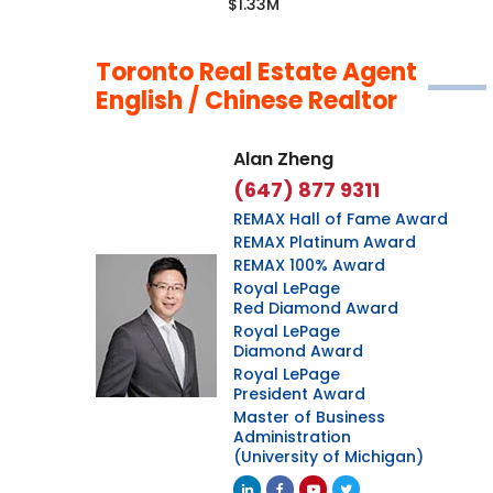
$1.33M
Toronto Real Estate Agent
English / Chinese Realtor
Alan Zheng
(647) 877 9311
REMAX Hall of Fame Award
REMAX Platinum Award
REMAX 100% Award
Royal LePage
Red Diamond Award
Royal LePage
Diamond Award
Royal LePage
President Award
Master of Business
Administration
(University of Michigan)