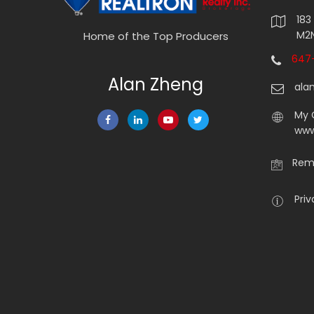
183
M2N
Home of the Top Producers
647-
Alan Zheng
ala
My 
www
Rema
Priv