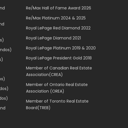
and
Re/Max Hall of Fame Award 2026
Re/Max Platinum 2024 & 2025
and
Royal LePage Red Diamond 2022
Royal LePage Diamond 2021
s)
Royal LePage Platinum 2019 & 2020
ondos)
Royal LePage President Gold 2018
s)
Member of Canadian Real Estate
Association(CREA)
os)
Member of Ontario Real Estate
dos)
Association (OREA)
dos)
Member of Toronto Real Estate
Board(TREB)
and