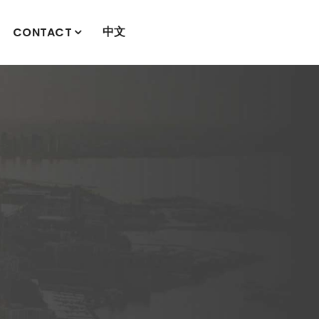
中文
CONTACT