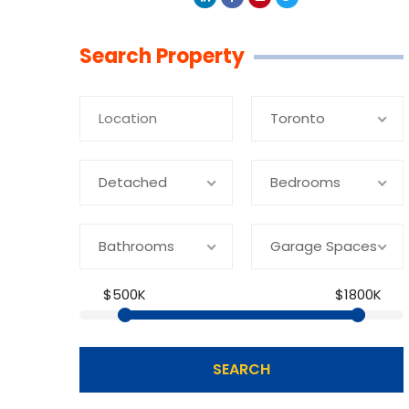
Linkedin
Facebook
Youtube
Twitter
Search Property
Toronto
Detached
Bedrooms
Bathrooms
Garage Spaces
$500K
$1800K
SEARCH