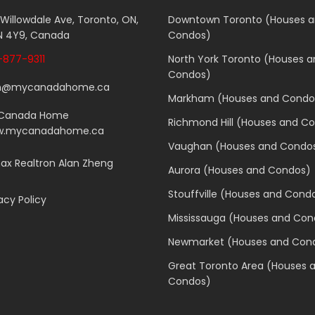
 Willowdale Ave, Toronto, ON,
Downtown Toronto (Houses 
 4Y9, Canada
Condos)
877-9311
North York Toronto (Houses 
Condos)
n@mycanadahome.ca
Markham (Houses and Condo
Canada Home
Richmond Hill (Houses and C
.mycanadahome.ca
Vaughan (Houses and Condo
x Realtron Alan Zheng
Aurora (Houses and Condos)
Stouffville (Houses and Cond
acy Policy
Mississauga (Houses and Con
Newmarket (Houses and Con
Great Toronto Area (Houses 
Condos)