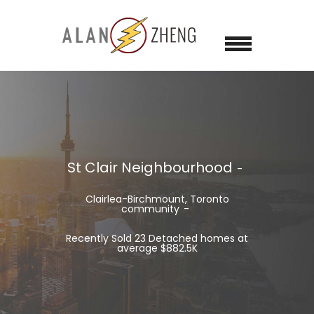
St Clair Neighbourhood
Clairlea-Birchmount, Toronto
community
Recently Sold 23 Detached homes at
average $882.5K