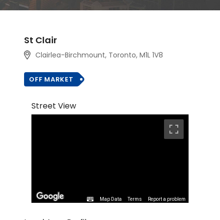
St Clair
Clairlea-Birchmount, Toronto, M1L 1V8
OFF MARKET
Street View
Map Data
Terms
Report a problem