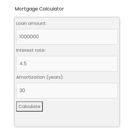
Mortgage Calculator
Loan amount:
Interest rate:
Amortization (years):
Calculate