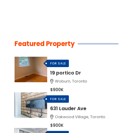
Featured Property
FOR SALE
19 portico Dr
Woburn, Toronto
$900K
FOR SALE
631 Lauder Ave
Oakwood Village, Toronto
$900K