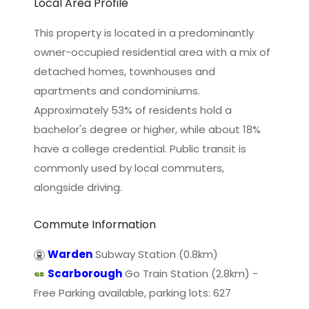
Local Area Profile
This property is located in a predominantly
owner-occupied residential area with a mix of
detached homes, townhouses and
apartments and condominiums.
Approximately 53% of residents hold a
bachelor's degree or higher, while about 18%
have a college credential. Public transit is
commonly used by local commuters,
alongside driving.
Commute Information
Warden
Subway Station (0.8km)
Scarborough
Go Train Station (2.8km) -
Free Parking available, parking lots: 627