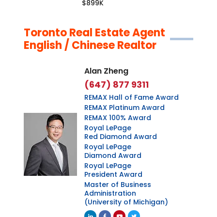
$899K
Toronto Real Estate Agent
English / Chinese Realtor
Alan Zheng
(647) 877 9311
REMAX Hall of Fame Award
REMAX Platinum Award
REMAX 100% Award
Royal LePage
Red Diamond Award
Royal LePage
Diamond Award
Royal LePage
President Award
Master of Business
Administration
(University of Michigan)