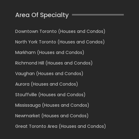
Area Of Specialty
Downtown Toronto (Houses and Condos)
North York Toronto (Houses and Condos)
Markham (Houses and Condos)
Richmond Hill (Houses and Condos)
Vaughan (Houses and Condos)
Aurora (Houses and Condos)
Stouffville (Houses and Condos)
Mississauga (Houses and Condos)
Newmarket (Houses and Condos)
Great Toronto Area (Houses and Condos)