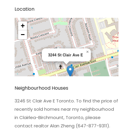
Location
+
−
×
3244 St Clair Ave E
Neighbourhood Houses
3246 St Clair Ave E Toronto. To find the price of
recently sold homes near my neighbourhood
Leaflet
|
©
OpenStreetMap
contributors
in Clairlea-Birchmount, Toronto, please
contact realtor Alan Zheng (647-877-9311).