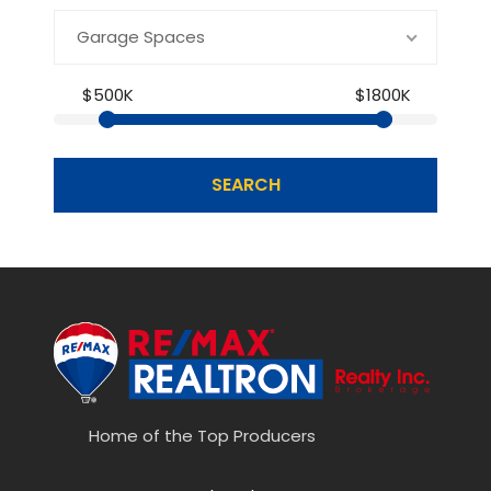
Garage Spaces
$500K
$1800K
SEARCH
Home of the Top Producers