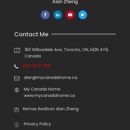
Alan Zheng
Contact Me
183 Willowdale Ave, Toronto, ON, M2N 4Y9,
Canada
647-877-9311
alan@mycanadahome.ca
My Canada Home
www.mycanadahome.ca
Remax Realtron Alan Zheng
Privacy Policy