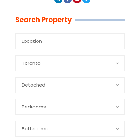
Linkedin
Facebook
Youtube
Twitter
Search Property
Toronto
Detached
Bedrooms
Bathrooms