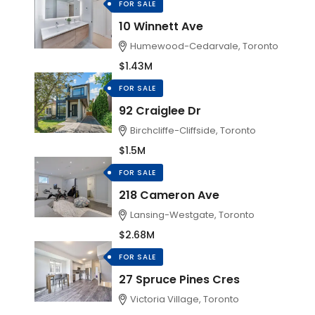
FOR SALE
10 Winnett Ave
Humewood-Cedarvale, Toronto
$1.43M
FOR SALE
92 Craiglee Dr
Birchcliffe-Cliffside, Toronto
$1.5M
FOR SALE
218 Cameron Ave
Lansing-Westgate, Toronto
$2.68M
FOR SALE
27 Spruce Pines Cres
Victoria Village, Toronto