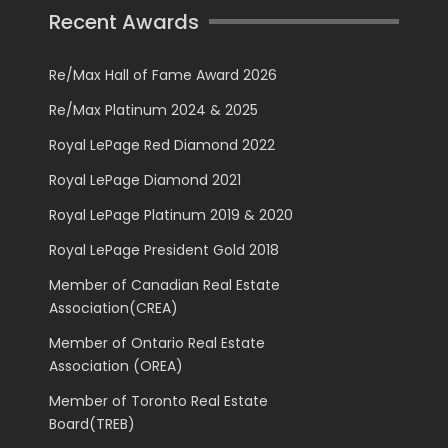
Recent Awards
Re/Max Hall of Fame Award 2026
Re/Max Platinum 2024 & 2025
Royal LePage Red Diamond 2022
Royal LePage Diamond 2021
Royal LePage Platinum 2019 & 2020
Royal LePage President Gold 2018
Member of Canadian Real Estate
Association(CREA)
Member of Ontario Real Estate
Association (OREA)
Member of Toronto Real Estate
Board(TREB)