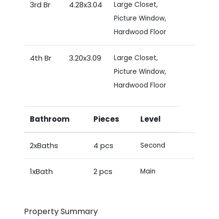
3rd Br
4.28x3.04
Large Closet,
Picture Window,
Hardwood Floor
4th Br
3.20x3.09
Large Closet,
Picture Window,
Hardwood Floor
Bathroom
Pieces
Level
2xBaths
4 pcs
Second
1xBath
2 pcs
Main
Property Summary