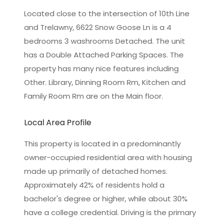
Located close to the intersection of 10th Line
and Trelawny, 6622 Snow Goose Ln is a 4
bedrooms 3 washrooms Detached. The unit
has a Double Attached Parking Spaces. The
property has many nice features including
Other. Library, Dinning Room Rm, Kitchen and
Family Room Rm are on the Main floor.
Local Area Profile
This property is located in a predominantly
owner-occupied residential area with housing
made up primarily of detached homes.
Approximately 42% of residents hold a
bachelor's degree or higher, while about 30%
have a college credential. Driving is the primary