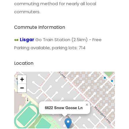
commuting method for nearly all local
commuters.
Commute Information
Lisgar
Go Train Station (2.5km) - Free
Parking available, parking lots: 714
Location
+
−
×
6622 Snow Goose Ln