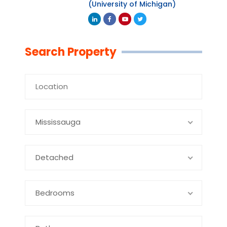
(University of Michigan)
Linkedin
Facebook
Youtube
Twitter
Search Property
Mississauga
Detached
Bedrooms