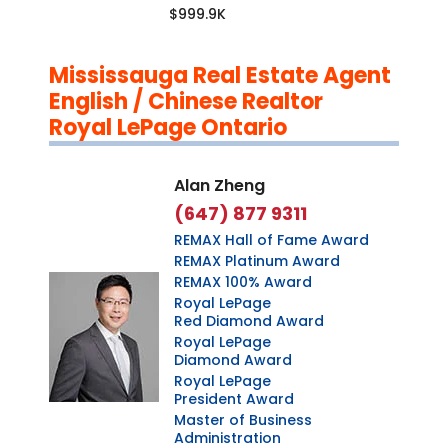
$999.9K
Mississauga Real Estate Agent
English / Chinese Realtor
Royal LePage Ontario
Alan Zheng
(647) 877 9311
REMAX Hall of Fame Award
REMAX Platinum Award
REMAX 100% Award
Royal LePage
Red Diamond Award
Royal LePage
Diamond Award
Royal LePage
President Award
Master of Business
Administration