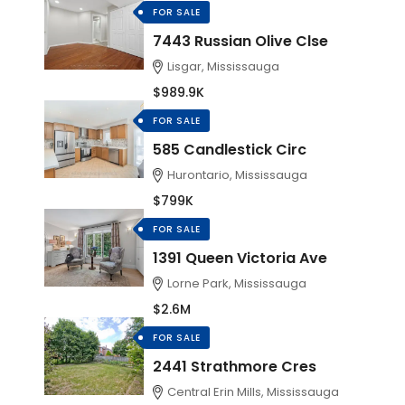
FOR SALE
7443 Russian Olive Clse
Lisgar, Mississauga
$989.9K
FOR SALE
585 Candlestick Circ
Hurontario, Mississauga
$799K
FOR SALE
1391 Queen Victoria Ave
Lorne Park, Mississauga
$2.6M
FOR SALE
2441 Strathmore Cres
Central Erin Mills, Mississauga