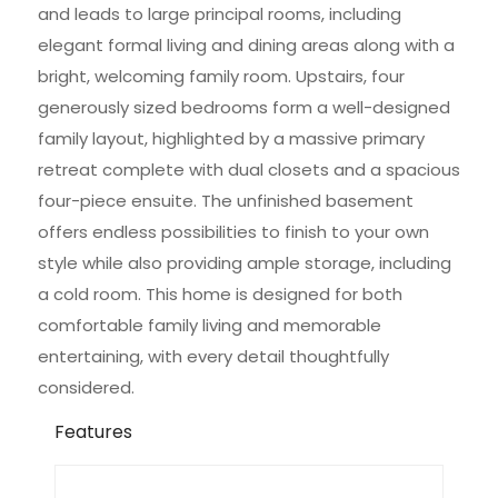
and leads to large principal rooms, including
elegant formal living and dining areas along with a
bright, welcoming family room. Upstairs, four
generously sized bedrooms form a well-designed
family layout, highlighted by a massive primary
retreat complete with dual closets and a spacious
four-piece ensuite. The unfinished basement
offers endless possibilities to finish to your own
style while also providing ample storage, including
a cold room. This home is designed for both
comfortable family living and memorable
entertaining, with every detail thoughtfully
considered.
Features