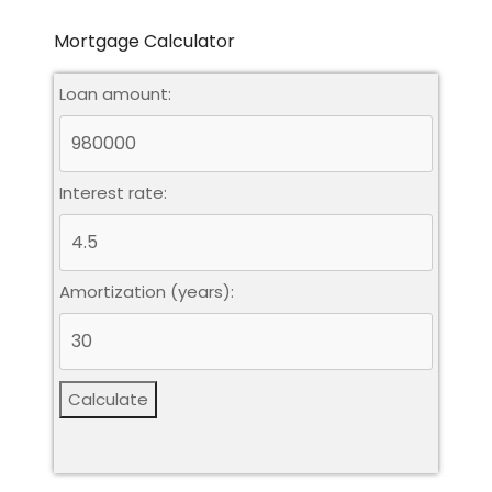
Mortgage Calculator
Loan amount:
Leaflet
|
©
OpenStreetMap
contributors
Interest rate:
Amortization (years):
Calculate