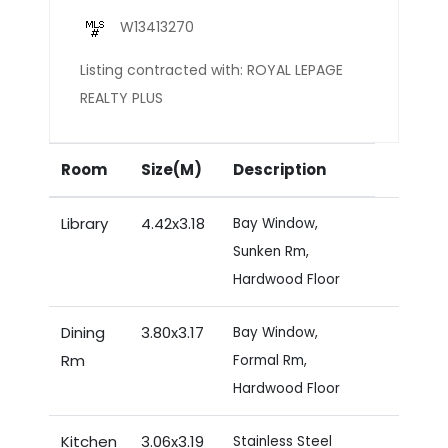
W13413270
Listing contracted with: ROYAL LEPAGE
REALTY PLUS
Room
Size(M)
Description
Library
4.42x3.18
Bay Window,
Sunken Rm,
Hardwood Floor
Dining
3.80x3.17
Bay Window,
Rm
Formal Rm,
Hardwood Floor
Kitchen
3.06x3.19
Stainless Steel