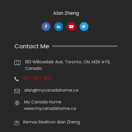
Alan Zheng
Contact Me
183 Willowdale Ave, Toronto, ON, M2N 4Y9,
Canada
647-877-9311
alan@mycanadahome.ca
My Canada Home
www.mycanadahome.ca
Remax Realtron Alan Zheng