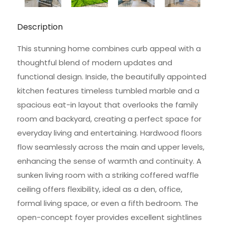
Description
This stunning home combines curb appeal with a
thoughtful blend of modern updates and
functional design. Inside, the beautifully appointed
kitchen features timeless tumbled marble and a
spacious eat-in layout that overlooks the family
room and backyard, creating a perfect space for
everyday living and entertaining. Hardwood floors
flow seamlessly across the main and upper levels,
enhancing the sense of warmth and continuity. A
sunken living room with a striking coffered waffle
ceiling offers flexibility, ideal as a den, office,
formal living space, or even a fifth bedroom. The
open-concept foyer provides excellent sightlines