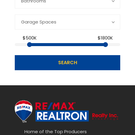
Bathrooms
Garage Spaces
$500K
$1800K
SEARCH
Home of the Top Producers