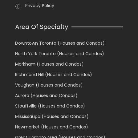
Privacy Policy
Area Of Specialty
Downtown Toronto (Houses and Condos)
North York Toronto (Houses and Condos)
Markham (Houses and Condos)
Richmond Hill (Houses and Condos)
Vaughan (Houses and Condos)
Aurora (Houses and Condos)
Stouffville (Houses and Condos)
Mississauga (Houses and Condos)
Newmarket (Houses and Condos)
Great Toronto Area (Houses and Condos)