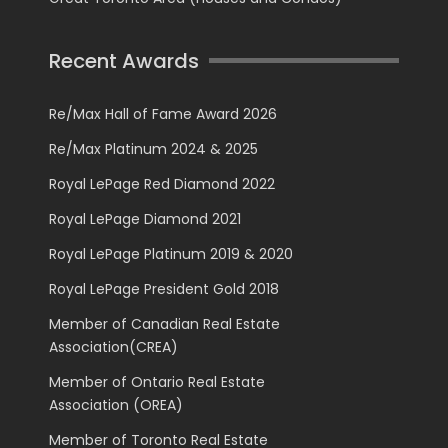
Recent Awards
Re/Max Hall of Fame Award 2026
Re/Max Platinum 2024 & 2025
Royal LePage Red Diamond 2022
Royal LePage Diamond 2021
Royal LePage Platinum 2019 & 2020
Royal LePage President Gold 2018
Member of Canadian Real Estate
Association(CREA)
Member of Ontario Real Estate
Association (OREA)
Member of Toronto Real Estate