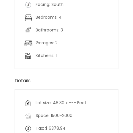
Facing: South
Bedrooms: 4
Bathrooms: 3
Garages: 2
Kitchens: 1
Details
Lot size: 48.30 x --- Feet
Space: 1500-2000
Tax: $ 6378.94