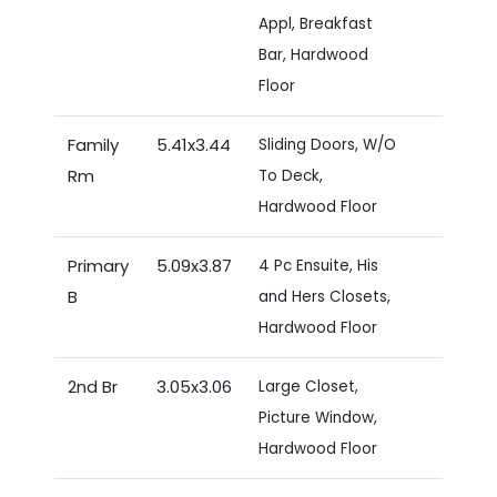
Appl, Breakfast
Bar, Hardwood
Floor
Family
5.41x3.44
Sliding Doors, W/O
Rm
To Deck,
Hardwood Floor
Primary
5.09x3.87
4 Pc Ensuite, His
B
and Hers Closets,
Hardwood Floor
2nd Br
3.05x3.06
Large Closet,
Picture Window,
Hardwood Floor