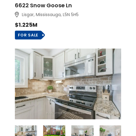
6622 Snow Goose Ln
Lisgar, Mississauga, L5N 5H5
$1.225M
FOR SALE