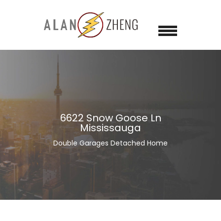
6622 Snow Goose Ln
Mississauga
Double Garages Detached Home