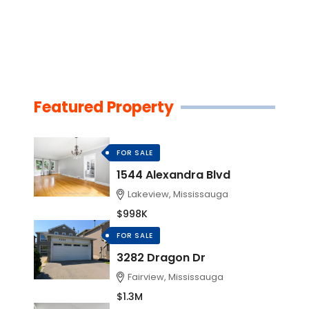
Featured Property
FOR SALE
1544 Alexandra Blvd
Lakeview, Mississauga
$998K
FOR SALE
3282 Dragon Dr
Fairview, Mississauga
$1.3M