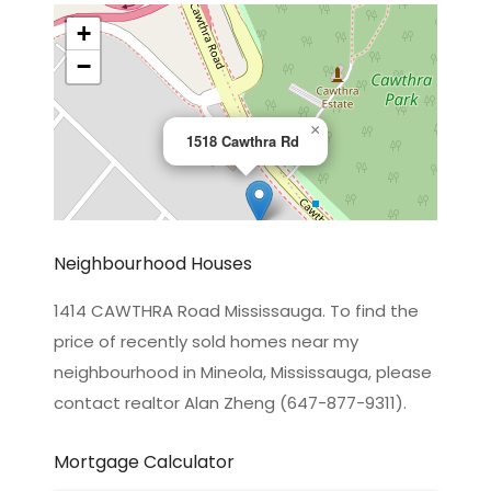
+
−
×
1518 Cawthra Rd
Neighbourhood Houses
1414 CAWTHRA Road Mississauga. To find the
price of recently sold homes near my
Leaflet
|
©
OpenStreetMap
contributors
neighbourhood in Mineola, Mississauga, please
contact realtor Alan Zheng (647-877-9311).
Mortgage Calculator