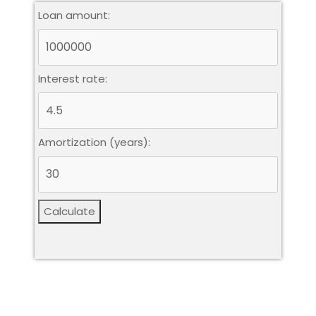
Loan amount:
Interest rate:
Amortization (years):
Calculate