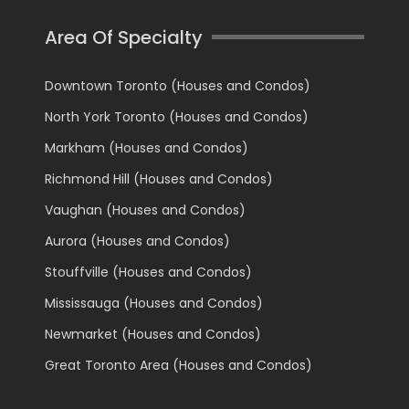
Area Of Specialty
Downtown Toronto (Houses and Condos)
North York Toronto (Houses and Condos)
Markham (Houses and Condos)
Richmond Hill (Houses and Condos)
Vaughan (Houses and Condos)
Aurora (Houses and Condos)
Stouffville (Houses and Condos)
Mississauga (Houses and Condos)
Newmarket (Houses and Condos)
Great Toronto Area (Houses and Condos)