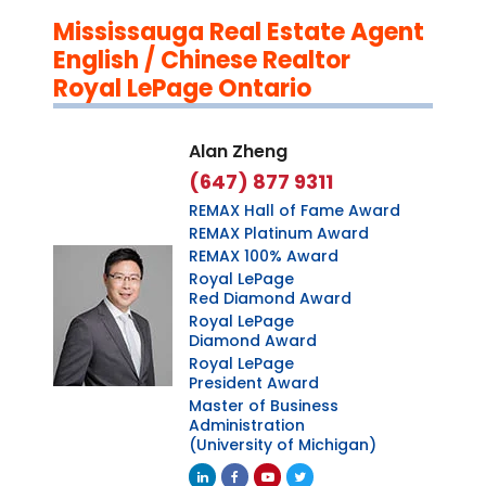
Mississauga Real Estate Agent
English / Chinese Realtor
Royal LePage Ontario
Alan Zheng
(647) 877 9311
REMAX Hall of Fame Award
REMAX Platinum Award
REMAX 100% Award
Royal LePage
Red Diamond Award
Royal LePage
Diamond Award
Royal LePage
President Award
Master of Business
Administration
(University of Michigan)