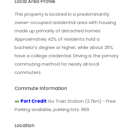
Local Area Profile
This property is located in a predominantly
owner-occupied residential area with housing
made up primarily of detached homes.
Approximately 42% of residents hold a
bachelor's degree or higher, while about 26%
have a college credential. Driving is the primary
commuting method for nearly all local
commuters.
Commute Information
Port Credit
Go Train Station (2.7km) - Free
Parking available, parking lots: 969
Location