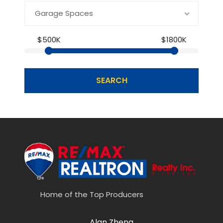
Garage Spaces
$500K
$1800K
SEARCH
Home of the Top Producers
Alan Zheng