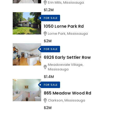
Erin Mills, Mississauga
$1.2M
FOR SALE
1050 Lorne Park Rd
Lorne Park, Mississauga
$2M
FOR SALE
6926 Early Settler Row
Meadowvale Village,
Mississauga
$1.4M
FOR SALE
865 Meadow Wood Rd
Clarkson, Mississauga
$2M