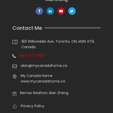
Contact Me
183 Willowdale Ave, Toronto, ON, M2N 4Y9,
Canada
647-877-9311
alan@mycanadahome.ca
My Canada Home
www.mycanadahome.ca
Remax Realtron Alan Zheng
Privacy Policy