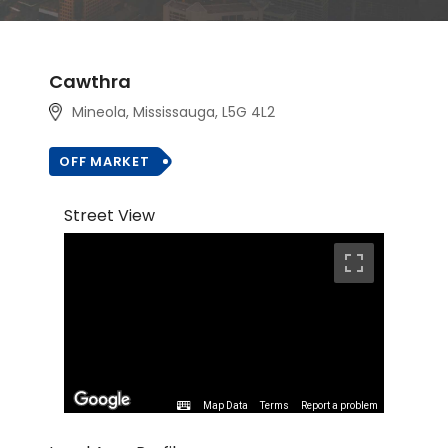
Cawthra
Mineola, Mississauga, L5G 4L2
OFF MARKET
Street View
Map Data
Terms
Report a problem