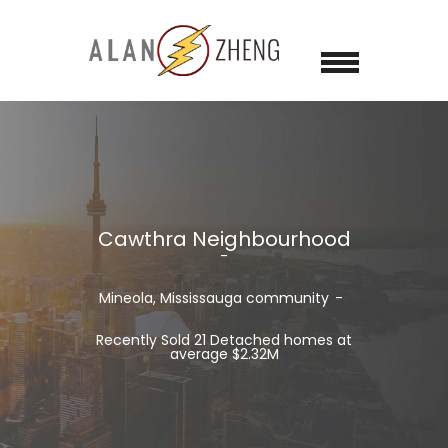
Cawthra Neighbourhood
Mineola, Mississauga community
Recently Sold 21 Detached homes at
average $2.32M