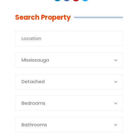
Linkedin
Facebook
Youtube
Twitter
Search Property
Mississauga
Detached
Bedrooms
Bathrooms