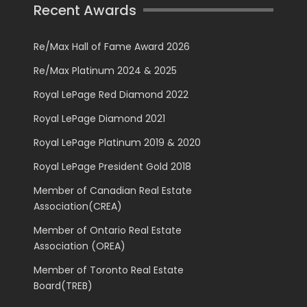
Recent Awards
Re/Max Hall of Fame Award 2026
Re/Max Platinum 2024 & 2025
Royal LePage Red Diamond 2022
Royal LePage Diamond 2021
Royal LePage Platinum 2019 & 2020
Royal LePage President Gold 2018
Member of Canadian Real Estate
Association(CREA)
Member of Ontario Real Estate
Association (OREA)
Member of Toronto Real Estate
Board(TREB)