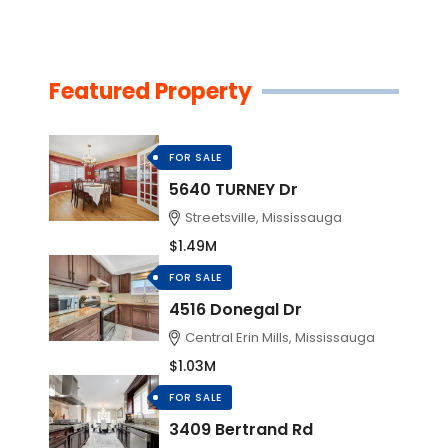
Featured Property
FOR SALE
5640 TURNEY Dr
Streetsville, Mississauga
$1.49M
FOR SALE
4516 Donegal Dr
Central Erin Mills, Mississauga
$1.03M
FOR SALE
3409 Bertrand Rd