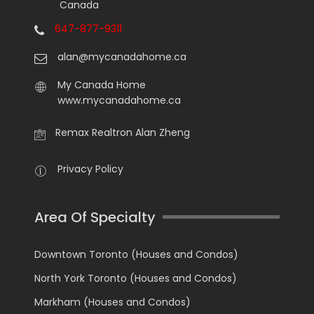
Canada
647-877-9311
alan@mycanadahome.ca
My Canada Home
www.mycanadahome.ca
Remax Realtron Alan Zheng
Privacy Policy
Area Of Specialty
Downtown Toronto (Houses and Condos)
North York Toronto (Houses and Condos)
Markham (Houses and Condos)