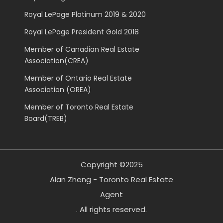
Royal LePage Platinum 2019 & 2020
Royal LePage President Gold 2018
Member of Canadian Real Estate
Association(CREA)
Member of Ontario Real Estate
Association (OREA)
Member of Toronto Real Estate
Board(TREB)
Copyright ©2025
Alan Zheng - Toronto Real Estate
Agent
. All rights reserved.