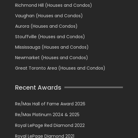
Richmond Hill (Houses and Condos)
Vaughan (Houses and Condos)
Aurora (Houses and Condos)
Stouffville (Houses and Condos)
Mississauga (Houses and Condos)
Newmarket (Houses and Condos)
Great Toronto Area (Houses and Condos)
Recent Awards
Re/Max Hall of Fame Award 2026
Re/Max Platinum 2024 & 2025
Royal LePage Red Diamond 2022
Royal LePage Diamond 2021