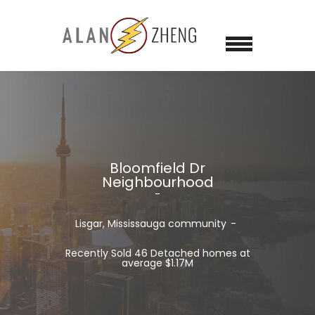
Bloomfield Dr
Neighbourhood
Lisgar, Mississauga community
Recently Sold 46 Detached homes at
average $1.17M