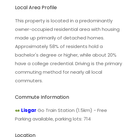
Local Area Profile
This property is located in a predominantly
owner-occupied residential area with housing
made up primarily of detached homes.
Approximately 58% of residents hold a
bachelor's degree or higher, while about 20%
have a college credential. Driving is the primary
commuting method for nearly all local
commuters.
Commute Information
Lisgar
Go Train Station (1.5km) - Free
Parking available, parking lots: 714
Location