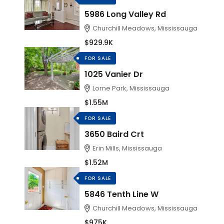
5986 Long Valley Rd
Churchill Meadows, Mississauga
$929.9K
FOR SALE
1025 Vanier Dr
Lorne Park, Mississauga
$1.55M
FOR SALE
3650 Baird Crt
Erin Mills, Mississauga
$1.52M
FOR SALE
5846 Tenth Line W
Churchill Meadows, Mississauga
$975K