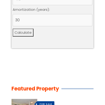
Amortization (years):
Calculate
Featured Property
FOR SALE