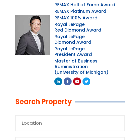
REMAX Hall of Fame Award
REMAX Platinum Award
REMAX 100% Award
Royal LePage
Red Diamond Award
Royal LePage
Diamond Award
Royal LePage
President Award
Master of Business
Administration
(University of Michigan)
Linkedin
Facebook
Youtube
Twitter
Search Property