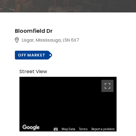
Bloomfield Dr
Lisgar, Mississauga, L5N 6X7
OFF MARKET
Street View
Map Data
Terms
Report a problem