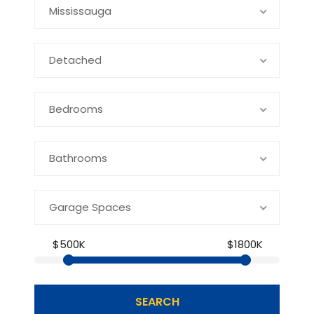
Mississauga
Detached
Bedrooms
Bathrooms
Garage Spaces
$500K
$1800K
SEARCH