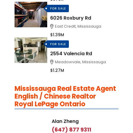
FOR SALE
6026 Roxbury Rd
East Credit, Mississauga
$1.39M
FOR SALE
2554 Valencia Rd
Meadowvale, Mississauga
$1.27M
Mississauga Real Estate Agent
English / Chinese Realtor
Royal LePage Ontario
Alan Zheng
(647) 877 9311