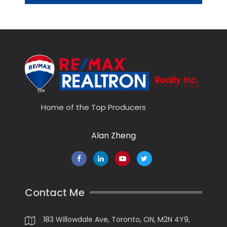
Home of the Top Producers
Alan Zheng
Contact Me
183 Willowdale Ave, Toronto, ON, M2N 4Y9,