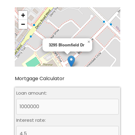
+
−
×
3295 Bloomfield Dr
Mortgage Calculator
Loan amount:
Leaflet
|
©
OpenStreetMap
contributors
Interest rate: