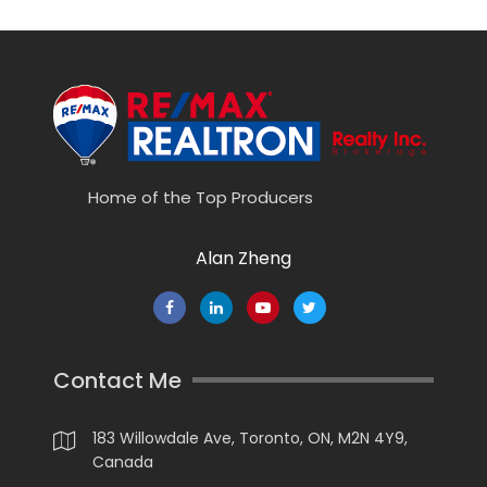
Home of the Top Producers
Alan Zheng
Contact Me
183 Willowdale Ave, Toronto, ON, M2N 4Y9,
Canada