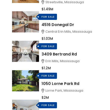
Streetsville, Mississauga
$1.49M
FOR SALE
4516 Donegal Dr
Central Erin Mills, Mississauga
$1.03M
FOR SALE
3409 Bertrand Rd
Erin Mills, Mississauga
$1.2M
FOR SALE
1050 Lorne Park Rd
Lorne Park, Mississauga
$2M
FOR SALE