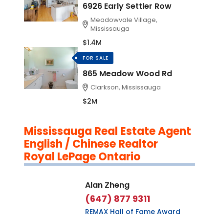
6926 Early Settler Row
Meadowvale Village,
Mississauga
$1.4M
FOR SALE
865 Meadow Wood Rd
Clarkson, Mississauga
$2M
Mississauga Real Estate Agent
English / Chinese Realtor
Royal LePage Ontario
Alan Zheng
(647) 877 9311
REMAX Hall of Fame Award