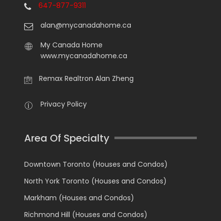
647-877-9311
alan@mycanadahome.ca
My Canada Home
www.mycanadahome.ca
Remax Realtron Alan Zheng
Privacy Policy
Area Of Specialty
Downtown Toronto (Houses and Condos)
North York Toronto (Houses and Condos)
Markham (Houses and Condos)
Richmond Hill (Houses and Condos)