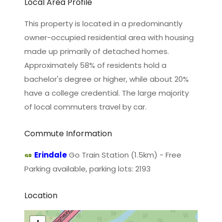
Local Area Profile
This property is located in a predominantly
owner-occupied residential area with housing
made up primarily of detached homes.
Approximately 58% of residents hold a
bachelor's degree or higher, while about 20%
have a college credential. The large majority
of local commuters travel by car.
Commute Information
Erindale
Go Train Station (1.5km) - Free
Parking available, parking lots: 2193
Location