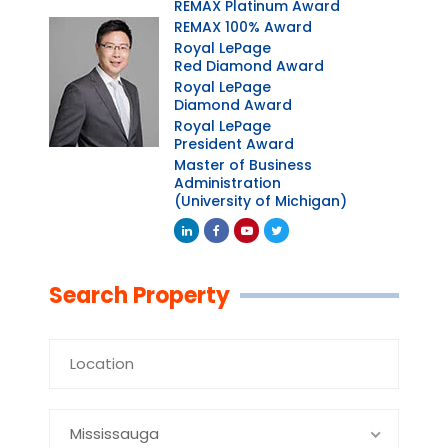
REMAX Platinum Award
REMAX 100% Award
Royal LePage
Red Diamond Award
Royal LePage
Diamond Award
Royal LePage
President Award
Master of Business
Administration
(University of Michigan)
Linkedin
Facebook
Youtube
Twitter
Search Property
Mississauga