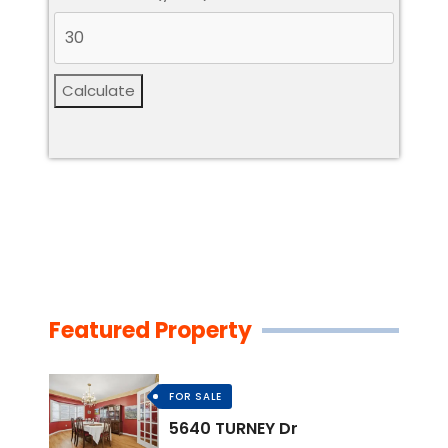
Calculate
Featured Property
FOR SALE
5640 TURNEY Dr