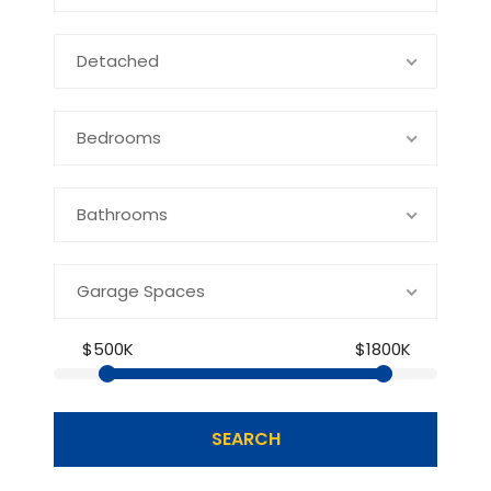
Detached
Bedrooms
Bathrooms
Garage Spaces
$500K
$1800K
SEARCH