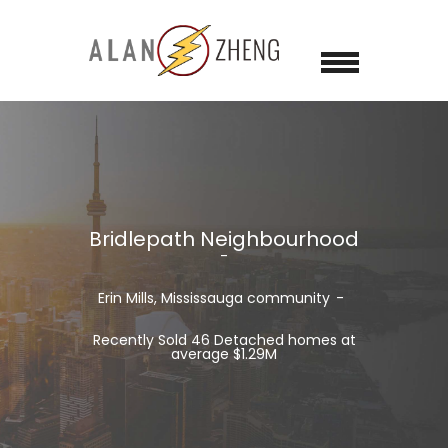
Bridlepath Neighbourhood
Erin Mills, Mississauga community
Recently Sold 46 Detached homes at
average $1.29M