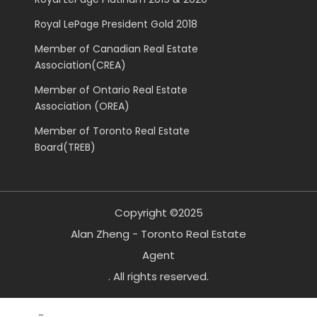
Royal LePage President Gold 2018
Member of Canadian Real Estate
Association(CREA)
Member of Ontario Real Estate
Association (OREA)
Member of Toronto Real Estate
Board(TREB)
Copyright ©2025
Alan Zheng - Toronto Real Estate
Agent
. All rights reserved.
~