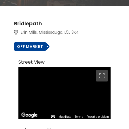
Bridlepath
Erin Mills, Mississauga, L5L 3K4
OFF MARKET
Street View
Map Data
Terms
Report a problem