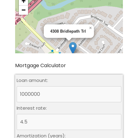
+
−
×
4308 Bridlepath Trl
Mortgage Calculator
Loan amount:
Leaflet
|
©
OpenStreetMap
contributors
Interest rate:
Amortization (years):