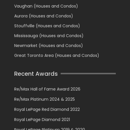
Vaughan (Houses and Condos)
Aurora (Houses and Condos)
Stouffville (Houses and Condos)
Mississauga (Houses and Condos)
Newmarket (Houses and Condos)
Great Toronto Area (Houses and Condos)
Recent Awards
Re/Max Hall of Fame Award 2026
Re/Max Platinum 2024 & 2025
Royal LePage Red Diamond 2022
Royal LePage Diamond 2021
Royal LePage Platinum 2019 & 2020