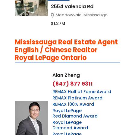
2554 Valencia Rd
Meadowvale, Mississauga
$1.27M
Mississauga Real Estate Agent
English / Chinese Realtor
Royal LePage Ontario
Alan Zheng
(647) 877 9311
REMAX Hall of Fame Award
REMAX Platinum Award
REMAX 100% Award
Royal LePage
Red Diamond Award
Royal LePage
Diamond Award
Royal LePage