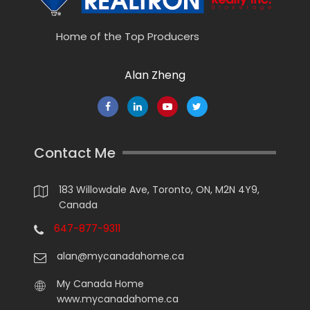
Home of the Top Producers
Alan Zheng
Contact Me
183 Willowdale Ave, Toronto, ON, M2N 4Y9,
Canada
647-877-9311
alan@mycanadahome.ca
My Canada Home
www.mycanadahome.ca