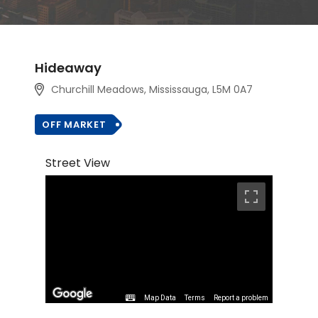
Hideaway
Churchill Meadows, Mississauga, L5M 0A7
OFF MARKET
Street View
Map Data
Terms
Report a problem