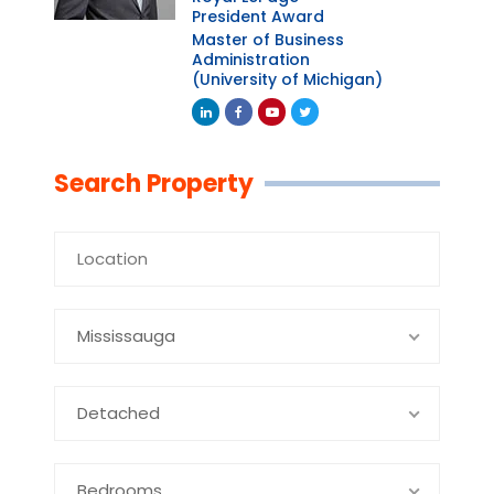
President Award
Master of Business
Administration
(University of Michigan)
Linkedin
Facebook
Youtube
Twitter
Search Property
Mississauga
Detached
Bedrooms