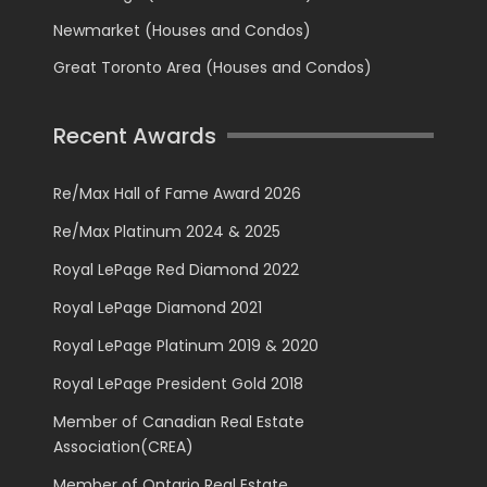
Newmarket (Houses and Condos)
Great Toronto Area (Houses and Condos)
Recent Awards
Re/Max Hall of Fame Award 2026
Re/Max Platinum 2024 & 2025
Royal LePage Red Diamond 2022
Royal LePage Diamond 2021
Royal LePage Platinum 2019 & 2020
Royal LePage President Gold 2018
Member of Canadian Real Estate
Association(CREA)
Member of Ontario Real Estate