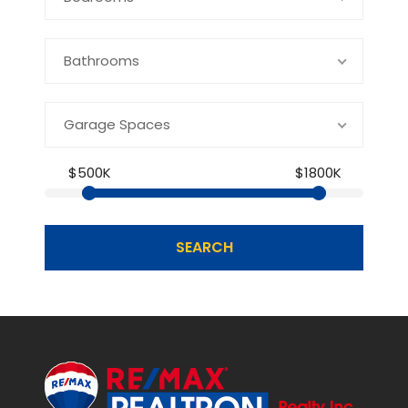
Bathrooms
Garage Spaces
$500K
$1800K
SEARCH