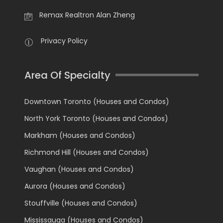
Remax Realtron Alan Zheng
Privacy Policy
Area Of Specialty
Downtown Toronto (Houses and Condos)
North York Toronto (Houses and Condos)
Markham (Houses and Condos)
Richmond Hill (Houses and Condos)
Vaughan (Houses and Condos)
Aurora (Houses and Condos)
Stouffville (Houses and Condos)
Mississauga (Houses and Condos)