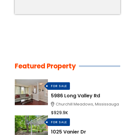
Featured Property
FOR SALE
5986 Long Valley Rd
Churchill Meadows, Mississauga
$929.9K
FOR SALE
1025 Vanier Dr