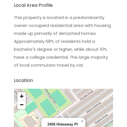
Local Area Profile
This property is located in a predominantly
owner-occupied residential area with housing
made up primarily of detached homes.
Approximately 68% of residents hold a
bachelor's degree or higher, while about 10%
have a college credential. The large majority
of local commuters travel by car.
Location
+
−
×
3408 Hideaway Pl