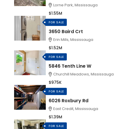
Lorne Park, Mississauga
$1.55M
FOR SALE
3650 Baird Crt
Erin Mills, Mississauga
$1.52M
FOR SALE
5846 Tenth Line W
Churchill Meadows, Mississauga
$975K
FOR SALE
6026 Roxbury Rd
East Credit, Mississauga
$1.39M
FOR SALE