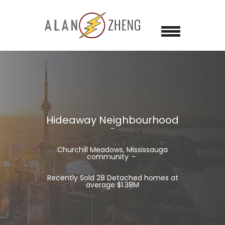
Hideaway Neighbourhood
Churchill Meadows, Mississauga
community
Recently Sold 28 Detached homes at
average $1.38M