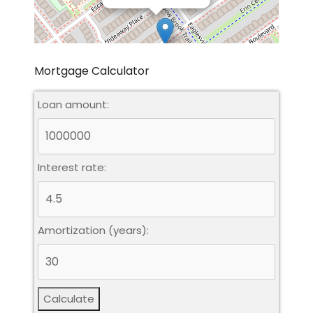
Mortgage Calculator
Loan amount:
Leaflet
|
©
OpenStreetMap
contributors
Interest rate:
Amortization (years):
Calculate