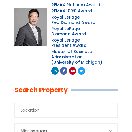
REMAX Platinum Award
REMAX 100% Award
Royal LePage
Red Diamond Award
Royal LePage
Diamond Award
Royal LePage
President Award
Master of Business
Administration
(University of Michigan)
Linkedin
Facebook
Youtube
Twitter
Search Property
Mississauga