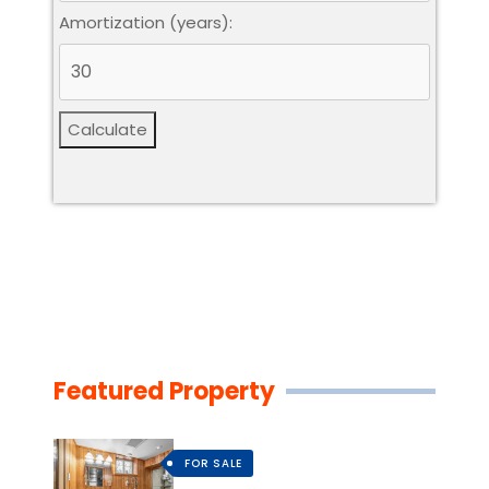
Amortization (years):
Calculate
Featured Property
FOR SALE