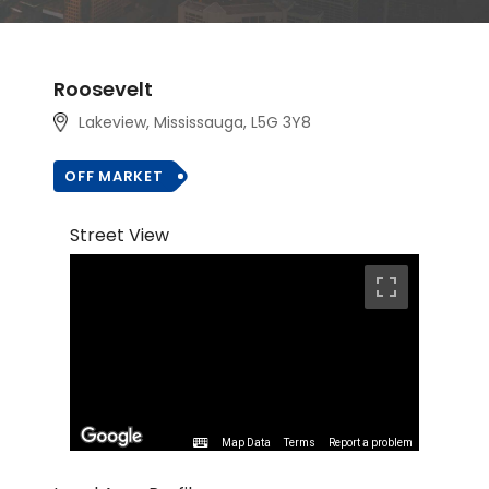
Roosevelt
Lakeview, Mississauga, L5G 3Y8
OFF MARKET
Street View
Map Data
Terms
Report a problem