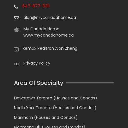
647-877-9311
alan@mycanadahome.ca
My Canada Home
www.mycanadahome.ca
Remax Realtron Alan Zheng
Privacy Policy
Area Of Specialty
Downtown Toronto (Houses and Condos)
North York Toronto (Houses and Condos)
Markham (Houses and Condos)
Richmond Hill (Houses and Condos)