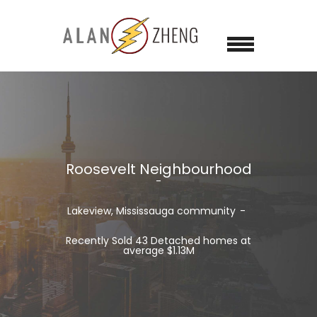
Roosevelt Neighbourhood
Lakeview, Mississauga community
Recently Sold 43 Detached homes at
average $1.13M