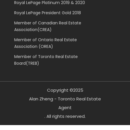
Royal LePage Platinum 2019 & 2020
Royal LePage President Gold 2018
Member of Canadian Real Estate
Association(CREA)
Member of Ontario Real Estate
Association (OREA)
Member of Toronto Real Estate
Board(TREB)
Copyright ©2025
Alan Zheng - Toronto Real Estate
Agent
. All rights reserved.