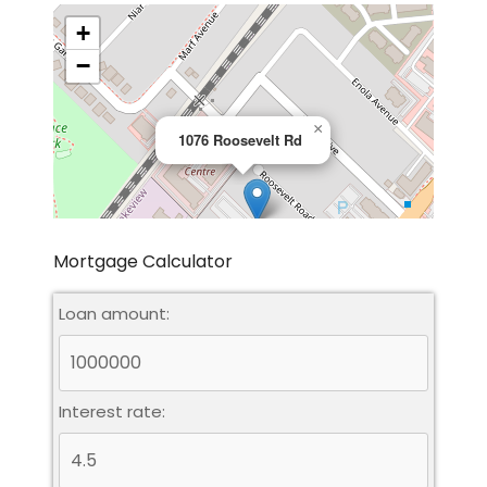
+
−
×
1076 Roosevelt Rd
Mortgage Calculator
Loan amount:
Leaflet
|
©
OpenStreetMap
contributors
Interest rate: