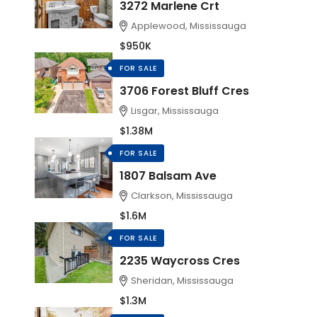
3272 Marlene Crt
Applewood, Mississauga
$950K
FOR SALE
3706 Forest Bluff Cres
Lisgar, Mississauga
$1.38M
FOR SALE
1807 Balsam Ave
Clarkson, Mississauga
$1.6M
FOR SALE
2235 Waycross Cres
Sheridan, Mississauga
$1.3M