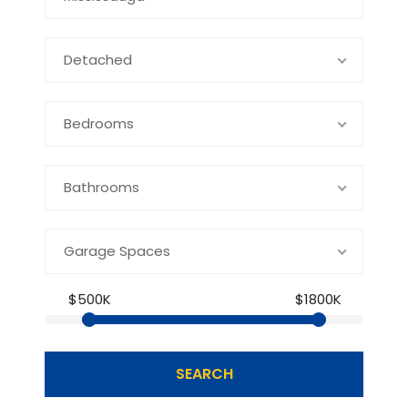
Detached
Bedrooms
Bathrooms
Garage Spaces
$500K
$1800K
SEARCH