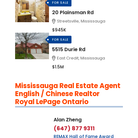
FOR SALE
20 Plainsman Rd
Streetsville, Mississauga
$945K
FOR SALE
5515 Durie Rd
East Credit, Mississauga
$1.5M
Mississauga Real Estate Agent
English / Chinese Realtor
Royal LePage Ontario
Alan Zheng
(647) 877 9311
REMAX Hall of Fame Award