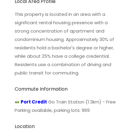
Local Area Profile
This property is located in an area with a
significant rental housing presence with a
strong concentration of apartment and
condominium housing. Approximately 30% of
residents hold a bachelor's degree or higher,
while about 25% have a college credential.
Residents use a combination of driving and
public transit for commuting.
Commute Information
Port Credit
Go Train Station (1.3km) - Free
Parking available, parking lots: 969
Location