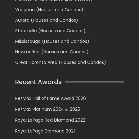
Vaughan (Houses and Condos)
Aurora (Houses and Condos)
Stouffville (Houses and Condos)
Mississauga (Houses and Condos)
Newmarket (Houses and Condos)
Great Toronto Area (Houses and Condos)
Recent Awards
Re/Max Hall of Fame Award 2026
Re/Max Platinum 2024 & 2025
Royal LePage Red Diamond 2022
Royal LePage Diamond 2021