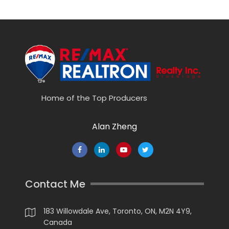
Home of the Top Producers
Alan Zheng
Contact Me
183 Willowdale Ave, Toronto, ON, M2N 4Y9,
Canada