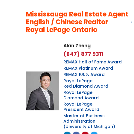
Mississauga Real Estate Agent
English / Chinese Realtor
Royal LePage Ontario
Alan Zheng
(647) 877 9311
REMAX Hall of Fame Award
REMAX Platinum Award
REMAX 100% Award
Royal LePage
Red Diamond Award
Royal LePage
Diamond Award
Royal LePage
President Award
Master of Business
Administration
(University of Michigan)