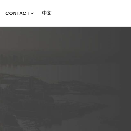
中文
CONTACT