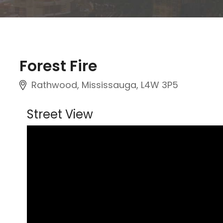
Forest Fire
Rathwood, Mississauga, L4W 3P5
Street View