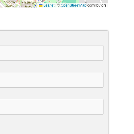
Leaflet
|
©
OpenStreetMap
contributors