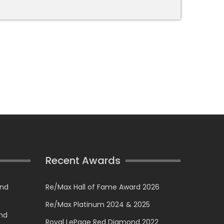
Recent Awards
and
Re/Max Hall of Fame Award 2026
Re/Max Platinum 2024 & 2025
and
Royal LePage Red Diamond 2022