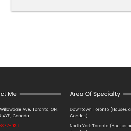
ct Me
Area Of Specialty
 Willowdale Ave, Toronto, ON,
Downtown Toronto (Houses 
 4Y9, Canada
Condos)
877-9311
North York Toronto (Houses 