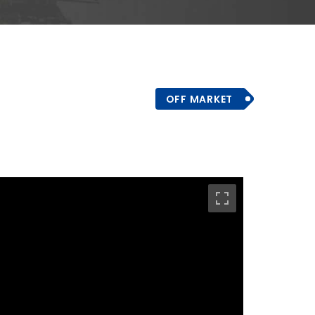
OFF MARKET