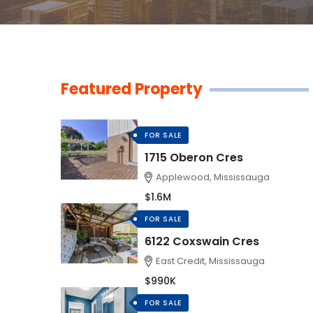
Featured Property
FOR SALE
1715 Oberon Cres
Applewood, Mississauga
$1.6M
FOR SALE
6122 Coxswain Cres
East Credit, Mississauga
$990K
FOR SALE