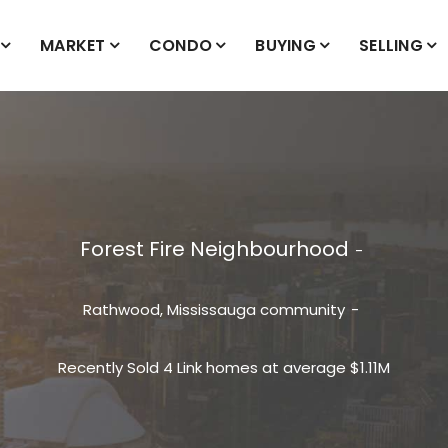
MARKET
CONDO
BUYING
SELLING
Forest Fire Neighbourhood
Rathwood, Mississauga community
Recently Sold 4 Link homes at average $1.11M