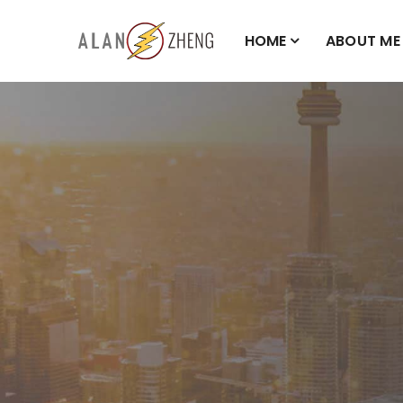
HOME
ABOUT ME