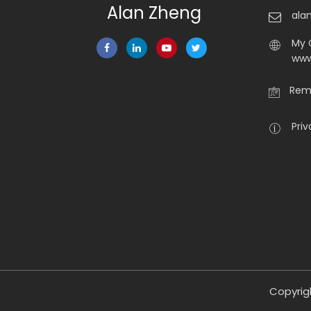
Alan Zheng
ala
My 
www
Rema
Priv
Copyrig