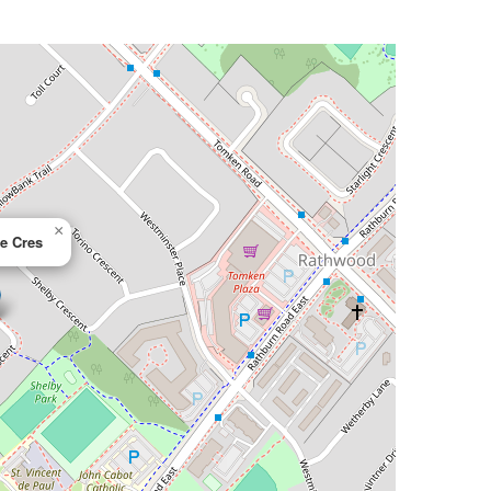
×
re Cres