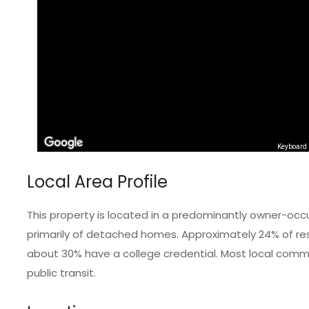
Keyboard 
Local Area Profile
This property is located in a predominantly owner-occ
primarily of detached homes. Approximately 24% of resi
about 30% have a college credential. Most local commut
public transit.