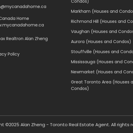
Condos)
n@mycanadahome.ca
Markham (Houses and Condo
Canada Home
Richmond Hill (Houses and C
.mycanadahome.ca
Vaughan (Houses and Condo
x Realtron Alan Zheng
Aurora (Houses and Condos)
Stouffville (Houses and Cond
acy Policy
Mississauga (Houses and Con
Newmarket (Houses and Con
Great Toronto Area (Houses 
Condos)
ht ©2025
Alan Zheng - Toronto Real Estate Agent
. All rights