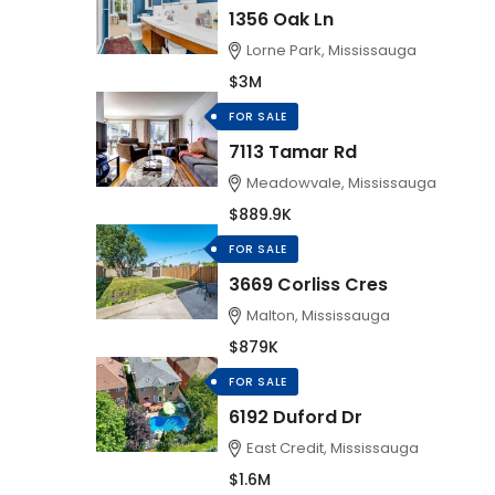
1356 Oak Ln
Lorne Park, Mississauga
$3M
FOR SALE
7113 Tamar Rd
Meadowvale, Mississauga
$889.9K
FOR SALE
3669 Corliss Cres
Malton, Mississauga
$879K
FOR SALE
6192 Duford Dr
East Credit, Mississauga
$1.6M