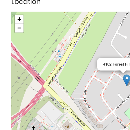
Location
+
−
4102 Forest Fi