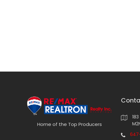
Conta
183
M2N
Home of the Top Producers
647-