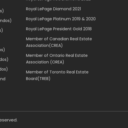
Royal LePage Diamond 2021
s)
Royal LePage Platinum 2019 & 2020
ondos)
Royal LePage President Gold 2018
s)
Member of Canadian Real Estate
Association(CREA)
os)
Member of Ontario Real Estate
dos)
Association (OREA)
dos)
Member of Toronto Real Estate
Board(TREB)
and
 reserved.