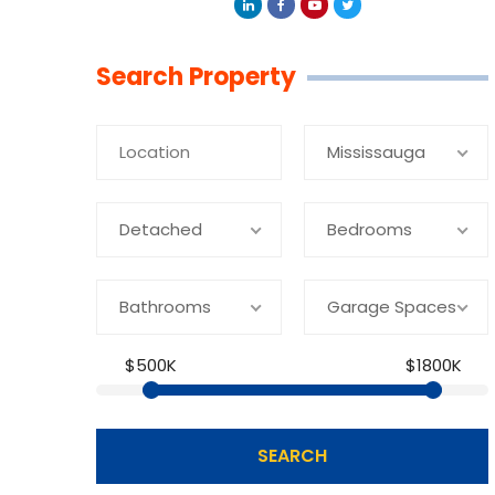
Linkedin
Facebook
Youtube
Twitter
Search Property
Mississauga
Detached
Bedrooms
Bathrooms
Garage Spaces
$500K
$1800K
SEARCH