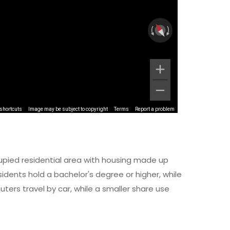
shortcuts
Image may be subject to copyright
Terms
Report a problem
upied residential area with housing made up
dents hold a bachelor's degree or higher, while
ers travel by car, while a smaller share use