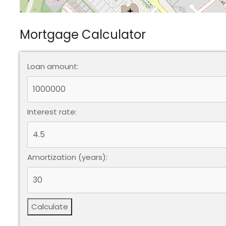
Mortgage Calculator
Loan amount:
Interest rate:
Amortization (years):
Calculate