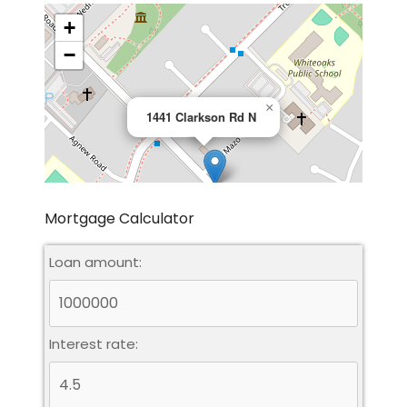
+
−
×
1441 Clarkson Rd N
Mortgage Calculator
Loan amount:
Leaflet
|
©
OpenStreetMap
contributors
Interest rate: