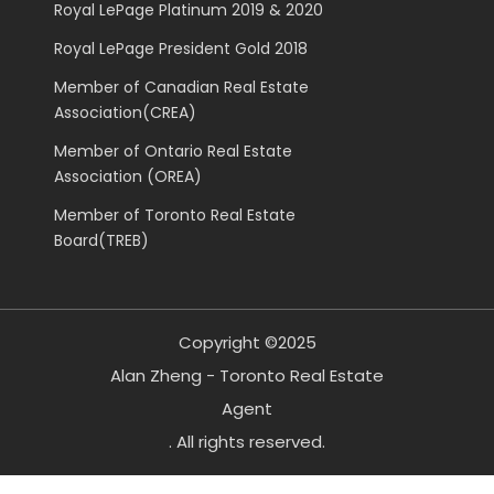
Royal LePage Platinum 2019 & 2020
Royal LePage President Gold 2018
Member of Canadian Real Estate
Association(CREA)
Member of Ontario Real Estate
Association (OREA)
Member of Toronto Real Estate
Board(TREB)
Copyright ©2025
Alan Zheng - Toronto Real Estate
Agent
. All rights reserved.