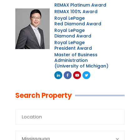
REMAX Platinum Award
REMAX 100% Award
Royal LePage
Red Diamond Award
Royal LePage
Diamond Award
Royal LePage
President Award
Master of Business
Administration
(University of Michigan)
Linkedin
Facebook
Youtube
Twitter
Search Property
Mississauga