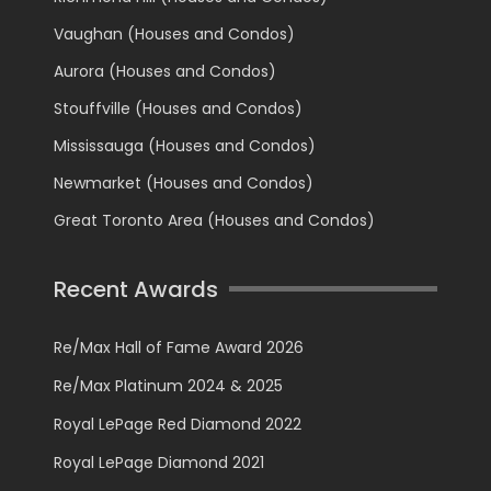
Vaughan (Houses and Condos)
Aurora (Houses and Condos)
Stouffville (Houses and Condos)
Mississauga (Houses and Condos)
Newmarket (Houses and Condos)
Great Toronto Area (Houses and Condos)
Recent Awards
Re/Max Hall of Fame Award 2026
Re/Max Platinum 2024 & 2025
Royal LePage Red Diamond 2022
Royal LePage Diamond 2021