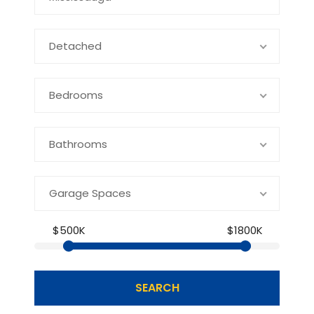
Detached
Bedrooms
Bathrooms
Garage Spaces
$500K
$1800K
SEARCH