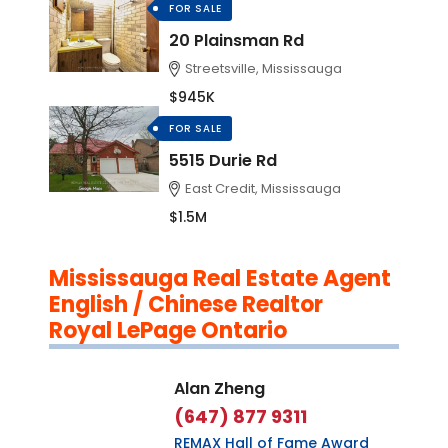
FOR SALE
20 Plainsman Rd
Streetsville, Mississauga
$945K
FOR SALE
5515 Durie Rd
East Credit, Mississauga
$1.5M
Mississauga Real Estate Agent
English / Chinese Realtor
Royal LePage Ontario
Alan Zheng
(647) 877 9311
REMAX Hall of Fame Award