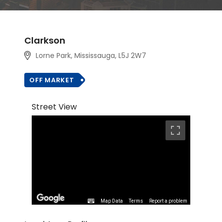
Clarkson
Lorne Park, Mississauga, L5J 2W7
OFF MARKET
Street View
Map Data
Terms
Report a problem