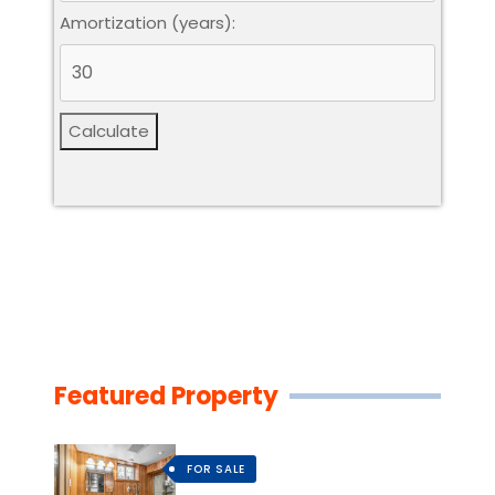
Amortization (years):
Calculate
Featured Property
FOR SALE