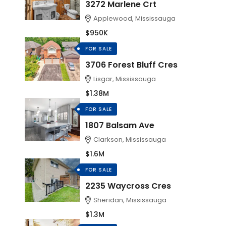
3272 Marlene Crt
Applewood, Mississauga
$950K
FOR SALE
3706 Forest Bluff Cres
Lisgar, Mississauga
$1.38M
FOR SALE
1807 Balsam Ave
Clarkson, Mississauga
$1.6M
FOR SALE
2235 Waycross Cres
Sheridan, Mississauga
$1.3M