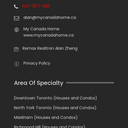
647-877-9311
alan@mycanadahome.ca
My Canada Home
www.mycanadahome.ca
Remax Realtron Alan Zheng
Privacy Policy
Area Of Specialty
Downtown Toronto (Houses and Condos)
North York Toronto (Houses and Condos)
Markham (Houses and Condos)
Richmond Hill (Houses and Condos)