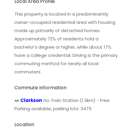
Local Area Profile
This property is located in a predominantly
owner-occupied residential area with housing
made up primarily of detached homes.
Approximately 72% of residents hold a
bachelor's degree or higher, while about 17%
have a college credential. Driving is the primary
commuting method for nearly all local
commuters.
Commute Information
Clarkson
Go Train Station (1.3km) - Free
Parking available, parking lots: 3475
Location