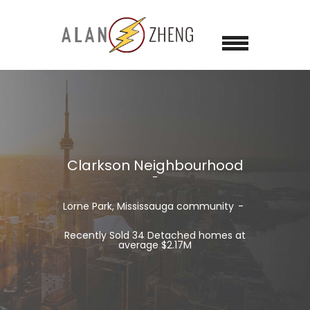
Clarkson Neighbourhood
Lorne Park, Mississauga community
Recently Sold 34 Detached homes at
average $2.17M