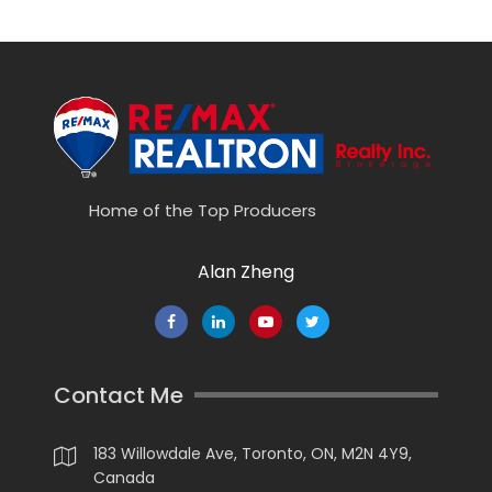
Home of the Top Producers
Alan Zheng
Contact Me
183 Willowdale Ave, Toronto, ON, M2N 4Y9,
Canada