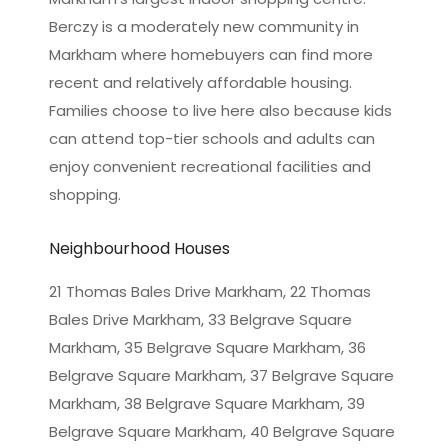
Berczy is a moderately new community in
Markham where homebuyers can find more
recent and relatively affordable housing.
Families choose to live here also because kids
can attend top-tier schools and adults can
enjoy convenient recreational facilities and
shopping.
Neighbourhood Houses
21 Thomas Bales Drive Markham, 22 Thomas
Bales Drive Markham, 33 Belgrave Square
Markham, 35 Belgrave Square Markham, 36
Belgrave Square Markham, 37 Belgrave Square
Markham, 38 Belgrave Square Markham, 39
Belgrave Square Markham, 40 Belgrave Square