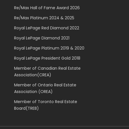
Re/Max Hall of Fame Award 2026
Re/Max Platinum 2024 & 2025
Royal LePage Red Diamond 2022
Royal LePage Diamond 2021
Royal LePage Platinum 2019 & 2020
Royal LePage President Gold 2018
Member of Canadian Real Estate
Association(CREA)
Member of Ontario Real Estate
Association (OREA)
Member of Toronto Real Estate
Board(TREB)