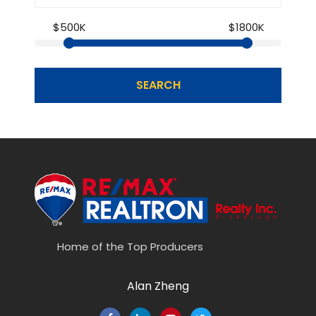
$500K
$1800K
SEARCH
Home of the Top Producers
Alan Zheng