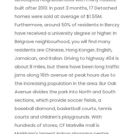
built after 2010. In past 3 months, 17 Detached
homes were sold at average of $1.55M.
Furthermore, around 50% of residents in Berczy
have received a university degree or higher. In
Belgrave neighbourhood, you will find many
residents are Chinese, Hong Konger, English,
Jamaican, and Italian. Driving to highway 404 is
about 8 miles, but there have been long traffic
jams along 16th avenue at peak hours due to
the increasing population in the area. Bur Oak
Avenue divides the park into North and South
sections, which provide soccer fields, a
baseball diamond, basketball courts, tennis
courts and children's playgrounds. With
hundreds of stores, CF Markville mall is
Markham's largest indoor shopping centre.