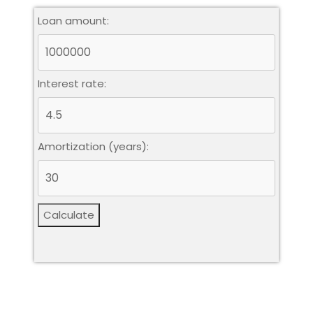
Loan amount:
Interest rate:
Amortization (years):
Calculate