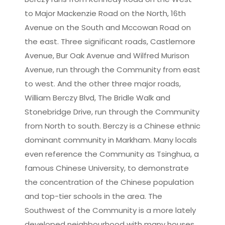
Leaflet
|
©
OpenStreetMap
contributors
to Major Mackenzie Road on the North, 16th
Avenue on the South and Mccowan Road on
the east. Three significant roads, Castlemore
Avenue, Bur Oak Avenue and Wilfred Murison
Avenue, run through the Community from east
to west. And the other three major roads,
William Berczy Blvd, The Bridle Walk and
Stonebridge Drive, run through the Community
from North to south. Berczy is a Chinese ethnic
dominant community in Markham. Many locals
even reference the Community as Tsinghua, a
famous Chinese University, to demonstrate
the concentration of the Chinese population
and top-tier schools in the area. The
Southwest of the Community is a more lately
developed neighbourhood with many houses