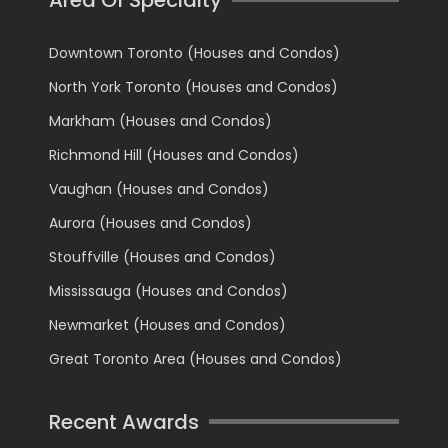
Downtown Toronto (Houses and Condos)
North York Toronto (Houses and Condos)
Markham (Houses and Condos)
Richmond Hill (Houses and Condos)
Vaughan (Houses and Condos)
Aurora (Houses and Condos)
Stouffville (Houses and Condos)
Mississauga (Houses and Condos)
Newmarket (Houses and Condos)
Great Toronto Area (Houses and Condos)
Recent Awards