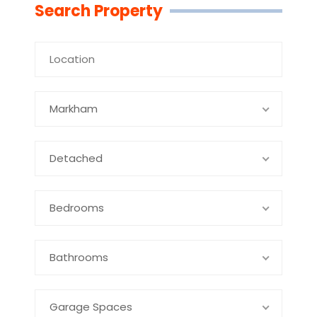
Search Property
Markham
Detached
Bedrooms
Bathrooms
Garage Spaces