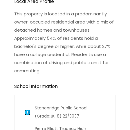
Local Area Profile
This property is located in a predominantly
owner-occupied residential area with a mix of
detached homes and townhouses.
Approximately 54% of residents hold a
bachelor's degree or higher, while about 27%
have a college credential. Residents use a
combination of driving and public transit for
commuting.
School Information
Stonebridge Public School
(Grade:JK-8) 22/3037
Pierre Elliott Trudeau High