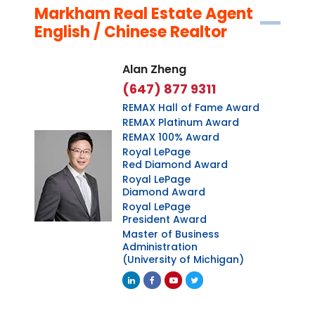
Markham Real Estate Agent
English / Chinese Realtor
Alan Zheng
(647) 877 9311
REMAX Hall of Fame Award
REMAX Platinum Award
REMAX 100% Award
Royal LePage
Red Diamond Award
Royal LePage
Diamond Award
Royal LePage
President Award
Master of Business
Administration
(University of Michigan)
Linkedin
Facebook
Youtube
Twitter