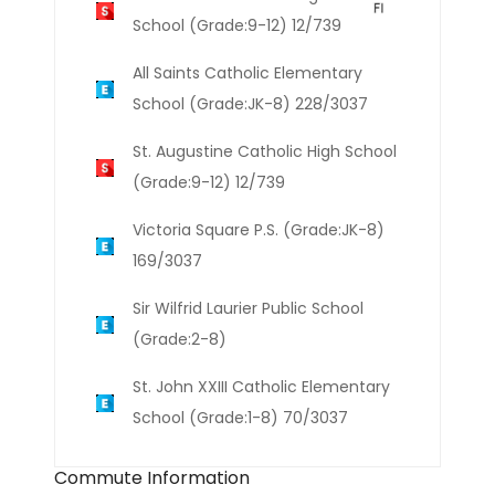
School (Grade:9-12) 12/739
All Saints Catholic Elementary
School (Grade:JK-8) 228/3037
St. Augustine Catholic High School
(Grade:9-12) 12/739
Victoria Square P.S. (Grade:JK-8)
169/3037
Sir Wilfrid Laurier Public School
(Grade:2-8)
St. John XXIII Catholic Elementary
School (Grade:1-8) 70/3037
Commute Information