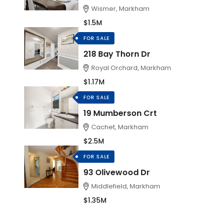
Wismer, Markham
$1.5M
FOR SALE
218 Bay Thorn Dr
Royal Orchard, Markham
$1.17M
FOR SALE
19 Mumberson Crt
Cachet, Markham
$2.5M
FOR SALE
93 Olivewood Dr
Middlefield, Markham
$1.35M