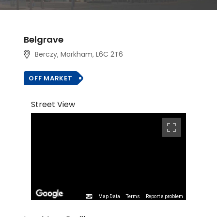
Belgrave
Berczy, Markham
, L6C 2T6
OFF MARKET
Street View
Map Data
Terms
Report a problem