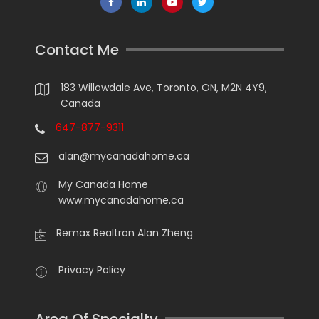
Contact Me
183 Willowdale Ave, Toronto, ON, M2N 4Y9,
Canada
647-877-9311
alan@mycanadahome.ca
My Canada Home
www.mycanadahome.ca
Remax Realtron Alan Zheng
Privacy Policy
Area Of Specialty