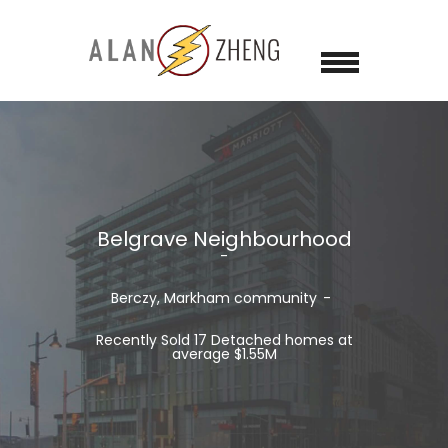
Belgrave Neighbourhood
Berczy, Markham
community
Recently Sold 17 Detached homes at
average $1.55M