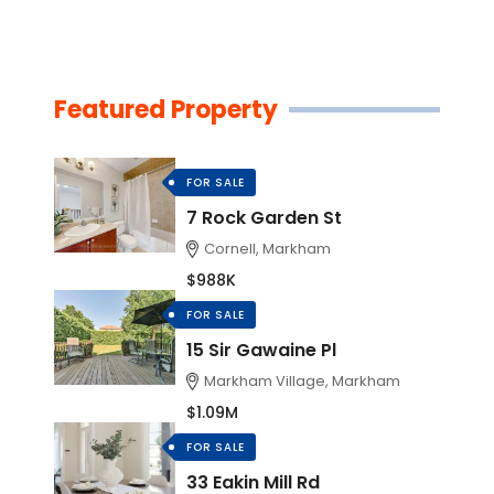
Featured Property
FOR SALE
7 Rock Garden St
Cornell, Markham
$988K
FOR SALE
15 Sir Gawaine Pl
Markham Village, Markham
$1.09M
FOR SALE
33 Eakin Mill Rd