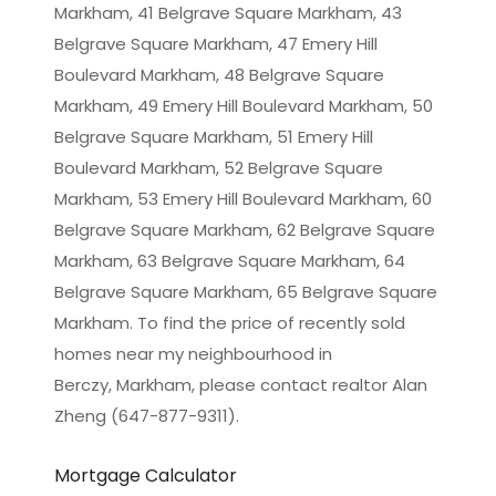
Markham, 41 Belgrave Square Markham, 43
Belgrave Square Markham, 47 Emery Hill
Boulevard Markham, 48 Belgrave Square
Markham, 49 Emery Hill Boulevard Markham, 50
Belgrave Square Markham, 51 Emery Hill
Boulevard Markham, 52 Belgrave Square
Markham, 53 Emery Hill Boulevard Markham, 60
Belgrave Square Markham, 62 Belgrave Square
Markham, 63 Belgrave Square Markham, 64
Belgrave Square Markham, 65 Belgrave Square
Markham. To find the price of recently sold
homes near my neighbourhood in
Berczy, Markham
, please contact realtor Alan
Zheng (647-877-9311).
Mortgage Calculator