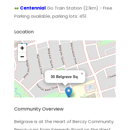
Centennial
Go Train Station (2.1km) - Free
Parking available, parking lots: 451
Location
+
−
×
50 Belgrave Sq
Community Overview
Belgrave is at the Heart of Berczy Community.
Berczy runs from Kennedy Road on the West