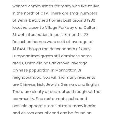
wanted communities for many who like to live
in the north of GTA. There are small numbers
of Semi-Detached homes built around 1980
located close to Village Parkway and Calton
Street intersection. In past 3 months, 28
Detached homes were sold at average of
$1.84M. Though the descendants of early
European immigrants still dominate some
areas, Unionville has an above-average
Chinese population. In Manhattan Dr
neighbourhood, you will find many residents
are Chinese, Irish, Jewish, German, and English.
There are plenty of bus routes throughout the
community. Fine restaurants, pubs, and
upscale apparel stores attract many locals
and visitors annually and can be found on