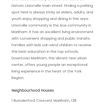
historic Unionville main street. Finding a parking
spot here is always tricky as elders, adults, and
youth enjoy shopping and dining in this area.
Unionville community is the Ace community in
Markham. It has an excellent living environment
with convenient shopping and public transits.
Families with kids can send children to receive
the best education in the top schools.
Downtown Markham, the vibrant new urban
center, offers young people an exceptional
living experience in the heart of the York
Region.
Neighbourhood Houses
1 Burndenford Crescent Markham, 138