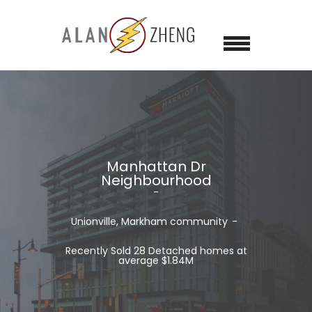
Manhattan Dr
Neighbourhood
Unionville, Markham
community
Recently Sold 28 Detached homes at
average $1.84M