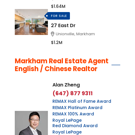
$1.64M
FOR SALE
27 East Dr
Unionville, Markham
$1.2M
Markham Real Estate Agent
English / Chinese Realtor
Alan Zheng
(647) 877 9311
REMAX Hall of Fame Award
REMAX Platinum Award
REMAX 100% Award
Royal LePage
Red Diamond Award
Royal LePage