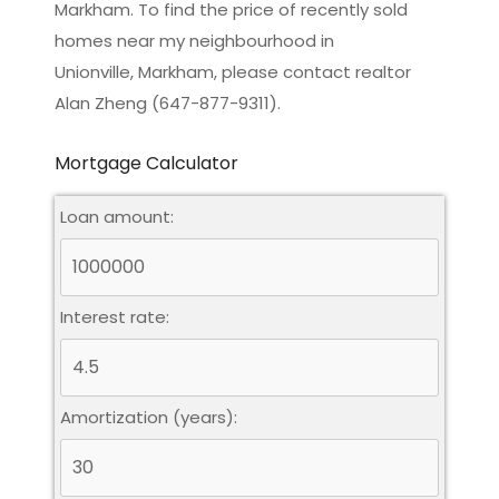
Markham. To find the price of recently sold
homes near my neighbourhood in
Unionville, Markham
, please contact realtor
Alan Zheng (647-877-9311).
Mortgage Calculator
Loan amount:
Interest rate:
Amortization (years):