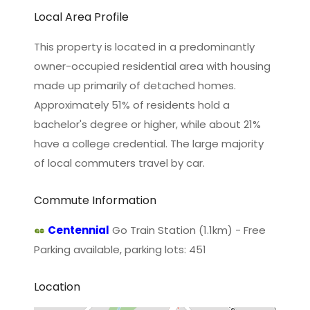
Local Area Profile
This property is located in a predominantly
owner-occupied residential area with housing
made up primarily of detached homes.
Approximately 51% of residents hold a
bachelor's degree or higher, while about 21%
have a college credential. The large majority
of local commuters travel by car.
Commute Information
Centennial
Go Train Station (1.1km) - Free
Parking available, parking lots: 451
Location