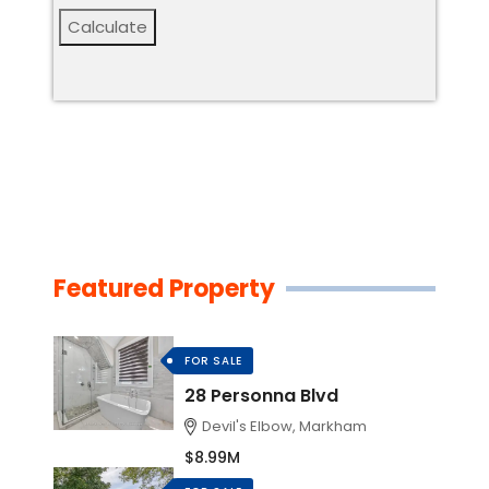
Calculate
Featured Property
FOR SALE
28 Personna Blvd
Devil's Elbow, Markham
$8.99M