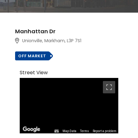
Manhattan Dr
Unionville, Markham
, L3P 7S1
OFF MARKET
Street View
Map Data
Terms
Report a problem