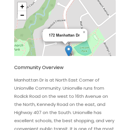
+
−
×
172 Manhattan Dr
Community Overview
Manhattan Dr is at North East Corner of
Unionville Community. Unionville runs from
Leaflet
|
©
OpenStreetMap
contributors
Rodick Road on the west to 16th Avenue on
the North, Kennedy Road on the east, and
Highway 407 on the South. Unionville has
excellent schools, the best shopping, and very
convenient public transit. It is one of the most