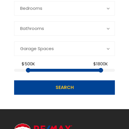
Bedrooms
Bathrooms
Garage Spaces
$500K
$1800K
SEARCH