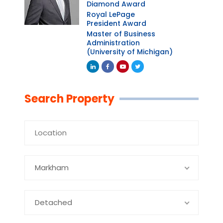
Diamond Award
Royal LePage
President Award
Master of Business
Administration
(University of Michigan)
Linkedin
Facebook
Youtube
Twitter
Search Property
Markham
Detached