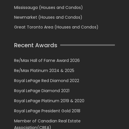
Mississauga (Houses and Condos)
Newmarket (Houses and Condos)
Great Toronto Area (Houses and Condos)
Recent Awards
Re/Max Hall of Fame Award 2026
Re/Max Platinum 2024 & 2025
Royal LePage Red Diamond 2022
Royal LePage Diamond 2021
Royal LePage Platinum 2019 & 2020
Royal LePage President Gold 2018
Member of Canadian Real Estate
Association(CREA)