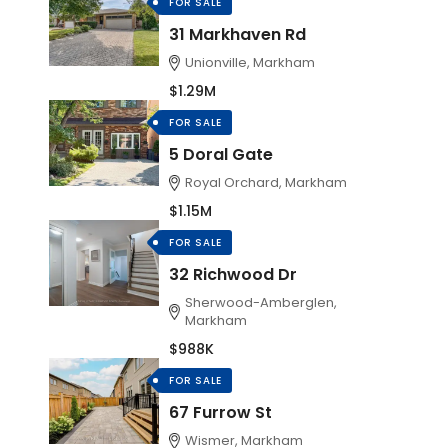
FOR SALE
31 Markhaven Rd
Unionville, Markham
$1.29M
FOR SALE
5 Doral Gate
Royal Orchard, Markham
$1.15M
FOR SALE
32 Richwood Dr
Sherwood-Amberglen,
Markham
$988K
FOR SALE
67 Furrow St
Wismer, Markham