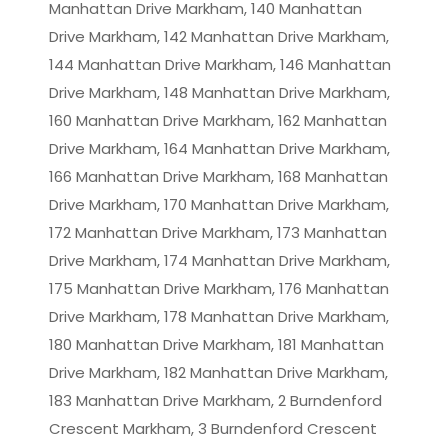
Manhattan Drive Markham, 140 Manhattan
Drive Markham, 142 Manhattan Drive Markham,
144 Manhattan Drive Markham, 146 Manhattan
Drive Markham, 148 Manhattan Drive Markham,
160 Manhattan Drive Markham, 162 Manhattan
Drive Markham, 164 Manhattan Drive Markham,
166 Manhattan Drive Markham, 168 Manhattan
Drive Markham, 170 Manhattan Drive Markham,
172 Manhattan Drive Markham, 173 Manhattan
Drive Markham, 174 Manhattan Drive Markham,
175 Manhattan Drive Markham, 176 Manhattan
Drive Markham, 178 Manhattan Drive Markham,
180 Manhattan Drive Markham, 181 Manhattan
Drive Markham, 182 Manhattan Drive Markham,
183 Manhattan Drive Markham, 2 Burndenford
Crescent Markham, 3 Burndenford Crescent