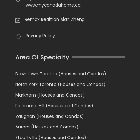
www.mycanadahome.ca
Remax Realtron Alan Zheng
Privacy Policy
Area Of Specialty
Downtown Toronto (Houses and Condos)
North York Toronto (Houses and Condos)
Markham (Houses and Condos)
Richmond Hill (Houses and Condos)
Vaughan (Houses and Condos)
Aurora (Houses and Condos)
Stouffville (Houses and Condos)