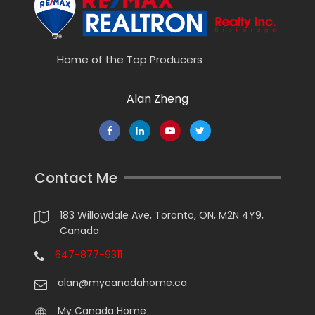
Home of the Top Producers
Alan Zheng
Contact Me
183 Willowdale Ave, Toronto, ON, M2N 4Y9,
Canada
647-877-9311
alan@mycanadahome.ca
My Canada Home