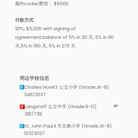
额外Locker费用： $6500.
付款方式
:
20%, $5,000 with signing of
agreement,balance of 5% in 30 天, 5% in 90
天,5% in 180 天, 5% in 270 天.
周边学校信息
Charles Howitt 公立小学 (Grade:JK-8)
346/3037
Langstaff 公立中学 (Grade:9-12)
281/739
St. John Paul II 天主教小学 (Grade:JK-8)
513/3037