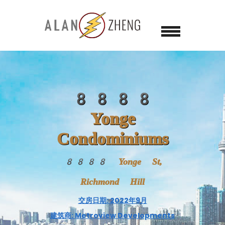
8888
Yonge
Condominiums
8888 Yonge St,
Richmond Hill
交房日期: 2022年9月
建筑商: Metroview Developments