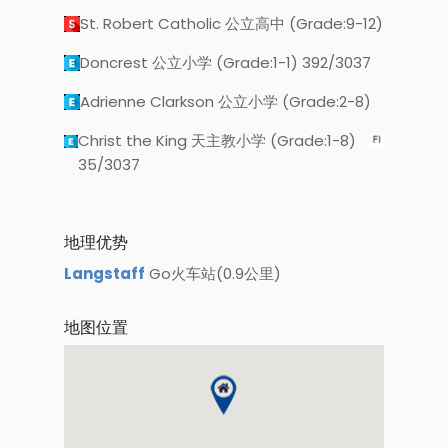
St. Robert Catholic 公立高中 (Grade:9-12)
Doncrest 公立小学 (Grade:1-1) 392/3037
Adrienne Clarkson 公立小学 (Grade:2-8)
Christ the King 天主教小学 (Grade:1-8)
35/3037
地理优势
Langstaff
Go火车站(0.9公里)
地图位置