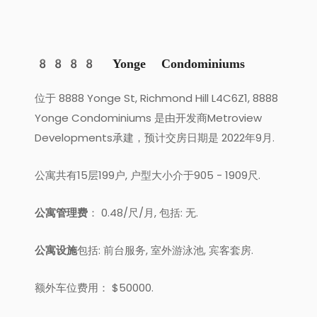
8888 Yonge Condominiums
位于 8888 Yonge St, Richmond Hill L4C6Z1, 8888
Yonge Condominiums 是由开发商Metroview
Developments承建，预计交房日期是 2022年9月.
公寓共有15层199户, 户型大小介于905 - 1909尺.
公寓管理费
： 0.48/尺/月, 包括: 无.
公寓设施
包括: 前台服务, 室外游泳池, 宾客套房.
额外车位费用： $50000.