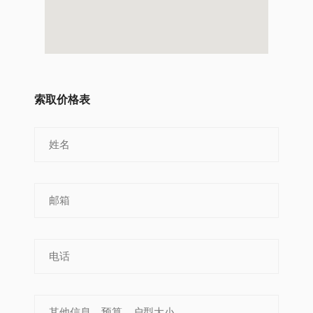
索取价格表