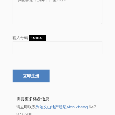
输入号码
立即注册
需要更多楼盘信息
请立即联系
列治文山地产经纪Alan Zheng
647-
877-9311.