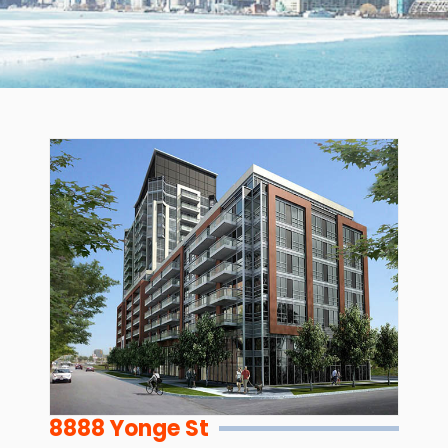
8888 Yonge St