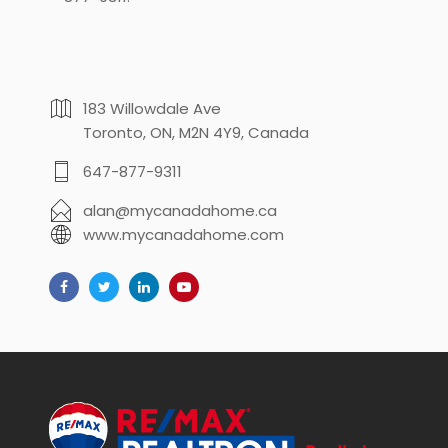
183 Willowdale Ave
Toronto, ON, M2N 4Y9, Canada
647-877-9311
alan@mycanadahome.ca
www.mycanadahome.com