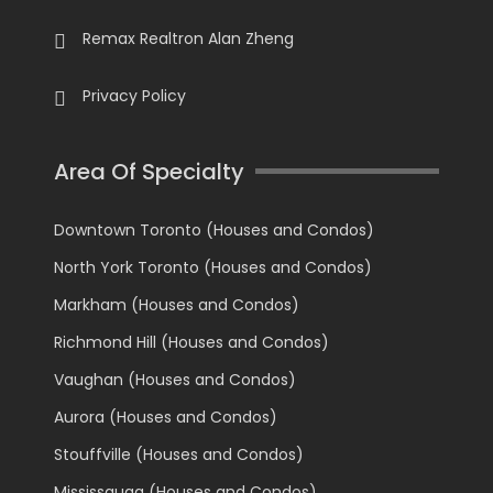
Remax Realtron Alan Zheng
Privacy Policy
Area Of Specialty
Downtown Toronto (Houses and Condos)
North York Toronto (Houses and Condos)
Markham (Houses and Condos)
Richmond Hill (Houses and Condos)
Vaughan (Houses and Condos)
Aurora (Houses and Condos)
Stouffville (Houses and Condos)
Mississauga (Houses and Condos)