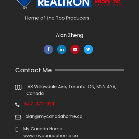
Home of the Top Producers
Alan Zheng
Contact Me
183 Willowdale Ave, Toronto, ON, M2N 4Y9,
Canada
647-877-9311
alan@mycanadahome.ca
My Canada Home
www.mycanadahome.ca