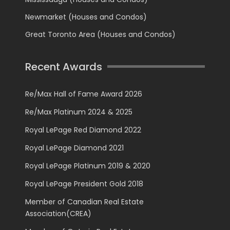
Newmarket (Houses and Condos)
Great Toronto Area (Houses and Condos)
Recent Awards
Re/Max Hall of Fame Award 2026
Re/Max Platinum 2024 & 2025
Royal LePage Red Diamond 2022
Royal LePage Diamond 2021
Royal LePage Platinum 2019 & 2020
Royal LePage President Gold 2018
Member of Canadian Real Estate
Association(CREA)